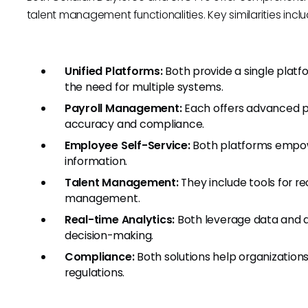
talent management functionalities. Key similarities inclu
Unified Platforms:
Both provide a single plat
the need for multiple systems.
Payroll Management:
Each offers advanced pa
accuracy and compliance.
Employee Self-Service:
Both platforms empo
information.
Talent Management:
They include tools for r
management.
Real-time Analytics:
Both leverage data and an
decision-making.
Compliance:
Both solutions help organizations
regulations.