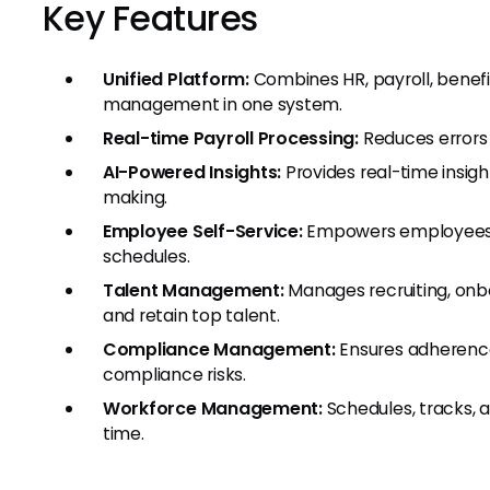
Key Features
Unified Platform:
Combines HR, payroll, benef
management in one system.
Real-time Payroll Processing:
Reduces errors a
AI-Powered Insights:
Provides real-time insigh
making.
Employee Self-Service:
Empowers employees t
schedules.
Talent Management:
Manages recruiting, onb
and retain top talent.
Compliance Management:
Ensures adherence
compliance risks.
Workforce Management:
Schedules, tracks, a
time.