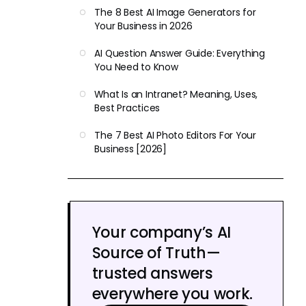
The 8 Best AI Image Generators for
Your Business in 2026
AI Question Answer Guide: Everything
You Need to Know
What Is an Intranet? Meaning, Uses,
Best Practices
The 7 Best AI Photo Editors For Your
Business [2026]
Your company’s AI
Source of Truth—
trusted answers
everywhere you work.