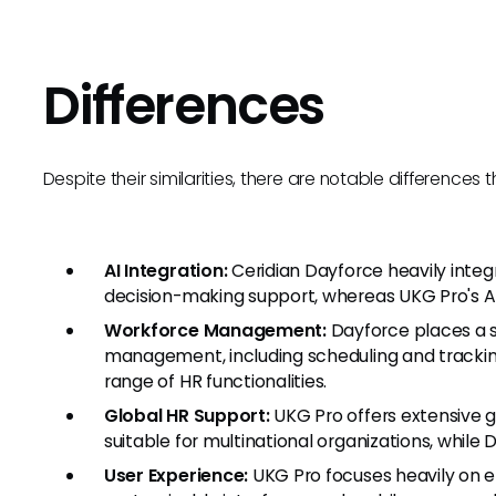
Differences
Despite their similarities, there are notable difference
AI Integration:
Ceridian Dayforce heavily integr
decision-making support, whereas UKG Pro's AI
Workforce Management:
Dayforce places a s
management, including scheduling and tracki
range of HR functionalities.
Global HR Support:
UKG Pro offers extensive gl
suitable for multinational organizations, while 
User Experience:
UKG Pro focuses heavily on 