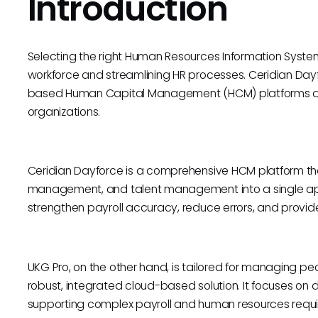
Introduction
Selecting the right Human Resources Information System 
workforce and streamlining HR processes. Ceridian Day
based Human Capital Management (HCM) platforms de
organizations.
Ceridian Dayforce is a comprehensive HCM platform that
management, and talent management into a single app
strengthen payroll accuracy, reduce errors, and provide
UKG Pro, on the other hand, is tailored for managing 
robust, integrated cloud-based solution. It focuses on 
supporting complex payroll and human resources requ