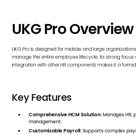
UKG Pro Overview
UKG Pro is designed for midsize and large organizations, of
manage the entire employee lifecycle. Its strong foc
integration with other HR components makes it a form
Key Features
Comprehensive HCM Solution:
Manages HR, p
management.
Customizable Payroll:
Supports complex payro