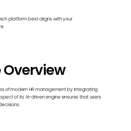
ich platform best aligns with your
re.
e Overview
ties of modern HR management by integrating
aspect of its AI-driven engine ensures that users
ecisions.