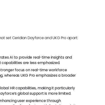
s that set Ceridian Dayforce and UKG Pro apart:
ates AI to provide real-time insights and
 capabilities are less emphasized.
tronger focus on real-time workforce
ng, whereas UKG Pro emphasizes a broader
obal HR capabilities, making it particularly
Dayforce’s global support is more limited.
enhancing user experience through