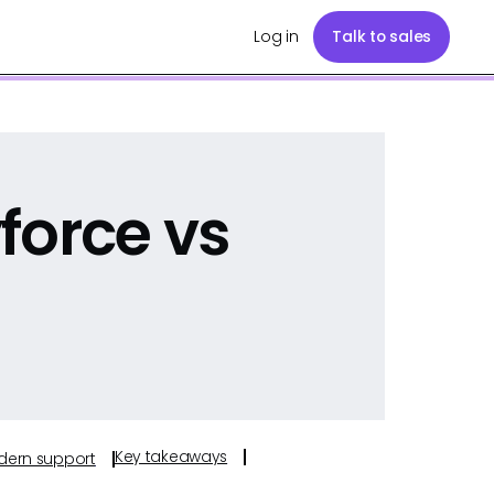
Log in
Talk to sales
force vs
Key takeaways
odern support