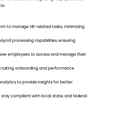
de:
form to manage HR-related tasks, minimizing
yroll processing capabilities, ensuring
wer employees to access and manage their
ecruiting, onboarding, and performance
alytics to provide insights for better
 stay compliant with local, state, and federal