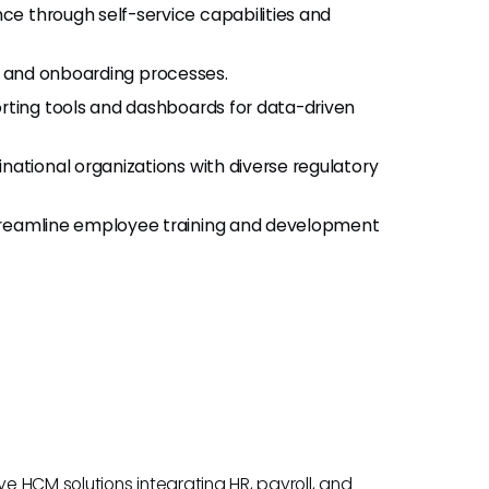
e through self-service capabilities and
ng, and onboarding processes.
rting tools and dashboards for data-driven
national organizations with diverse regulatory
streamline employee training and development
 HCM solutions integrating HR, payroll, and