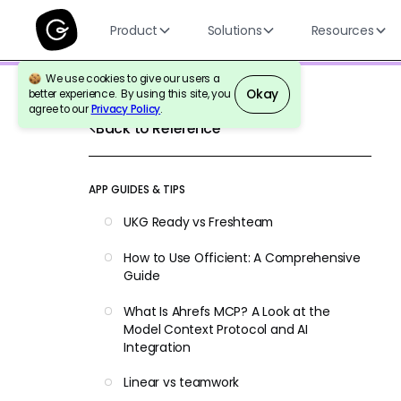
Product
Solutions
Resources
We use cookies to give our users a
Okay
better experience. By using this site, you
agree to our
Privacy Policy
.
Back to Reference
APP GUIDES & TIPS
UKG Ready vs Freshteam
How to Use Officient: A Comprehensive
Guide
What Is Ahrefs MCP? A Look at the
Model Context Protocol and AI
Integration
Linear vs teamwork