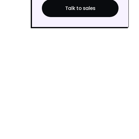
Talk to sales