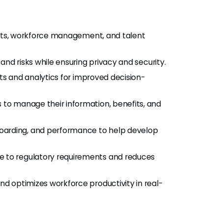
its, workforce management, and talent
nd risks while ensuring privacy and security.
ts and analytics for improved decision-
o manage their information, benefits, and
oarding, and performance to help develop
 to regulatory requirements and reduces
nd optimizes workforce productivity in real-