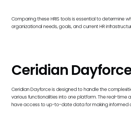
Comparing these HRIS tools is essential to determine wh
organizational needs, goals, and current HR infrastructu
Ceridian Dayforc
Ceridian Dayforce is designed to handle the complexi
various functionalities into one platform. The real-time 
have access to up-to-date data for making informed d