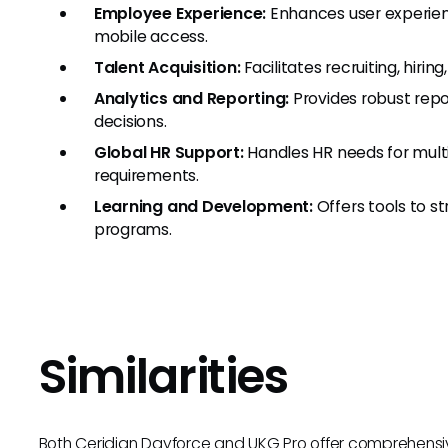
Employee Experience:
Enhances user experienc
mobile access.
Talent Acquisition:
Facilitates recruiting, hiri
Analytics and Reporting:
Provides robust repo
decisions.
Global HR Support:
Handles HR needs for multi
requirements.
Learning and Development:
Offers tools to 
programs.
Similarities
Both Ceridian Dayforce and UKG Pro offer comprehensive