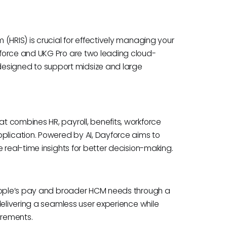
(HRIS) is crucial for effectively managing your
force and UKG Pro are two leading cloud-
signed to support midsize and large
 combines HR, payroll, benefits, workforce
lication. Powered by AI, Dayforce aims to
 real-time insights for better decision-making.
people’s pay and broader HCM needs through a
delivering a seamless user experience while
irements.