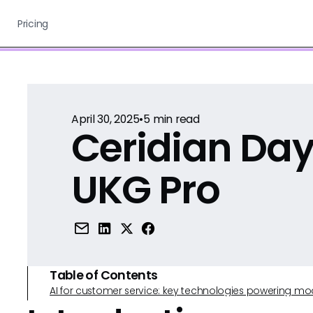
Pricing
April 30, 2025
•
5
min read
Ceridian Day
UKG Pro
Table of Contents
AI for customer service: key technologies powering m