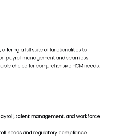
fering a full suite of functionalities to
us on payroll management and seamless
idable choice for comprehensive HCM needs.
ayroll, talent management, and workforce
ll needs and regulatory compliance.