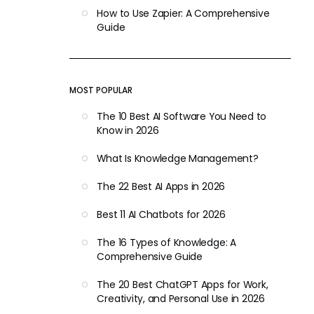
How to Use Zapier: A Comprehensive
Guide
MOST POPULAR
The 10 Best AI Software You Need to
Know in 2026
What Is Knowledge Management?
The 22 Best AI Apps in 2026
Best 11 AI Chatbots for 2026
The 16 Types of Knowledge: A
Comprehensive Guide
The 20 Best ChatGPT Apps for Work,
Creativity, and Personal Use in 2026