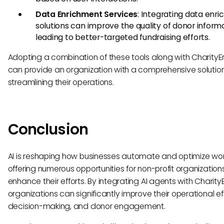
Data Enrichment Services
: Integrating data enr
solutions can improve the quality of donor informa
leading to better-targeted fundraising efforts.
Adopting a combination of these tools along with CharityE
can provide an organization with a comprehensive solution
streamlining their operations.
Conclusion
AI is reshaping how businesses automate and optimize wor
offering numerous opportunities for non-profit organization
enhance their efforts. By integrating AI agents with Charity
organizations can significantly improve their operational ef
decision-making, and donor engagement.