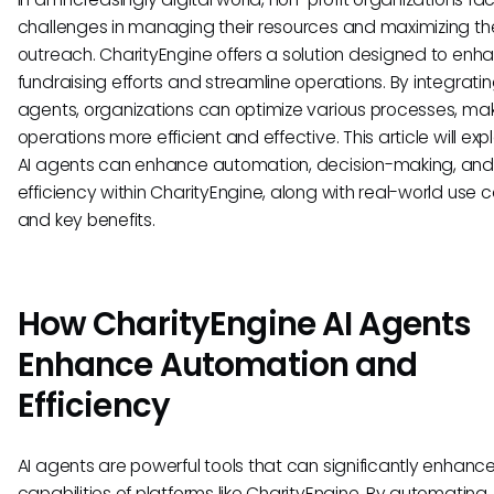
challenges in managing their resources and maximizing the
outreach. CharityEngine offers a solution designed to enh
fundraising efforts and streamline operations. By integratin
agents, organizations can optimize various processes, mak
operations more efficient and effective. This article will ex
AI agents can enhance automation, decision-making, and
efficiency within CharityEngine, along with real-world use 
and key benefits.
How CharityEngine AI Agents
Enhance Automation and
Efficiency
AI agents are powerful tools that can significantly enhanc
capabilities of platforms like CharityEngine. By automating