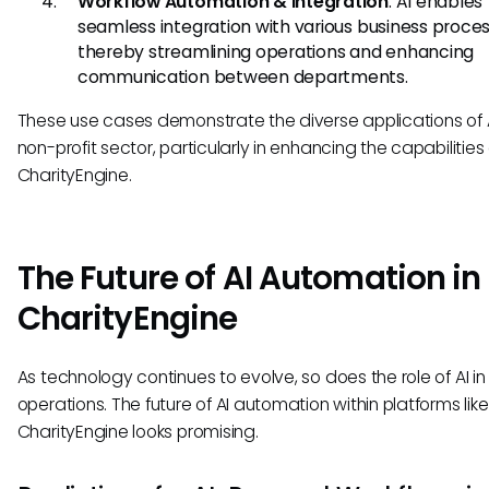
Workflow Automation & Integration
: AI enables
seamless integration with various business proces
thereby streamlining operations and enhancing
communication between departments.
These use cases demonstrate the diverse applications of A
non-profit sector, particularly in enhancing the capabilities 
CharityEngine.
The Future of AI Automation in
CharityEngine
As technology continues to evolve, so does the role of AI in
operations. The future of AI automation within platforms like
CharityEngine looks promising.