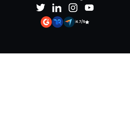
|
4.7/5