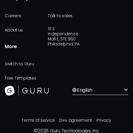
Careers
Talk to sales
111 S
About us
Independence
Mall E, STE 960
Philadelphia, PA
More
Switch to Guru
Free Templates
English
Terms of service
Dev agreement
Privacy
©
2026
Guru Technologies, Inc