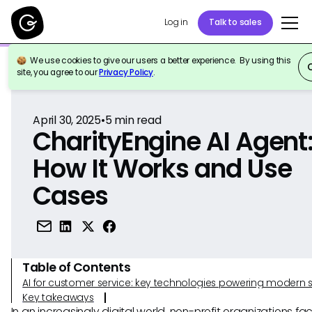
Log in
Talk to sales
We use cookies to give our users a better experience. By using this
Back to Reference
site, you agree to our
Privacy Policy
.
April 30, 2025
•
5
min read
CharityEngine AI Agent
How It Works and Use
Cases
Table of Contents
AI for customer service: key technologies powering modern 
Key takeaways
In an increasingly digital world, non-profit organizations f