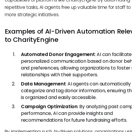
repetitive tasks, AI agents free up valuable time for staff t
more strategic initiatives.
Examples of AI-Driven Automation Rele
to CharityEngine
Automated Donor Engagement
: AI can facilitate
personalized communication based on donor beh
and preferences, allowing organizations to foster
relationships with their supporters.
Data Management
: AI agents can automatically
categorize and tag donor information, ensuring t
is organized and easily accessible.
Campaign Optimization
: By analyzing past cam
performance, AI can provide insights and
recommendations for future fundraising efforts.
By implementing such AI-driven solutions, organizations us