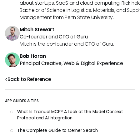
about startups, SaaS and cloud computing. Rick hol
Bachelor of Science in Logistics, Materials, and Supp
Management from Penn State University.
Mitch Stewart
Co-founder and CTO of Guru
Mitch is the co-founder and CTO of Guru.
Bob Horan
Principal Creative, Web & Digital Experience
Back to Reference
APP GUIDES & TIPS
What Is Trainual MCP? A Look at the Model Context
Protocol and AI Integration
The Complete Guide to Cerner Search