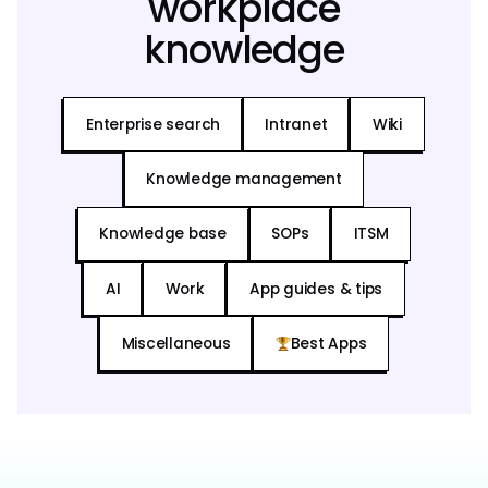
workplace
knowledge
Enterprise search
Intranet
Wiki
Knowledge management
Knowledge base
SOPs
ITSM
AI
Work
App guides & tips
Miscellaneous
Best Apps