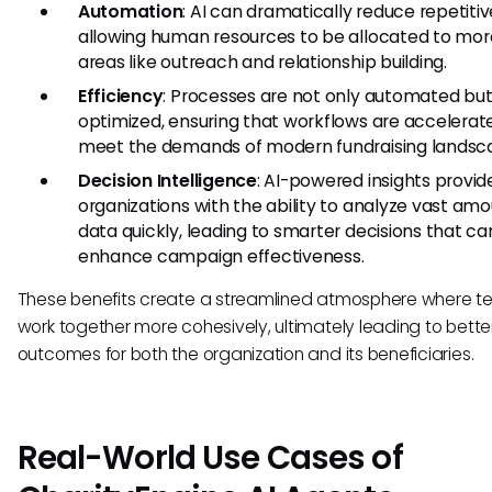
Automation
: AI can dramatically reduce repetitiv
allowing human resources to be allocated to more
areas like outreach and relationship building.
Efficiency
: Processes are not only automated but
optimized, ensuring that workflows are accelerat
meet the demands of modern fundraising landsc
Decision Intelligence
: AI-powered insights provid
organizations with the ability to analyze vast amo
data quickly, leading to smarter decisions that ca
enhance campaign effectiveness.
These benefits create a streamlined atmosphere where 
work together more cohesively, ultimately leading to bette
outcomes for both the organization and its beneficiaries.
Real-World Use Cases of