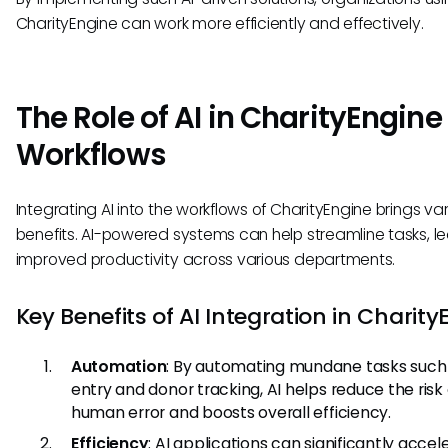
CharityEngine can work more efficiently and effectively.
The Role of AI in CharityEngine
Workflows
Integrating AI into the workflows of CharityEngine brings va
benefits. AI-powered systems can help streamline tasks, l
improved productivity across various departments.
Key Benefits of AI Integration in Charity
Automation
: By automating mundane tasks such
entry and donor tracking, AI helps reduce the risk 
human error and boosts overall efficiency.
Efficiency
: AI applications can significantly accel