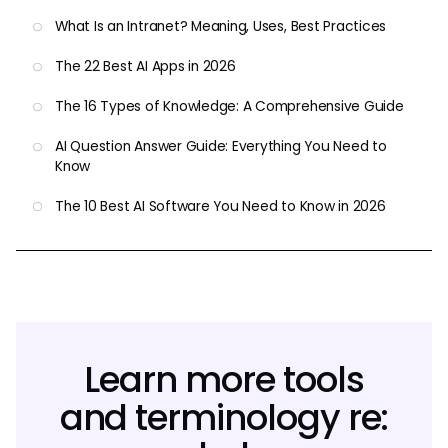
What Is an Intranet? Meaning, Uses, Best Practices
The 22 Best AI Apps in 2026
The 16 Types of Knowledge: A Comprehensive Guide
AI Question Answer Guide: Everything You Need to
Know
The 10 Best AI Software You Need to Know in 2026
Learn more tools
and terminology re: