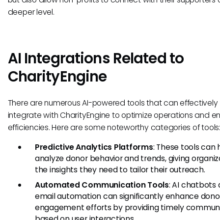
deeper level.
AI Integrations Related to
CharityEngine
There are numerous AI-powered tools that can effectively
integrate with CharityEngine to optimize operations and 
efficiencies. Here are some noteworthy categories of tools
Predictive Analytics Platforms
: These tools can 
analyze donor behavior and trends, giving organiz
the insights they need to tailor their outreach.
Automated Communication Tools
: AI chatbots
email automation can significantly enhance dono
engagement efforts by providing timely commun
based on user interactions.