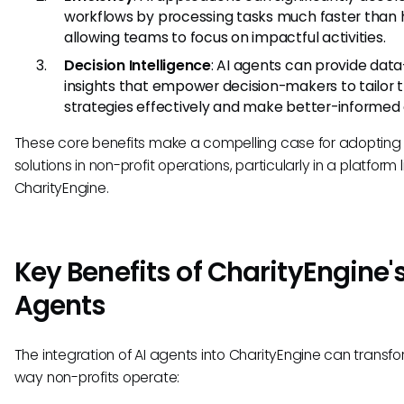
workflows by processing tasks much faster than
allowing teams to focus on impactful activities.
Decision Intelligence
: AI agents can provide data
insights that empower decision-makers to tailor t
strategies effectively and make better-informed 
These core benefits make a compelling case for adopting 
solutions in non-profit operations, particularly in a platform l
CharityEngine.
Key Benefits of CharityEngine's
Agents
The integration of AI agents into CharityEngine can transf
way non-profits operate: