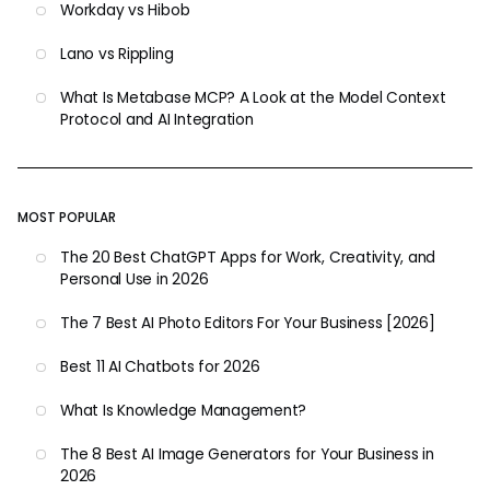
Workday vs Hibob
Lano vs Rippling
What Is Metabase MCP? A Look at the Model Context
Protocol and AI Integration
MOST POPULAR
The 20 Best ChatGPT Apps for Work, Creativity, and
Personal Use in 2026
The 7 Best AI Photo Editors For Your Business [2026]
Best 11 AI Chatbots for 2026
What Is Knowledge Management?
The 8 Best AI Image Generators for Your Business in
2026