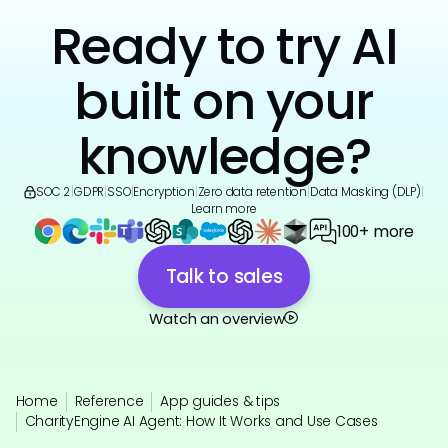
Ready to try AI
built on your
knowledge?
SOC 2
|
GDPR
|
SSO
|
Encryption
|
Zero data retention
|
Data Masking (DLP)
|
Learn more
100+ more
Talk to sales
Watch an overview
Home
Reference
App guides & tips
CharityEngine AI Agent: How It Works and Use Cases