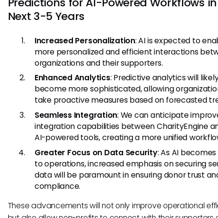
Predictions for AI-Powered Workflows in
Next 3-5 Years
Increased Personalization
: AI is expected to en
more personalized and efficient interactions be
organizations and their supporters.
Enhanced Analytics
: Predictive analytics will likel
become more sophisticated, allowing organizatio
take proactive measures based on forecasted tr
Seamless Integration
: We can anticipate impro
integration capabilities between CharityEngine a
AI-powered tools, creating a more unified workflo
Greater Focus on Data Security
: As AI becomes 
to operations, increased emphasis on securing sen
data will be paramount in ensuring donor trust an
compliance.
These advancements will not only improve operational effi
but also allow non-profits to connect with their supporters 