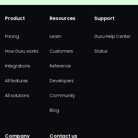
Product
Resources
Support
Pricing
Learn
Guru Help Center
How Guru works
Customers
Status
Integrations
Reference
All features
Developers
All solutions
Community
Blog
Company
Contact us