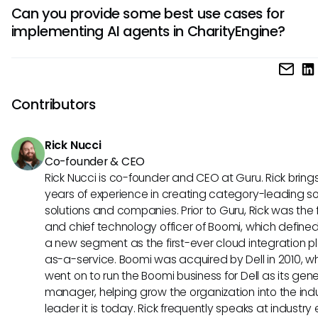
AI agents in CharityEngine boost operational efficiency, in
insights guide marketing efforts.
Can you provide some best use cases for
accuracy in targeting and personalization, and enable rea
implementing AI agents in CharityEngine?
data analysis for dynamic campaign adjustments. They a
enhance customer engagement, drive higher conversions
Implementing AI agents in CharityEngine can revolutionize 
facilitate scalable marketing strategies.
scoring processes, automate personalized messaging, an
optimize ad targeting for higher ROI. Other use cases inclu
Contributors
predictive analytics for churn prevention, dynamic content
creation, and adaptive marketing campaigns based on re
Rick Nucci
insights.
Co-founder & CEO
Rick Nucci is co-founder and CEO at Guru. Rick bring
years of experience in creating category-leading s
solutions and companies. Prior to Guru, Rick was the
and chief technology officer of Boomi, which define
a new segment as the first-ever cloud integration p
as-a-service. Boomi was acquired by Dell in 2010, w
went on to run the Boomi business for Dell as its gene
manager, helping grow the organization into the ind
leader it is today. Rick frequently speaks at industry