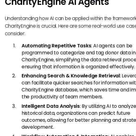
CharityEngine AI Agents
Understanding how AI can be applied within the framework
CharityEngine is crucial. Here are some real-world use cas
consider:
Automating Repetitive Tasks
: AI agents can be
programmed to categorize and tag donor data in
CharityEngine, simplifying the data retrieval proc
ensuring that information is organized effectively.
Enhancing Search & Knowledge Retrieval
: Lever
can facilitate quicker searches for information wi
CharityEngine database, which saves time and i
the productivity of team members.
Intelligent Data Analysis
: By utilizing AI to analyz
historical data, organizations can predict future
outcomes, allowing for better planning and strat
development.