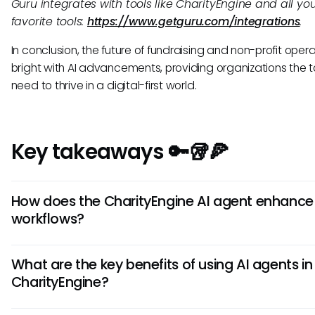
Guru integrates with tools like CharityEngine and all yo
favorite tools:
https://www.getguru.com/integrations
.
In conclusion, the future of fundraising and non-profit opera
bright with AI advancements, providing organizations the t
need to thrive in a digital-first world.
Key takeaways 🔑🥡🍕
How does the CharityEngine AI agent enhance
workflows?
The CharityEngine AI agent automates repetitive tasks,
What are the key benefits of using AI agents in
accelerates decision-making, and optimizes campaign
CharityEngine?
performance by leveraging AI algorithms. It streamlines pr
freeing up time for strategic initiatives, and ensures data-