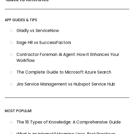
APP GUIDES & TIPS
Gladly vs ServiceNow
Sage HR vs SuccessFactors
Contractor Foreman AI Agent: How It Enhances Your
Workflow
The Complete Guide to Microsoft Azure Search
Jira Service Management vs Hubspot Service Hub
MOST POPULAR
The 16 Types of Knowledge: A Comprehensive Guide