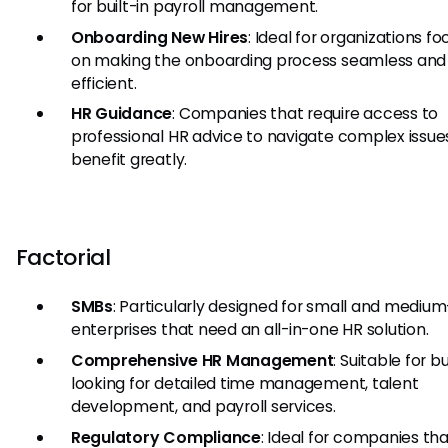
for built-in payroll management.
Onboarding New Hires
: Ideal for organizations fo
on making the onboarding process seamless and
efficient.
HR Guidance
: Companies that require access to
professional HR advice to navigate complex issues
benefit greatly.
Factorial
SMBs
: Particularly designed for small and medium
enterprises that need an all-in-one HR solution.
Comprehensive HR Management
: Suitable for 
looking for detailed time management, talent
development, and payroll services.
Regulatory Compliance
: Ideal for companies th