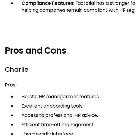
Compliance Features
: Factorial has a stronger f
helping companies remain compliant with HR regu
Pros and Cons
Charlie
Pros
:
Holistic HR management features.
Excellent onboarding tools.
Access to professional HR advice.
Efficient time-off management.
User-friendly interface.