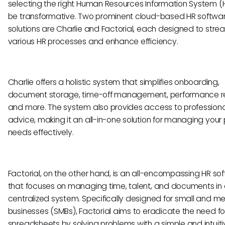
selecting the right Human Resources Information System (
be transformative. Two prominent cloud-based HR softwa
solutions are Charlie and Factorial, each designed to stre
various HR processes and enhance efficiency.
Charlie offers a holistic system that simplifies onboarding,
document storage, time-off management, performance r
and more. The system also provides access to professiona
advice, making it an all-in-one solution for managing your
needs effectively.
Factorial, on the other hand, is an all-encompassing HR so
that focuses on managing time, talent, and documents in
centralized system. Specifically designed for small and 
businesses (SMBs), Factorial aims to eradicate the need fo
spreadsheets by solving problems with a simple and intuiti