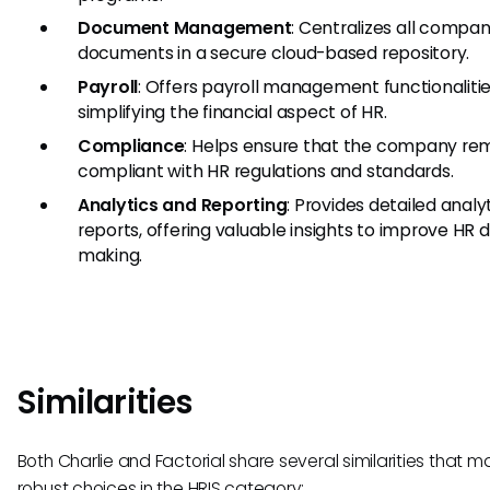
Document Management
: Centralizes all compa
documents in a secure cloud-based repository.
Payroll
: Offers payroll management functionalitie
simplifying the financial aspect of HR.
Compliance
: Helps ensure that the company re
compliant with HR regulations and standards.
Analytics and Reporting
: Provides detailed analy
reports, offering valuable insights to improve HR 
making.
Similarities
Both Charlie and Factorial share several similarities that 
robust choices in the HRIS category: