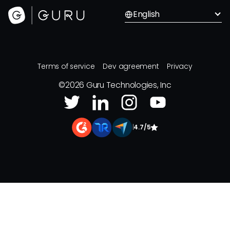
English
Terms of service
Dev agreement
Privacy
©
2026
Guru Technologies, Inc
|
4.7/5