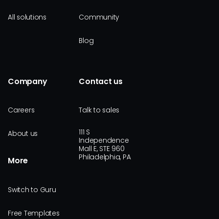
All solutions
Community
Blog
Company
Contact us
Careers
Talk to sales
111 S
About us
Independence
Mall E, STE 960
Philadelphia, PA
More
Switch to Guru
Free Templates