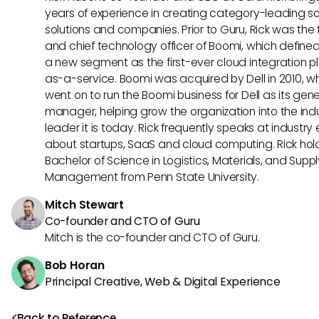
years of experience in creating category-leading s
solutions and companies. Prior to Guru, Rick was the
and chief technology officer of Boomi, which define
a new segment as the first-ever cloud integration p
as-a-service. Boomi was acquired by Dell in 2010, w
went on to run the Boomi business for Dell as its gene
manager, helping grow the organization into the ind
leader it is today. Rick frequently speaks at industry
about startups, SaaS and cloud computing. Rick hol
Bachelor of Science in Logistics, Materials, and Supp
Management from Penn State University.
Mitch Stewart
Co-founder and CTO of Guru
Mitch is the co-founder and CTO of Guru.
Bob Horan
Principal Creative, Web & Digital Experience
Back to Reference