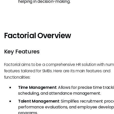
helping in decision-making.
Factorial Overview
Key Features
Factorial aims to be a comprehensive HR solution with nu
features tailored for SMBs. Here are its main features and
functionalities:
Time Management
: Allows for precise time tracki
scheduling, and attendance management.
Talent Management
: Simplifies recruitment proc
performance evaluations, and employee develo
programs.