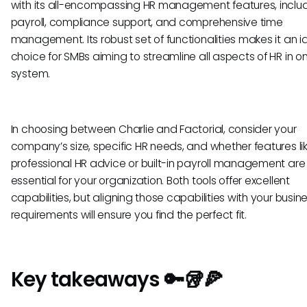
with its all-encompassing HR management features, inclu
payroll, compliance support, and comprehensive time
management. Its robust set of functionalities makes it an i
choice for SMBs aiming to streamline all aspects of HR in o
system.
In choosing between Charlie and Factorial, consider your
company’s size, specific HR needs, and whether features li
professional HR advice or built-in payroll management are
essential for your organization. Both tools offer excellent
capabilities, but aligning those capabilities with your busin
requirements will ensure you find the perfect fit.
Key takeaways 🔑🥡🍕