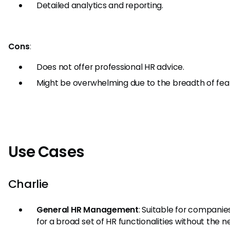
Detailed analytics and reporting.
Cons
:
Does not offer professional HR advice.
Might be overwhelming due to the breadth of fea
Use Cases
Charlie
General HR Management
: Suitable for companie
for a broad set of HR functionalities without the n