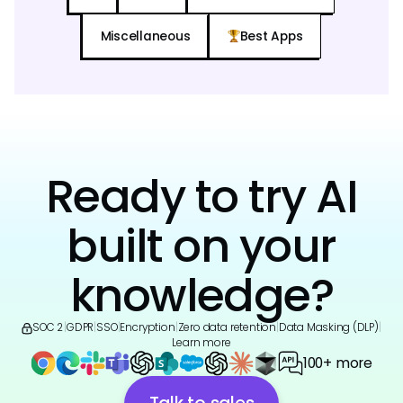
Miscellaneous
Best Apps
Ready to try AI
built on your
knowledge?
SOC 2
|
GDPR
|
SSO
|
Encryption
|
Zero data retention
|
Data Masking (DLP)
|
Learn more
100+ more