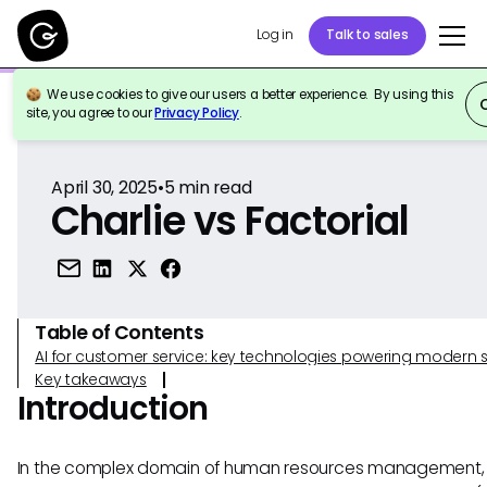
Log in
Talk to sales
We use cookies to give our users a better experience. By using this
Back to Reference
site, you agree to our
Privacy Policy
.
April 30, 2025
•
5
min read
Charlie vs Factorial
Table of Contents
AI for customer service: key technologies powering modern 
Key takeaways
Introduction
In the complex domain of human resources management,