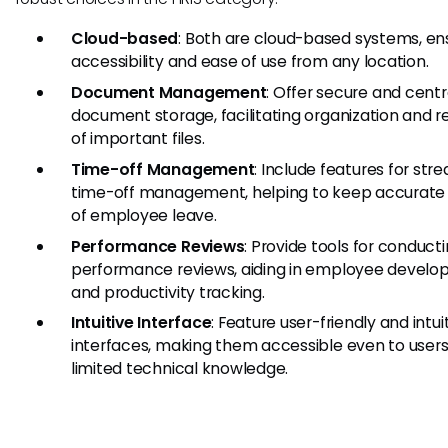
Cloud-based
: Both are cloud-based systems, en
accessibility and ease of use from any location.
Document Management
: Offer secure and centr
document storage, facilitating organization and re
of important files.
Time-off Management
: Include features for str
time-off management, helping to keep accurate
of employee leave.
Performance Reviews
: Provide tools for conduct
performance reviews, aiding in employee devel
and productivity tracking.
Intuitive Interface
: Feature user-friendly and intui
interfaces, making them accessible even to users
limited technical knowledge.