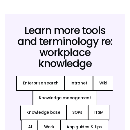
Learn more tools
and terminology re:
workplace
knowledge
Enterprise search
Intranet
Wiki
Knowledge management
Knowledge base
SOPs
ITSM
AI
Work
App guides & tips