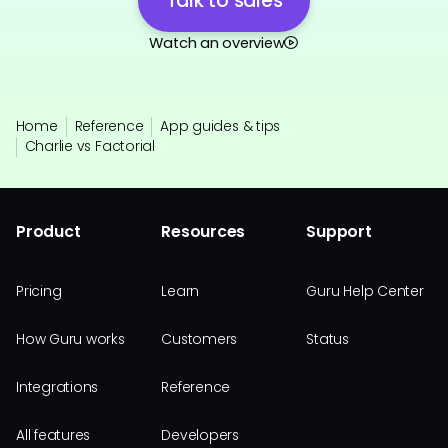
Talk to sales
Watch an overview
Home
Reference
App guides & tips
Charlie vs Factorial
Product
Resources
Support
Pricing
Learn
Guru Help Center
How Guru works
Customers
Status
Integrations
Reference
All features
Developers