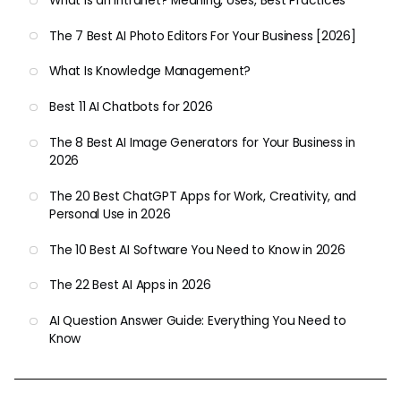
What Is an Intranet? Meaning, Uses, Best Practices
The 7 Best AI Photo Editors For Your Business [2026]
What Is Knowledge Management?
Best 11 AI Chatbots for 2026
The 8 Best AI Image Generators for Your Business in
2026
The 20 Best ChatGPT Apps for Work, Creativity, and
Personal Use in 2026
The 10 Best AI Software You Need to Know in 2026
The 22 Best AI Apps in 2026
AI Question Answer Guide: Everything You Need to
Know