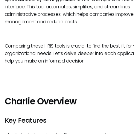
interface. This tool automates, simplifies, and streamlines
administrative processes, which helps companies improve 
management and reduce costs.
Comparing these HRIS tools is crucial to find the best fit for
organizational needs. Let’s delve deeper into each applica
help you make an informed decision.
Charlie Overview
Key Features