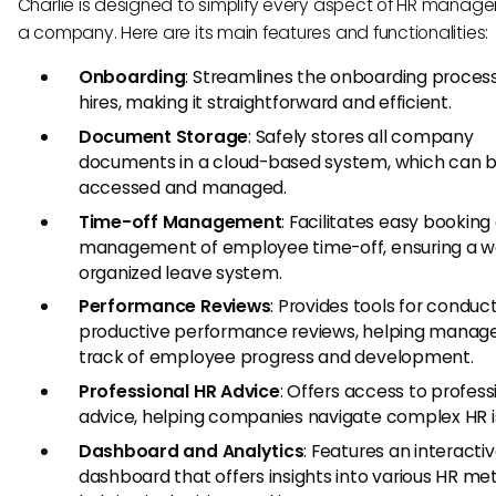
Charlie is designed to simplify every aspect of HR manage
a company. Here are its main features and functionalities:
Onboarding
: Streamlines the onboarding proces
hires, making it straightforward and efficient.
Document Storage
: Safely stores all company
documents in a cloud-based system, which can b
accessed and managed.
Time-off Management
: Facilitates easy booking
management of employee time-off, ensuring a we
organized leave system.
Performance Reviews
: Provides tools for conduc
productive performance reviews, helping manag
track of employee progress and development.
Professional HR Advice
: Offers access to profess
advice, helping companies navigate complex HR i
Dashboard and Analytics
: Features an interacti
dashboard that offers insights into various HR met