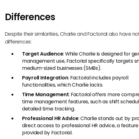
Differences
Despite their similarities, Charlie and Factorial also have n
differences:
Target Audience
: While Charlie is designed for g
management use, Factorial specifically targets s
medium-sized businesses (SMBs).
Payroll Integration
: Factorial includes payroll
functionalities, which Charlie lacks.
Time Management
: Factorial offers more comp
time management features, such as shift schedul
detailed time tracking.
Professional HR Advice
: Charlie stands out by pr
direct access to professional HR advice, a feature
provided by Factorial.