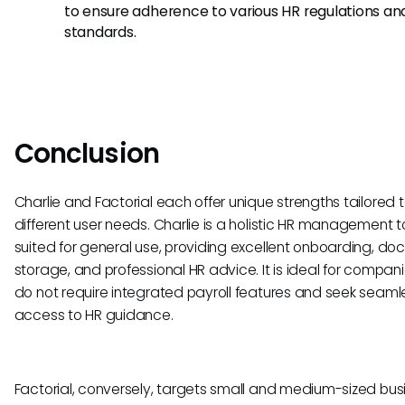
to ensure adherence to various HR regulations an
standards.
Conclusion
Charlie and Factorial each offer unique strengths tailored 
different user needs. Charlie is a holistic HR management t
suited for general use, providing excellent onboarding, d
storage, and professional HR advice. It is ideal for compan
do not require integrated payroll features and seek seaml
access to HR guidance.
Factorial, conversely, targets small and medium-sized bus