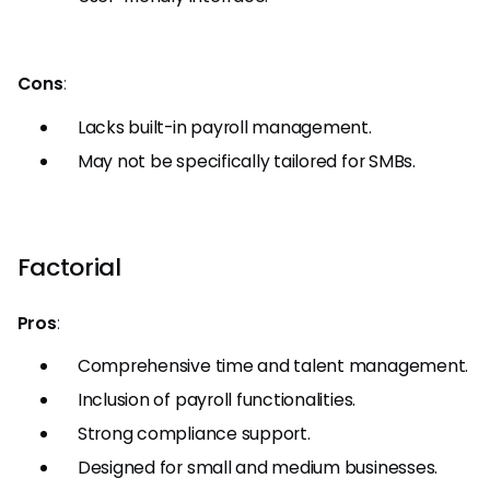
Cons
:
Lacks built-in payroll management.
May not be specifically tailored for SMBs.
Factorial
Pros
:
Comprehensive time and talent management.
Inclusion of payroll functionalities.
Strong compliance support.
Designed for small and medium businesses.