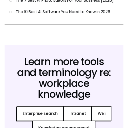
The 7 Best AI Photo Editors For Your Business [2026]
The 10 Best AI Software You Need to Know in 2026
Learn more tools
and terminology re:
workplace
knowledge
Enterprise search
Intranet
Wiki
Knowledge management