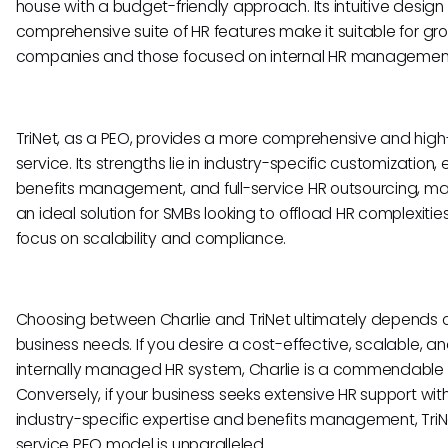
house with a budget-friendly approach. Its intuitive desig
comprehensive suite of HR features make it suitable for gr
companies and those focused on internal HR managemen
TriNet, as a PEO, provides a more comprehensive and hig
service. Its strengths lie in industry-specific customization,
benefits management, and full-service HR outsourcing, mak
an ideal solution for SMBs looking to offload HR complexiti
focus on scalability and compliance.
Choosing between Charlie and TriNet ultimately depends 
business needs. If you desire a cost-effective, scalable, a
internally managed HR system, Charlie is a commendable 
Conversely, if your business seeks extensive HR support wit
industry-specific expertise and benefits management, TriNet
service PEO model is unparalleled.