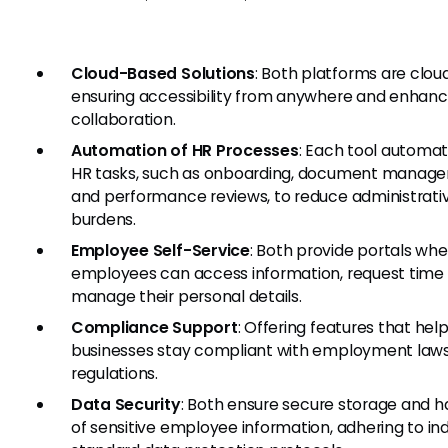
Cloud-Based Solutions
: Both platforms are clo
ensuring accessibility from anywhere and enhan
collaboration.
Automation of HR Processes
: Each tool automa
HR tasks, such as onboarding, document manag
and performance reviews, to reduce administrati
burdens.
Employee Self-Service
: Both provide portals wh
employees can access information, request time 
manage their personal details.
Compliance Support
: Offering features that hel
businesses stay compliant with employment law
regulations.
Data Security
: Both ensure secure storage and h
of sensitive employee information, adhering to in