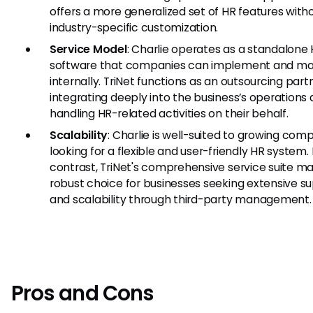
offers a more generalized set of HR features with
industry-specific customization.
Service Model
: Charlie operates as a standalone
software that companies can implement and m
internally. TriNet functions as an outsourcing part
integrating deeply into the business’s operations
handling HR-related activities on their behalf.
Scalability
: Charlie is well-suited to growing com
looking for a flexible and user-friendly HR system. 
contrast, TriNet's comprehensive service suite ma
robust choice for businesses seeking extensive s
and scalability through third-party management.
Pros and Cons