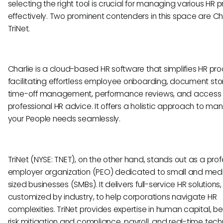
selecting the right tool is crucial for managing various HR 
effectively. Two prominent contenders in this space are Ch
TriNet.
Charlie is a cloud-based HR software that simplifies HR pr
facilitating effortless employee onboarding, document sto
time-off management, performance reviews, and access 
professional HR advice. It offers a holistic approach to man
your People needs seamlessly.
TriNet (NYSE: TNET), on the other hand, stands out as a prof
employer organization (PEO) dedicated to small and me
sized businesses (SMBs). It delivers full-service HR solutions,
customized by industry, to help corporations navigate HR
complexities. TriNet provides expertise in human capital, ben
risk mitigation and compliance, payroll, and real-time tech