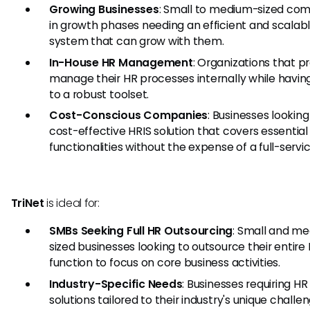
Growing Businesses
: Small to medium-sized co
in growth phases needing an efficient and scalab
system that can grow with them.
In-House HR Management
: Organizations that pr
manage their HR processes internally while havin
to a robust toolset.
Cost-Conscious Companies
: Businesses looking
cost-effective HRIS solution that covers essential
functionalities without the expense of a full-servi
TriNet
is ideal for:
SMBs Seeking Full HR Outsourcing
: Small and m
sized businesses looking to outsource their entire
function to focus on core business activities.
Industry-Specific Needs
: Businesses requiring HR
solutions tailored to their industry's unique chall