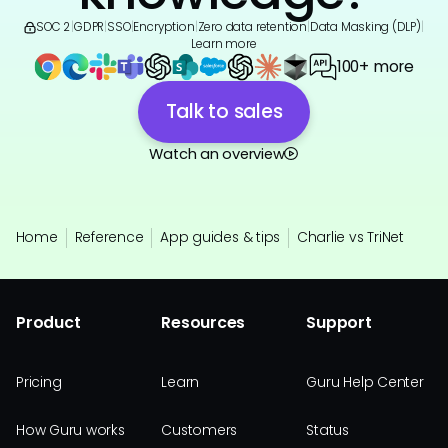
SOC 2
|
GDPR
|
SSO
|
Encryption
|
Zero data retention
|
Data Masking (DLP)
|
Learn more
100+ more
Talk to sales
Watch an overview
Home
Reference
App guides & tips
Charlie vs TriNet
Product
Resources
Support
Pricing
Learn
Guru Help Center
How Guru works
Customers
Status