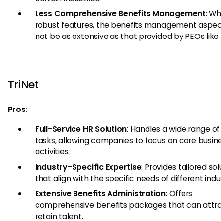
Less Comprehensive Benefits Management
: Wh
robust features, the benefits management aspe
not be as extensive as that provided by PEOs like 
TriNet
Pros
:
Full-Service HR Solution
: Handles a wide range of
tasks, allowing companies to focus on core busin
activities.
Industry-Specific Expertise
: Provides tailored sol
that align with the specific needs of different indus
Extensive Benefits Administration
: Offers
comprehensive benefits packages that can attr
retain talent.