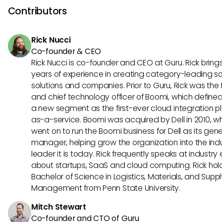
platform is well-suited for businesses seeking a one-stop-
Contributors
their HR needs. TriNet's focus on compliance and regulator
requirements sets it apart as a robust HR management too
Rick Nucci
Co-founder & CEO
Rick Nucci is co-founder and CEO at Guru. Rick bring
years of experience in creating category-leading s
solutions and companies. Prior to Guru, Rick was the
and chief technology officer of Boomi, which define
a new segment as the first-ever cloud integration p
as-a-service. Boomi was acquired by Dell in 2010, w
went on to run the Boomi business for Dell as its gene
manager, helping grow the organization into the ind
leader it is today. Rick frequently speaks at industry
about startups, SaaS and cloud computing. Rick hol
Bachelor of Science in Logistics, Materials, and Supp
Management from Penn State University.
Mitch Stewart
Co-founder and CTO of Guru