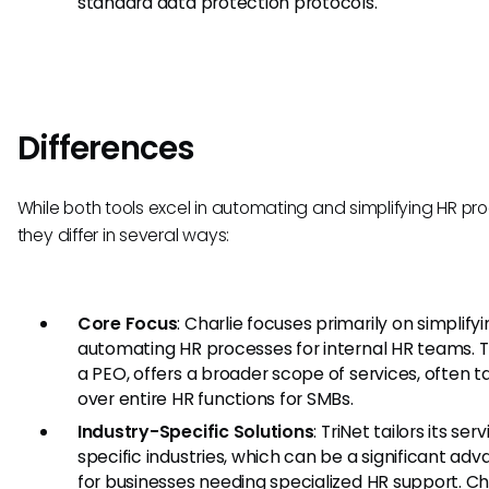
standard data protection protocols.
Differences
While both tools excel in automating and simplifying HR pr
they differ in several ways:
Core Focus
: Charlie focuses primarily on simplify
automating HR processes for internal HR teams. Tr
a PEO, offers a broader scope of services, often t
over entire HR functions for SMBs.
Industry-Specific Solutions
: TriNet tailors its ser
specific industries, which can be a significant ad
for businesses needing specialized HR support. Ch