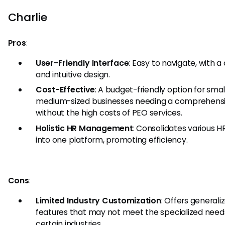
Charlie
Pros
:
User-Friendly Interface
: Easy to navigate, with a
and intuitive design.
Cost-Effective
: A budget-friendly option for smal
medium-sized businesses needing a comprehensi
without the high costs of PEO services.
Holistic HR Management
: Consolidates various H
into one platform, promoting efficiency.
Cons
:
Limited Industry Customization
: Offers generali
features that may not meet the specialized need
certain industries.