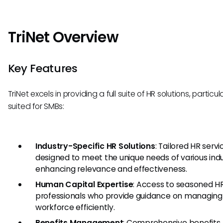
TriNet Overview
Key Features
TriNet excels in providing a full suite of HR solutions, particul
suited for SMBs:
Industry-Specific HR Solutions
: Tailored HR servi
designed to meet the unique needs of various indu
enhancing relevance and effectiveness.
Human Capital Expertise
: Access to seasoned H
professionals who provide guidance on managing
workforce efficiently.
Benefits Management
: Comprehensive benefits