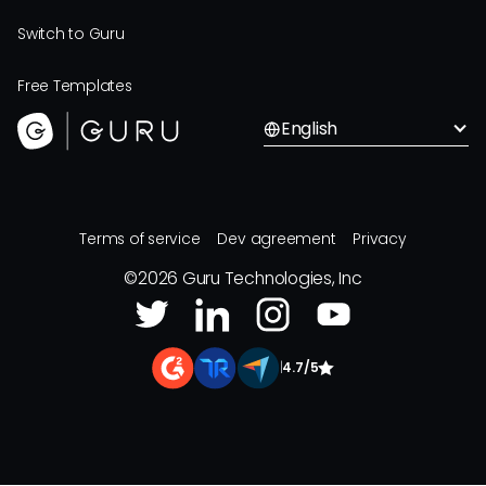
Switch to Guru
Free Templates
English
Terms of service
Dev agreement
Privacy
©
2026
Guru Technologies, Inc
|
4.7/5