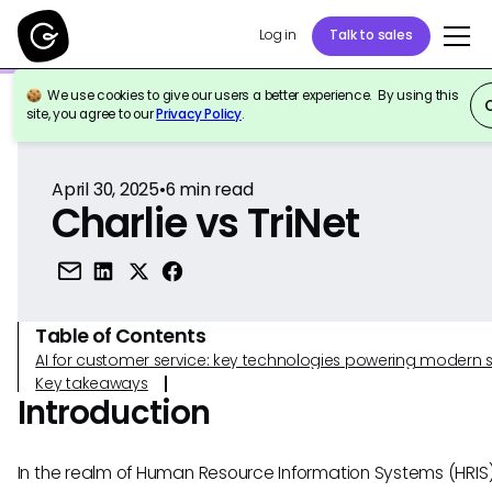
Log in
Talk to sales
We use cookies to give our users a better experience. By using this
Back to Reference
site, you agree to our
Privacy Policy
.
April 30, 2025
•
6
min read
Charlie vs TriNet
Table of Contents
AI for customer service: key technologies powering modern 
Key takeaways
Introduction
In the realm of Human Resource Information Systems (HRIS)