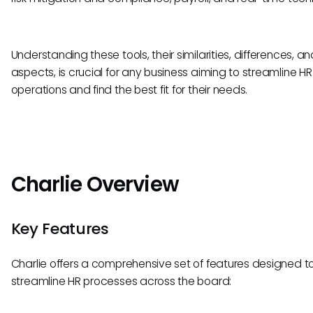
Understanding these tools, their similarities, differences, a
aspects, is crucial for any business aiming to streamline HR
operations and find the best fit for their needs.
Charlie Overview
Key Features
Charlie offers a comprehensive set of features designed t
streamline HR processes across the board: