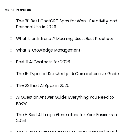
MOST POPULAR
The 20 Best ChatGPT Apps for Work, Creativity, and
Personal Use in 2026
What Is an Intranet? Meaning, Uses, Best Practices
What Is Knowledge Management?
Best 11 AI Chatbots for 2026
The 16 Types of Knowledge: A Comprehensive Guide
The 22 Best AI Apps in 2026
AI Question Answer Guide: Everything You Need to
Know
The 8 Best AI Image Generators for Your Business in
2026