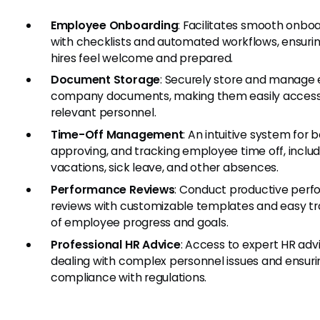
Employee Onboarding
: Facilitates smooth onbo
with checklists and automated workflows, ensuri
hires feel welcome and prepared.
Document Storage
: Securely store and manage 
company documents, making them easily accessi
relevant personnel.
Time-Off Management
: An intuitive system for 
approving, and tracking employee time off, includ
vacations, sick leave, and other absences.
Performance Reviews
: Conduct productive per
reviews with customizable templates and easy tr
of employee progress and goals.
Professional HR Advice
: Access to expert HR advi
dealing with complex personnel issues and ensuri
compliance with regulations.