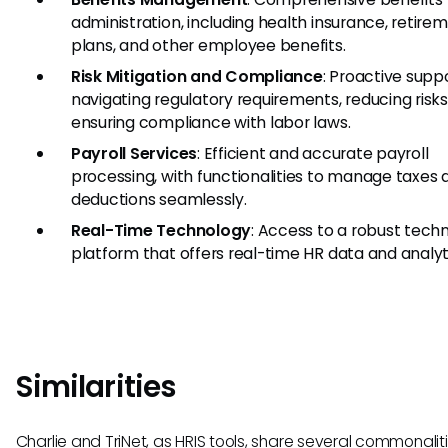
administration, including health insurance, retire
plans, and other employee benefits.
Risk Mitigation and Compliance
: Proactive suppo
navigating regulatory requirements, reducing risks
ensuring compliance with labor laws.
Payroll Services
: Efficient and accurate payroll
processing, with functionalities to manage taxes 
deductions seamlessly.
Real-Time Technology
: Access to a robust tech
platform that offers real-time HR data and analyt
Similarities
Charlie and TriNet, as HRIS tools, share several commonaliti