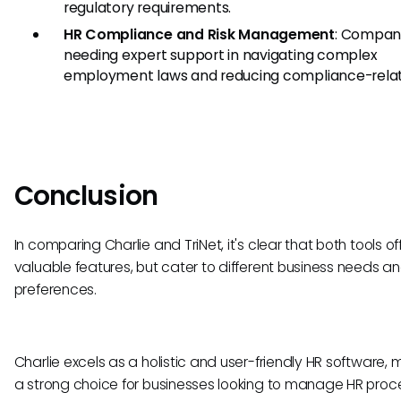
regulatory requirements.
HR Compliance and Risk Management
: Compan
needing expert support in navigating complex
employment laws and reducing compliance-relate
Conclusion
In comparing Charlie and TriNet, it's clear that both tools of
valuable features, but cater to different business needs a
preferences.
Charlie excels as a holistic and user-friendly HR software, m
a strong choice for businesses looking to manage HR proc