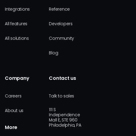
Integrations
Reference
All features
Developers
All solutions
Community
Blog
Company
Contact us
Careers
Talk to sales
111 S
About us
Independence
Mall E, STE 960
Philadelphia, PA
More