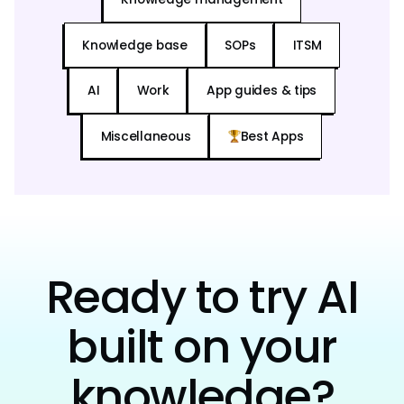
Knowledge base
SOPs
ITSM
AI
Work
App guides & tips
Miscellaneous
Best Apps
Ready to try AI
built on your
knowledge?