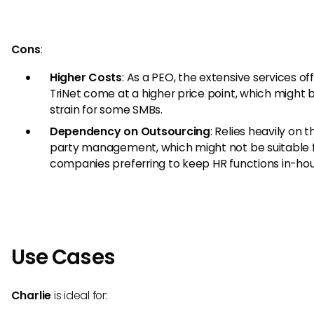
Cons
:
Higher Costs
: As a PEO, the extensive services of
TriNet come at a higher price point, which might 
strain for some SMBs.
Dependency on Outsourcing
: Relies heavily on t
party management, which might not be suitable 
companies preferring to keep HR functions in-hou
Use Cases
Charlie
is ideal for: