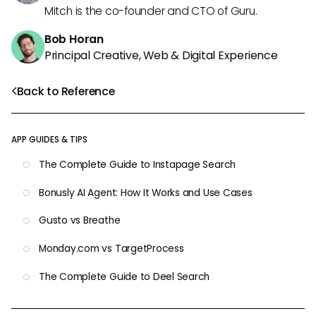
Mitch is the co-founder and CTO of Guru.
Bob Horan
Principal Creative, Web & Digital Experience
Back to Reference
APP GUIDES & TIPS
The Complete Guide to Instapage Search
Bonusly AI Agent: How It Works and Use Cases
Gusto vs Breathe
Monday.com vs TargetProcess
The Complete Guide to Deel Search