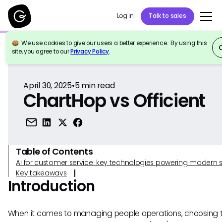
Log in
Talk to sales
We use cookies to give our users a better experience. By using this
Back to Reference
site, you agree to our
Privacy Policy
.
April 30, 2025
•
5
min read
ChartHop vs Officient
Table of Contents
AI for customer service: key technologies powering modern 
Key takeaways
Introduction
When it comes to managing people operations, choosing t