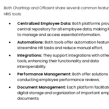
Both ChartHop and Officient share several common featur
HRIS tools:
Centralized Employee Data:
Both platforms prov
central repository for all employee data, making i
to manage and access essential information.
Automations:
Both tools offer automation featur
streamline HR tasks and reduce manual effort.
Integrations:
They support integrations with othe
tools, enhancing their functionality and data
interoperability.
Performance Management:
Both offer solutions 
conducting employee performance reviews.
Document Management:
Each platform facilitat
digital storage and organization of important em
documents.