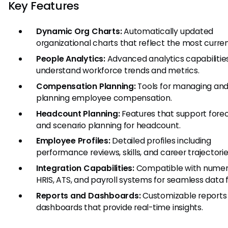
Key Features
Dynamic Org Charts:
Automatically updated
organizational charts that reflect the most curren
People Analytics:
Advanced analytics capabilitie
understand workforce trends and metrics.
Compensation Planning:
Tools for managing an
planning employee compensation.
Headcount Planning:
Features that support fore
and scenario planning for headcount.
Employee Profiles:
Detailed profiles including
performance reviews, skills, and career trajectorie
Integration Capabilities:
Compatible with nume
HRIS, ATS, and payroll systems for seamless data f
Reports and Dashboards:
Customizable reports
dashboards that provide real-time insights.