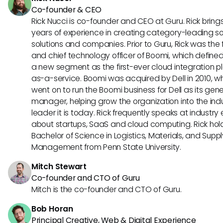
Co-founder & CEO
Rick Nucci is co-founder and CEO at Guru. Rick bring
years of experience in creating category-leading s
solutions and companies. Prior to Guru, Rick was the
and chief technology officer of Boomi, which define
a new segment as the first-ever cloud integration p
as-a-service. Boomi was acquired by Dell in 2010, w
went on to run the Boomi business for Dell as its gene
manager, helping grow the organization into the ind
leader it is today. Rick frequently speaks at industry
about startups, SaaS and cloud computing. Rick hol
Bachelor of Science in Logistics, Materials, and Supp
Management from Penn State University.
Mitch Stewart
Co-founder and CTO of Guru
Mitch is the co-founder and CTO of Guru.
Bob Horan
Principal Creative, Web & Digital Experience