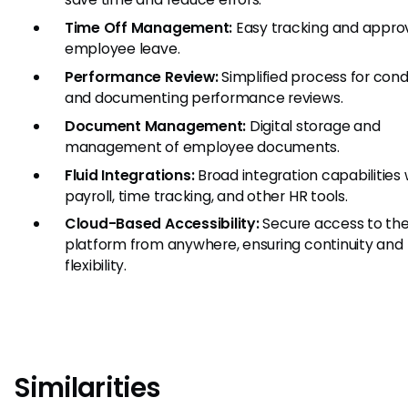
Time Off Management:
Easy tracking and approv
employee leave.
Performance Review:
Simplified process for con
and documenting performance reviews.
Document Management:
Digital storage and
management of employee documents.
Fluid Integrations:
Broad integration capabilities 
payroll, time tracking, and other HR tools.
Cloud-Based Accessibility:
Secure access to th
platform from anywhere, ensuring continuity and
flexibility.
Similarities