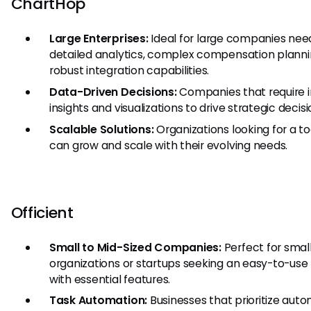
ChartHop
Large Enterprises:
Ideal for large companies nee
detailed analytics, complex compensation planni
robust integration capabilities.
Data-Driven Decisions:
Companies that require 
insights and visualizations to drive strategic decisi
Scalable Solutions:
Organizations looking for a to
can grow and scale with their evolving needs.
Officient
Small to Mid-Sized Companies:
Perfect for smal
organizations or startups seeking an easy-to-use
with essential features.
Task Automation:
Businesses that prioritize aut