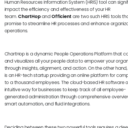
Human Resources Information System (HRIS) tool can signif
impact the efficiency and effectiveness of your HR
team.
ChartHop
and
Officient
are two such HRIS tools th
promise to streamline HR processes and enhance organiza
operations.
ChartHop is a dynamic People Operations Platform that c
and visualizes all your people data to empower your organ
through insights, alignment, and action. On the other hand, 
is an HR-tech startup providing an online platform for com
to a thousand employees. The cloud-based HR software o
intuitive way for businesses to keep track of all employee-
generated administration through comprehensive overvie
smart automation, and fluid integrations.
Deciding between these two powerful tools requires a de