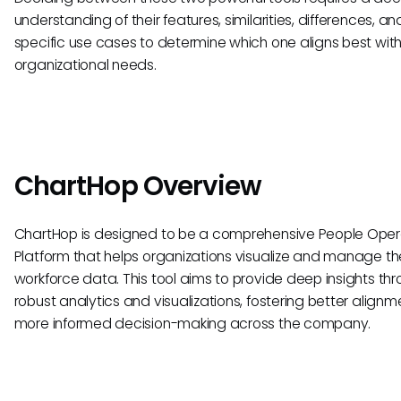
understanding of their features, similarities, differences, an
specific use cases to determine which one aligns best with
organizational needs.
ChartHop Overview
ChartHop is designed to be a comprehensive People Oper
Platform that helps organizations visualize and manage the
workforce data. This tool aims to provide deep insights th
robust analytics and visualizations, fostering better align
more informed decision-making across the company.