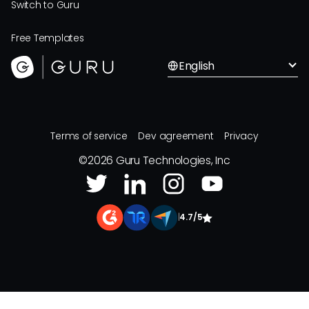
Switch to Guru
Free Templates
English
Terms of service
Dev agreement
Privacy
©
2026
Guru Technologies, Inc
|
4.7/5