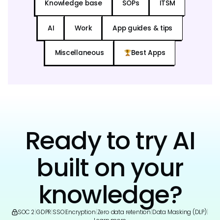
Knowledge base
SOPs
ITSM
AI
Work
App guides & tips
Miscellaneous
Best Apps
Ready to try AI
built on your
knowledge?
SOC 2
|
GDPR
|
SSO
|
Encryption
|
Zero data retention
|
Data Masking (DLP)
|