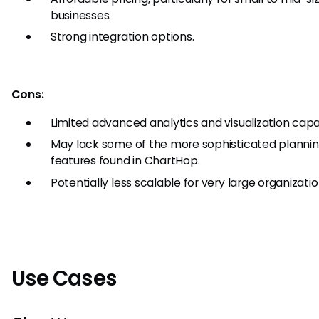
businesses.
Strong integration options.
Cons:
Limited advanced analytics and visualization capab
May lack some of the more sophisticated planni
features found in ChartHop.
Potentially less scalable for very large organizatio
Use Cases