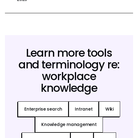
Learn more tools
and terminology re:
workplace
knowledge
Enterprise search
Intranet
Wiki
Knowledge management