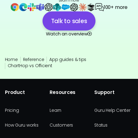
Learn more
100+ more
Talk to sales
Watch an overview
Home
Reference
App guides & tips
ChartHop vs Officient
Product
Resources
Support
Pricing
Learn
Guru Help Center
How Guru works
Customers
Status