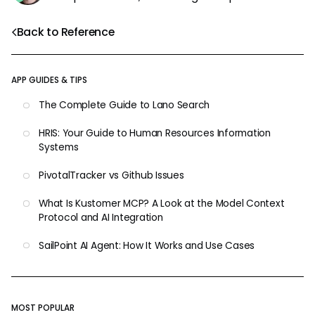
Back to Reference
APP GUIDES & TIPS
The Complete Guide to Lano Search
HRIS: Your Guide to Human Resources Information
Systems
PivotalTracker vs Github Issues
What Is Kustomer MCP? A Look at the Model Context
Protocol and AI Integration
SailPoint AI Agent: How It Works and Use Cases
MOST POPULAR