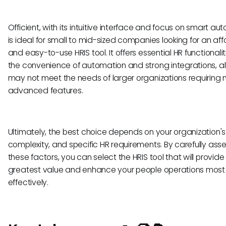
Officient, with its intuitive interface and focus on smart au
is ideal for small to mid-sized companies looking for an af
and easy-to-use HRIS tool. It offers essential HR functionalit
the convenience of automation and strong integrations, al
may not meet the needs of larger organizations requiring
advanced features.
Ultimately, the best choice depends on your organization's 
complexity, and specific HR requirements. By carefully ass
these factors, you can select the HRIS tool that will provide
greatest value and enhance your people operations most
effectively.