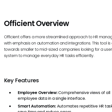
Officient Overview
Officient offers a more streamlined approach to HR man
with emphasis on automation and integrations. This tool i
towards smaller to mid-sized companies looking for a user
system to manage everyday HR tasks efficiently.
Key Features
Employee Overview:
Comprehensive views of all
employee data in a single interface.
Smart Automation:
Automates repetitive HR tas
save time and reduce errors.