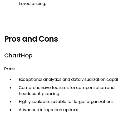
tiered pricing.
Pros and Cons
ChartHop
Pros:
Exceptional analytics and data visualization capabi
Comprehensive features for compensation and
headcount planning.
Highly scalable, suitable for larger organizations.
Advanced integration options.