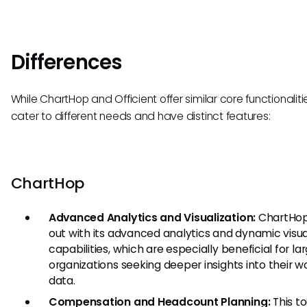
Differences
While ChartHop and Officient offer similar core functionaliti
cater to different needs and have distinct features:
ChartHop
Advanced Analytics and Visualization:
ChartHop
out with its advanced analytics and dynamic visua
capabilities, which are especially beneficial for la
organizations seeking deeper insights into their w
data.
Compensation and Headcount Planning:
This to