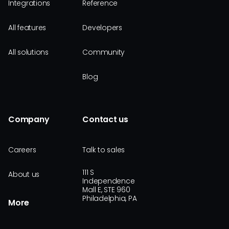
Integrations
Reference
All features
Developers
All solutions
Community
Blog
Company
Contact us
Careers
Talk to sales
111 S
About us
Independence
Mall E, STE 960
Philadelphia, PA
More