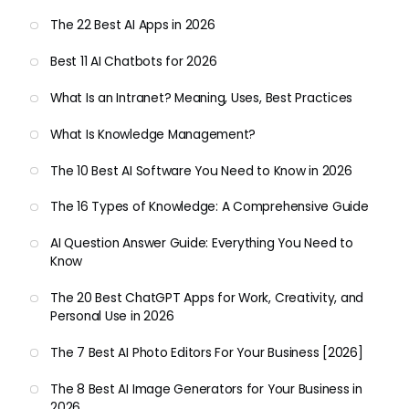
The 22 Best AI Apps in 2026
Best 11 AI Chatbots for 2026
What Is an Intranet? Meaning, Uses, Best Practices
What Is Knowledge Management?
The 10 Best AI Software You Need to Know in 2026
The 16 Types of Knowledge: A Comprehensive Guide
AI Question Answer Guide: Everything You Need to
Know
The 20 Best ChatGPT Apps for Work, Creativity, and
Personal Use in 2026
The 7 Best AI Photo Editors For Your Business [2026]
The 8 Best AI Image Generators for Your Business in
2026