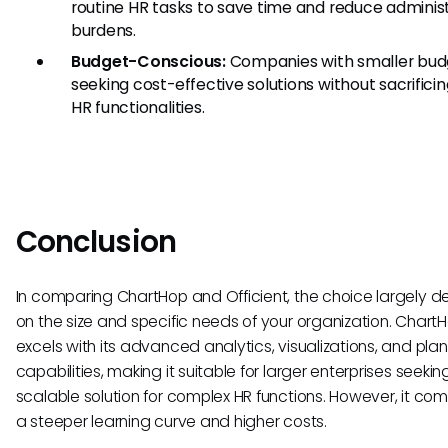
routine HR tasks to save time and reduce adminis
burdens.
Budget-Conscious:
Companies with smaller bud
seeking cost-effective solutions without sacrifici
HR functionalities.
Conclusion
In comparing ChartHop and Officient, the choice largely 
on the size and specific needs of your organization. Chart
excels with its advanced analytics, visualizations, and pla
capabilities, making it suitable for larger enterprises seekin
scalable solution for complex HR functions. However, it com
a steeper learning curve and higher costs.