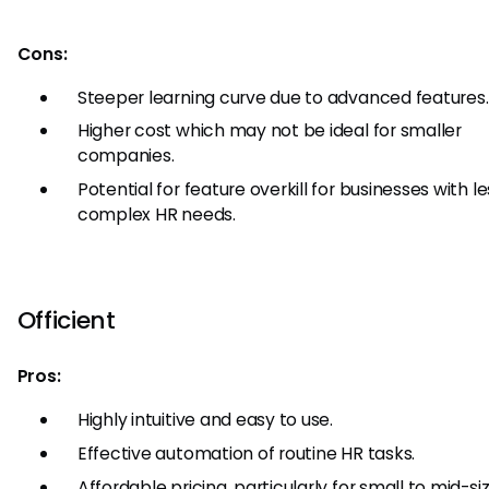
Cons:
Steeper learning curve due to advanced features.
Higher cost which may not be ideal for smaller
companies.
Potential for feature overkill for businesses with le
complex HR needs.
Officient
Pros:
Highly intuitive and easy to use.
Effective automation of routine HR tasks.
Affordable pricing, particularly for small to mid-si