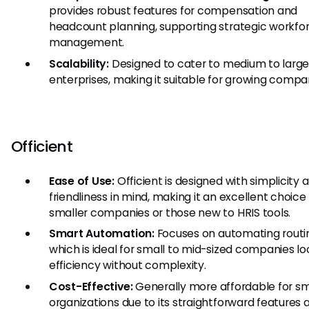
provides robust features for compensation and
headcount planning, supporting strategic workfo
management.
Scalability:
Designed to cater to medium to larg
enterprises, making it suitable for growing compa
Officient
Ease of Use:
Officient is designed with simplicity 
friendliness in mind, making it an excellent choice 
smaller companies or those new to HRIS tools.
Smart Automation:
Focuses on automating routin
which is ideal for small to mid-sized companies lo
efficiency without complexity.
Cost-Effective:
Generally more affordable for sm
organizations due to its straightforward features 