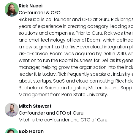
Rick Nucci
Co-founder & CEO
Rick Nucci is co-founder and CEO at Guru. Rick bring
years of experience in creating category-leading s
solutions and companies. Prior to Guru, Rick was the
and chief technology officer of Boomi, which define
a new segment as the first-ever cloud integration p
as-a-service. Boomi was acquired by Dell in 2010, w
went on to run the Boomi business for Dell as its gene
manager, helping grow the organization into the ind
leader it is today. Rick frequently speaks at industry
about startups, SaaS and cloud computing. Rick hol
Bachelor of Science in Logistics, Materials, and Supp
Management from Penn State University.
Mitch Stewart
Co-founder and CTO of Guru
Mitch is the co-founder and CTO of Guru.
Bob Horan