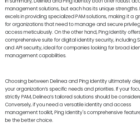
In summary, Delinea and Ping Identity both offer robust ac
management solutions, but each has its unique strengths.
excels in providing specialized PAM solutions, making it a gr
for organizations that need to manage and secure privile
access meticulously. On the other hand, Ping Identity offer
comprehensive suite for digital identity security, including 
and API security, ideal for companies looking for broad iden
management capabilities.
Choosing between Delinea and Ping Identity ultimately d
your organization’s specific needs and priorities. If your focu
strictly PAM, Delinea’s tailored solutions should be consider
Conversely, if you need a versatile identity and access
management toolkit, Ping Identity's comprehensive featur
be the better choice.