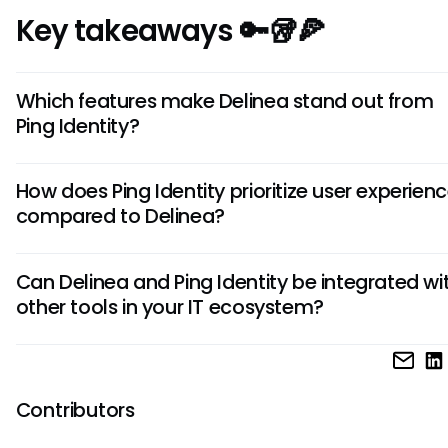
Key takeaways 🔑🥡🍕
Which features make Delinea stand out from
Ping Identity?
Delinea offers advanced threat analytics and behavior-
How does Ping Identity prioritize user experien
authentication, setting it apart from Ping Identity. These fe
compared to Delinea?
enhance security by detecting suspicious activities and p
adaptive access control based on user behavior.
Ping Identity emphasizes seamless user experiences throug
Can Delinea and Ping Identity be integrated wi
single sign-on and multi-factor authentication capabilitie
other tools in your IT ecosystem?
it user-friendly. While Delinea focuses on robust security m
Ping Identity prioritizes ease of access for users without
Both Delinea and Ping Identity offer extensive integration o
compromising security.
with various third-party applications and services, ensurin
compatibility within your existing IT environment. This flexibili
Contributors
enables seamless integration, allowing you to leverage th
strengths of these tools alongside your current infrastructu