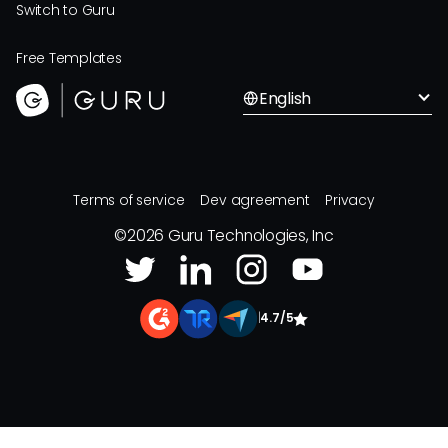
Switch to Guru
Free Templates
English
Terms of service
Dev agreement
Privacy
©
2026
Guru Technologies, Inc
|
4.7/5