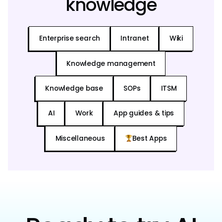
knowledge
Enterprise search
Intranet
Wiki
Knowledge management
Knowledge base
SOPs
ITSM
AI
Work
App guides & tips
Miscellaneous
Best Apps