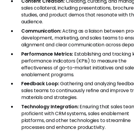
Content Creation:
Creating, curating, and mana
sales collateral, including presentations, brochure
studies, and product demos that resonate with th
audience.
Communication:
Acting as a liaison between pr
development, marketing, and sales teams to ens
alignment and clear communication across depa
Performance Metrics:
Establishing and tracking 
performance indicators (KPIs) to measure the
effectiveness of go-to-market initiatives and sal
enablement programs.
Feedback Loop:
Gathering and analyzing feedba
sales teams to continuously refine and improve tr
materials and strategies.
Technology Integration:
Ensuring that sales tea
proficient with CRM systems, sales enablement
platforms, and other technologies to streamline
processes and enhance productivity.