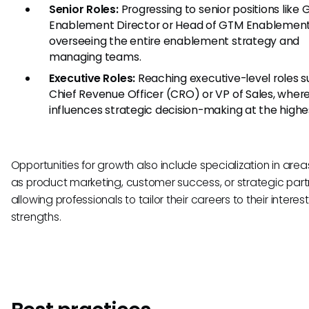
Senior Roles:
Progressing to senior positions like
Enablement Director or Head of GTM Enablement
overseeing the entire enablement strategy and
managing teams.
Executive Roles:
Reaching executive-level roles s
Chief Revenue Officer (CRO) or VP of Sales, wher
influences strategic decision-making at the highes
Opportunities for growth also include specialization in are
as product marketing, customer success, or strategic part
allowing professionals to tailor their careers to their intere
strengths.