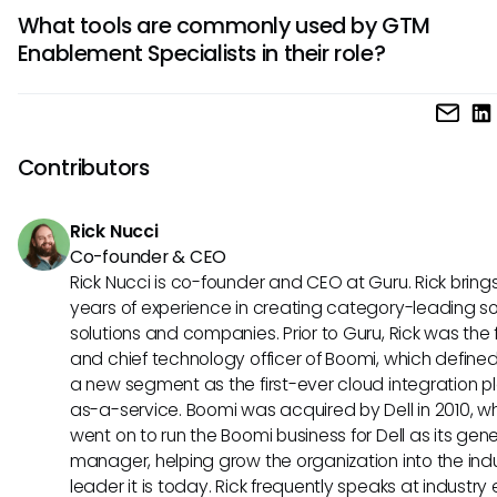
Essential skills for a GTM Enablement Specialist include str
GTM strategies for success.
What tools are commonly used by GTM
communication, project management, analytical thinking,
Enablement Specialists in their role?
leadership abilities. They also need a deep understanding 
processes, marketing fundamentals, and the ability to ada
GTM Enablement Specialists often utilize tools such as CR
evolving market trends.
platforms, sales enablement software, learning managem
systems, content management systems, and data analyti
Contributors
to support their enablement initiatives. These tools help in
streamlining processes, tracking performance metrics, and
Rick Nucci
overall sales effectiveness.
Co-founder & CEO
Rick Nucci is co-founder and CEO at Guru. Rick bring
years of experience in creating category-leading s
solutions and companies. Prior to Guru, Rick was the
and chief technology officer of Boomi, which define
a new segment as the first-ever cloud integration p
as-a-service. Boomi was acquired by Dell in 2010, w
went on to run the Boomi business for Dell as its gene
manager, helping grow the organization into the ind
leader it is today. Rick frequently speaks at industry