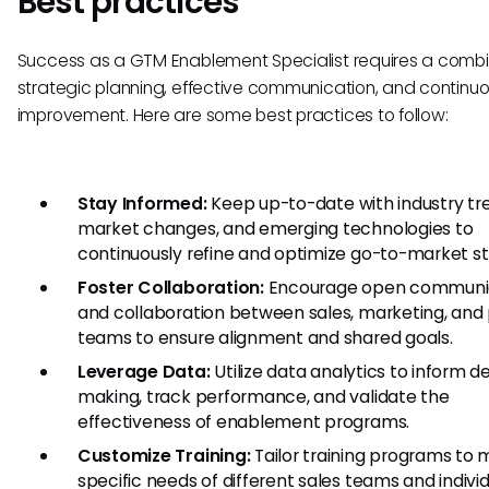
Best practices
Success as a GTM Enablement Specialist requires a combi
strategic planning, effective communication, and continu
improvement. Here are some best practices to follow:
Stay Informed:
Keep up-to-date with industry tr
market changes, and emerging technologies to
continuously refine and optimize go-to-market st
Foster Collaboration:
Encourage open communi
and collaboration between sales, marketing, and
teams to ensure alignment and shared goals.
Leverage Data:
Utilize data analytics to inform d
making, track performance, and validate the
effectiveness of enablement programs.
Customize Training:
Tailor training programs to 
specific needs of different sales teams and indivi