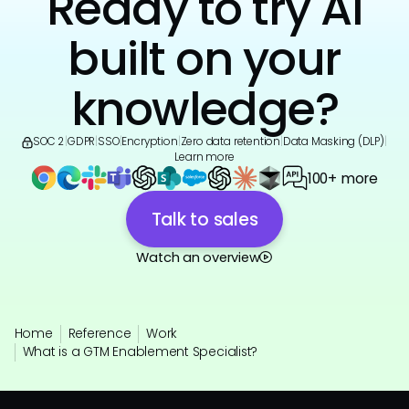
Ready to try AI
built on your
knowledge?
SOC 2
|
GDPR
|
SSO
|
Encryption
|
Zero data retention
|
Data Masking (DLP)
|
Learn more
100+ more
Talk to sales
Watch an overview
Home
Reference
Work
What is a GTM Enablement Specialist?