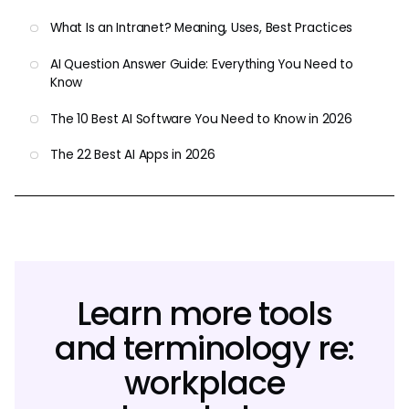
What Is an Intranet? Meaning, Uses, Best Practices
AI Question Answer Guide: Everything You Need to
Know
The 10 Best AI Software You Need to Know in 2026
The 22 Best AI Apps in 2026
Learn more tools
and terminology re:
workplace