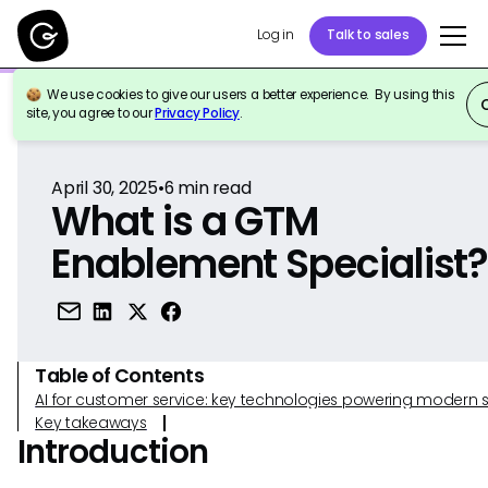
Log in
Talk to sales
We use cookies to give our users a better experience. By using this
Back to Reference
site, you agree to our
Privacy Policy
.
April 30, 2025
•
6
min read
What is a GTM
Enablement Specialist
Table of Contents
AI for customer service: key technologies powering modern 
Key takeaways
Introduction