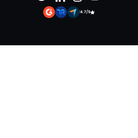
|
4.7/5