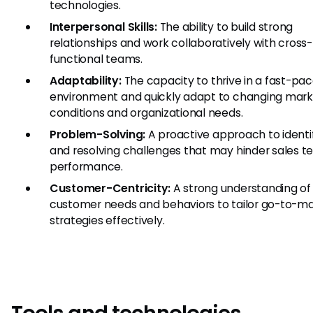
technologies.
Interpersonal Skills:
The ability to build strong
relationships and work collaboratively with cross-
functional teams.
Adaptability:
The capacity to thrive in a fast-pa
environment and quickly adapt to changing mar
conditions and organizational needs.
Problem-Solving:
A proactive approach to identi
and resolving challenges that may hinder sales 
performance.
Customer-Centricity:
A strong understanding of
customer needs and behaviors to tailor go-to-m
strategies effectively.