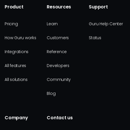
Product
Resources
Support
Pricing
Learn
Guru Help Center
How Guru works
Customers
Status
Integrations
Reference
All features
Developers
All solutions
Community
Blog
Company
Contact us