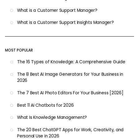
What is a Customer Support Manager?
What is a Customer Support Insights Manager?
MOST POPULAR
The 16 Types of Knowledge: A Comprehensive Guide
The 8 Best AI Image Generators for Your Business in
2026
The 7 Best AI Photo Editors For Your Business [2026]
Best 11 AI Chatbots for 2026
What Is Knowledge Management?
The 20 Best ChatGPT Apps for Work, Creativity, and
Personal Use in 2026