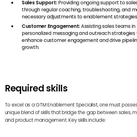
Sales Support:
Providing ongoing support to sal
through regular coaching, troubleshooting, and 
necessary adjustments to enablement strategies
Customer Engagement:
Assisting sales teams in 
personalized messaging and outreach strategies 
enhance customer engagement and drive pipeli
growth.
Required skills
To excel as a GTM Enablement Specialist, one must posse
unique blend of skills that bridge the gap between sales, m
and product management. Key skills include: