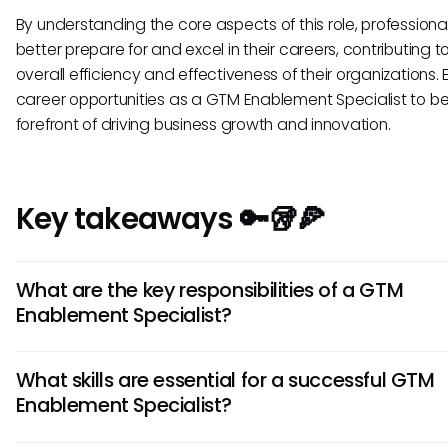
By understanding the core aspects of this role, professiona
better prepare for and excel in their careers, contributing t
overall efficiency and effectiveness of their organizations. 
career opportunities as a GTM Enablement Specialist to be
forefront of driving business growth and innovation.
Key takeaways 🔑🥡🍕
What are the key responsibilities of a GTM
Enablement Specialist?
A GTM Enablement Specialist is responsible for developin
What skills are essential for a successful GTM
Market strategies, creating enablement programs, training
Enablement Specialist?
teams, and ensuring alignment between sales and market
They also analyze market trends and customer needs to o