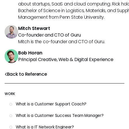
about startups, SaaS and cloud computing. Rick hol
Bachelor of Science in Logistics, Materials, and Supp
Management from Penn State University.
Mitch Stewart
Co-founder and CTO of Guru
Mitch is the co-founder and CTO of Guru.
Bob Horan
Principal Creative, Web & Digital Experience
Back to Reference
WORK
What is a Customer Support Coach?
What is a Customer Success Team Manager?
What is a IT Network Engineer?