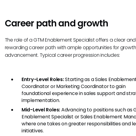
Career path and growth
The role of a GTM Enablement Specialist offers a clear and
rewarding career path with ample opportunities for growt
advancement. Typical career progression includes:
Entry-Level Roles:
Starting as a Sales Enablemen
Coordinator or Marketing Coordinator to gain
foundational experience in sales support and str
implementation.
Mid-Level Roles:
Advancing to positions such as
Enablement Specialist or Sales Enablement Mana
where one takes on greater responsibilities and l
initiatives.