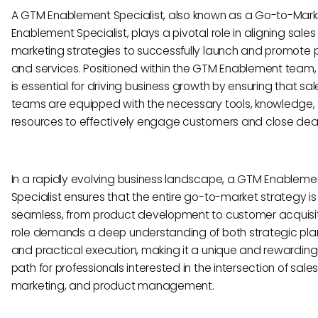
A GTM Enablement Specialist, also known as a Go-to-Mark
Enablement Specialist, plays a pivotal role in aligning sale
marketing strategies to successfully launch and promote 
and services. Positioned within the GTM Enablement team, t
is essential for driving business growth by ensuring that sal
teams are equipped with the necessary tools, knowledge,
resources to effectively engage customers and close deal
In a rapidly evolving business landscape, a GTM Enableme
Specialist ensures that the entire go-to-market strategy is
seamless, from product development to customer acquisiti
role demands a deep understanding of both strategic pla
and practical execution, making it a unique and rewarding
path for professionals interested in the intersection of sales
marketing, and product management.