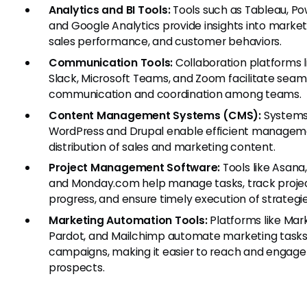
Analytics and BI Tools:
Tools such as Tableau, Pow
and Google Analytics provide insights into market
sales performance, and customer behaviors.
Communication Tools:
Collaboration platforms l
Slack, Microsoft Teams, and Zoom facilitate seam
communication and coordination among teams.
Content Management Systems (CMS):
Systems 
WordPress and Drupal enable efficient managem
distribution of sales and marketing content.
Project Management Software:
Tools like Asana, 
and Monday.com help manage tasks, track proje
progress, and ensure timely execution of strategie
Marketing Automation Tools:
Platforms like Mar
Pardot, and Mailchimp automate marketing task
campaigns, making it easier to reach and engage
prospects.