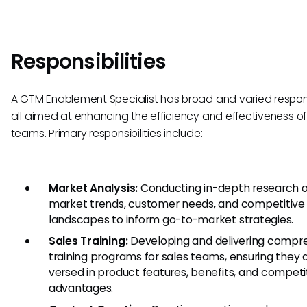
Responsibilities
A GTM Enablement Specialist has broad and varied responsi
all aimed at enhancing the efficiency and effectiveness of
teams. Primary responsibilities include:
Market Analysis:
Conducting in-depth research 
market trends, customer needs, and competitive
landscapes to inform go-to-market strategies.
Sales Training:
Developing and delivering compr
training programs for sales teams, ensuring they a
versed in product features, benefits, and competi
advantages.