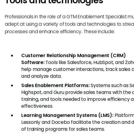
Tools and technologies
Professionals in the role of a GTM Enablement Specialist m
adept at using a variety of tools and technologies to stre
processes and enhance efficiency. These include:
Customer Relationship Management (CRM)
Software:
Tools like Salesforce, HubSpot, and Zo
help manage customer interactions, track sales ac
and analyze data.
Sales Enablement Platforms:
Systems such as Se
Highspot, and Guru provide sales teams with the 
training, and tools needed to improve efficiency 
effectiveness.
Learning Management Systems (LMS):
Platforms
Lessonly and Docebo facilitate the creation and d
of training programs for sales teams.