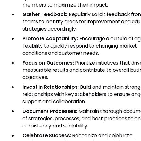
members to maximize their impact.
Gather Feedback:
Regularly solicit feedback fro
teams to identify areas for improvement and adj
strategies accordingly.
Promote Adaptability:
Encourage a culture of agi
flexibility to quickly respond to changing market
conditions and customer needs.
Focus on Outcomes:
Prioritize initiatives that driv
measurable results and contribute to overall busi
objectives.
Invest in Relationships:
Build and maintain strong
relationships with key stakeholders to ensure ong
support and collaboration.
Document Processes:
Maintain thorough docum
of strategies, processes, and best practices to e
consistency and scalability.
Celebrate Success:
Recognize and celebrate