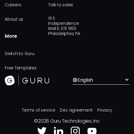
Careers
Talk to sales
111 S
About us
Independence
Mall E, STE 960
Philadelphia, PA
More
Switch to Guru
Free Templates
English
Terms of service
Dev agreement
Privacy
©
2026
Guru Technologies, Inc