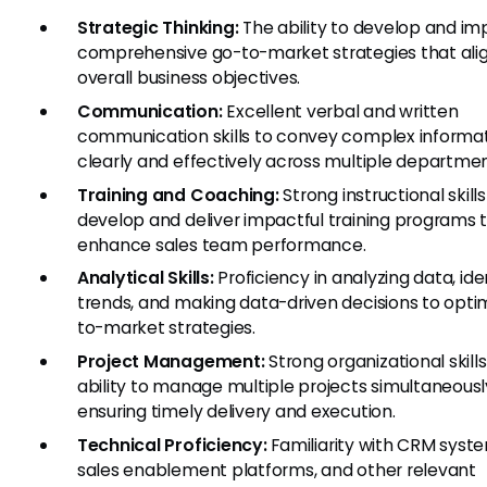
Strategic Thinking:
The ability to develop and i
comprehensive go-to-market strategies that alig
overall business objectives.
Communication:
Excellent verbal and written
communication skills to convey complex informa
clearly and effectively across multiple departmen
Training and Coaching:
Strong instructional skills
develop and deliver impactful training programs 
enhance sales team performance.
Analytical Skills:
Proficiency in analyzing data, ide
trends, and making data-driven decisions to opti
to-market strategies.
Project Management:
Strong organizational skill
ability to manage multiple projects simultaneousl
ensuring timely delivery and execution.
Technical Proficiency:
Familiarity with CRM syst
sales enablement platforms, and other relevant