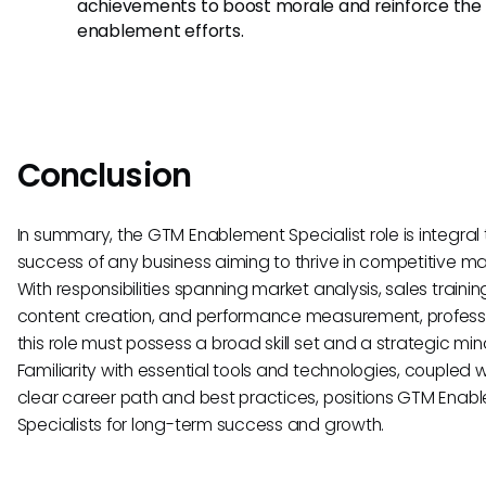
achievements to boost morale and reinforce the 
enablement efforts.
Conclusion
In summary, the GTM Enablement Specialist role is integral 
success of any business aiming to thrive in competitive ma
With responsibilities spanning market analysis, sales trainin
content creation, and performance measurement, professi
this role must possess a broad skill set and a strategic min
Familiarity with essential tools and technologies, coupled w
clear career path and best practices, positions GTM Enab
Specialists for long-term success and growth.