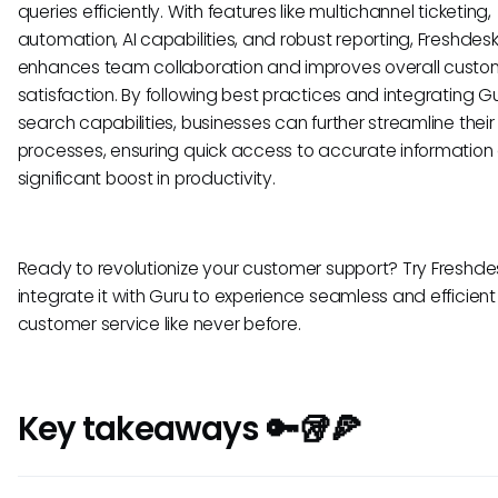
queries efficiently. With features like multichannel ticketing,
automation, AI capabilities, and robust reporting, Freshdes
enhances team collaboration and improves overall custo
satisfaction. By following best practices and integrating Gu
search capabilities, businesses can further streamline their
processes, ensuring quick access to accurate information
significant boost in productivity.
Ready to revolutionize your customer support? Try Freshd
integrate it with Guru to experience seamless and efficient
customer service like never before.
Key takeaways 🔑🥡🍕