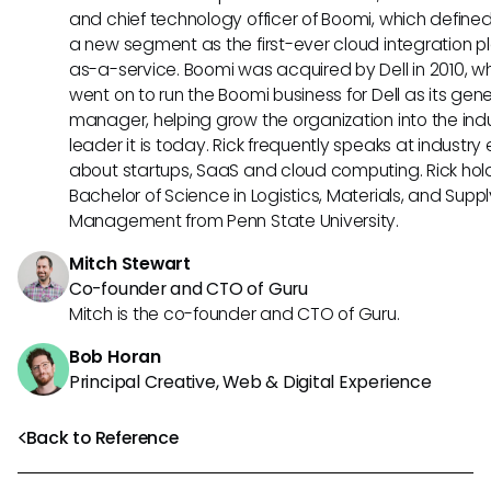
and chief technology officer of Boomi, which define
a new segment as the first-ever cloud integration p
as-a-service. Boomi was acquired by Dell in 2010, w
went on to run the Boomi business for Dell as its gene
manager, helping grow the organization into the ind
leader it is today. Rick frequently speaks at industry
about startups, SaaS and cloud computing. Rick hol
Bachelor of Science in Logistics, Materials, and Supp
Management from Penn State University.
Mitch Stewart
Co-founder and CTO of Guru
Mitch is the co-founder and CTO of Guru.
Bob Horan
Principal Creative, Web & Digital Experience
Back to Reference