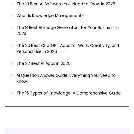
The 10 Best AI Software You Need to Know in 2026
What Is Knowledge Management?
The 8 Best AI Image Generators for Your Business in
2026
The 20 Best ChatGPT Apps for Work, Creativity, and
Personal Use in 2026
The 22 Best AI Apps in 2026
AI Question Answer Guide: Everything You Need to
Know
The 16 Types of Knowledge: A Comprehensive Guide