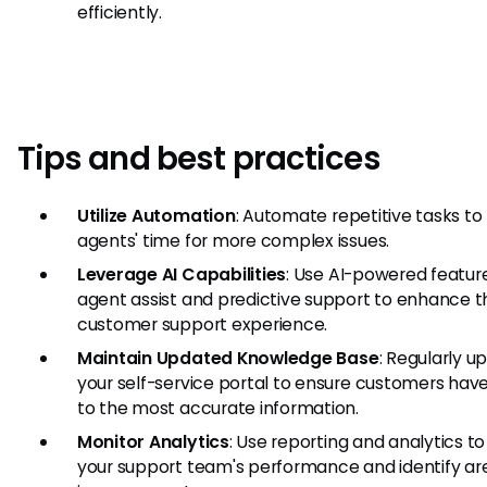
efficiently.
Tips and best practices
Utilize Automation
: Automate repetitive tasks to
agents' time for more complex issues.
Leverage AI Capabilities
: Use AI-powered feature
agent assist and predictive support to enhance t
customer support experience.
Maintain Updated Knowledge Base
: Regularly u
your self-service portal to ensure customers hav
to the most accurate information.
Monitor Analytics
: Use reporting and analytics to
your support team's performance and identify are