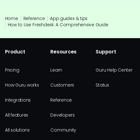
Home
Reference
App guides & tips
How to Use Freshdesk: A Comprehensive Guide
Product
Resources
Support
Pricing
Learn
Guru Help Center
How Guru works
Customers
Status
Integrations
Reference
All features
Developers
All solutions
Community