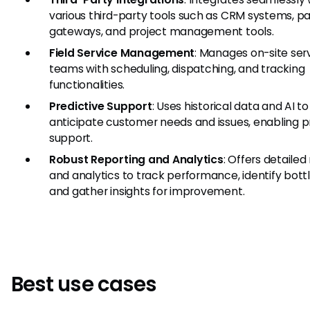
various third-party tools such as CRM systems, 
gateways, and project management tools.
Field Service Management
: Manages on-site ser
teams with scheduling, dispatching, and tracking
functionalities.
Predictive Support
: Uses historical data and AI to
anticipate customer needs and issues, enabling p
support.
Robust Reporting and Analytics
: Offers detailed
and analytics to track performance, identify bott
and gather insights for improvement.
Best use cases