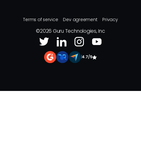
Terms of service
Dev agreement
Privacy
©
2026
Guru Technologies, Inc
|
4.7/5