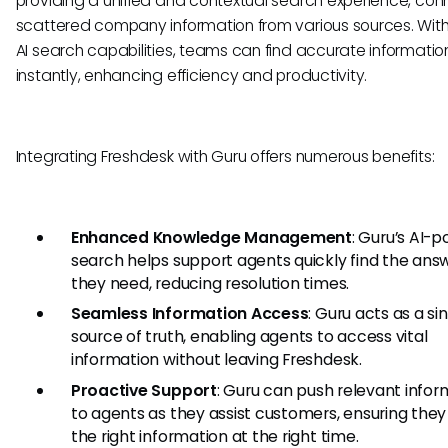
providing a unified and contextual search experience, con
scattered company information from various sources. With
AI search capabilities, teams can find accurate informatio
instantly, enhancing efficiency and productivity.
Integrating Freshdesk with Guru offers numerous benefits:
Enhanced Knowledge Management
: Guru’s AI-
search helps support agents quickly find the ans
they need, reducing resolution times.
Seamless Information Access
: Guru acts as a si
source of truth, enabling agents to access vital
information without leaving Freshdesk.
Proactive Support
: Guru can push relevant infor
to agents as they assist customers, ensuring the
the right information at the right time.