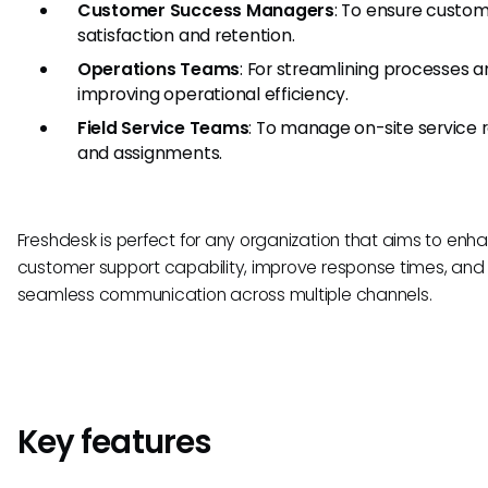
Customer Success Managers
: To ensure custo
satisfaction and retention.
Operations Teams
: For streamlining processes 
improving operational efficiency.
Field Service Teams
: To manage on-site service 
and assignments.
Freshdesk is perfect for any organization that aims to enha
customer support capability, improve response times, and
seamless communication across multiple channels.
Key features