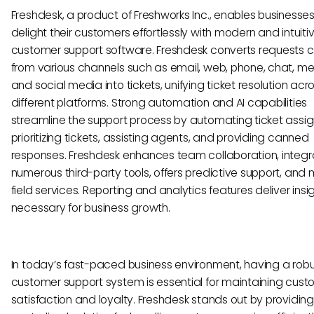
Freshdesk, a product of Freshworks Inc., enables businesses
delight their customers effortlessly with modern and intuiti
customer support software. Freshdesk converts requests 
from various channels such as email, web, phone, chat, m
and social media into tickets, unifying ticket resolution acr
different platforms. Strong automation and AI capabilities
streamline the support process by automating ticket assi
prioritizing tickets, assisting agents, and providing canned
responses. Freshdesk enhances team collaboration, integr
numerous third-party tools, offers predictive support, an
field services. Reporting and analytics features deliver insi
necessary for business growth.
In today’s fast-paced business environment, having a rob
customer support system is essential for maintaining cus
satisfaction and loyalty. Freshdesk stands out by providing