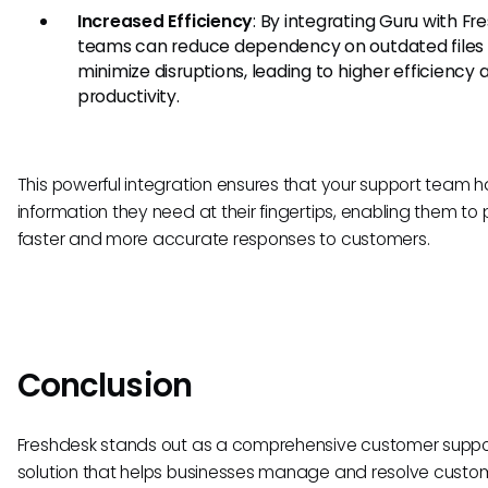
Increased Efficiency
: By integrating Guru with Fr
teams can reduce dependency on outdated files
minimize disruptions, leading to higher efficiency 
productivity.
This powerful integration ensures that your support team ha
information they need at their fingertips, enabling them to
faster and more accurate responses to customers.
Conclusion
Freshdesk stands out as a comprehensive customer suppo
solution that helps businesses manage and resolve custo