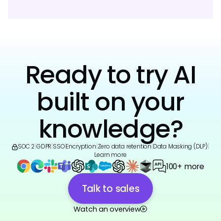
Ready to try AI
built on your
knowledge?
SOC 2
|
GDPR
|
SSO
|
Encryption
|
Zero data retention
|
Data Masking (DLP)
|
Learn more
100+ more
Talk to sales
Watch an overview