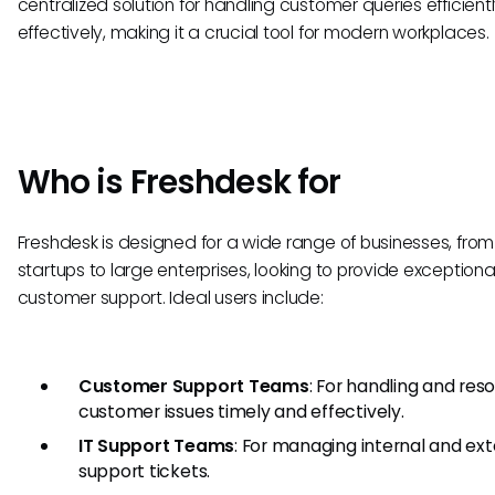
centralized solution for handling customer queries efficient
effectively, making it a crucial tool for modern workplaces.
Who is Freshdesk for
Freshdesk is designed for a wide range of businesses, from
startups to large enterprises, looking to provide exceptiona
customer support. Ideal users include:
Customer Support Teams
: For handling and reso
customer issues timely and effectively.
IT Support Teams
: For managing internal and ext
support tickets.