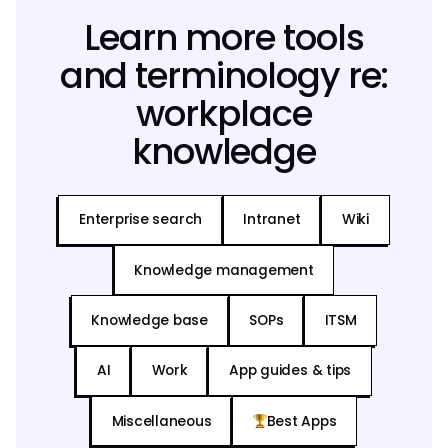
Learn more tools
and terminology re:
workplace
knowledge
Enterprise search
Intranet
Wiki
Knowledge management
Knowledge base
SOPs
ITSM
AI
Work
App guides & tips
Miscellaneous
Best Apps