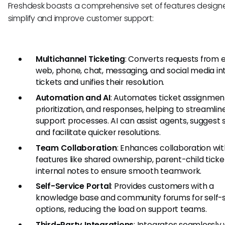
Freshdesk boasts a comprehensive set of features design
simplify and improve customer support:
Multichannel Ticketing
: Converts requests from e
web, phone, chat, messaging, and social media in
tickets and unifies their resolution.
Automation and AI
: Automates ticket assignmen
prioritization, and responses, helping to streamlin
support processes. AI can assist agents, suggest s
and facilitate quicker resolutions.
Team Collaboration
: Enhances collaboration wi
features like shared ownership, parent-child ticke
internal notes to ensure smooth teamwork.
Self-Service Portal
: Provides customers with a
knowledge base and community forums for self-s
options, reducing the load on support teams.
Third-Party Integrations
: Integrates seamlessly 