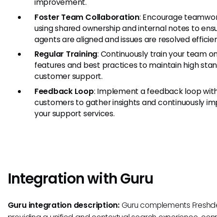
improvement.
Foster Team Collaboration
: Encourage teamwo
using shared ownership and internal notes to ens
agents are aligned and issues are resolved efficien
Regular Training
: Continuously train your team o
features and best practices to maintain high sta
customer support.
Feedback Loop
: Implement a feedback loop wit
customers to gather insights and continuously i
your support services.
Integration with Guru
Guru integration description:
Guru complements Freshd