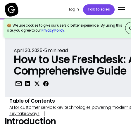
Log in
Talk to sales
We use cookies to give our users a better experience. By using this
Back to Reference
site, you agree to our
Privacy Policy
.
April 30, 2025
•
5
min read
How to Use Freshdesk: 
Comprehensive Guide
Table of Contents
AI for customer service: key technologies powering modern 
Key takeaways
Introduction