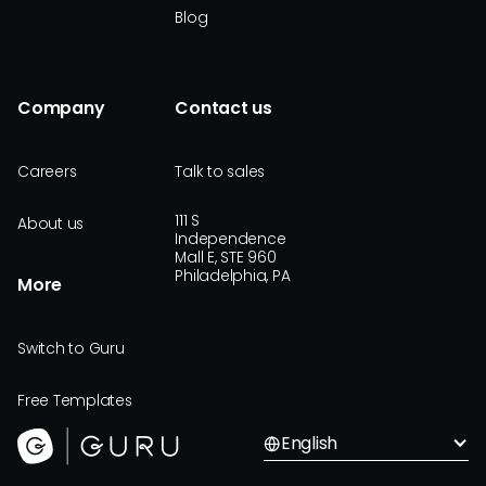
Blog
Company
Contact us
Careers
Talk to sales
111 S
About us
Independence
Mall E, STE 960
Philadelphia, PA
More
Switch to Guru
Free Templates
English