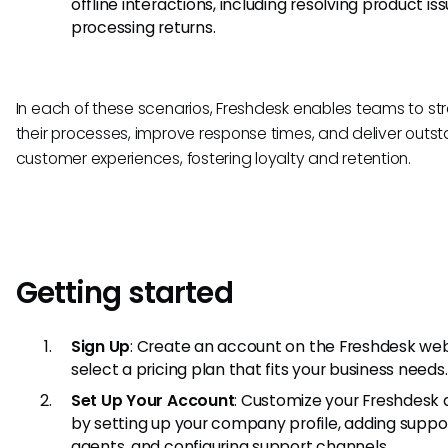
offline interactions, including resolving product is
processing returns.
In each of these scenarios, Freshdesk enables teams to st
their processes, improve response times, and deliver outs
customer experiences, fostering loyalty and retention.
Getting started
Sign Up
: Create an account on the Freshdesk we
select a pricing plan that fits your business needs.
Set Up Your Account
: Customize your Freshdesk
by setting up your company profile, adding suppo
agents, and configuring support channels.