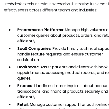
Freshdesk excels in various scenarios, illustrating its versati
effectiveness across different teams and industries:
E-commerce Platforms
: Manage high volumes o
customer queries about products, orders, and ret
efficiently.
SaaS Companies
: Provide timely technical suppo
handle feature requests, and ensure customer
satisfaction.
Healthcare
: Assist patients and clients with book
appointments, accessing medical records, and re
queries.
Finance
: Handle customer inquiries about account
transactions, and financial products securely and
efficiently.
Retail
: Manage customer support for both online