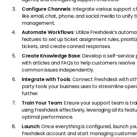
Configure Channels
: Integrate various support 
like email, chat, phone, and social media to unify t
management.
Automate Workflows
: Utilize Freshdesk’s automa
features to set up ticket assignment rules, prioriti
tickets, and create canned responses.
Create Knowledge Base
: Develop a self-service 
with articles and FAQs to help customers resolve
common issues independently.
Integrate with Tools
: Connect Freshdesk with oth
party tools your business uses to streamline oper
further.
Train Your Team
: Ensure your support team is tr
using Freshdesk effectively, leveraging all its featu
optimal performance.
Launch
: Once everything is configured, launch yo
Freshdesk account and start managing customer