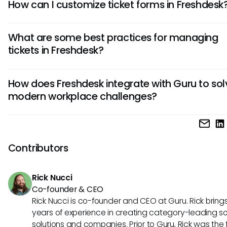
How can I customize ticket forms in Freshdesk
To customize ticket forms in Freshdesk, navigate to the Ad
What are some best practices for managing
settings, select "Ticket Fields," and then click on the form 
tickets in Freshdesk?
to modify. You can add, remove, or reorder fields to tailor 
to your specific needs, ensuring efficient ticket manageme
Some best practices for managing tickets in Freshdesk inc
How does Freshdesk integrate with Guru to sol
setting up automation rules to prioritize and assign tickets,
modern workplace challenges?
canned responses to speed up responses, and regularly
monitoring and analyzing ticket metrics to improve suppor
Freshdesk integrates seamlessly with Guru to provide a po
efficiency and customer satisfaction.
solution for modern workplace challenges. By combining
Freshdesk's ticketing system with Guru's knowledge base,
Contributors
can access relevant information instantly within the suppo
workflow, ensuring accurate and efficient customer suppor
Rick Nucci
reducing resolution time.
Co-founder & CEO
Rick Nucci is co-founder and CEO at Guru. Rick bring
years of experience in creating category-leading s
solutions and companies. Prior to Guru, Rick was the