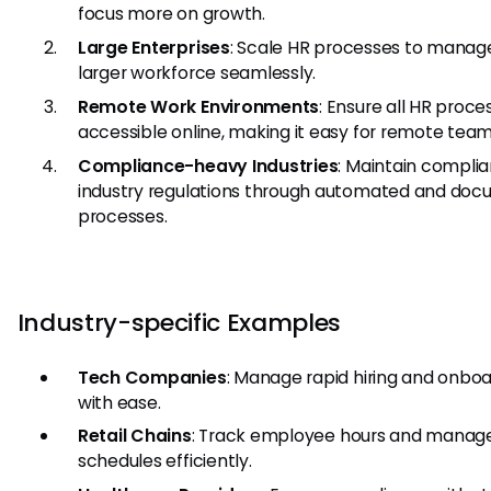
focus more on growth.
Large Enterprises
: Scale HR processes to manag
larger workforce seamlessly.
Remote Work Environments
: Ensure all HR proce
accessible online, making it easy for remote team
Compliance-heavy Industries
: Maintain compli
industry regulations through automated and do
processes.
Industry-specific Examples
Tech Companies
: Manage rapid hiring and onbo
with ease.
Retail Chains
: Track employee hours and manage
schedules efficiently.