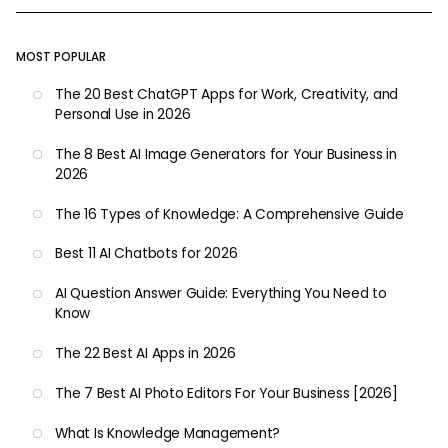
MOST POPULAR
The 20 Best ChatGPT Apps for Work, Creativity, and
Personal Use in 2026
The 8 Best AI Image Generators for Your Business in
2026
The 16 Types of Knowledge: A Comprehensive Guide
Best 11 AI Chatbots for 2026
AI Question Answer Guide: Everything You Need to
Know
The 22 Best AI Apps in 2026
The 7 Best AI Photo Editors For Your Business [2026]
What Is Knowledge Management?