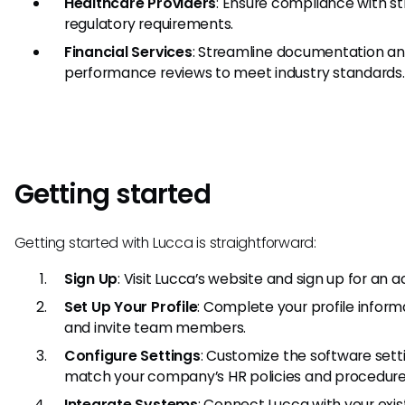
Healthcare Providers
: Ensure compliance with st
regulatory requirements.
Financial Services
: Streamline documentation a
performance reviews to meet industry standards.
Getting started
Getting started with Lucca is straightforward:
Sign Up
: Visit Lucca’s website and sign up for an 
Set Up Your Profile
: Complete your profile inform
and invite team members.
Configure Settings
: Customize the software sett
match your company’s HR policies and procedure
Integrate Systems
: Connect Lucca with your exis