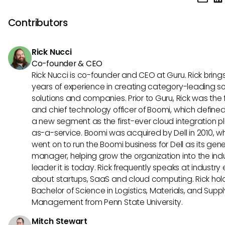
to your organization's unique requirements. Explore the set
to enhance efficiency.
configurations within Lucca to personalize fields, notificati
Contributors
workflows. Leverage these customization capabilities to al
Lucca with your company's workflow and preferences effec
Rick Nucci
Co-founder & CEO
Rick Nucci is co-founder and CEO at Guru. Rick bring
years of experience in creating category-leading s
solutions and companies. Prior to Guru, Rick was the
and chief technology officer of Boomi, which define
a new segment as the first-ever cloud integration p
as-a-service. Boomi was acquired by Dell in 2010, w
went on to run the Boomi business for Dell as its gene
manager, helping grow the organization into the ind
leader it is today. Rick frequently speaks at industry
about startups, SaaS and cloud computing. Rick hol
Bachelor of Science in Logistics, Materials, and Supp
Management from Penn State University.
Mitch Stewart