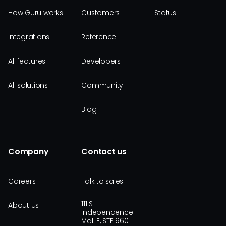
How Guru works
Customers
Status
Integrations
Reference
All features
Developers
All solutions
Community
Blog
Company
Contact us
Careers
Talk to sales
111 S
About us
Independence
Mall E, STE 960