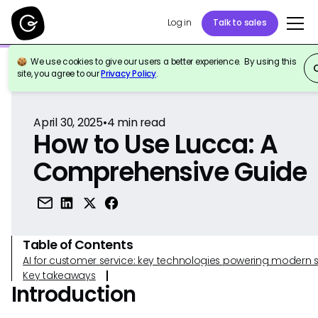
Log in
Talk to sales
We use cookies to give our users a better experience. By using this
Back to Reference
site, you agree to our
Privacy Policy
.
April 30, 2025
•
4
min read
How to Use Lucca: A
Comprehensive Guide
Table of Contents
AI for customer service: key technologies powering modern 
Key takeaways
Introduction