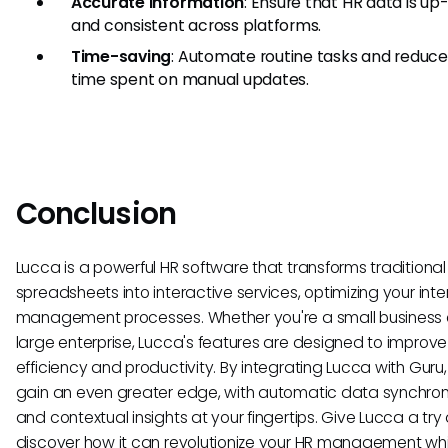
Accurate Information
: Ensure that HR data is up
and consistent across platforms.
Time-saving
: Automate routine tasks and reduce
time spent on manual updates.
Conclusion
Lucca is a powerful HR software that transforms traditional
spreadsheets into interactive services, optimizing your inte
management processes. Whether you're a small business 
large enterprise, Lucca's features are designed to improve
efficiency and productivity. By integrating Lucca with Guru
gain an even greater edge, with automatic data synchron
and contextual insights at your fingertips. Give Lucca a try
discover how it can revolutionize your HR management whi