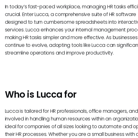
In today’s fast-paced workplace, managing HR tasks efficie
crucial. Enter Lucca, a comprehensive suite of HR software
designed to turn cumbersome spreadsheets into interactiv
services. Lucca enhances your internal management proc
making HR tasks simpler and more effective. As businesses
continue to evolve, adopting tools like Lucca can significan
streamline operations and improve productivity.
Who is Lucca for
Lucca is tailored for HR professionals, office managers, a
involved in handling human resources within an organization.
ideal for companies of all sizes looking to automate and o
their HR processes. Whether you are a small business with 