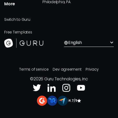
Philadelphia, PA
More
Switch to Guru
Free Templates
English
Terms of service
Dev agreement
Privacy
©
2026
Guru Technologies, Inc
|
4.7/5