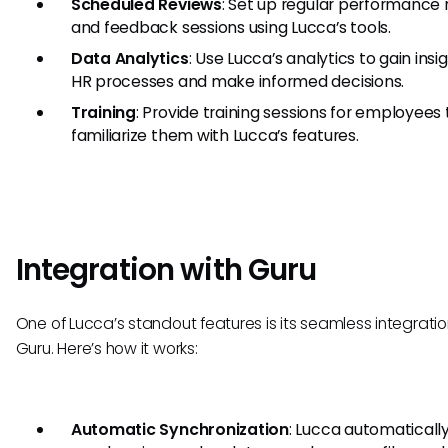
Scheduled Reviews
: Set up regular performance 
and feedback sessions using Lucca’s tools.
Data Analytics
: Use Lucca’s analytics to gain insi
HR processes and make informed decisions.
Training
: Provide training sessions for employees 
familiarize them with Lucca’s features.
Integration with Guru
One of Lucca’s standout features is its seamless integratio
Guru. Here’s how it works:
Automatic Synchronization
: Lucca automaticall