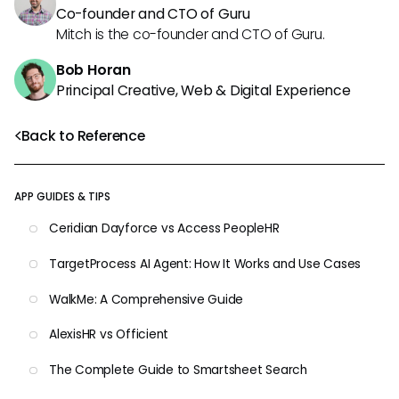
Co-founder and CTO of Guru
Mitch is the co-founder and CTO of Guru.
Bob Horan
Principal Creative, Web & Digital Experience
Back to Reference
APP GUIDES & TIPS
Ceridian Dayforce vs Access PeopleHR
TargetProcess AI Agent: How It Works and Use Cases
WalkMe: A Comprehensive Guide
AlexisHR vs Officient
The Complete Guide to Smartsheet Search