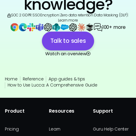
knowledge?
SOC 2
|
GDPR
|
SSO
|
Encryption
|
Zero data retention
|
Data Masking (DLP)
|
Learn more
100+ more
Talk to sales
Watch an overview
Home
Reference
App guides & tips
How to Use Lucca: A Comprehensive Guide
Product
Resources
Support
Pricing
Learn
Guru Help Center