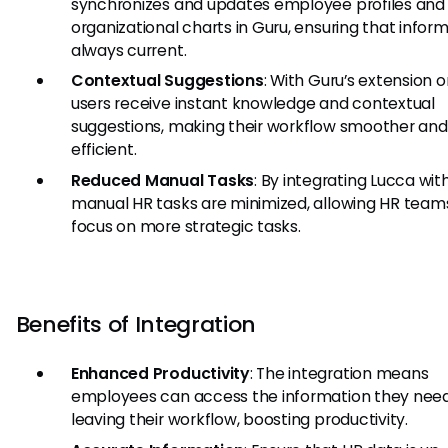
synchronizes and updates employee profiles and
organizational charts in Guru, ensuring that inform
always current.
Contextual Suggestions
: With Guru’s extension o
users receive instant knowledge and contextual
suggestions, making their workflow smoother an
efficient.
Reduced Manual Tasks
: By integrating Lucca wit
manual HR tasks are minimized, allowing HR team
focus on more strategic tasks.
Benefits of Integration
Enhanced Productivity
: The integration means
employees can access the information they need
leaving their workflow, boosting productivity.