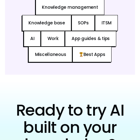
Knowledge management
Knowledge base
SOPs
ITSM
AI
Work
App guides & tips
Miscellaneous
Best Apps
Ready to try AI
built on your