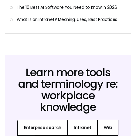
The 10 Best AI Software You Need to Know in 2026
What Is an Intranet? Meaning, Uses, Best Practices
Learn more tools
and terminology re:
workplace
knowledge
Enterprise search
Intranet
Wiki