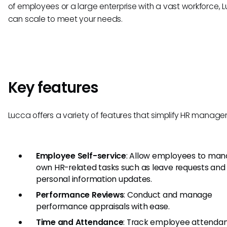
of employees or a large enterprise with a vast workforce, 
can scale to meet your needs.
Key features
Lucca offers a variety of features that simplify HR manag
Employee Self-service
: Allow employees to man
own HR-related tasks such as leave requests and
personal information updates.
Performance Reviews
: Conduct and manage
performance appraisals with ease.
Time and Attendance
: Track employee attenda