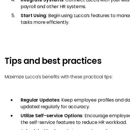
payroll and other HR systems.
Start Using
: Begin using Lucca’s features to man
tasks more efficiently.
Tips and best practices
Maximize Lucca’s benefits with these practical tips:
Regular Updates
: Keep employee profiles and d
updated regularly for accuracy.
Utilize Self-service Options
: Encourage employee
the self-service features to reduce HR workload.