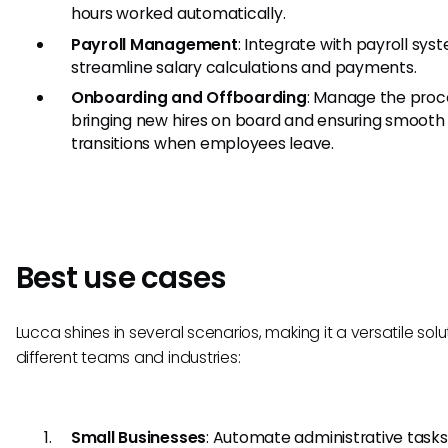
hours worked automatically.
Payroll Management
: Integrate with payroll sys
streamline salary calculations and payments.
Onboarding and Offboarding
: Manage the proc
bringing new hires on board and ensuring smooth
transitions when employees leave.
Best use cases
Lucca shines in several scenarios, making it a versatile solut
different teams and industries:
Small Businesses
: Automate administrative tasks