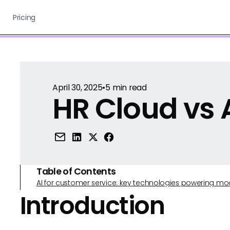
Pricing
April 30, 2025
•
5
min read
HR Cloud vs 
Table of Contents
AI for customer service: key technologies powering m
Introduction