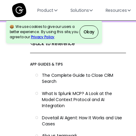
Product
Solutions
Resources
We use cookies to give our users a
Okay
better experience. By using this site, you
agree to our
Privacy Policy
.
Back to Reference
APP GUIDES & TIPS
The Complete Guide to Close CRM
Search
What Is Splunk MCP? A Look at the
Model Context Protocol and AI
Integration
Dovetail AI Agent: How It Works and Use
Cases
Aha vs teamwork