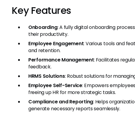
Key Features
Onboarding
: A fully digital onboarding proc
their productivity.
Employee Engagement
: Various tools and f
and retention.
Performance Management
: Facilitates regu
feedback.
HRMS Solutions
: Robust solutions for managing
Employee Self-Service
: Empowers employees 
freeing up HR for more strategic tasks.
Compliance and Reporting
: Helps organizat
generate necessary reports seamlessly.