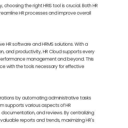
hoosing the right HRIS tool is crucial. Both HR
streamline HR processes and improve overall
ive HR software and HRMS solutions. With a
, and productivity, HR Cloud supports every
o performance management and beyond. This
 with the tools necessary for effective
erations by automating administrative tasks
form supports various aspects of HR
ocumentation, and reviews. By centralizing
valuable reports and trends, maximizing HR's