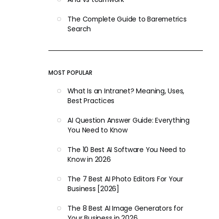
The Complete Guide to Baremetrics
Search
MOST POPULAR
What Is an Intranet? Meaning, Uses,
Best Practices
AI Question Answer Guide: Everything
You Need to Know
The 10 Best AI Software You Need to
Know in 2026
The 7 Best AI Photo Editors For Your
Business [2026]
The 8 Best AI Image Generators for
Your Business in 2026