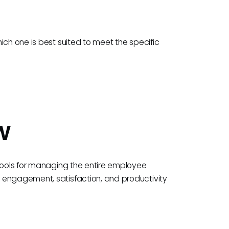
ich one is best suited to meet the specific
w
 tools for managing the entire employee
 engagement, satisfaction, and productivity