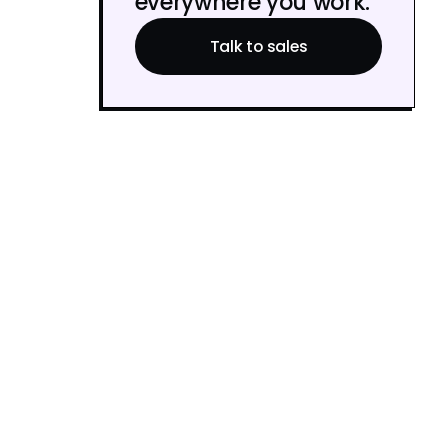
everywhere you work.
Talk to sales