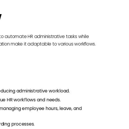
w
d to automate HR administrative tasks while
ization make it adaptable to various workflows.
educing administrative workload.
nique HR workflows and needs.
 managing employee hours, leave, and
rding processes.