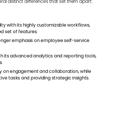
ral distinct differences that set them apart:
ility with its highly customizable workflows,
 set of features.
ronger emphasis on employee self-service
th its advanced analytics and reporting tools,
s.
ly on engagement and collaboration, while
ve tasks and providing strategic insights.