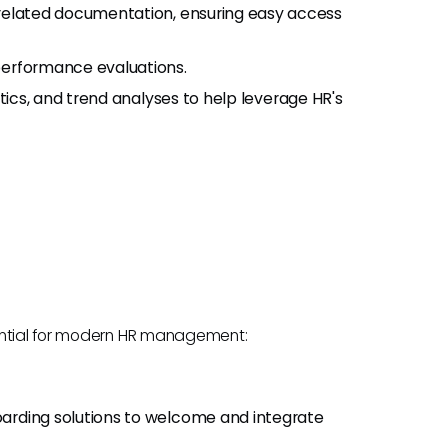
R-related documentation, ensuring easy access
 performance evaluations.
istics, and trend analyses to help leverage HR's
sential for modern HR management:
oarding solutions to welcome and integrate