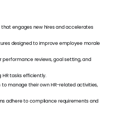
ess that engages new hires and accelerates
eatures designed to improve employee morale
lar performance reviews, goal setting, and
 HR tasks efficiently.
to manage their own HR-related activities,
ions adhere to compliance requirements and