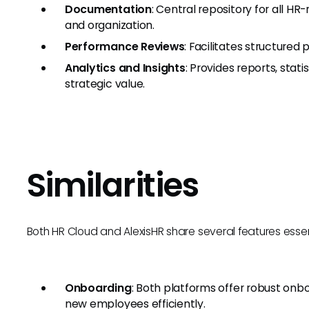
Documentation
: Central repository for all H
and organization.
Performance Reviews
: Facilitates structured
Analytics and Insights
: Provides reports, stat
strategic value.
Similarities
Both HR Cloud and AlexisHR share several features es
Onboarding
: Both platforms offer robust onb
new employees efficiently.