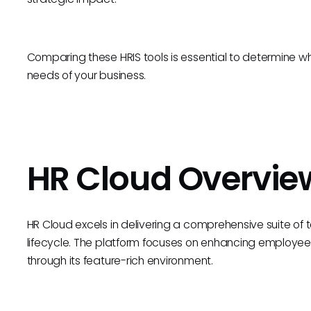
Comparing these HRIS tools is essential to determine wh
needs of your business.
HR Cloud Overvie
HR Cloud excels in delivering a comprehensive suite of
lifecycle. The platform focuses on enhancing employee
through its feature-rich environment.