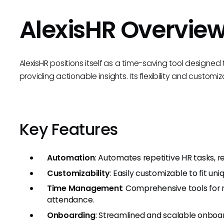
AlexisHR Overvie
AlexisHR positions itself as a time-saving tool designe
providing actionable insights. Its flexibility and custom
Key Features
Automation
: Automates repetitive HR tasks, r
Customizability
: Easily customizable to fit u
Time Management
: Comprehensive tools for
attendance.
Onboarding
: Streamlined and scalable onboa