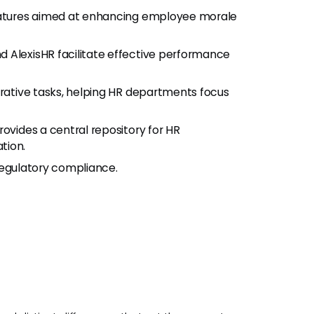
features aimed at enhancing employee morale
nd AlexisHR facilitate effective performance
rative tasks, helping HR departments focus
rovides a central repository for HR
tion.
 regulatory compliance.