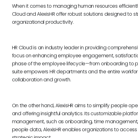
When it comes to managing human resources efficiently, c
Cloud and AlexisHR offer robust solutions designed to 
organizational productivity.
HR Cloud is an industry leader in providing comprehens
focus on enhancing employee engagement, satisfaction
phase of the employee lifecycle—from onboarding t
suite empowers HR departments and the entire workforce
collaboration and growth.
On the other hand, AlexisHR aims to simplify people op
and offering insightful analytics. Its customizable plat
management, such as onboarding, time management, d
people data, AlexisHR enables organizations to access 
strategic impact.