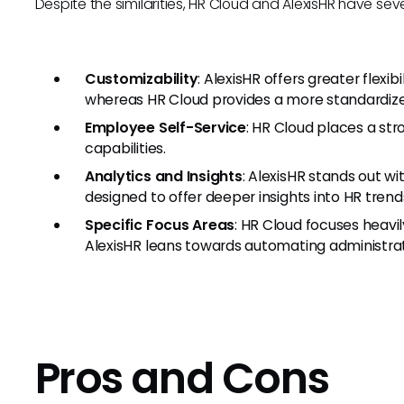
Despite the similarities, HR Cloud and AlexisHR have seve
Customizability
: AlexisHR offers greater flexib
whereas HR Cloud provides a more standardized
Employee Self-Service
: HR Cloud places a st
capabilities.
Analytics and Insights
: AlexisHR stands out wi
designed to offer deeper insights into HR trend
Specific Focus Areas
: HR Cloud focuses heavi
AlexisHR leans towards automating administrati
Pros and Cons