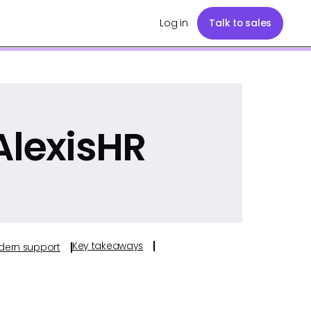
Log in
Talk to sales
AlexisHR
Key takeaways
odern support