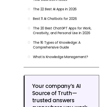
The 22 Best AI Apps in 2026
Best 11 AI Chatbots for 2026
The 20 Best ChatGPT Apps for Work,
Creativity, and Personal Use in 2026
The 16 Types of Knowledge: A
Comprehensive Guide
What Is Knowledge Management?
Your company’s AI
Source of Truth—
trusted answers