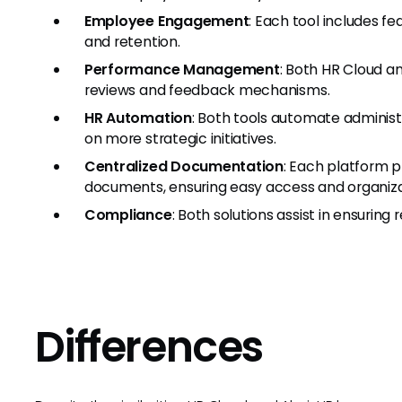
Employee Engagement
: Each tool includes 
and retention.
Performance Management
: Both HR Cloud a
reviews and feedback mechanisms.
HR Automation
: Both tools automate administ
on more strategic initiatives.
Centralized Documentation
: Each platform p
documents, ensuring easy access and organiza
Compliance
: Both solutions assist in ensuring
Differences