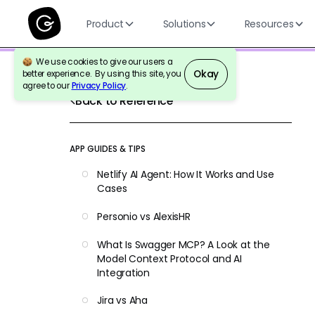
Product
Solutions
Resources
We use cookies to give our users a
Okay
better experience. By using this site, you
agree to our
Privacy Policy
.
Back to Reference
APP GUIDES & TIPS
Netlify AI Agent: How It Works and Use
Cases
Personio vs AlexisHR
What Is Swagger MCP? A Look at the
Model Context Protocol and AI
Integration
Jira vs Aha