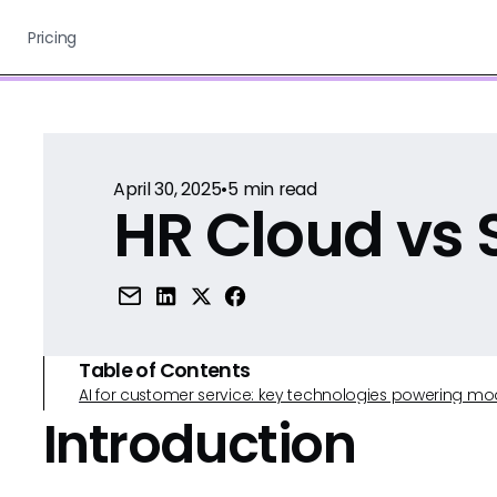
Pricing
April 30, 2025
•
5
min read
HR Cloud vs 
Table of Contents
AI for customer service: key technologies powering m
Introduction