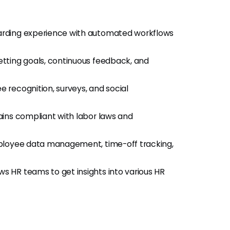
arding experience with automated workflows
 setting goals, continuous feedback, and
e recognition, surveys, and social
ains compliant with labor laws and
mployee data management, time-off tracking,
ows HR teams to get insights into various HR