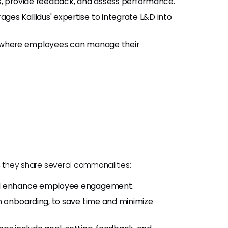
als, provide feedback, and assess performance.
rages Kallidus' expertise to integrate L&D into
al where employees can manage their
s, they share several commonalities:
and enhance employee engagement.
in onboarding, to save time and minimize