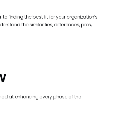
to finding the best fit for your organization’s
rstand the similarities, differences, pros,
w
aimed at enhancing every phase of the