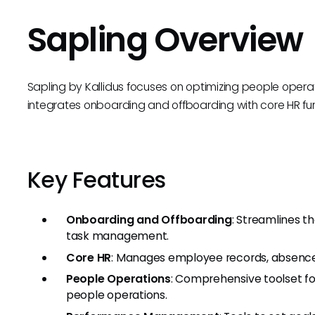
Sapling Overview
Sapling by Kallidus focuses on optimizing people operat
integrates onboarding and offboarding with core HR func
Key Features
Onboarding and Offboarding
: Streamlines 
task management.
Core HR
: Manages employee records, absence 
People Operations
: Comprehensive toolset fo
people operations.