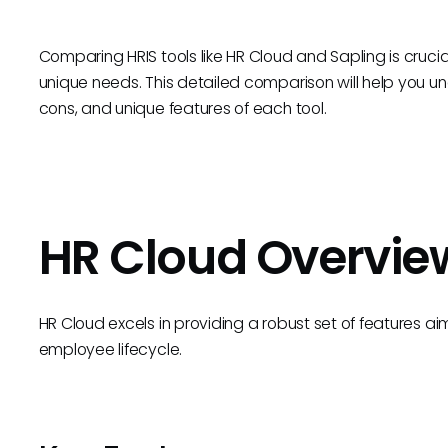
Comparing HRIS tools like HR Cloud and Sapling is crucial 
unique needs. This detailed comparison will help you unde
cons, and unique features of each tool.
HR Cloud Overvie
HR Cloud excels in providing a robust set of features 
employee lifecycle.