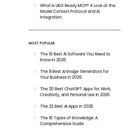
What Is UKG Ready MCP? A Look at the
Model Context Protocol and AI
Integration
MOST POPULAR
The 10 Best AI Software You Need to
Know in 2026
The 8 Best AI Image Generators for
Your Business in 2026
The 20 Best ChatGPT Apps for Work,
Creativity, and Personal Use in 2026
The 22 Best AI Apps in 2026
The 16 Types of Knowledge: A
Comprehensive Guide