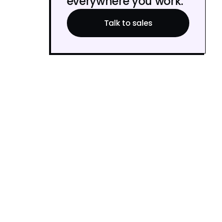
everywhere you work.
Talk to sales