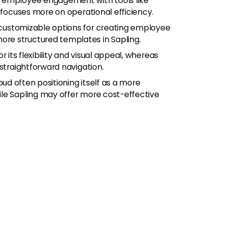
 employee engagement with tools like
 focuses more on operational efficiency.
 customizable options for creating employee
re structured templates in Sapling.
r its flexibility and visual appeal, whereas
straightforward navigation.
oud often positioning itself as a more
le Sapling may offer more cost-effective