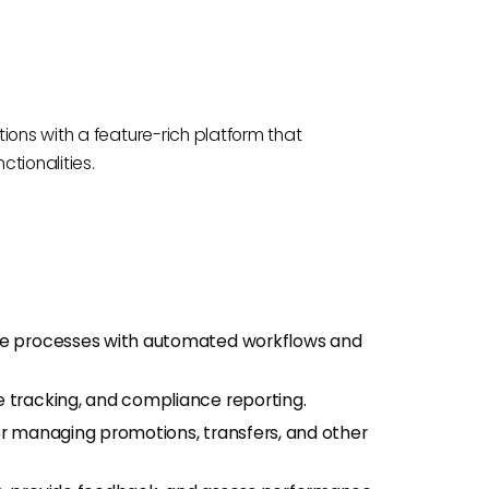
ions with a feature-rich platform that
tionalities.
the processes with automated workflows and
tracking, and compliance reporting.
r managing promotions, transfers, and other