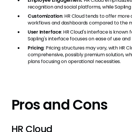
Employee Engagement
: HR Cloud emphasizes
recognition and social platforms, while Sapling
Customization
: HR Cloud tends to offer more
workflows and dashboards compared to the mo
User Interface
: HR Cloud's interface is known fo
Sapling's interface focuses on ease of use and 
Pricing
: Pricing structures may vary, with HR Cl
comprehensive, possibly premium solution, whi
plans focusing on operational necessities.
Pros and Cons
HR Cloud