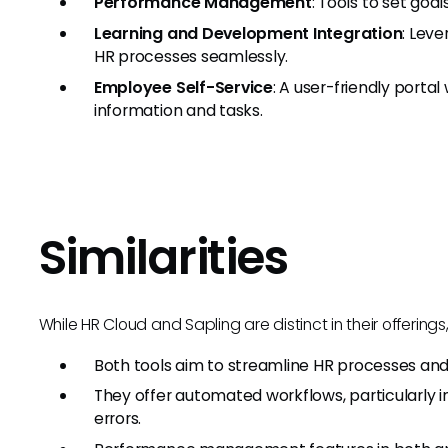
Performance Management
: Tools to set go
Learning and Development Integration
: Leve
HR processes seamlessly.
Employee Self-Service
: A user-friendly port
information and tasks.
Similarities
While HR Cloud and Sapling are distinct in their offering
Both tools aim to streamline HR processes 
They offer automated workflows, particularly 
errors.