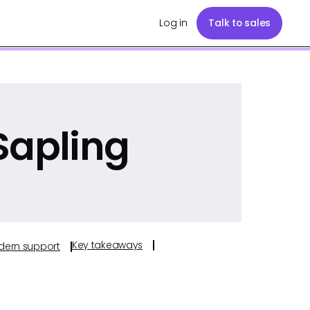
Log in
Talk to sales
Sapling
Key takeaways
odern support