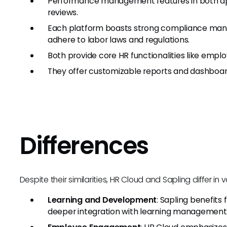
Performance management features in both app
reviews.
Each platform boasts strong compliance mana
adhere to labor laws and regulations.
Both provide core HR functionalities like em
They offer customizable reports and dashboards
Differences
Despite their similarities, HR Cloud and Sapling differ in 
Learning and Development
: Sapling benefits 
deeper integration with learning management