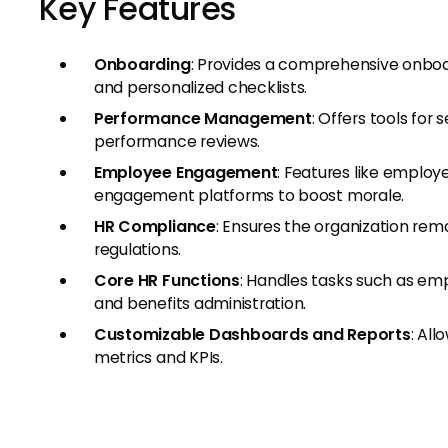
Key Features
Onboarding
: Provides a comprehensive onbo
and personalized checklists.
Performance Management
: Offers tools for
performance reviews.
Employee Engagement
: Features like employe
engagement platforms to boost morale.
HR Compliance
: Ensures the organization rem
regulations.
Core HR Functions
: Handles tasks such as e
and benefits administration.
Customizable Dashboards and Reports
: All
metrics and KPIs.