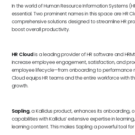
In the world of Human Resource Information Systems (HRIS)
essential. Two prominent names in this space are HR Clo
comprehensive solutions designed to streamline HR 
boost overall productivity.
HR Cloud
is a leading provider of HR software and HRMS
increase employee engagement, satisfaction, and product
employee lifecycle—from onboarding to performance
Cloud equips HR teams and the entire workforce with th
growth.
Sapling
, a Kallidus product, enhances its onboarding, 
capabilities with Kallidus’ extensive expertise in lear
learning content. This makes Sapling a powerful tool fo