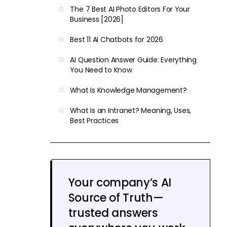
The 7 Best AI Photo Editors For Your
Business [2026]
Best 11 AI Chatbots for 2026
AI Question Answer Guide: Everything
You Need to Know
What Is Knowledge Management?
What Is an Intranet? Meaning, Uses,
Best Practices
Your company’s AI
Source of Truth—
trusted answers