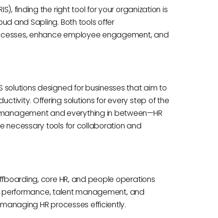
, finding the right tool for your organization is
ud and Sapling. Both tools offer
processes, enhance employee engagement, and
 solutions designed for businesses that aim to
ivity. Offering solutions for every step of the
 management and everything in between—HR
e necessary tools for collaboration and
offboarding, core HR, and people operations
ning, performance, talent management, and
r managing HR processes efficiently.