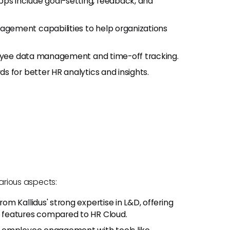
s include goal-setting, feedback, and
gement capabilities to help organizations
ployee data management and time-off tracking.
 for better HR analytics and insights.
various aspects:
from Kallidus' strong expertise in L&D, offering
 features compared to HR Cloud.