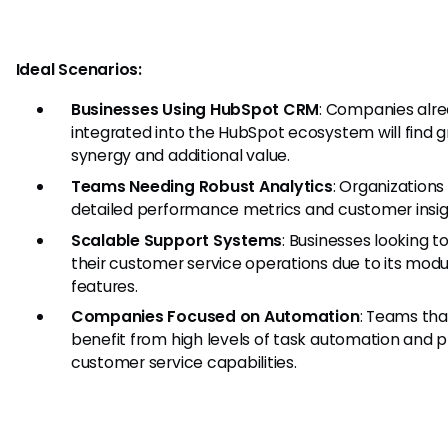
Ideal Scenarios:
Businesses Using HubSpot CRM
: Companies alr
integrated into the HubSpot ecosystem will find g
synergy and additional value.
Teams Needing Robust Analytics
: Organizations
detailed performance metrics and customer insig
Scalable Support Systems
: Businesses looking t
their customer service operations due to its modu
features.
Companies Focused on Automation
: Teams tha
benefit from high levels of task automation and 
customer service capabilities.