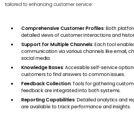
tailored to enhancing customer service:
Comprehensive Customer Profiles
: Both platfo
detailed views of customer interactions and histor
Support for Multiple Channels
: Each tool enable
communication via various channels like email, ch
social media.
Knowledge Bases
: Accessible self-service option
customers to find answers to common issues.
Feedback Collection
: Tools for gathering custom
feedback are integrated into both systems.
Reporting Capabilities
: Detailed analytics and r
are available to track performance and insights.