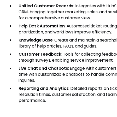
Unified Customer Records
: Integrates with Hub
CRM, bringing together marketing, sales, and serv
for a comprehensive customer view.
Help Desk Automation
: Automated ticket routing
prioritization, and workflows improve efficiency.
Knowledge Base
: Create and maintain a searcha
library of help articles, FAQs, and guides.
Customer Feedback
: Tools for collecting feedb
through surveys, enabling service improvement.
Live Chat and Chatbots
: Engage with customers 
time with customizable chatbots to handle co
inquiries.
Reporting and Analytics
: Detailed reports on tic
resolution times, customer satisfaction, and team
performance.