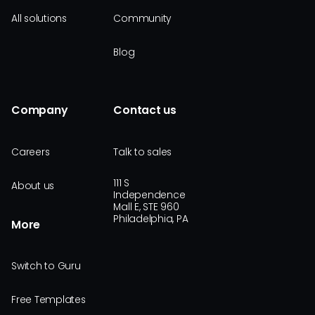
All solutions
Community
Blog
Company
Contact us
Careers
Talk to sales
111 S
About us
Independence
Mall E, STE 960
Philadelphia, PA
More
Switch to Guru
Free Templates