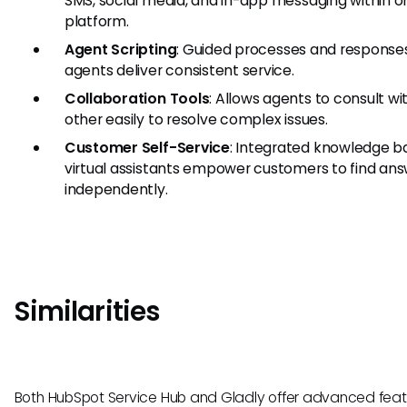
SMS, social media, and in-app messaging within o
platform.
Agent Scripting
: Guided processes and response
agents deliver consistent service.
Collaboration Tools
: Allows agents to consult w
other easily to resolve complex issues.
Customer Self-Service
: Integrated knowledge b
virtual assistants empower customers to find an
independently.
Similarities
Both HubSpot Service Hub and Gladly offer advanced feat