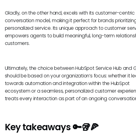
Gladly, on the other hand, excels with its customer-centric
conversation model, making it perfect for brands prioritizin
personalized service. Its unique approach to customer ser
empowers agents to build meaningful, long-term relationsh
customers.
Ultimately, the choice between HubSpot Service Hub and 
should be based on your organization’s focus: whether it l
towards automation and integration within the HubSpot
ecosystem or a seamless, personalized customer experie
treats every interaction as part of an ongoing conversatio
Key takeaways 🔑🥡🍕