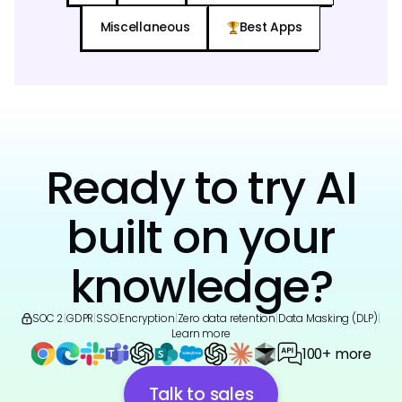
Miscellaneous
Best Apps
Ready to try AI
built on your
knowledge?
SOC 2
|
GDPR
|
SSO
|
Encryption
|
Zero data retention
|
Data Masking (DLP)
|
Learn more
100+ more
Talk to sales