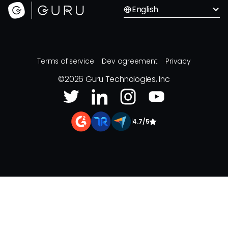
English
Terms of service
Dev agreement
Privacy
©
2026
Guru Technologies, Inc
|
4.7/5