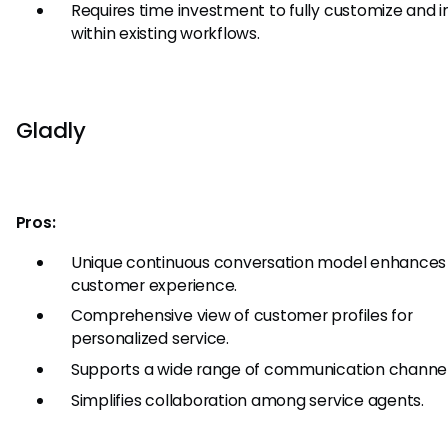
Requires time investment to fully customize and 
within existing workflows.
Gladly
Pros:
Unique continuous conversation model enhances
customer experience.
Comprehensive view of customer profiles for
personalized service.
Supports a wide range of communication channel
Simplifies collaboration among service agents.