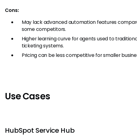
Cons:
May lack advanced automation features compar
some competitors.
Higher learning curve for agents used to traditiona
ticketing systems.
Pricing can be less competitive for smaller busine
Use Cases
HubSpot Service Hub