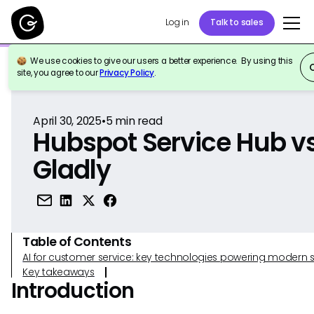
Log in
Talk to sales
We use cookies to give our users a better experience. By using this
Back to Reference
site, you agree to our
Privacy Policy
.
April 30, 2025
•
5
min read
Hubspot Service Hub v
Gladly
Table of Contents
AI for customer service: key technologies powering modern 
Key takeaways
Introduction