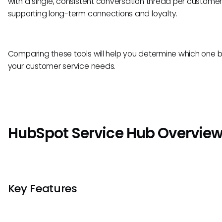
with a single, consistent conversation thread per customer
supporting long-term connections and loyalty.
Comparing these tools will help you determine which one be
your customer service needs.
HubSpot Service Hub Overvie
Key Features