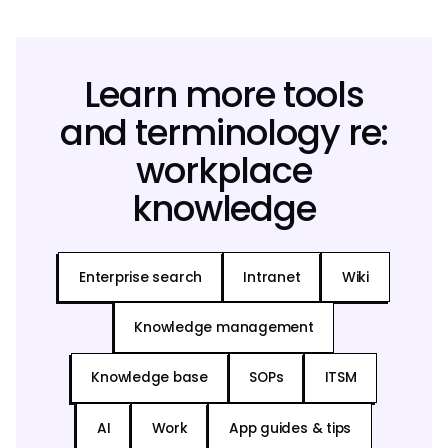
Learn more tools
and terminology re:
workplace
knowledge
Enterprise search
Intranet
Wiki
Knowledge management
Knowledge base
SOPs
ITSM
AI
Work
App guides & tips