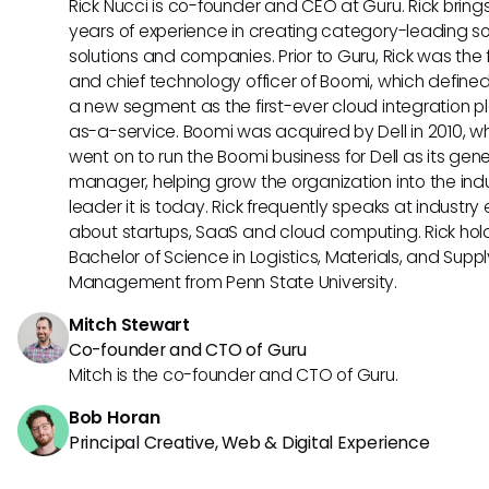
Rick Nucci is co-founder and CEO at Guru. Rick bring
years of experience in creating category-leading s
solutions and companies. Prior to Guru, Rick was the
and chief technology officer of Boomi, which define
a new segment as the first-ever cloud integration p
as-a-service. Boomi was acquired by Dell in 2010, w
went on to run the Boomi business for Dell as its gene
manager, helping grow the organization into the ind
leader it is today. Rick frequently speaks at industry
about startups, SaaS and cloud computing. Rick hol
Bachelor of Science in Logistics, Materials, and Supp
Management from Penn State University.
Mitch Stewart
Co-founder and CTO of Guru
Mitch is the co-founder and CTO of Guru.
Bob Horan
Principal Creative, Web & Digital Experience