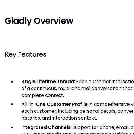
Gladly Overview
Key Features
Single Lifetime Thread
: Each customer interactio
of a continuous, multi-channel conversation that 
complete context.
All-in-One Customer Profile
: A comprehensive v
each customer, including personal details, conver
histories, and interaction context.
Integrated Channels
: Support for phone, email, c