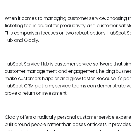
When it comes to managing customer service, choosing th
ticketing tool is crucial for productivity and customer satisf
This comparison focuses on two robust options: HubSpot S
Hub and Gladly.
HubSpot Service Hub is customer service software that simp
customer management and engagement, helping busine
make customers happier and grow faster. Because it's part
HubSpot CRM platform, service teams can demonstrate v
prove a return on investment.
Gladly offers a radically personal customer service experi
built around people rather than cases or tickets. It provide