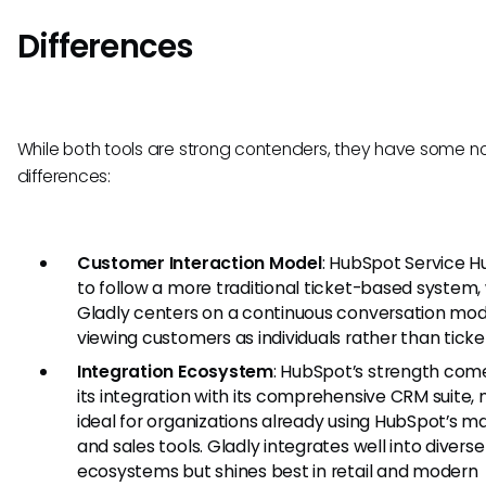
Differences
While both tools are strong contenders, they have some n
differences:
Customer Interaction Model
: HubSpot Service H
to follow a more traditional ticket-based system,
Gladly centers on a continuous conversation mod
viewing customers as individuals rather than ticke
Integration Ecosystem
: HubSpot’s strength com
its integration with its comprehensive CRM suite, 
ideal for organizations already using HubSpot’s m
and sales tools. Gladly integrates well into diverse
ecosystems but shines best in retail and modern