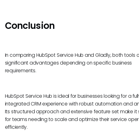
Conclusion
In comparing HubSpot Service Hub and Gladly, both tools o
significant advantages depending on specific business
requirements.
HubSpot Service Hub is ideal for businesses looking for a full
integrated CRM experience with robust automation and ana
Its structured approach and extensive feature set make it 
for teams needing to scale and optimize their service oper
efficiently.