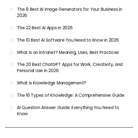
The 8 Best AI Image Generators for Your Business in
2026
The 22 Best AI Apps in 2026
The 10 Best AI Software You Need to Know in 2026
What Is an Intranet? Meaning, Uses, Best Practices
The 20 Best ChatGPT Apps for Work, Creativity, and
Personal Use in 2026
What Is Knowledge Management?
The 16 Types of Knowledge: A Comprehensive Guide
AI Question Answer Guide: Everything You Need to
Know