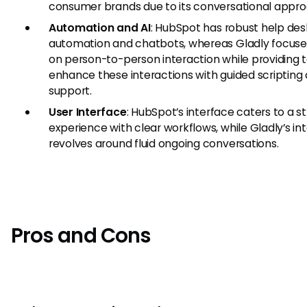
consumer brands due to its conversational appro
Automation and AI
: HubSpot has robust help des
automation and chatbots, whereas Gladly focus
on person-to-person interaction while providing t
enhance these interactions with guided scripting
support.
User Interface
: HubSpot’s interface caters to a s
experience with clear workflows, while Gladly’s in
revolves around fluid ongoing conversations.
Pros and Cons