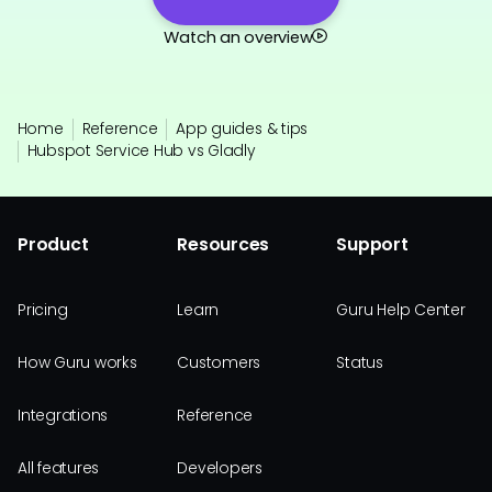
Watch an overview
Home
Reference
App guides & tips
Hubspot Service Hub vs Gladly
Product
Resources
Support
Pricing
Learn
Guru Help Center
How Guru works
Customers
Status
Integrations
Reference
All features
Developers