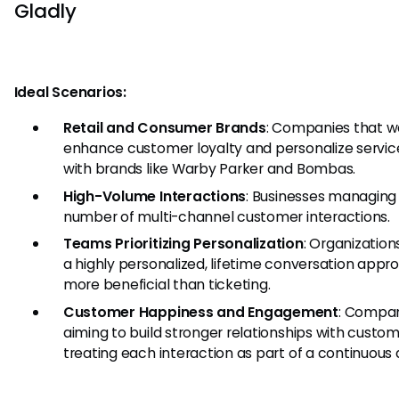
Gladly
Ideal Scenarios:
Retail and Consumer Brands
: Companies that w
enhance customer loyalty and personalize servic
with brands like Warby Parker and Bombas.
High-Volume Interactions
: Businesses managing 
number of multi-channel customer interactions.
Teams Prioritizing Personalization
: Organizatio
a highly personalized, lifetime conversation appro
more beneficial than ticketing.
Customer Happiness and Engagement
: Compa
aiming to build stronger relationships with custo
treating each interaction as part of a continuous 