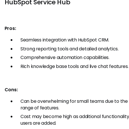
HubSpot Service Hub
Pros:
Seamless integration with HubSpot CRM.
Strong reporting tools and detailed analytics.
Comprehensive automation capabilities.
Rich knowledge base tools and live chat features.
Cons:
Can be overwhelming for small teams due to the
range of features.
Cost may become high as additional functionalit
users are added.