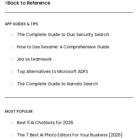
Back to Reference
APP GUIDES & TIPS
The Complete Guide to Duo Security Search
How to Use Sesame: A Comprehensive Guide
Jira vs teamwork
Top Alternatives to Microsoft ADFS
The Complete Guide to Narrato Search
MOST POPULAR
Best 11 AI Chatbots for 2026
The 7 Best AI Photo Editors For Your Business [2026]