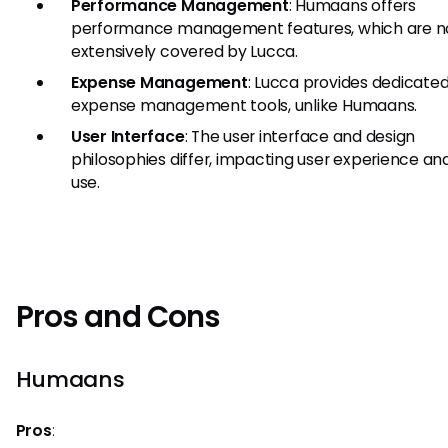
Performance Management
: Humaans offers
performance management features, which are n
extensively covered by Lucca.
Expense Management
: Lucca provides dedicate
expense management tools, unlike Humaans.
User Interface
: The user interface and design
philosophies differ, impacting user experience an
use.
Pros and Cons
Humaans
Pros
: