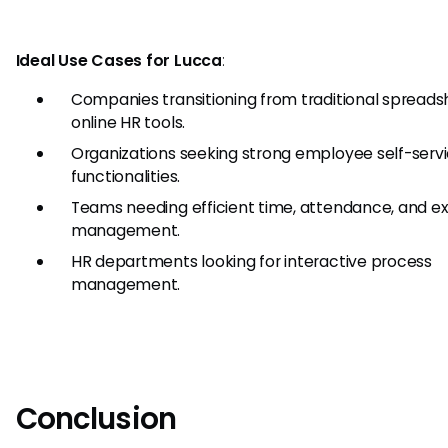
Ideal Use Cases for Lucca
:
Companies transitioning from traditional spreads
online HR tools.
Organizations seeking strong employee self-serv
functionalities.
Teams needing efficient time, attendance, and 
management.
HR departments looking for interactive process
management.
Conclusion