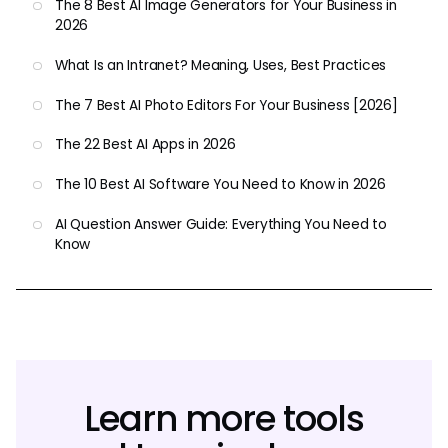
The 8 Best AI Image Generators for Your Business in
2026
What Is an Intranet? Meaning, Uses, Best Practices
The 7 Best AI Photo Editors For Your Business [2026]
The 22 Best AI Apps in 2026
The 10 Best AI Software You Need to Know in 2026
AI Question Answer Guide: Everything You Need to
Know
Learn more tools