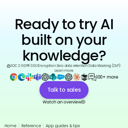
Ready to try AI
built on your
knowledge?
SOC 2
|
GDPR
|
SSO
|
Encryption
|
Zero data retention
|
Data Masking (DLP)
|
Learn more
100+ more
Talk to sales
Watch an overview
Home
Reference
App guides & tips