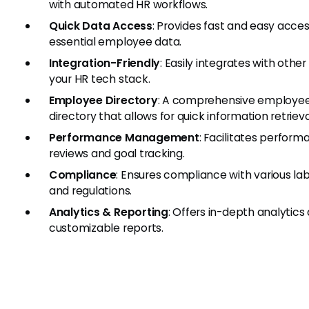
with automated HR workflows.
Quick Data Access
: Provides fast and easy acces
essential employee data.
Integration-Friendly
: Easily integrates with other 
your HR tech stack.
Employee Directory
: A comprehensive employe
directory that allows for quick information retrieva
Performance Management
: Facilitates perfor
reviews and goal tracking.
Compliance
: Ensures compliance with various la
and regulations.
Analytics & Reporting
: Offers in-depth analytics
customizable reports.