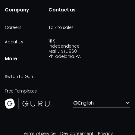
Company
Contact us
Careers
Talk to sales
111 S
About us
Independence
Mall E, STE 960
Philadelphia, PA
More
Switch to Guru
Free Templates
English
Terms of service
Dev agreement
Privacy