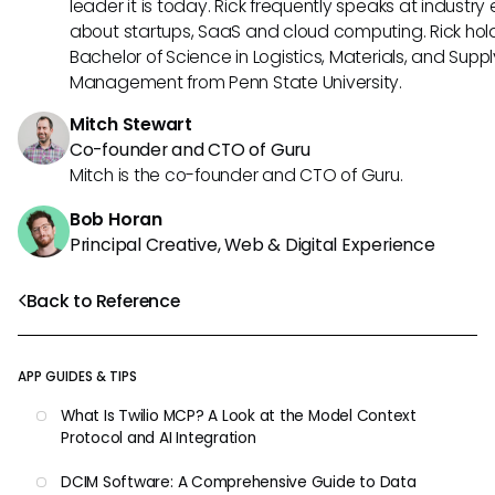
leader it is today. Rick frequently speaks at industry
about startups, SaaS and cloud computing. Rick hol
Bachelor of Science in Logistics, Materials, and Supp
Management from Penn State University.
Mitch Stewart
Co-founder and CTO of Guru
Mitch is the co-founder and CTO of Guru.
Bob Horan
Principal Creative, Web & Digital Experience
Back to Reference
APP GUIDES & TIPS
What Is Twilio MCP? A Look at the Model Context
Protocol and AI Integration
DCIM Software: A Comprehensive Guide to Data