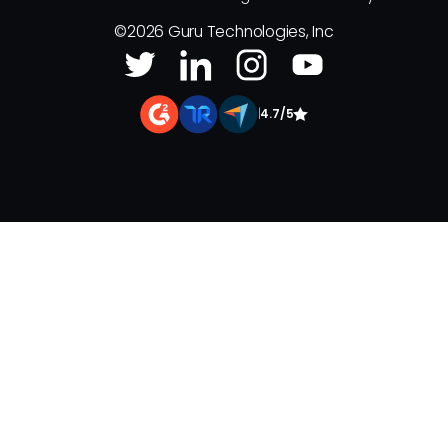
©
2026
Guru Technologies, Inc
|
4.7/5