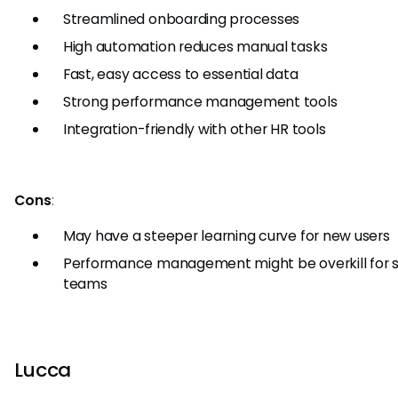
Streamlined onboarding processes
High automation reduces manual tasks
Fast, easy access to essential data
Strong performance management tools
Integration-friendly with other HR tools
Cons
:
May have a steeper learning curve for new users
Performance management might be overkill for 
teams
Lucca