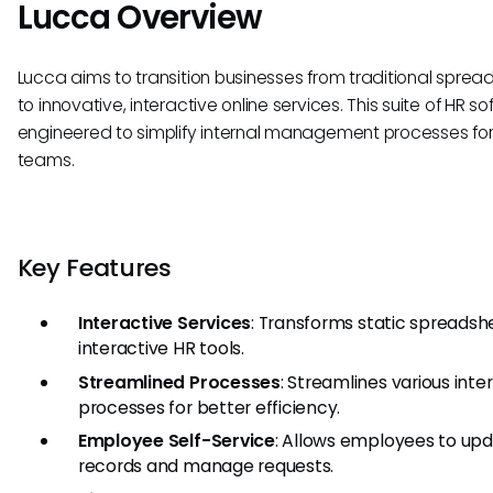
Lucca Overview
Lucca aims to transition businesses from traditional sprea
to innovative, interactive online services. This suite of HR so
engineered to simplify internal management processes for
teams.
Key Features
Interactive Services
: Transforms static spreadsh
interactive HR tools.
Streamlined Processes
: Streamlines various inte
processes for better efficiency.
Employee Self-Service
: Allows employees to upd
records and manage requests.