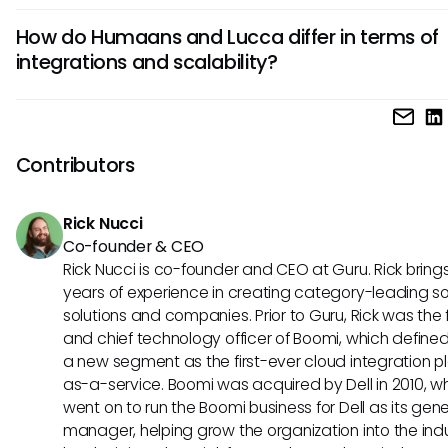
Lucca is particularly well-suited for smaller businesses due 
How do Humaans and Lucca differ in terms of
affordability and ease of setup. However, its robust report
integrations and scalability?
compliance tools also make it a viable option for larger 
looking for efficient HRIS solutions.
Humaans offers seamless integrations with a variety of thi
tools, enhancing its scalability and adaptability to differen
business needs. In contrast, Lucca provides a more focuse
Contributors
integrations but ensures reliable scalability for growing
organizations.
Rick Nucci
Co-founder & CEO
Rick Nucci is co-founder and CEO at Guru. Rick bring
years of experience in creating category-leading s
solutions and companies. Prior to Guru, Rick was the
and chief technology officer of Boomi, which define
a new segment as the first-ever cloud integration p
as-a-service. Boomi was acquired by Dell in 2010, w
went on to run the Boomi business for Dell as its gene
manager, helping grow the organization into the ind