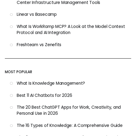
Center Infrastructure Management Tools
Linear vs Basecamp
What Is WorkRamp MCP? A Look at the Model Context
Protocol and AI Integration
Freshteam vs Zenefits
MOST POPULAR
What Is Knowledge Management?
Best 11 AI Chatbots for 2026
The 20 Best ChatGPT Apps for Work, Creativity, and
Personal Use in 2026
The 16 Types of Knowledge: A Comprehensive Guide