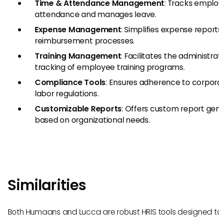
Time & Attendance Management
: Tracks empl
attendance and manages leave.
Expense Management
: Simplifies expense repor
reimbursement processes.
Training Management
: Facilitates the administr
tracking of employee training programs.
Compliance Tools
: Ensures adherence to corpor
labor regulations.
Customizable Reports
: Offers custom report ge
based on organizational needs.
Similarities
Both Humaans and Lucca are robust HRIS tools designed t