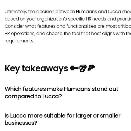
Ultimately, the decision between Humaans and Lucca sho
based on your organization’s specific HR needs and prioriti
Consider what features and functionalities are most critica
HR operations, and choose the tool that best aligns with t
requirements.
Key takeaways 🔑🥡🍕
Which features make Humaans stand out
compared to Lucca?
Humaans excels in its user-friendly interface and customiz
Is Lucca more suitable for larger or smaller
workflows. Its focus on employee engagement through feat
businesses?
recognition badges and feedback tools sets it apart, maki
ideal for companies prioritizing employee satisfaction.