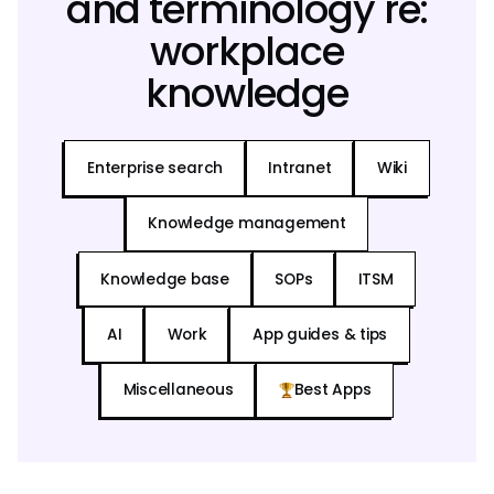
and terminology re:
workplace
knowledge
Enterprise search
Intranet
Wiki
Knowledge management
Knowledge base
SOPs
ITSM
AI
Work
App guides & tips
Miscellaneous
Best Apps