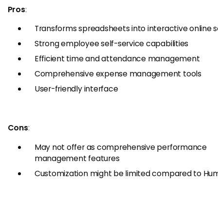
Pros
:
Transforms spreadsheets into interactive online 
Strong employee self-service capabilities
Efficient time and attendance management
Comprehensive expense management tools
User-friendly interface
Cons
:
May not offer as comprehensive performance
management features
Customization might be limited compared to H