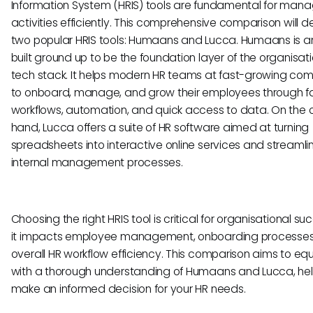
Information System (HRIS) tools are fundamental for mana
activities efficiently. This comprehensive comparison will de
two popular HRIS tools: Humaans and Lucca. Humaans is a
built ground up to be the foundation layer of the organisati
tech stack. It helps modern HR teams at fast-growing co
to onboard, manage, and grow their employees through f
workflows, automation, and quick access to data. On the 
hand, Lucca offers a suite of HR software aimed at turning
spreadsheets into interactive online services and streamli
internal management processes.
Choosing the right HRIS tool is critical for organisational su
it impacts employee management, onboarding processes
overall HR workflow efficiency. This comparison aims to eq
with a thorough understanding of Humaans and Lucca, hel
make an informed decision for your HR needs.