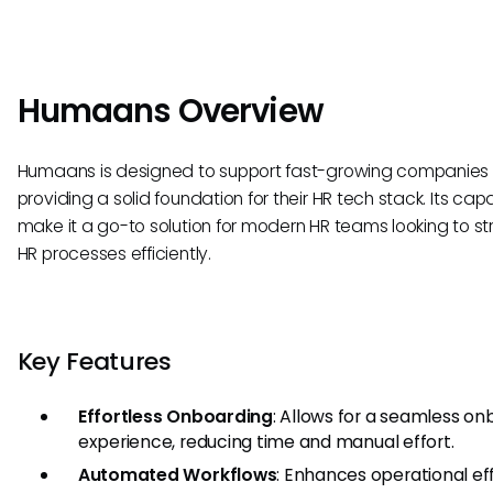
Humaans Overview
Humaans is designed to support fast-growing companies
providing a solid foundation for their HR tech stack. Its capa
make it a go-to solution for modern HR teams looking to s
HR processes efficiently.
Key Features
Effortless Onboarding
: Allows for a seamless on
experience, reducing time and manual effort.
Automated Workflows
: Enhances operational ef