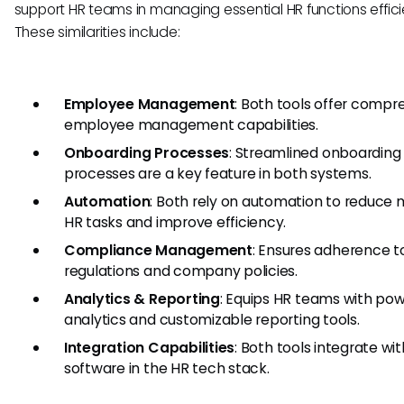
support HR teams in managing essential HR functions efficie
These similarities include:
Employee Management
: Both tools offer compr
employee management capabilities.
Onboarding Processes
: Streamlined onboarding
processes are a key feature in both systems.
Automation
: Both rely on automation to reduce
HR tasks and improve efficiency.
Compliance Management
: Ensures adherence t
regulations and company policies.
Analytics & Reporting
: Equips HR teams with pow
analytics and customizable reporting tools.
Integration Capabilities
: Both tools integrate wi
software in the HR tech stack.