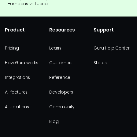
Humaans vs Lucca
Product
Resources
Support
Pricing
Learn
Guru Help Center
How Guru works
Customers
Status
Integrations
Reference
All features
Developers
All solutions
Community
Blog