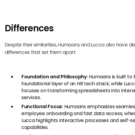
Differences
Despite their similarities, Humaans and Lucca also have dis
differences that set them apart:
Foundation and Philosophy
: Humaans is built to
foundational layer of an HR tech stack, while Luc
focuses on transforming spreadsheets into intera
services.
Functional Focus
: Humaans emphasizes seamles
employee onboarding and fast data access, whe
Lucca highlights interactive processes and self-s
capabilities.