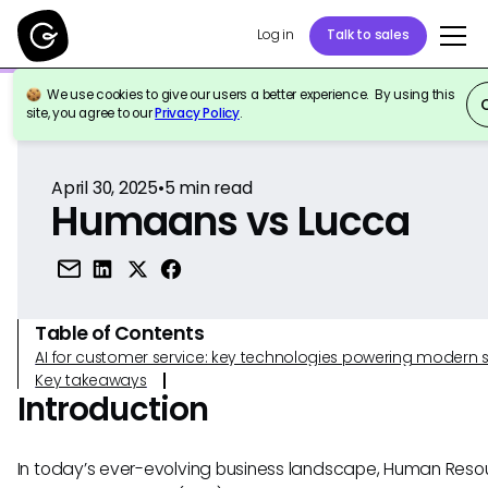
Log in
Talk to sales
We use cookies to give our users a better experience. By using this
Back to Reference
site, you agree to our
Privacy Policy
.
April 30, 2025
•
5
min read
Humaans vs Lucca
Table of Contents
AI for customer service: key technologies powering modern 
Key takeaways
Introduction
In today’s ever-evolving business landscape, Human Reso