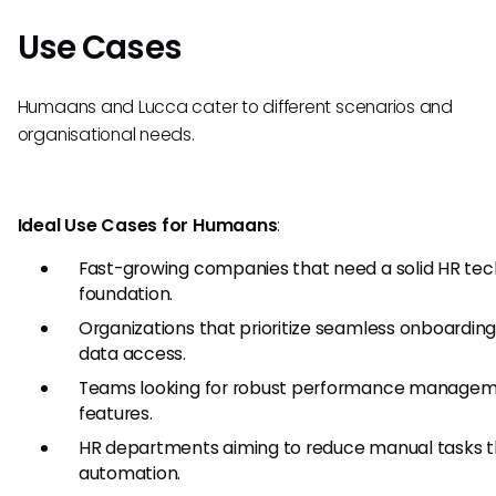
Use Cases
Humaans and Lucca cater to different scenarios and
organisational needs.
Ideal Use Cases for Humaans
:
Fast-growing companies that need a solid HR tec
foundation.
Organizations that prioritize seamless onboardin
data access.
Teams looking for robust performance manage
features.
HR departments aiming to reduce manual tasks 
automation.