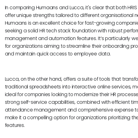
In comparing Humaans and Lucca, it's clear that both HRIS 
offer unique strengths tailored to different organisational 
Humaans is an excellent choice for fast-growing compani
seeking a solid HR tech stack foundation with robust perf
management and automation features. It’s particularly wel
for organizations aiming to streamline their onboarding p
and maintain quick access to employee data.
Lucca, on the other hand, offers a suite of tools that transf
traditional spreadsheets into interactive online services, ma
ideal for companies looking to modernize their HR processes
strong self-service capabilities, combined with efficient t
attendance management and comprehensive expense to
make it a compelling option for organizations prioritizing th
features.