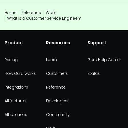
Home
Reference
Work
What is a Customer Service Engineer?
Product
Resources
Support
Pricing
Learn
Guru Help Center
How Guru works
Customers
Status
Integrations
Reference
All features
Developers
All solutions
Community