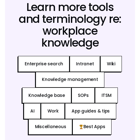
Learn more tools
and terminology re:
workplace
knowledge
Enterprise search
Intranet
Wiki
Knowledge management
Knowledge base
SOPs
ITSM
AI
Work
App guides & tips
Miscellaneous
Best Apps