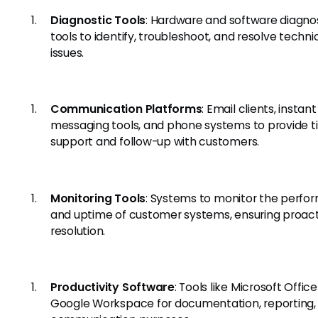
Diagnostic Tools
: Hardware and software diagno
tools to identify, troubleshoot, and resolve techni
issues.
Communication Platforms
: Email clients, instant
messaging tools, and phone systems to provide t
support and follow-up with customers.
Monitoring Tools
: Systems to monitor the perf
and uptime of customer systems, ensuring proact
resolution.
Productivity Software
: Tools like Microsoft Office
Google Workspace for documentation, reporting,