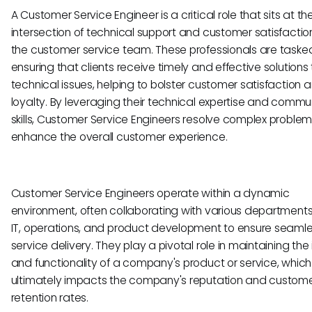
A Customer Service Engineer is a critical role that sits at th
intersection of technical support and customer satisfaction
the customer service team. These professionals are taske
ensuring that clients receive timely and effective solutions 
technical issues, helping to bolster customer satisfaction 
loyalty. By leveraging their technical expertise and commu
skills, Customer Service Engineers resolve complex proble
enhance the overall customer experience.
Customer Service Engineers operate within a dynamic
environment, often collaborating with various department
IT, operations, and product development to ensure seaml
service delivery. They play a pivotal role in maintaining the 
and functionality of a company's product or service, which
ultimately impacts the company's reputation and custom
retention rates.