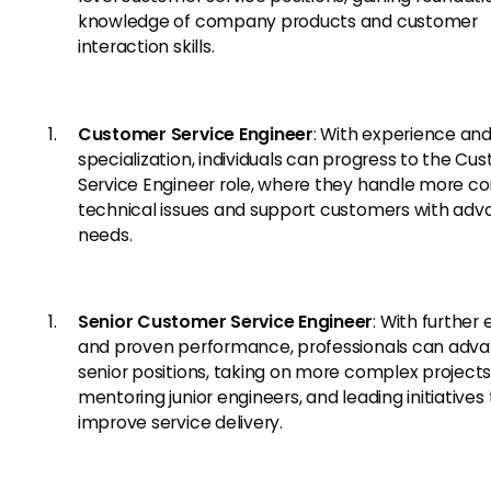
knowledge of company products and customer
interaction skills.
Customer Service Engineer
: With experience an
specialization, individuals can progress to the Cu
Service Engineer role, where they handle more c
technical issues and support customers with ad
needs.
Senior Customer Service Engineer
: With further 
and proven performance, professionals can adva
senior positions, taking on more complex projects
mentoring junior engineers, and leading initiatives 
improve service delivery.