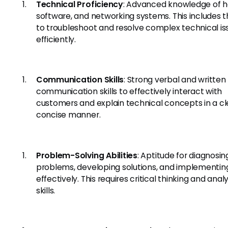
Technical Proficiency
: Advanced knowledge of h
software, and networking systems. This includes th
to troubleshoot and resolve complex technical is
efficiently.
Communication Skills
: Strong verbal and written
communication skills to effectively interact with
customers and explain technical concepts in a cl
concise manner.
Problem-Solving Abilities
: Aptitude for diagnosin
problems, developing solutions, and implementi
effectively. This requires critical thinking and analy
skills.