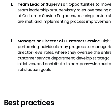
Team Lead or Supervisor
: Opportunities to move
team leadership or supervisory roles, overseeing
of Customer Service Engineers, ensuring service 
are met, and implementing process improvement
Manager or Director of Customer Service
: High
performing individuals may progress to manageria
director-level roles, where they oversee the entir
customer service department, develop strategic
initiatives, and contribute to company-wide cus
satisfaction goals.
Best practices