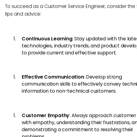
To succeed as a Customer Service Engineer, consider the 
tips and advice:
Continuous Learning
: Stay updated with the late
technologies, industry trends, and product deve
to provide current and effective support.
Effective Communication
: Develop strong
communication skills to effectively convey techn
information to non-technical customers.
Customer Empathy
: Always approach customer 
with empathy, understanding their frustrations, a
demonstrating a commitment to resolving their
problems.