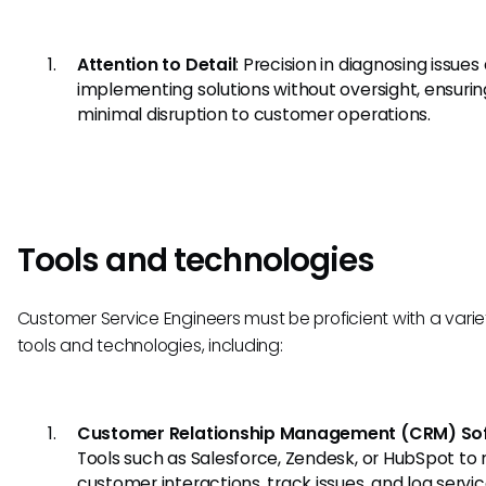
Attention to Detail
: Precision in diagnosing issues
implementing solutions without oversight, ensurin
minimal disruption to customer operations.
Tools and technologies
Customer Service Engineers must be proficient with a varie
tools and technologies, including:
Customer Relationship Management (CRM) So
Tools such as Salesforce, Zendesk, or HubSpot t
customer interactions, track issues, and log servi