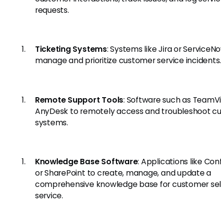
requests.
Ticketing Systems
: Systems like Jira or ServiceN
manage and prioritize customer service incidents
Remote Support Tools
: Software such as TeamV
AnyDesk to remotely access and troubleshoot c
systems.
Knowledge Base Software
: Applications like Co
or SharePoint to create, manage, and update a
comprehensive knowledge base for customer sel
service.