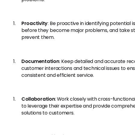
Proactivity
: Be proactive in identifying potential i
before they become major problems, and take s
prevent them.
Documentation
: Keep detailed and accurate rec
customer interactions and technical issues to en
consistent and efficient service.
Collaboration
: Work closely with cross-function
to leverage their expertise and provide compreh
solutions to customers.