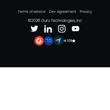
Terms of service
Dev agreement
Privacy
©
2026
Guru Technologies, Inc
|
4.7/5