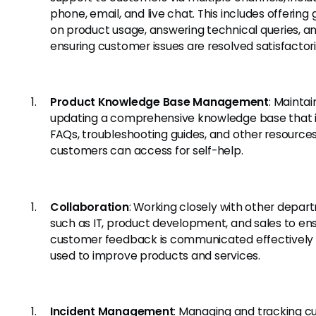
phone, email, and live chat. This includes offering
on product usage, answering technical queries, a
ensuring customer issues are resolved satisfactori
Product Knowledge Base Management
: Mainta
updating a comprehensive knowledge base that 
FAQs, troubleshooting guides, and other resource
customers can access for self-help.
Collaboration
: Working closely with other depa
such as IT, product development, and sales to en
customer feedback is communicated effectively
used to improve products and services.
Incident Management
: Managing and tracking 