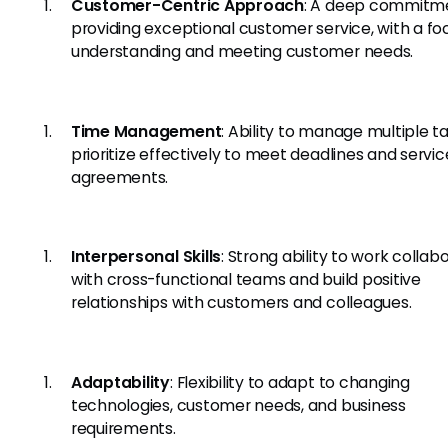
Customer-Centric Approach
: A deep commitm
providing exceptional customer service, with a fo
understanding and meeting customer needs.
Time Management
: Ability to manage multiple t
prioritize effectively to meet deadlines and servic
agreements.
Interpersonal Skills
: Strong ability to work collab
with cross-functional teams and build positive
relationships with customers and colleagues.
Adaptability
: Flexibility to adapt to changing
technologies, customer needs, and business
requirements.