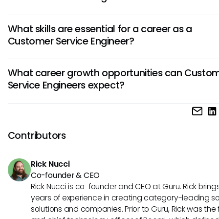
A Customer Service Engineer is responsible for diagnosing
What skills are essential for a career as a
resolving technical issues faced by customers. They also 
Customer Service Engineer?
product support, offer solutions to problems, and ensure 
satisfaction by delivering excellent service.
Excellent communication skills, technical proficiency, prob
What career growth opportunities can Custo
solving abilities, and customer-centric approach are crucia
Service Engineers expect?
success as a Customer Service Engineer. Adaptability, pat
and a willingness to learn new technologies are also valuab
Customer Service Engineers can progress into roles like Sen
in this role.
Customer Service Engineer, Technical Support Manager, o
transition into sales or product development. Continuous le
Contributors
acquiring new certifications, and gaining experience in div
industries can open doors for career advancement.
Rick Nucci
Co-founder & CEO
Rick Nucci is co-founder and CEO at Guru. Rick bring
years of experience in creating category-leading s
solutions and companies. Prior to Guru, Rick was the