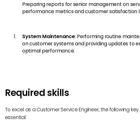
Preparing reports for senior management on serv
performance metrics and customer satisfaction l
System Maintenance
: Performing routine maint
on customer systems and providing updates to e
optimal performance.
Required skills
To excel as a Customer Service Engineer, the following key s
essential: