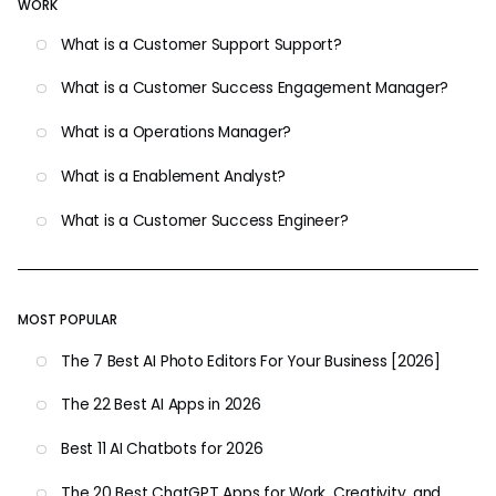
WORK
What is a Customer Support Support?
What is a Customer Success Engagement Manager?
What is a Operations Manager?
What is a Enablement Analyst?
What is a Customer Success Engineer?
MOST POPULAR
The 7 Best AI Photo Editors For Your Business [2026]
The 22 Best AI Apps in 2026
Best 11 AI Chatbots for 2026
The 20 Best ChatGPT Apps for Work, Creativity, and