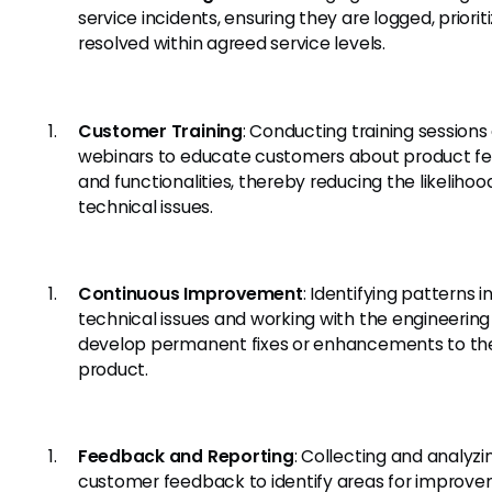
service incidents, ensuring they are logged, priorit
resolved within agreed service levels.
Customer Training
: Conducting training sessions
webinars to educate customers about product fe
and functionalities, thereby reducing the likelihoo
technical issues.
Continuous Improvement
: Identifying patterns i
technical issues and working with the engineerin
develop permanent fixes or enhancements to th
product.
Feedback and Reporting
: Collecting and analyzi
customer feedback to identify areas for improve