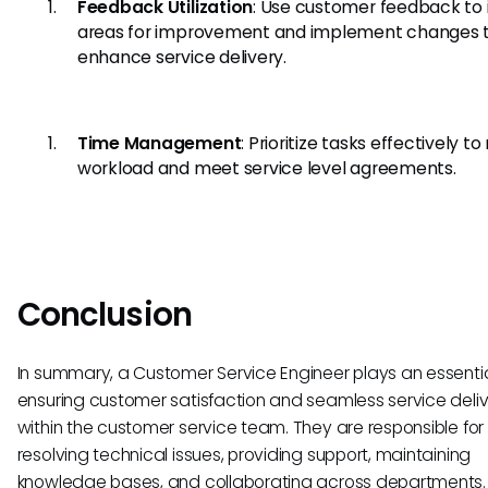
Feedback Utilization
: Use customer feedback to 
areas for improvement and implement changes 
enhance service delivery.
Time Management
: Prioritize tasks effectively 
workload and meet service level agreements.
Conclusion
In summary, a Customer Service Engineer plays an essential
ensuring customer satisfaction and seamless service deli
within the customer service team. They are responsible for
resolving technical issues, providing support, maintaining
knowledge bases, and collaborating across departments. 