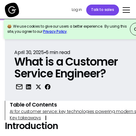
Log in
Talk to sales
We use cookies to give our users a better experience. By using this
Back to Reference
site, you agree to our
Privacy Policy
.
April 30, 2025
•
6
min read
What is a Customer
Service Engineer?
Table of Contents
AI for customer service: key technologies powering modern 
Key takeaways
Introduction