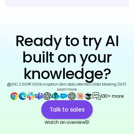
Ready to try AI
built on your
knowledge?
SOC 2
|
GDPR
|
SSO
|
Encryption
|
Zero data retention
|
Data Masking (DLP)
|
Learn more
100+ more
Talk to sales
Watch an overview