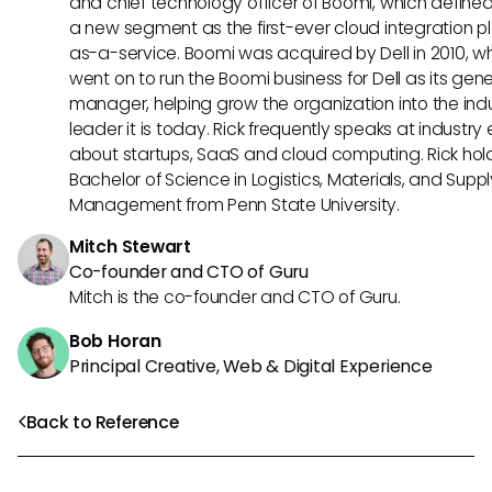
and chief technology officer of Boomi, which define
a new segment as the first-ever cloud integration p
as-a-service. Boomi was acquired by Dell in 2010, w
went on to run the Boomi business for Dell as its gene
manager, helping grow the organization into the ind
leader it is today. Rick frequently speaks at industry
about startups, SaaS and cloud computing. Rick hol
Bachelor of Science in Logistics, Materials, and Supp
Management from Penn State University.
Mitch Stewart
Co-founder and CTO of Guru
Mitch is the co-founder and CTO of Guru.
Bob Horan
Principal Creative, Web & Digital Experience
Back to Reference