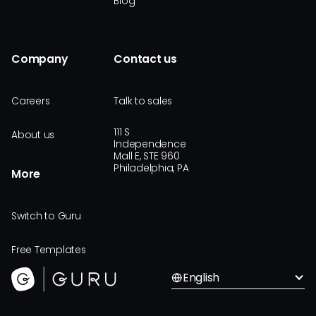
Blog
Company
Contact us
Careers
Talk to sales
111 S
About us
Independence
Mall E, STE 960
Philadelphia, PA
More
Switch to Guru
Free Templates
English