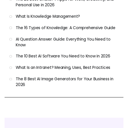
Personal Use in 2026
What Is Knowledge Management?
The 16 Types of Knowledge: A Comprehensive Guide
AI Question Answer Guide: Everything You Need to
Know
The 10 Best AI Software You Need to Know in 2026
What Is an Intranet? Meaning, Uses, Best Practices
The 8 Best AI Image Generators for Your Business in
2026