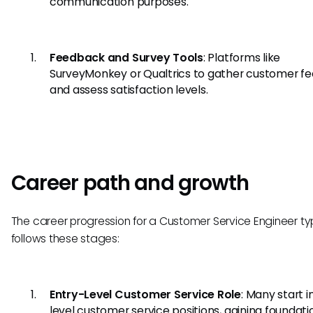
communication purposes.
Feedback and Survey Tools
: Platforms like
SurveyMonkey or Qualtrics to gather customer f
and assess satisfaction levels.
Career path and growth
The career progression for a Customer Service Engineer typ
follows these stages:
Entry-Level Customer Service Role
: Many start i
level customer service positions, gaining foundati