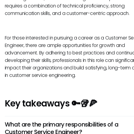
requires a combination of technical proficiency, strong
communication skills, and a customer-centric approach.
For those interested in pursuing a career as a Customer Se
Engineer, there are ample opportunities for growth and
advancement. By adhering to best practices and continua
developing their skills, professionals in this role can significa
impact their organizations and build satisfying, long-term 
in customer service engineering.
Key takeaways 🔑🥡🍕
What are the primary responsibilities of a
Customer Service Engineer?