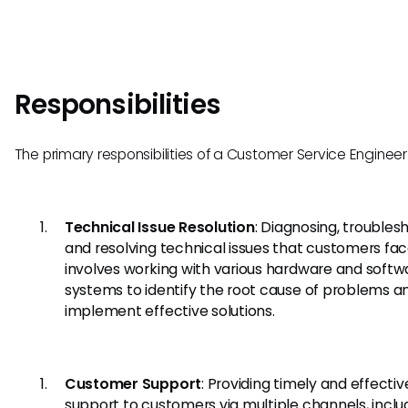
Responsibilities
The primary responsibilities of a Customer Service Engineer
Technical Issue Resolution
: Diagnosing, troubles
and resolving technical issues that customers face
involves working with various hardware and softw
systems to identify the root cause of problems a
implement effective solutions.
Customer Support
: Providing timely and effectiv
support to customers via multiple channels, inclu