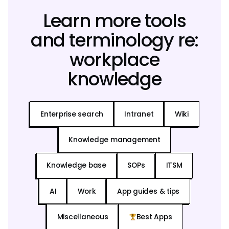
Learn more tools
and terminology re:
workplace
knowledge
Enterprise search
Intranet
Wiki
Knowledge management
Knowledge base
SOPs
ITSM
AI
Work
App guides & tips
Miscellaneous
Best Apps