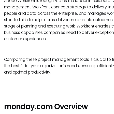
Adobe Workfront is recognized as the leader in collaborati
management. Workfront connects strategy to delivery, int
people and data across the enterprise, and manages wor
start to finish to help teams deliver measurable outcomes.
stage of planning and executing work, Workfront enables t
business capabilities companies need to deliver exception
customer experiences.
Comparing these project management tools is crucial to f
the best fit for your organization's needs, ensuring efficient
and optimal productivity.
monday.com Overview