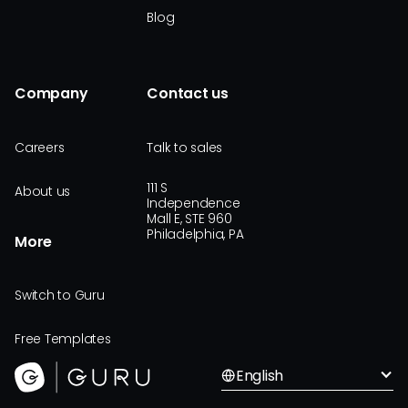
Blog
Company
Contact us
Careers
Talk to sales
111 S
About us
Independence
Mall E, STE 960
Philadelphia, PA
More
Switch to Guru
Free Templates
English