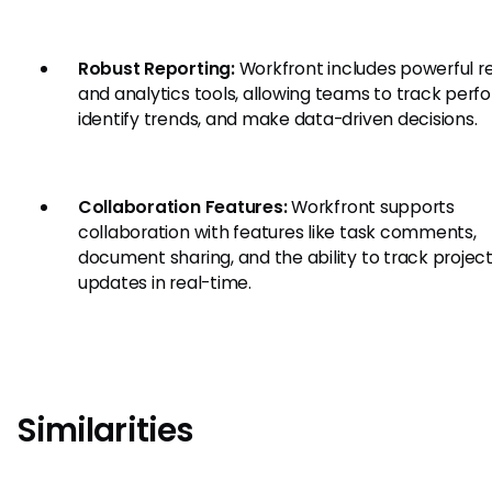
Robust Reporting:
Workfront includes powerful r
and analytics tools, allowing teams to track per
identify trends, and make data-driven decisions.
Collaboration Features:
Workfront supports
collaboration with features like task comments,
document sharing, and the ability to track projec
updates in real-time.
Similarities