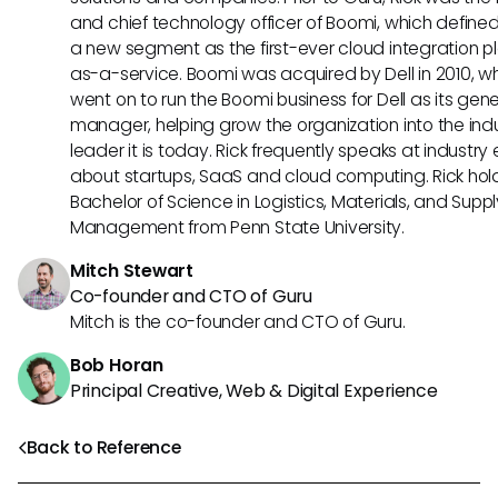
and chief technology officer of Boomi, which define
a new segment as the first-ever cloud integration p
as-a-service. Boomi was acquired by Dell in 2010, w
went on to run the Boomi business for Dell as its gene
manager, helping grow the organization into the ind
leader it is today. Rick frequently speaks at industry
about startups, SaaS and cloud computing. Rick hol
Bachelor of Science in Logistics, Materials, and Supp
Management from Penn State University.
Mitch Stewart
Co-founder and CTO of Guru
Mitch is the co-founder and CTO of Guru.
Bob Horan
Principal Creative, Web & Digital Experience
Back to Reference