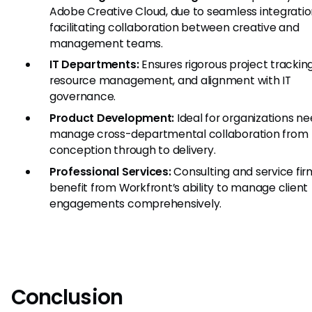
Adobe Creative Cloud, due to seamless integratio
facilitating collaboration between creative and
management teams.
IT Departments:
Ensures rigorous project tracking
resource management, and alignment with IT
governance.
Product Development:
Ideal for organizations ne
manage cross-departmental collaboration from
conception through to delivery.
Professional Services:
Consulting and service fir
benefit from Workfront’s ability to manage client
engagements comprehensively.
Conclusion