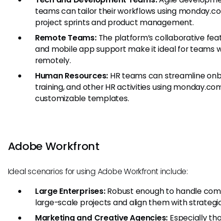
teams can tailor their workflows using monday.c
project sprints and product management.
Remote Teams:
The platform’s collaborative fea
and mobile app support make it ideal for teams 
remotely.
Human Resources:
HR teams can streamline onb
training, and other HR activities using monday.co
customizable templates.
Adobe Workfront
Ideal scenarios for using Adobe Workfront include:
Large Enterprises:
Robust enough to handle com
large-scale projects and align them with strategic
Marketing and Creative Agencies:
Especially th