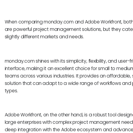
When comparing monday.com and Adobe Workfront, both 
are powerful project management solutions, but they cate
slightly different markets and needs.
monday.com shines with its simplicity, flexibility, and user-f
interface, making it an excellent choice for small to mediu
teams across various industries. It provides an affordable,
solution that can adapt to a wide range of workflows and 
types.
Adobe Workfront, on the other hand, is a robust tool design
large enterprises with complex project management needs.
deep integration with the Adobe ecosystem and advanc