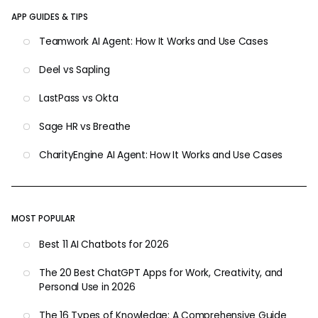
APP GUIDES & TIPS
Teamwork AI Agent: How It Works and Use Cases
Deel vs Sapling
LastPass vs Okta
Sage HR vs Breathe
CharityEngine AI Agent: How It Works and Use Cases
MOST POPULAR
Best 11 AI Chatbots for 2026
The 20 Best ChatGPT Apps for Work, Creativity, and
Personal Use in 2026
The 16 Types of Knowledge: A Comprehensive Guide