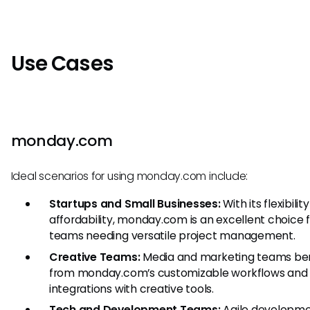
Use Cases
monday.com
Ideal scenarios for using monday.com include:
Startups and Small Businesses:
With its flexibilit
affordability, monday.com is an excellent choice f
teams needing versatile project management.
Creative Teams:
Media and marketing teams ben
from monday.com’s customizable workflows and
integrations with creative tools.
Tech and Development Teams:
Agile developm