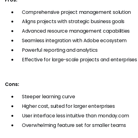
Comprehensive project management solution
Aligns projects with strategic business goals
Advanced resource management capabilities
Seamless integration with Adobe ecosystem
Powerful reporting and analytics
Effective for large-scale projects and enterprises
Cons:
Steeper learning curve
Higher cost, suited for larger enterprises
User interface less intuitive than monday.com
Overwhelming feature set for smaller teams