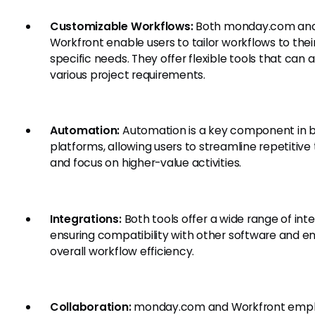
Customizable Workflows:
Both monday.com an
Workfront enable users to tailor workflows to thei
specific needs. They offer flexible tools that can 
various project requirements.
Automation:
Automation is a key component in 
platforms, allowing users to streamline repetitive
and focus on higher-value activities.
Integrations:
Both tools offer a wide range of inte
ensuring compatibility with other software and e
overall workflow efficiency.
Collaboration:
monday.com and Workfront emp