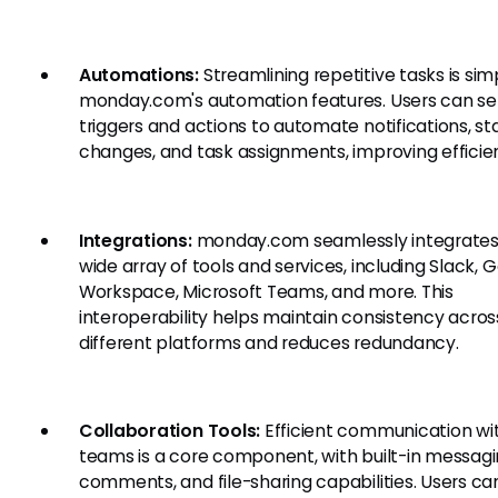
Automations:
Streamlining repetitive tasks is sim
monday.com's automation features. Users can se
triggers and actions to automate notifications, st
changes, and task assignments, improving efficie
Integrations:
monday.com seamlessly integrates
wide array of tools and services, including Slack, 
Workspace, Microsoft Teams, and more. This
interoperability helps maintain consistency acros
different platforms and reduces redundancy.
Collaboration Tools:
Efficient communication wi
teams is a core component, with built-in messagi
comments, and file-sharing capabilities. Users ca