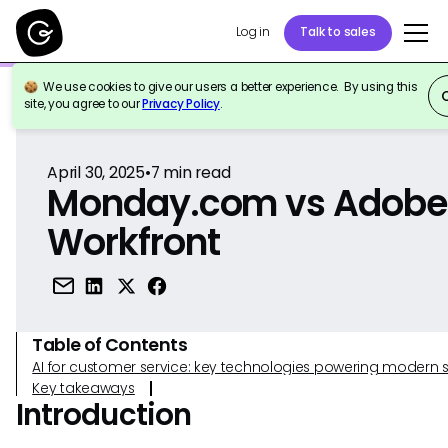
Log in
Talk to sales
We use cookies to give our users a better experience. By using this
Back to Reference
site, you agree to our
Privacy Policy
.
April 30, 2025
•
7
min read
Monday.com vs Adobe
Workfront
Table of Contents
AI for customer service: key technologies powering modern 
Key takeaways
Introduction