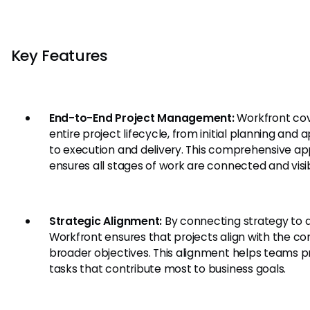
Key Features
End-to-End Project Management:
Workfront cov
entire project lifecycle, from initial planning and 
to execution and delivery. This comprehensive a
ensures all stages of work are connected and visib
Strategic Alignment:
By connecting strategy to d
Workfront ensures that projects align with the c
broader objectives. This alignment helps teams pri
tasks that contribute most to business goals.