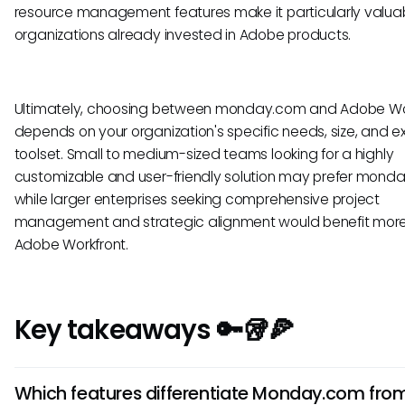
resource management features make it particularly valuab
organizations already invested in Adobe products.
Ultimately, choosing between monday.com and Adobe Wo
depends on your organization's specific needs, size, and ex
toolset. Small to medium-sized teams looking for a highly
customizable and user-friendly solution may prefer mond
while larger enterprises seeking comprehensive project
management and strategic alignment would benefit mor
Adobe Workfront.
Key takeaways 🔑🥡🍕
Which features differentiate Monday.com fro