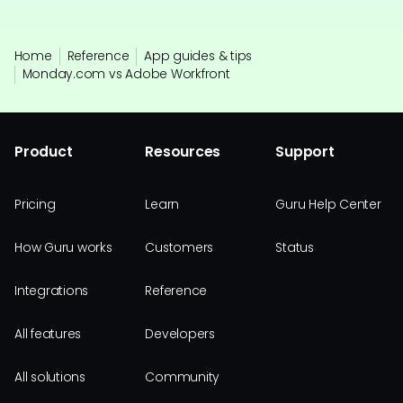
Home
Reference
App guides & tips
Monday.com vs Adobe Workfront
Product
Resources
Support
Pricing
Learn
Guru Help Center
How Guru works
Customers
Status
Integrations
Reference
All features
Developers
All solutions
Community