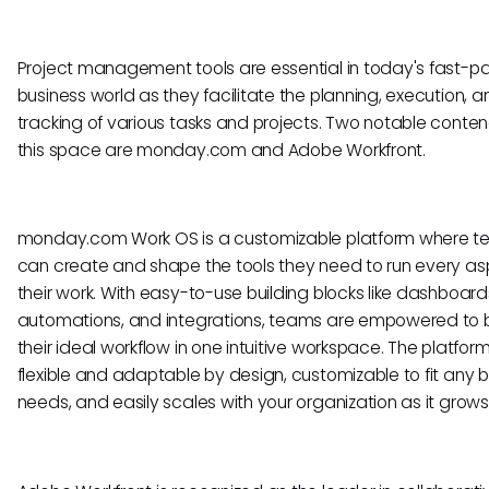
Project management tools are essential in today's fast-
business world as they facilitate the planning, execution, a
tracking of various tasks and projects. Two notable conten
this space are monday.com and Adobe Workfront.
monday.com Work OS is a customizable platform where 
can create and shape the tools they need to run every as
their work. With easy-to-use building blocks like dashboard
automations, and integrations, teams are empowered to b
their ideal workflow in one intuitive workspace. The platform
flexible and adaptable by design, customizable to fit any 
needs, and easily scales with your organization as it grows