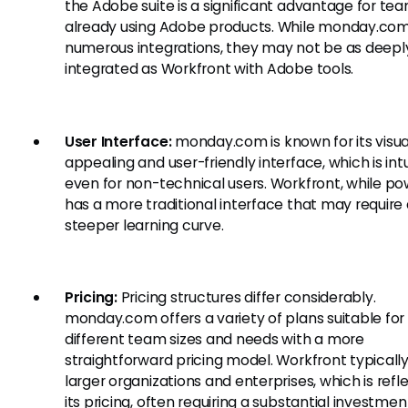
the Adobe suite is a significant advantage for te
already using Adobe products. While monday.com
numerous integrations, they may not be as deepl
integrated as Workfront with Adobe tools.
User Interface:
monday.com is known for its visua
appealing and user-friendly interface, which is intu
even for non-technical users. Workfront, while pow
has a more traditional interface that may require
steeper learning curve.
Pricing:
Pricing structures differ considerably.
monday.com offers a variety of plans suitable for
different team sizes and needs with a more
straightforward pricing model. Workfront typicall
larger organizations and enterprises, which is refl
its pricing, often requiring a substantial investmen