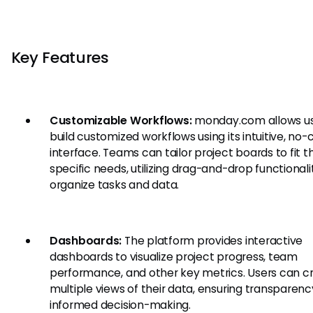
Key Features
Customizable Workflows:
monday.com allows us
build customized workflows using its intuitive, no
interface. Teams can tailor project boards to fit th
specific needs, utilizing drag-and-drop functionali
organize tasks and data.
Dashboards:
The platform provides interactive
dashboards to visualize project progress, team
performance, and other key metrics. Users can c
multiple views of their data, ensuring transparen
informed decision-making.