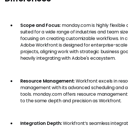
Scope and Focus:
monday.com is highly flexible 
suited for a wide range of industries and team size
focusing on creating customizable workflows. In c
Adobe Workfront is designed for enterprise-scale
projects, aligning work with strategic business go
heavily integrating with Adobe's ecosystem.
Resource Management:
Workfront excels in res
management with its advanced scheduling and al
tools. monday.com offers resource management 
to the same depth and precision as Workfront.
Integration Depth:
Workfront’s seamless integrat