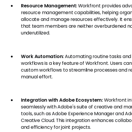
Resource Management:
Workfront provides ad
resource management capabilities, helping organ
allocate and manage resources effectively. It en
that team members are neither overburdened n
underutilized.
Work Automation:
Automating routine tasks and
workflows is a key feature of Workfront. Users can
custom workflows to streamline processes and r
manual effort.
Integration with Adobe Ecosystem:
Workfront in
seamlessly with Adobe's suite of creative and ma
tools, such as Adobe Experience Manager and A
Creative Cloud. This integration enhances collabo
and efficiency for joint projects.