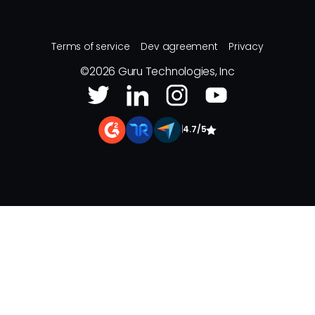
Terms of service
Dev agreement
Privacy
©
2026
Guru Technologies, Inc
|
4.7/5