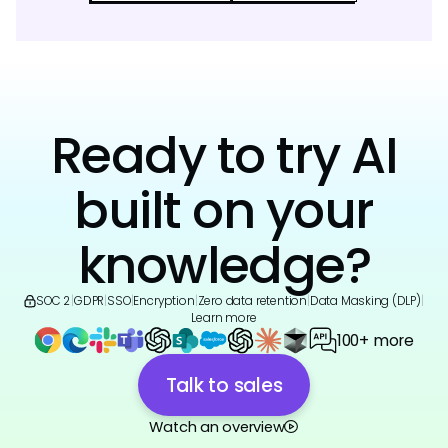
Ready to try AI
built on your
knowledge?
SOC 2
|
GDPR
|
SSO
|
Encryption
|
Zero data retention
|
Data Masking (DLP)
|
Learn more
100+ more
Talk to sales
Watch an overview