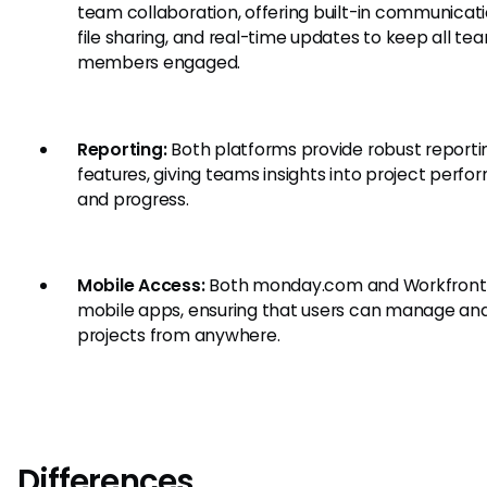
team collaboration, offering built-in communicati
file sharing, and real-time updates to keep all te
members engaged.
Reporting:
Both platforms provide robust reporti
features, giving teams insights into project perf
and progress.
Mobile Access:
Both monday.com and Workfront 
mobile apps, ensuring that users can manage an
projects from anywhere.
Differences