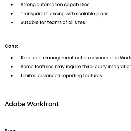
Strong automation capabilities
Transparent pricing with scalable plans
Suitable for teams of all sizes
Cons:
Resource management not as advanced as Work
Some features may require third-party integratio
Limited advanced reporting features
Adobe Workfront
Pros: