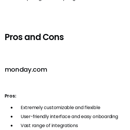
Pros and Cons
monday.com
Pros:
Extremely customizable and flexible
User-friendly interface and easy onboarding
Vast range of integrations