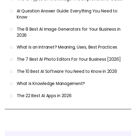
AI Question Answer Guide: Everything You Need to
Know
The 8 Best AI Image Generators for Your Business in
2026
What Is an Intranet? Meaning, Uses, Best Practices
The 7 Best AI Photo Editors For Your Business [2026]
The 10 Best AI Software You Need to Know in 2026
What Is Knowledge Management?
The 22 Best AI Apps in 2026