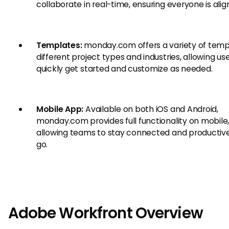
collaborate in real-time, ensuring everyone is alig
Templates:
monday.com offers a variety of temp
different project types and industries, allowing us
quickly get started and customize as needed.
Mobile App:
Available on both iOS and Android,
monday.com provides full functionality on mobile
allowing teams to stay connected and productiv
go.
Adobe Workfront Overview