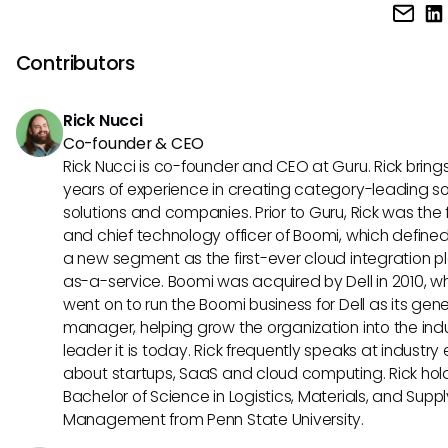
Monday.com is known for its visual and flexible Kanban boa
making it a great choice for agile project management. Gi
the other hand, offers advanced features like issue tracki
Contributors
version control that are more tailored to software develo
projects following agile methodologies.
Rick Nucci
Co-founder & CEO
Rick Nucci is co-founder and CEO at Guru. Rick bring
years of experience in creating category-leading s
solutions and companies. Prior to Guru, Rick was the
and chief technology officer of Boomi, which define
a new segment as the first-ever cloud integration p
as-a-service. Boomi was acquired by Dell in 2010, w
went on to run the Boomi business for Dell as its gene
manager, helping grow the organization into the ind
leader it is today. Rick frequently speaks at industry
about startups, SaaS and cloud computing. Rick hol
Bachelor of Science in Logistics, Materials, and Supp
Management from Penn State University.