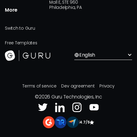
Mall E, STE 960
Philadelphia, PA
More
Switch to Guru
Free Templates
English
Terms of service
Dev agreement
Privacy
©
2026
Guru Technologies, Inc
|
4.7/5