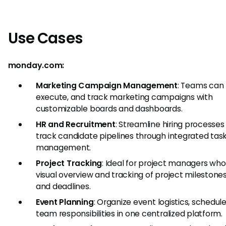
Use Cases
monday.com:
Marketing Campaign Management
: Teams can 
execute, and track marketing campaigns with
customizable boards and dashboards.
HR and Recruitment
: Streamline hiring processes
track candidate pipelines through integrated tas
management.
Project Tracking
: Ideal for project managers wh
visual overview and tracking of project milestones
and deadlines.
Event Planning
: Organize event logistics, schedul
team responsibilities in one centralized platform.