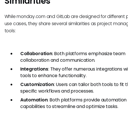
Similarities
While monday.com and GitLab are designed for different 
use cases, they share several similarities as project man
tools:
Collaboration
: Both platforms emphasize team
collaboration and communication.
Integrations
: They offer numerous integrations w
tools to enhance functionality.
Customization
: Users can tailor both tools to fit t
specific workflows and processes.
Automation
: Both platforms provide automation
capabilities to streamline and optimize tasks.