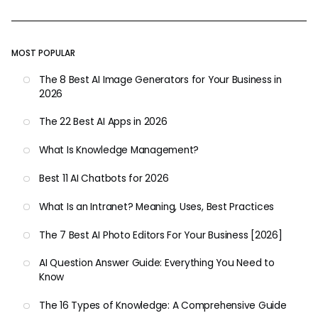
MOST POPULAR
The 8 Best AI Image Generators for Your Business in
2026
The 22 Best AI Apps in 2026
What Is Knowledge Management?
Best 11 AI Chatbots for 2026
What Is an Intranet? Meaning, Uses, Best Practices
The 7 Best AI Photo Editors For Your Business [2026]
AI Question Answer Guide: Everything You Need to
Know
The 16 Types of Knowledge: A Comprehensive Guide