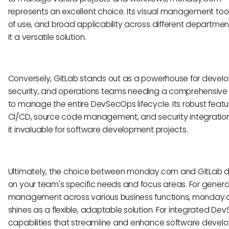
represents an excellent choice. Its visual management too
of use, and broad applicability across different departme
it a versatile solution.
Conversely, GitLab stands out as a powerhouse for devel
security, and operations teams needing a comprehensive
to manage the entire DevSecOps lifecycle. Its robust featu
CI/CD, source code management, and security integrati
it invaluable for software development projects.
Ultimately, the choice between monday.com and GitLab
on your team's specific needs and focus areas. For genera
management across various business functions, monday
shines as a flexible, adaptable solution. For integrated D
capabilities that streamline and enhance software devel