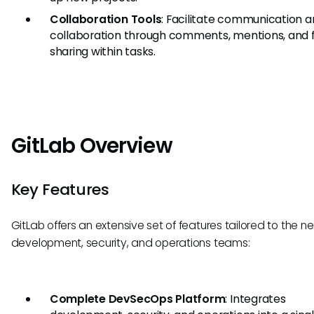
Collaboration Tools
: Facilitate communication 
collaboration through comments, mentions, and f
sharing within tasks.
GitLab Overview
Key Features
GitLab offers an extensive set of features tailored to the n
development, security, and operations teams:
Complete DevSecOps Platform
: Integrates