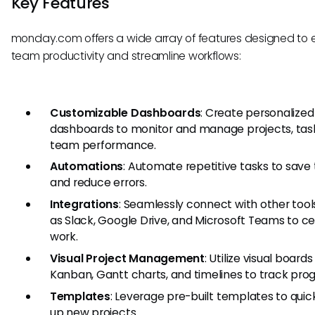
Key Features
monday.com offers a wide array of features designed to
team productivity and streamline workflows:
Customizable Dashboards
: Create personalized
dashboards to monitor and manage projects, tas
team performance.
Automations
: Automate repetitive tasks to save
and reduce errors.
Integrations
: Seamlessly connect with other tool
as Slack, Google Drive, and Microsoft Teams to ce
work.
Visual Project Management
: Utilize visual boards 
Kanban, Gantt charts, and timelines to track prog
Templates
: Leverage pre-built templates to quic
up new projects.