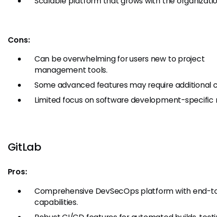
Scalable platform that grows with the organizatio
Cons:
Can be overwhelming for users new to project
management tools.
Some advanced features may require additional c
Limited focus on software development-specific 
GitLab
Pros:
Comprehensive DevSecOps platform with end-t
capabilities.