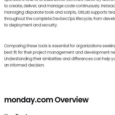
to create, deliver, and manage code continuously. Instead
managing disparate tools and scripts, GitLab supports te
throughout the complete DevSecOps lifecycle, from deve
to deployment and security.
Comparing these tools is essential for organizations seekin
best fit for their project management and development n
Understanding their similarities and differences can help 
an informed decision.
monday.com Overview