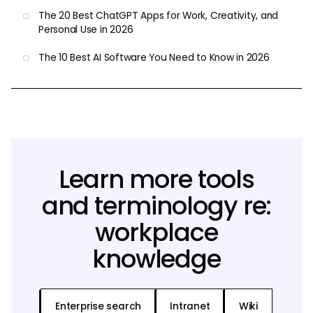
The 20 Best ChatGPT Apps for Work, Creativity, and
Personal Use in 2026
The 10 Best AI Software You Need to Know in 2026
Learn more tools
and terminology re:
workplace
knowledge
Enterprise search
Intranet
Wiki