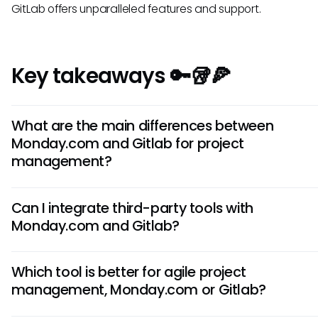
GitLab offers unparalleled features and support.
Key takeaways 🔑🥡🍕
What are the main differences between
Monday.com and Gitlab for project
management?
Monday.com is more focused on task management and
Can I integrate third-party tools with
collaboration, offering a user-friendly interface. Gitlab, on 
Monday.com and Gitlab?
hand, is primarily a code repository with integrated project
management tools suitable for software development te
Both Monday.com and Gitlab support integrations with var
Which tool is better for agile project
third-party tools like Slack, Google Drive, and Zapier. This flex
management, Monday.com or Gitlab?
allows you to streamline your workflow by connecting your
management platform with other essential applications.