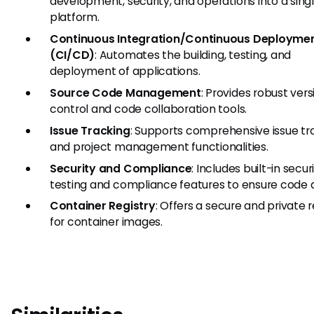
development, security, and operations into a sing
platform.
Continuous Integration/Continuous Deployme
(CI/CD)
: Automates the building, testing, and
deployment of applications.
Source Code Management
: Provides robust vers
control and code collaboration tools.
Issue Tracking
: Supports comprehensive issue tr
and project management functionalities.
Security and Compliance
: Includes built-in secur
testing and compliance features to ensure code q
Container Registry
: Offers a secure and private r
for container images.