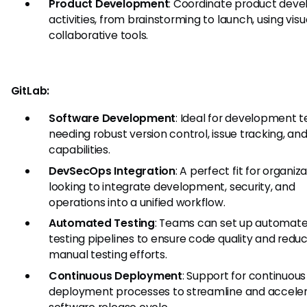
Product Development
: Coordinate product dev
activities, from brainstorming to launch, using vis
collaborative tools.
GitLab:
Software Development
: Ideal for development 
needing robust version control, issue tracking, an
capabilities.
DevSecOps Integration
: A perfect fit for organiz
looking to integrate development, security, and
operations into a unified workflow.
Automated Testing
: Teams can set up automat
testing pipelines to ensure code quality and redu
manual testing efforts.
Continuous Deployment
: Support for continuous
deployment processes to streamline and acceler