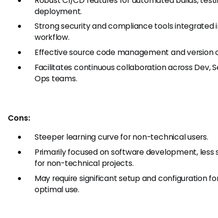
Robust CI/CD features for automated builds, testi
deployment.
Strong security and compliance tools integrated 
workflow.
Effective source code management and version c
Facilitates continuous collaboration across Dev, S
Ops teams.
Cons:
Steeper learning curve for non-technical users.
Primarily focused on software development, less 
for non-technical projects.
May require significant setup and configuration fo
optimal use.