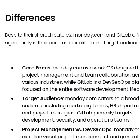
Differences
Despite their shared features, monday.com and GitLab dif
significantly in their core functionalities and target audienc
Core Focus
: monday.com is a work OS designed f
project management and team collaboration ac
various industries, while GitLab is a DevSecOps pl
focused on the entire software development lifec
Target Audience
: monday.com caters to a broa
audience including marketing teams, HR departm
and project managers. GitLab primarily targets
development, security, and operations teams.
Project Management vs. DevSecOps
: monday.
excels in visual project management and general