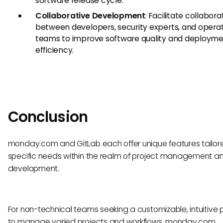
software release cycle.
Collaborative Development
: Facilitate collabora
between developers, security experts, and opera
teams to improve software quality and deploym
efficiency.
Conclusion
monday.com and GitLab each offer unique features tailor
specific needs within the realm of project management a
development.
For non-technical teams seeking a customizable, intuitive 
to manage varied projects and workflows, monday.com