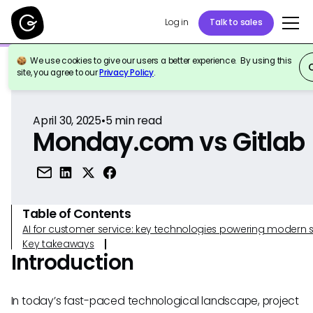
Log in
Talk to sales
We use cookies to give our users a better experience. By using this
Back to Reference
site, you agree to our
Privacy Policy
.
April 30, 2025
•
5
min read
Monday.com vs Gitlab
Table of Contents
AI for customer service: key technologies powering modern 
Key takeaways
Introduction
In today’s fast-paced technological landscape, project