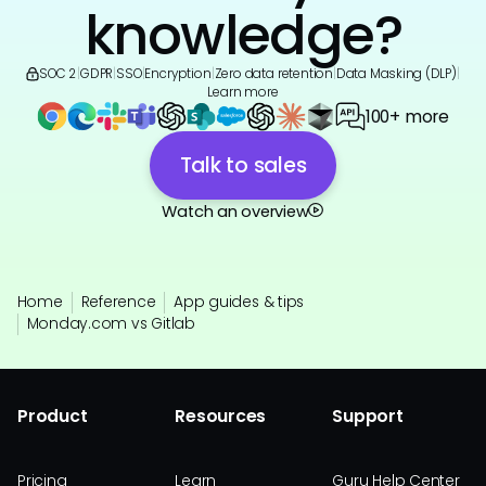
knowledge?
SOC 2
|
GDPR
|
SSO
|
Encryption
|
Zero data retention
|
Data Masking (DLP)
|
Learn more
100+ more
Talk to sales
Watch an overview
Home
Reference
App guides & tips
Monday.com vs Gitlab
Product
Resources
Support
Pricing
Learn
Guru Help Center