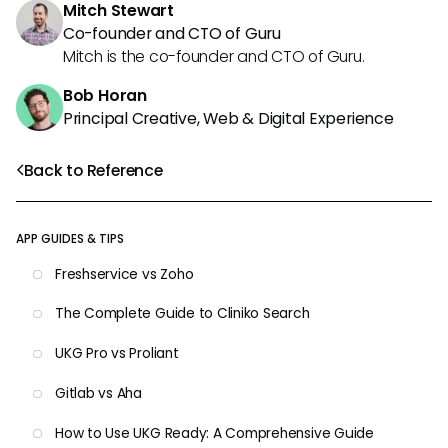
Mitch Stewart
Co-founder and CTO of Guru
Mitch is the co-founder and CTO of Guru.
Bob Horan
Principal Creative, Web & Digital Experience
Back to Reference
APP GUIDES & TIPS
Freshservice vs Zoho
The Complete Guide to Cliniko Search
UKG Pro vs Proliant
Gitlab vs Aha
How to Use UKG Ready: A Comprehensive Guide