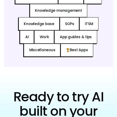
Knowledge management
Knowledge base
SOPs
ITSM
AI
Work
App guides & tips
Miscellaneous
Best Apps
Ready to try AI
built on your