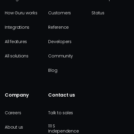
How Guru works
Customers
Status
Integrations
Reference
All features
Developers
All solutions
Community
Blog
Company
Contact us
Careers
Talk to sales
111 S
About us
Independence