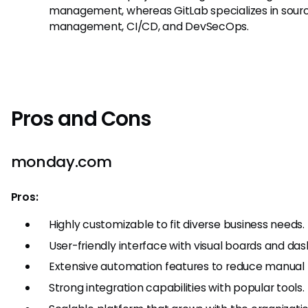
management, whereas GitLab specializes in sour
management, CI/CD, and DevSecOps.
Pros and Cons
monday.com
Pros:
Highly customizable to fit diverse business needs.
User-friendly interface with visual boards and da
Extensive automation features to reduce manual 
Strong integration capabilities with popular tools.