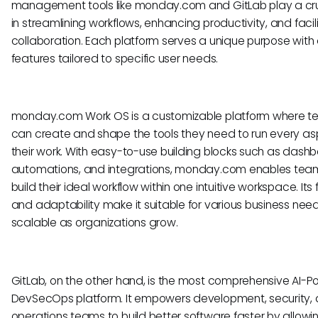
management tools like monday.com and GitLab play a cruc
in streamlining workflows, enhancing productivity, and facil
collaboration. Each platform serves a unique purpose with 
features tailored to specific user needs.
monday.com Work OS is a customizable platform where 
can create and shape the tools they need to run every as
their work. With easy-to-use building blocks such as dashb
automations, and integrations, monday.com enables tea
build their ideal workflow within one intuitive workspace. Its fl
and adaptability make it suitable for various business nee
scalable as organizations grow.
GitLab, on the other hand, is the most comprehensive AI-
DevSecOps platform. It empowers development, security,
operations teams to build better software faster by allow