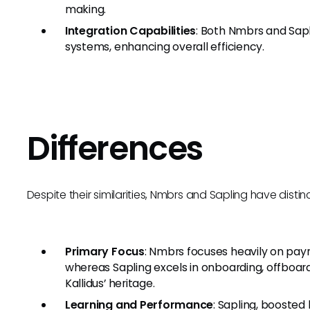
making.
Integration Capabilities
: Both Nmbrs and Sapl
systems, enhancing overall efficiency.
Differences
Despite their similarities, Nmbrs and Sapling have distin
Primary Focus
: Nmbrs focuses heavily on payr
whereas Sapling excels in onboarding, offboa
Kallidus’ heritage.
Learning and Performance
: Sapling, boosted 