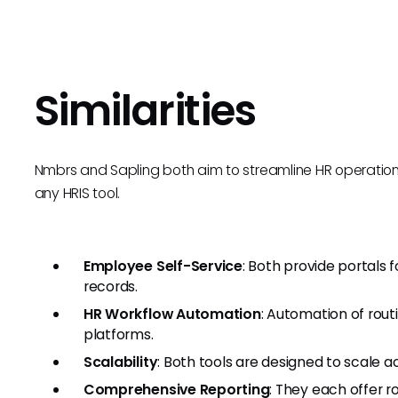
Similarities
Nmbrs and Sapling both aim to streamline HR operations wi
any HRIS tool.
Employee Self-Service
: Both provide portals
records.
HR Workflow Automation
: Automation of routi
platforms.
Scalability
: Both tools are designed to scale a
Comprehensive Reporting
: They each offer r