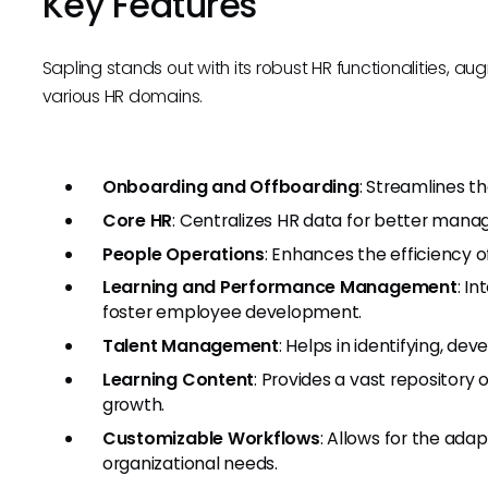
Key Features
Sapling stands out with its robust HR functionalities, au
various HR domains.
Onboarding and Offboarding
: Streamlines th
Core HR
: Centralizes HR data for better mana
People Operations
: Enhances the efficiency
Learning and Performance Management
: I
foster employee development.
Talent Management
: Helps in identifying, dev
Learning Content
: Provides a vast repository
growth.
Customizable Workflows
: Allows for the adap
organizational needs.