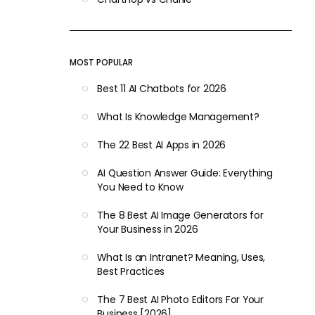
MOST POPULAR
Best 11 AI Chatbots for 2026
What Is Knowledge Management?
The 22 Best AI Apps in 2026
AI Question Answer Guide: Everything
You Need to Know
The 8 Best AI Image Generators for
Your Business in 2026
What Is an Intranet? Meaning, Uses,
Best Practices
The 7 Best AI Photo Editors For Your
Business [2026]