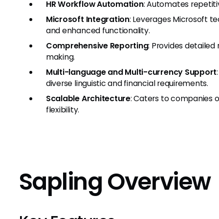
HR Workflow Automation
: Automates repetiti
Microsoft Integration
: Leverages Microsoft t
and enhanced functionality.
Comprehensive Reporting
: Provides detailed
making.
Multi-language and Multi-currency Support
diverse linguistic and financial requirements.
Scalable Architecture
: Caters to companies of
flexibility.
Sapling Overview