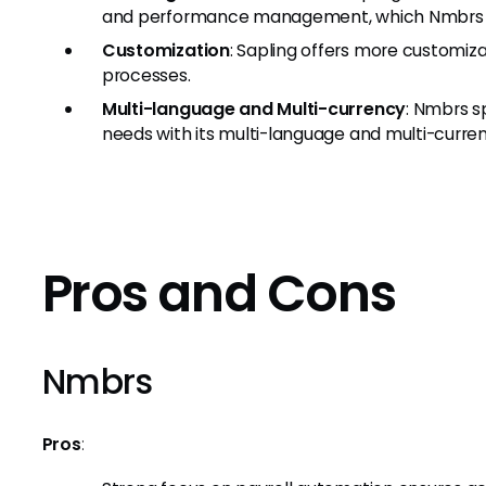
and performance management, which Nmbrs 
Customization
: Sapling offers more customiza
processes.
Multi-language and Multi-currency
: Nmbrs s
needs with its multi-language and multi-curren
Pros and Cons
Nmbrs
Pros
: