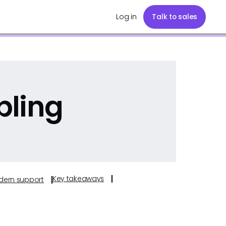
Log in
Talk to sales
pling
Key takeaways
odern support