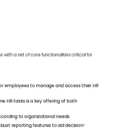
th a set of core functionalities critical for
 for employees to manage and access their HR
ne HR tasks is a key offering of both
ccording to organizational needs.
obust reporting features to aid decision-