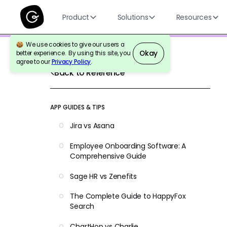
Product
Solutions
Resources
We use cookies to give our users a
Okay
better experience. By using this site, you
agree to our
Privacy Policy
.
Back to Reference
APP GUIDES & TIPS
Jira vs Asana
Employee Onboarding Software: A
Comprehensive Guide
Sage HR vs Zenefits
The Complete Guide to HappyFox
Search
ChartHop vs Charlie