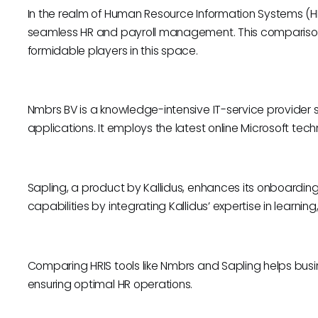
In the realm of Human Resource Information Systems (HRIS)
seamless HR and payroll management. This comparison
formidable players in this space.
Nmbrs BV is a knowledge-intensive IT-service provider sp
applications. It employs the latest online Microsoft tech
Sapling, a product by Kallidus, enhances its onboardin
capabilities by integrating Kallidus’ expertise in lear
Comparing HRIS tools like Nmbrs and Sapling helps busines
ensuring optimal HR operations.