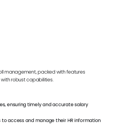
roll management, packed with features
ith robust capabilities.
ses, ensuring timely and accurate salary
to access and manage their HR information