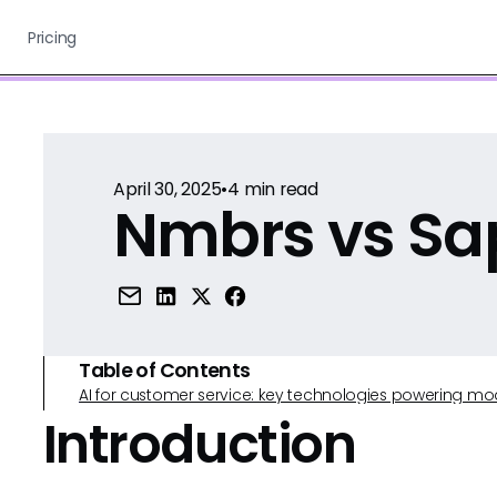
Pricing
April 30, 2025
•
4
min read
Nmbrs vs Sa
Table of Contents
AI for customer service: key technologies powering m
Introduction