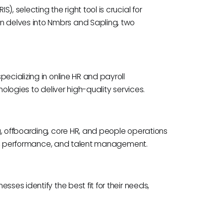
, selecting the right tool is crucial for
 delves into Nmbrs and Sapling, two
ecializing in online HR and payroll
nologies to deliver high-quality services.
g, offboarding, core HR, and people operations
ning, performance, and talent management.
ses identify the best fit for their needs,