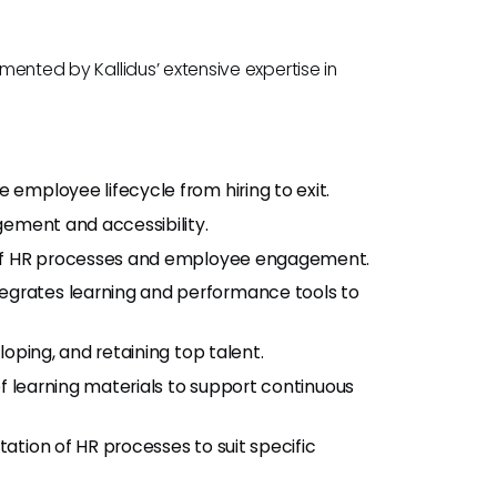
gmented by Kallidus’ extensive expertise in
e employee lifecycle from hiring to exit.
gement and accessibility.
 of HR processes and employee engagement.
ntegrates learning and performance tools to
eloping, and retaining top talent.
 of learning materials to support continuous
tation of HR processes to suit specific