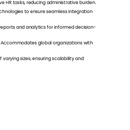
ve HR tasks, reducing administrative burden.
echnologies to ensure seamless integration
 reports and analytics for informed decision-
: Accommodates global organizations with
 varying sizes, ensuring scalability and