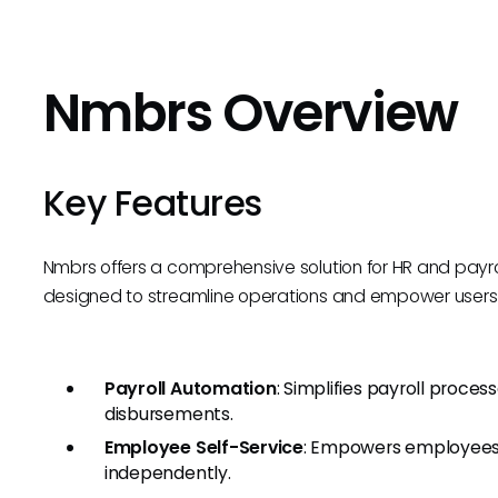
Nmbrs Overview
Key Features
Nmbrs offers a comprehensive solution for HR and pay
designed to streamline operations and empower users w
Payroll Automation
: Simplifies payroll proces
disbursements.
Employee Self-Service
: Empowers employees 
independently.