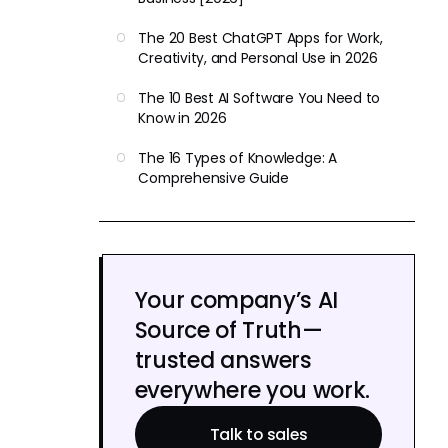
The 20 Best ChatGPT Apps for Work,
Creativity, and Personal Use in 2026
The 10 Best AI Software You Need to
Know in 2026
The 16 Types of Knowledge: A
Comprehensive Guide
Your company’s AI
Source of Truth—
trusted answers
everywhere you work.
Talk to sales