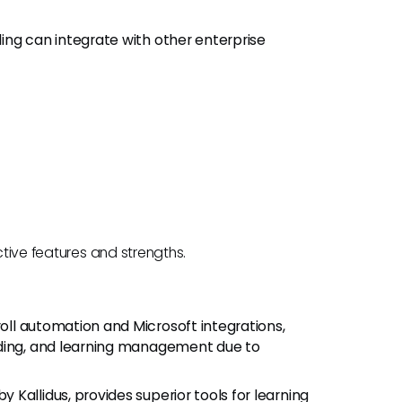
ing can integrate with other enterprise
ctive features and strengths.
oll automation and Microsoft integrations,
rding, and learning management due to
by Kallidus, provides superior tools for learning