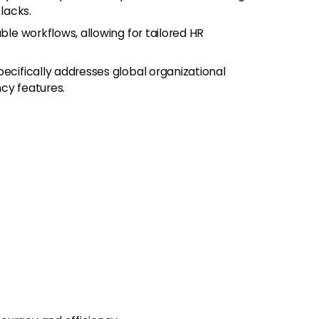
lacks.
ble workflows, allowing for tailored HR
pecifically addresses global organizational
cy features.