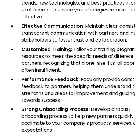
trends, new technologies, and best practices in p
enablement to ensure your strategies remain cur
effective.
Effective Communication:
Maintain clear, consis
transparent communication with partners and in
stakeholders to foster trust and collaboration.
Customized Training:
Tailor your training progra
resources to meet the specific needs of different
partners, recognizing that a one-size-fits-all app
often insufficient.
Performance Feedback:
Regularly provide const
feedback to partners, helping them understand t
strengths and areas for improvement and guidin
towards success.
Strong Onboarding Process:
Develop a robust
onboarding process to help new partners quickly
acclimate to your company’s products, services,
expectations.