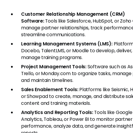
Customer Relationship Management (CRM)
Software:
Tools like Salesforce, HubSpot, or Zoho
manage partner relationships, track performance
streamline communications.
Learning Management Systems (LMS):
Platforms
Docebo, TalentLMS, or Moodle to develop, deliver,
manage training programs.
Project Management Tools:
Software such as As
Trello, or Monday.com to organize tasks, manage 
and maintain timelines.
Sales Enablement Tools:
Platforms like Seismic, 
or Showpad to create, manage, and distribute sal
content and training materials.
Analytics and Reporting Tools:
Tools like Google
Analytics, Tableau, or Power BI to monitor partner
performance, analyze data, and generate insightf
reports.