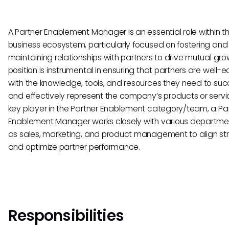
A Partner Enablement Manager is an essential role within t
business ecosystem, particularly focused on fostering and
maintaining relationships with partners to drive mutual grow
position is instrumental in ensuring that partners are well-
with the knowledge, tools, and resources they need to su
and effectively represent the company’s products or servi
key player in the Partner Enablement category/team, a Pa
Enablement Manager works closely with various departme
as sales, marketing, and product management to align st
and optimize partner performance.
Responsibilities