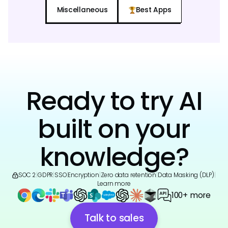
Miscellaneous
Best Apps
Ready to try AI
built on your
knowledge?
SOC 2
|
GDPR
|
SSO
|
Encryption
|
Zero data retention
|
Data Masking (DLP)
|
Learn more
100+ more
Talk to sales