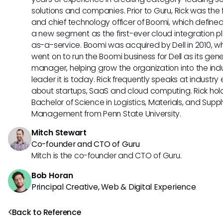
solutions and companies. Prior to Guru, Rick was the
and chief technology officer of Boomi, which define
a new segment as the first-ever cloud integration p
as-a-service. Boomi was acquired by Dell in 2010, w
went on to run the Boomi business for Dell as its gene
manager, helping grow the organization into the ind
leader it is today. Rick frequently speaks at industry
about startups, SaaS and cloud computing. Rick hol
Bachelor of Science in Logistics, Materials, and Supp
Management from Penn State University.
Mitch Stewart
Co-founder and CTO of Guru
Mitch is the co-founder and CTO of Guru.
Bob Horan
Principal Creative, Web & Digital Experience
Back to Reference