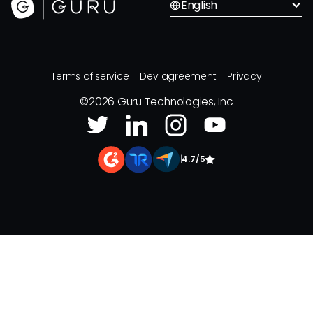
English
Terms of service
Dev agreement
Privacy
©
2026
Guru Technologies, Inc
|
4.7/5