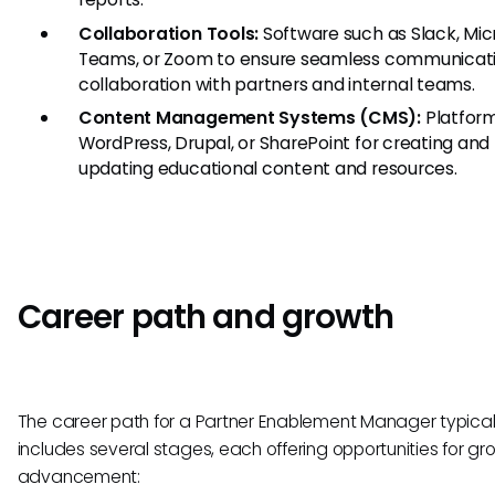
Collaboration Tools:
Software such as Slack, Mic
Teams, or Zoom to ensure seamless communicat
collaboration with partners and internal teams.
Content Management Systems (CMS):
Platform
WordPress, Drupal, or SharePoint for creating and
updating educational content and resources.
Career path and growth
The career path for a Partner Enablement Manager typical
includes several stages, each offering opportunities for g
advancement: