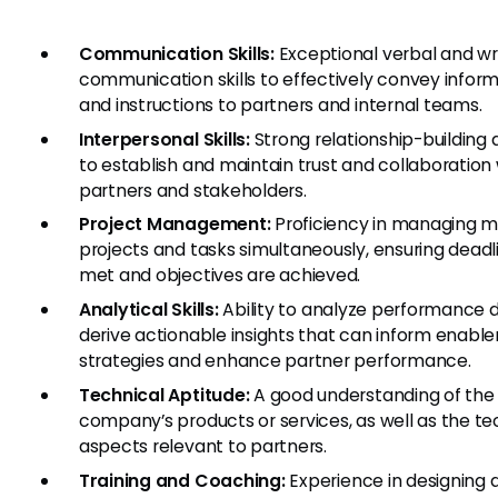
Communication Skills:
Exceptional verbal and wr
communication skills to effectively convey infor
and instructions to partners and internal teams.
Interpersonal Skills:
Strong relationship-building a
to establish and maintain trust and collaboration 
partners and stakeholders.
Project Management:
Proficiency in managing mu
projects and tasks simultaneously, ensuring deadl
met and objectives are achieved.
Analytical Skills:
Ability to analyze performance 
derive actionable insights that can inform enab
strategies and enhance partner performance.
Technical Aptitude:
A good understanding of the
company’s products or services, as well as the te
aspects relevant to partners.
Training and Coaching:
Experience in designing 