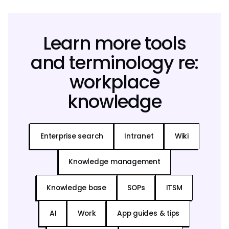
Learn more tools
and terminology re:
workplace
knowledge
Enterprise search
Intranet
Wiki
Knowledge management
Knowledge base
SOPs
ITSM
AI
Work
App guides & tips