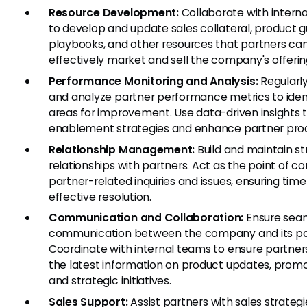
Resource Development:
Collaborate with intern
to develop and update sales collateral, product g
playbooks, and other resources that partners can
effectively market and sell the company's offerin
Performance Monitoring and Analysis:
Regularly
and analyze partner performance metrics to iden
areas for improvement. Use data-driven insights t
enablement strategies and enhance partner produ
Relationship Management:
Build and maintain s
relationships with partners. Act as the point of co
partner-related inquiries and issues, ensuring time
effective resolution.
Communication and Collaboration:
Ensure sea
communication between the company and its pa
Coordinate with internal teams to ensure partner
the latest information on product updates, promo
and strategic initiatives.
Sales Support:
Assist partners with sales strategi