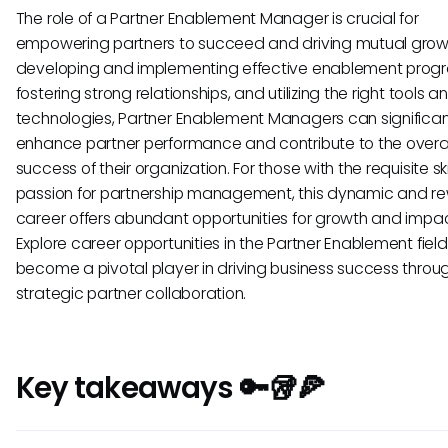
The role of a Partner Enablement Manager is crucial for
empowering partners to succeed and driving mutual grow
developing and implementing effective enablement prog
fostering strong relationships, and utilizing the right tools a
technologies, Partner Enablement Managers can significan
enhance partner performance and contribute to the overal
success of their organization. For those with the requisite sk
passion for partnership management, this dynamic and r
career offers abundant opportunities for growth and impac
Explore career opportunities in the Partner Enablement fiel
become a pivotal player in driving business success throu
strategic partner collaboration.
Key takeaways 🔑🥡🍕