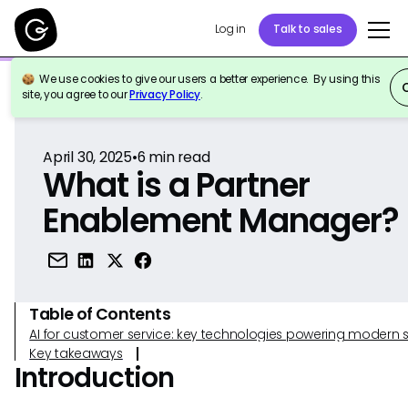
Log in
Talk to sales
We use cookies to give our users a better experience. By using this
Back to Reference
site, you agree to our
Privacy Policy
.
April 30, 2025
•
6
min read
What is a Partner
Enablement Manager?
Table of Contents
AI for customer service: key technologies powering modern 
Key takeaways
Introduction