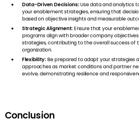
Data-Driven Decisions:
Use data and analytics t
your enablement strategies, ensuring that decisio
based on objective insights and measurable out
Strategic Alignment:
Ensure that your enableme
programs align with broader company objectives
strategies, contributing to the overall success of 
organization.
Flexibility:
Be prepared to adapt your strategies 
approaches as market conditions and partner n
evolve, demonstrating resilience and responsiven
Conclusion