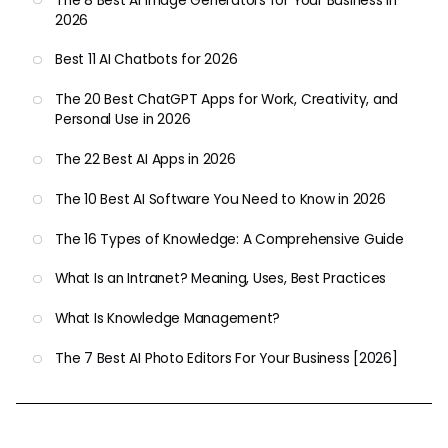
The 8 Best AI Image Generators for Your Business in
2026
Best 11 AI Chatbots for 2026
The 20 Best ChatGPT Apps for Work, Creativity, and
Personal Use in 2026
The 22 Best AI Apps in 2026
The 10 Best AI Software You Need to Know in 2026
The 16 Types of Knowledge: A Comprehensive Guide
What Is an Intranet? Meaning, Uses, Best Practices
What Is Knowledge Management?
The 7 Best AI Photo Editors For Your Business [2026]