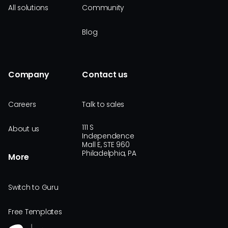
All solutions
Community
Blog
Company
Contact us
Careers
Talk to sales
111 S
About us
Independence
Mall E, STE 960
Philadelphia, PA
More
Switch to Guru
Free Templates