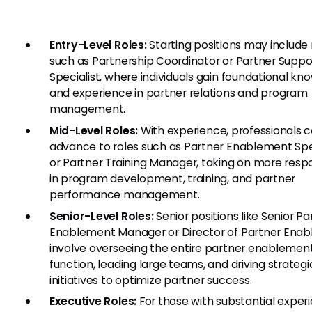
Entry-Level Roles:
Starting positions may include 
such as Partnership Coordinator or Partner Suppo
Specialist, where individuals gain foundational k
and experience in partner relations and program
management.
Mid-Level Roles:
With experience, professionals 
advance to roles such as Partner Enablement Spe
or Partner Training Manager, taking on more respon
in program development, training, and partner
performance management.
Senior-Level Roles:
Senior positions like Senior Pa
Enablement Manager or Director of Partner Ena
involve overseeing the entire partner enablemen
function, leading large teams, and driving strategi
initiatives to optimize partner success.
Executive Roles:
For those with substantial exper