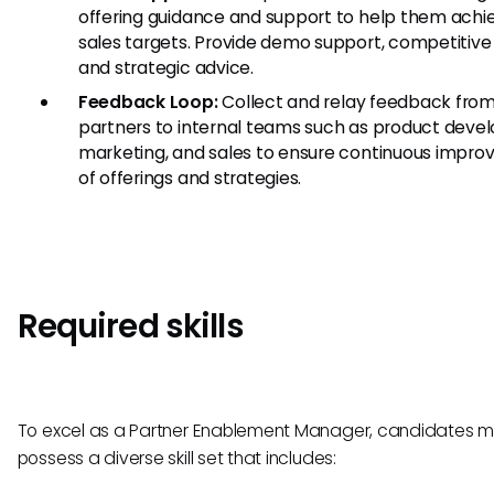
offering guidance and support to help them achie
sales targets. Provide demo support, competitive 
and strategic advice.
Feedback Loop:
Collect and relay feedback fro
partners to internal teams such as product deve
marketing, and sales to ensure continuous impr
of offerings and strategies.
Required skills
To excel as a Partner Enablement Manager, candidates m
possess a diverse skill set that includes: