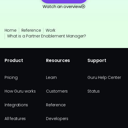
Watch an overview
Home
Reference
Work
What is a Partner Enablement Manager?
Product
Resources
Support
Pricing
Learn
Guru Help Center
How Guru works
Customers
Status
Integrations
Reference
All features
Developers