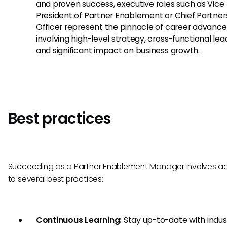
and proven success, executive roles such as Vice
President of Partner Enablement or Chief Partner
Officer represent the pinnacle of career advanc
involving high-level strategy, cross-functional lea
and significant impact on business growth.
Best practices
Succeeding as a Partner Enablement Manager involves a
to several best practices:
Continuous Learning:
Stay up-to-date with indus