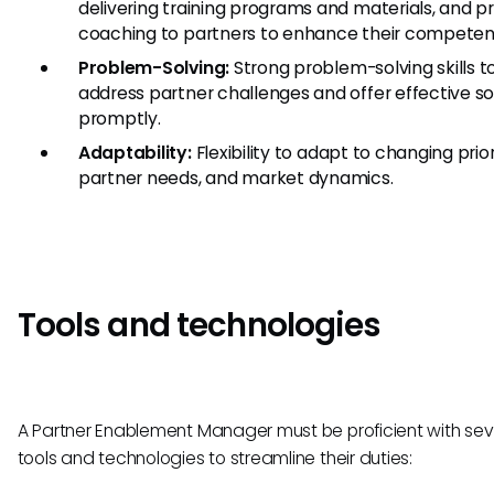
delivering training programs and materials, and p
coaching to partners to enhance their competen
Problem-Solving:
Strong problem-solving skills t
address partner challenges and offer effective so
promptly.
Adaptability:
Flexibility to adapt to changing priori
partner needs, and market dynamics.
Tools and technologies
A Partner Enablement Manager must be proficient with sev
tools and technologies to streamline their duties: