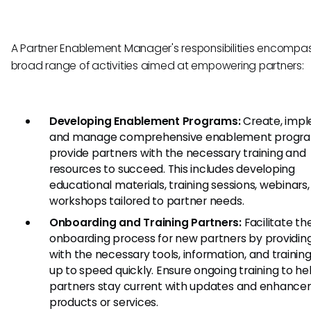
A Partner Enablement Manager's responsibilities encompa
broad range of activities aimed at empowering partners:
Developing Enablement Programs:
Create, impl
and manage comprehensive enablement progra
provide partners with the necessary training and
resources to succeed. This includes developing
educational materials, training sessions, webinars
workshops tailored to partner needs.
Onboarding and Training Partners:
Facilitate th
onboarding process for new partners by providi
with the necessary tools, information, and training
up to speed quickly. Ensure ongoing training to he
partners stay current with updates and enhance
products or services.