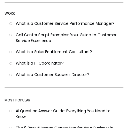
WORK
What is a Customer Service Performance Manager?
Call Center Script Examples: Your Guide to Customer
Service Excellence
What is a Sales Enablement Consultant?
What is a IT Coordinator?
What is a Customer Success Director?
MOST POPULAR
AI Question Answer Guide: Everything You Need to
Know