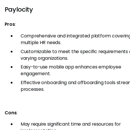
Paylocity
Pros
:
Comprehensive and integrated platform coverin
multiple HR needs.
Customizable to meet the specific requirements 
varying organizations.
Easy-to-use mobile app enhances employee
engagement.
Effective onboarding and offboarding tools strea
processes.
Cons
:
May require significant time and resources for