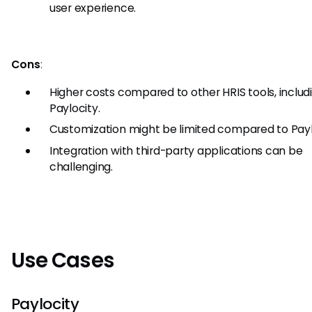
user experience.
Cons
:
Higher costs compared to other HRIS tools, includ
Paylocity.
Customization might be limited compared to Payl
Integration with third-party applications can be
challenging.
Use Cases
Paylocity