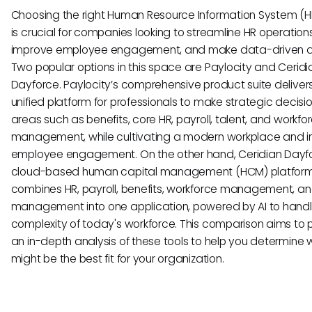
Choosing the right Human Resource Information System (HR
is crucial for companies looking to streamline HR operations
improve employee engagement, and make data-driven de
Two popular options in this space are Paylocity and Ceridi
Dayforce. Paylocity’s comprehensive product suite deliver
unified platform for professionals to make strategic decisio
areas such as benefits, core HR, payroll, talent, and workfo
management, while cultivating a modern workplace and 
employee engagement. On the other hand, Ceridian Dayfo
cloud-based human capital management (HCM) platform
combines HR, payroll, benefits, workforce management, an
management into one application, powered by AI to handl
complexity of today's workforce. This comparison aims to 
an in-depth analysis of these tools to help you determine 
might be the best fit for your organization.