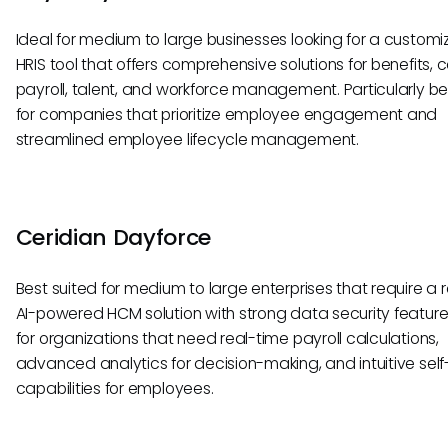
Ideal for medium to large businesses looking for a customi
HRIS tool that offers comprehensive solutions for benefits, c
payroll, talent, and workforce management. Particularly be
for companies that prioritize employee engagement and
streamlined employee lifecycle management.
Ceridian Dayforce
Best suited for medium to large enterprises that require a r
AI-powered HCM solution with strong data security features
for organizations that need real-time payroll calculations,
advanced analytics for decision-making, and intuitive self
capabilities for employees.