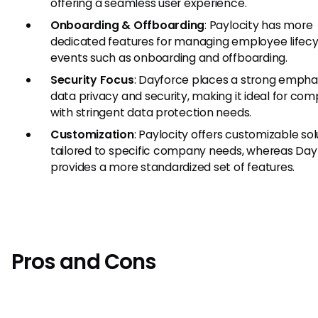
offering a seamless user experience.
Onboarding & Offboarding
: Paylocity has more
dedicated features for managing employee lifecy
events such as onboarding and offboarding.
Security Focus
: Dayforce places a strong empha
data privacy and security, making it ideal for co
with stringent data protection needs.
Customization
: Paylocity offers customizable sol
tailored to specific company needs, whereas Day
provides a more standardized set of features.
Pros and Cons