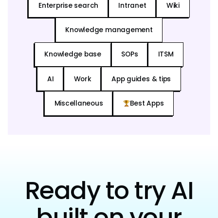
Enterprise search
Intranet
Wiki
Knowledge management
Knowledge base
SOPs
ITSM
AI
Work
App guides & tips
Miscellaneous
Best Apps
Ready to try AI
built on your