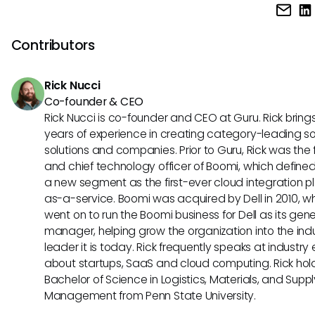
Paylocity often offers a more transparent pricing model wi
avoid penalties.
customizable packages based on specific needs and c
size. On the other hand, Ceridian Dayforce typically follows
Contributors
pricing structure that may include additional costs for cert
features or modules.
Rick Nucci
Co-founder & CEO
Rick Nucci is co-founder and CEO at Guru. Rick bring
years of experience in creating category-leading s
solutions and companies. Prior to Guru, Rick was the
and chief technology officer of Boomi, which define
a new segment as the first-ever cloud integration p
as-a-service. Boomi was acquired by Dell in 2010, w
went on to run the Boomi business for Dell as its gene
manager, helping grow the organization into the ind
leader it is today. Rick frequently speaks at industry
about startups, SaaS and cloud computing. Rick hol
Bachelor of Science in Logistics, Materials, and Supp
Management from Penn State University.