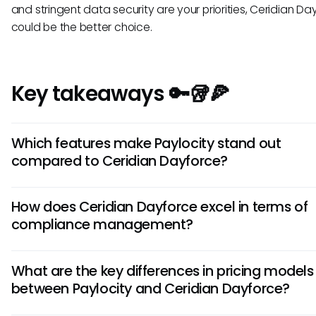
and stringent data security are your priorities, Ceridian Da
could be the better choice.
Key takeaways 🔑🥡🍕
Which features make Paylocity stand out
compared to Ceridian Dayforce?
Paylocity offers robust employee engagement tools like s
How does Ceridian Dayforce excel in terms of
and recognition features, making it ideal for enhancing wo
compliance management?
culture. Additionally, its seamless integration with payroll a
benefits management streamlines HR processes efficiently
Ceridian Dayforce is renowned for its comprehensive com
What are the key differences in pricing models
features, providing extensive support for complex labor la
between Paylocity and Ceridian Dayforce?
regulations. Its compliance dashboard offers real-time insi
ensuring HR teams can stay ahead of legal requirements