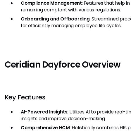
Compliance Management
: Features that help in
remaining compliant with various regulations.
Onboarding and Offboarding
: Streamlined pro
for efficiently managing employee life cycles.
Ceridian Dayforce Overview
Key Features
AI-Powered Insights
: Utilizes AI to provide real-t
insights and improve decision-making.
Comprehensive HCM
: Holistically combines HR, p