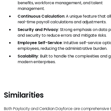
benefits, workforce management, and talent
management.
Continuous Calculation
: A unique feature that a
real-time payroll calculations and adjustments.
Security and Privacy
: Strong emphasis on data p
and security to reduce errors and mitigate risks.
Employee Self-Service
: Intuitive self-service opti
employees, reducing the administrative burden.
Scalability
: Built to handle the complexities and 
modern enterprises.
Similarities
Both Paylocity and Ceridian Dayforce are comprehensive 