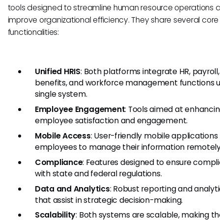
tools designed to streamline human resource operations 
improve organizational efficiency. They share several core
functionalities:
Unified HRIS
: Both platforms integrate HR, payroll,
benefits, and workforce management functions 
single system.
Employee Engagement
: Tools aimed at enhanci
employee satisfaction and engagement.
Mobile Access
: User-friendly mobile applications 
employees to manage their information remotely
Compliance
: Features designed to ensure compl
with state and federal regulations.
Data and Analytics
: Robust reporting and analyti
that assist in strategic decision-making.
Scalability
: Both systems are scalable, making t