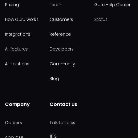
Pricing
Learn
Guru Help Center
How Guru works
Customers
Status
Integrations
Reference
All features
Developers
All solutions
Community
Blog
Company
Contact us
Careers
Talk to sales
111 S
About us