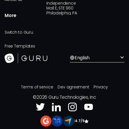
Independence
Mall E, STE 960
Philadelphia, PA
More
Switch to Guru
Free Templates
English
Terms of service
Dev agreement
Privacy
©
2026
Guru Technologies, Inc
|
4.7/5