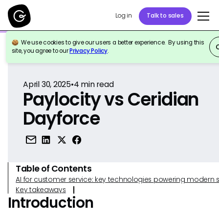
Log in
Talk to sales
We use cookies to give our users a better experience. By using this
Back to Reference
site, you agree to our
Privacy Policy
.
April 30, 2025
•
4
min read
Paylocity vs Ceridian
Dayforce
Table of Contents
AI for customer service: key technologies powering modern 
Key takeaways
Introduction