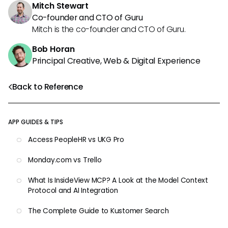
Mitch Stewart
Co-founder and CTO of Guru
Mitch is the co-founder and CTO of Guru.
Bob Horan
Principal Creative, Web & Digital Experience
Back to Reference
APP GUIDES & TIPS
Access PeopleHR vs UKG Pro
Monday.com vs Trello
What Is InsideView MCP? A Look at the Model Context
Protocol and AI Integration
The Complete Guide to Kustomer Search