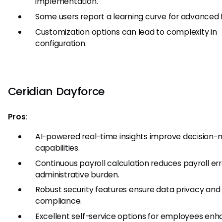
implementation.
Some users report a learning curve for advanced 
Customization options can lead to complexity in
configuration.
Ceridian Dayforce
Pros
:
AI-powered real-time insights improve decision-
capabilities.
Continuous payroll calculation reduces payroll er
administrative burden.
Robust security features ensure data privacy and
compliance.
Excellent self-service options for employees en