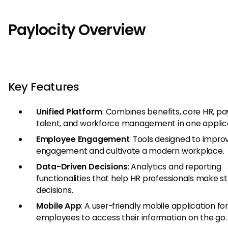
Paylocity Overview
Key Features
Unified Platform
: Combines benefits, core HR, pay
talent, and workforce management in one applica
Employee Engagement
: Tools designed to impro
engagement and cultivate a modern workplace.
Data-Driven Decisions
: Analytics and reporting
functionalities that help HR professionals make s
decisions.
Mobile App
: A user-friendly mobile application fo
employees to access their information on the go.