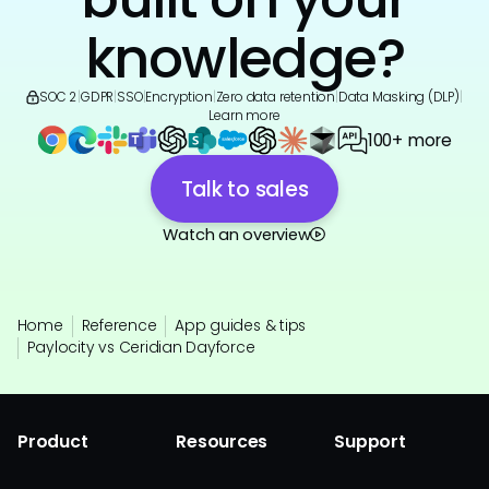
knowledge?
SOC 2
|
GDPR
|
SSO
|
Encryption
|
Zero data retention
|
Data Masking (DLP)
|
Learn more
100+ more
Talk to sales
Watch an overview
Home
Reference
App guides & tips
Paylocity vs Ceridian Dayforce
Product
Resources
Support