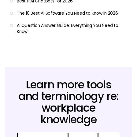
Best 11 AI Chatbots for 2026
The 10 Best AI Software You Need to Know in 2026
AI Question Answer Guide: Everything You Need to
Know
Learn more tools
and terminology re:
workplace
knowledge