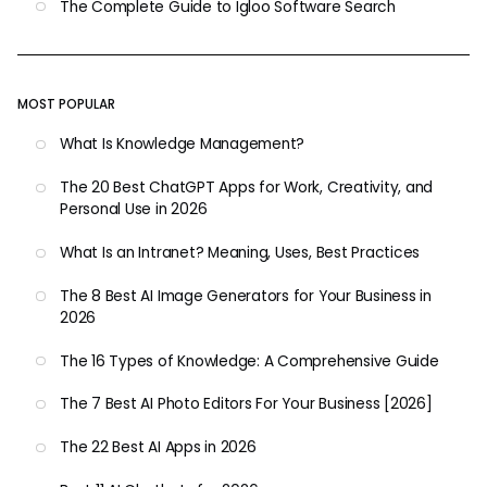
The Complete Guide to Igloo Software Search
MOST POPULAR
What Is Knowledge Management?
The 20 Best ChatGPT Apps for Work, Creativity, and
Personal Use in 2026
What Is an Intranet? Meaning, Uses, Best Practices
The 8 Best AI Image Generators for Your Business in
2026
The 16 Types of Knowledge: A Comprehensive Guide
The 7 Best AI Photo Editors For Your Business [2026]
The 22 Best AI Apps in 2026