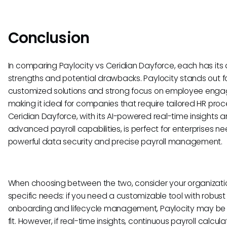
Conclusion
In comparing Paylocity vs Ceridian Dayforce, each has its d
strengths and potential drawbacks. Paylocity stands out fo
customized solutions and strong focus on employee eng
making it ideal for companies that require tailored HR proc
Ceridian Dayforce, with its AI-powered real-time insights 
advanced payroll capabilities, is perfect for enterprises n
powerful data security and precise payroll management.
When choosing between the two, consider your organizati
specific needs: if you need a customizable tool with robust
onboarding and lifecycle management, Paylocity may be 
fit. However, if real-time insights, continuous payroll calcula