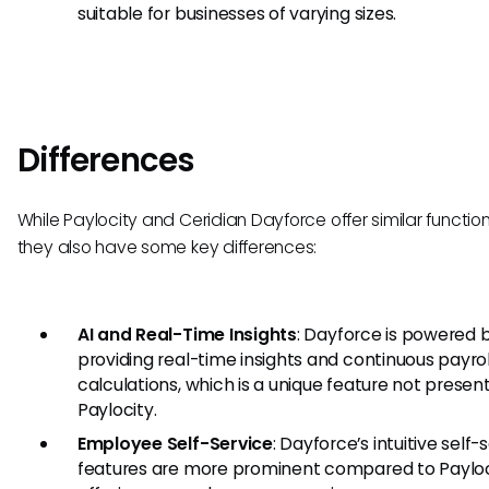
suitable for businesses of varying sizes.
Differences
While Paylocity and Ceridian Dayforce offer similar functiona
they also have some key differences:
AI and Real-Time Insights
: Dayforce is powered b
providing real-time insights and continuous payrol
calculations, which is a unique feature not present
Paylocity.
Employee Self-Service
: Dayforce’s intuitive self-
features are more prominent compared to Payloc