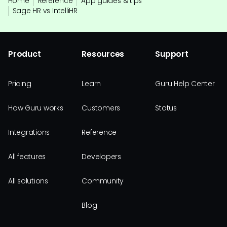
Home
Reference
App guides & tips
Sage HR vs IntelliHR
Product
Resources
Support
Pricing
Learn
Guru Help Center
How Guru works
Customers
Status
Integrations
Reference
All features
Developers
All solutions
Community
Blog