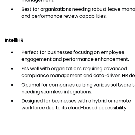
Best for organizations needing robust leave ma
and performance review capabilities.
IntelliHR
:
Perfect for businesses focusing on employee
engagement and performance enhancement.
Fits well with organizations requiring advanced
compliance management and data-driven HR dec
Optimal for companies utilizing various software 
needing seamless integrations.
Designed for businesses with a hybrid or remote
workforce due to its cloud-based accessibility.