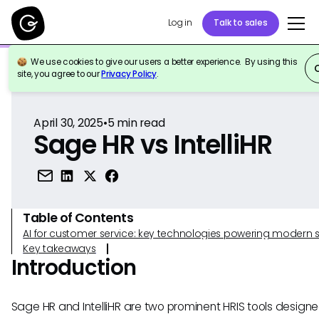
Log in
Talk to sales
We use cookies to give our users a better experience. By using this
Back to Reference
site, you agree to our
Privacy Policy
.
April 30, 2025
•
5
min read
Sage HR vs IntelliHR
Table of Contents
AI for customer service: key technologies powering modern 
Key takeaways
Introduction
Sage HR and IntelliHR are two prominent HRIS tools designe