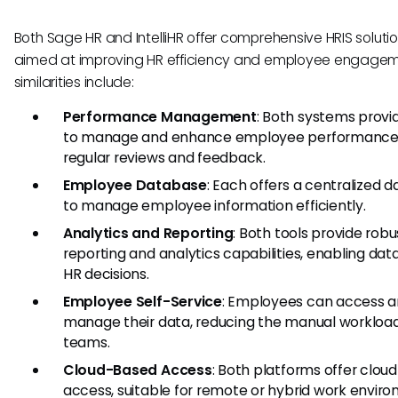
Both Sage HR and IntelliHR offer comprehensive HRIS soluti
aimed at improving HR efficiency and employee engagem
similarities include:
Performance Management
: Both systems provi
to manage and enhance employee performance
regular reviews and feedback.
Employee Database
: Each offers a centralized 
to manage employee information efficiently.
Analytics and Reporting
: Both tools provide robu
reporting and analytics capabilities, enabling dat
HR decisions.
Employee Self-Service
: Employees can access 
manage their data, reducing the manual workload
teams.
Cloud-Based Access
: Both platforms offer clo
access, suitable for remote or hybrid work envir