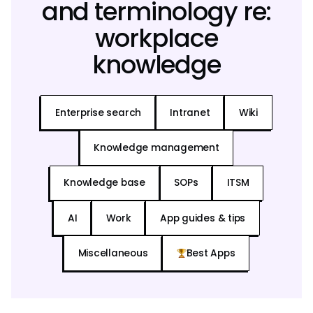
and terminology re:
workplace
knowledge
Enterprise search
Intranet
Wiki
Knowledge management
Knowledge base
SOPs
ITSM
AI
Work
App guides & tips
Miscellaneous
Best Apps