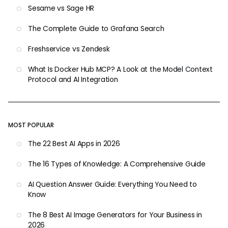
Sesame vs Sage HR
The Complete Guide to Grafana Search
Freshservice vs Zendesk
What Is Docker Hub MCP? A Look at the Model Context
Protocol and AI Integration
MOST POPULAR
The 22 Best AI Apps in 2026
The 16 Types of Knowledge: A Comprehensive Guide
AI Question Answer Guide: Everything You Need to
Know
The 8 Best AI Image Generators for Your Business in
2026