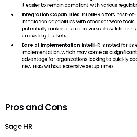
it easier to remain compliant with various regulati
Integration Capabilities
: IntelliHR offers best-o
integration capabilities with other software tools,
potentially making it a more versatile solution d
on existing toolsets.
Ease of Implementation
: IntelliHR is noted for its
implementation, which may come as a significan
advantage for organizations looking to quickly ad
new HRIS without extensive setup times.
Pros and Cons
Sage HR