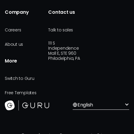
Company
Contact us
Careers
Talk to sales
111 S
About us
Independence
Mall E, STE 960
Philadelphia, PA
More
Switch to Guru
Free Templates
English