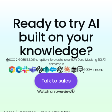
Ready to try AI
built on your
knowledge?
SOC 2
|
GDPR
|
SSO
|
Encryption
|
Zero data retention
|
Data Masking (DLP)
|
Learn more
100+ more
Talk to sales
Watch an overview