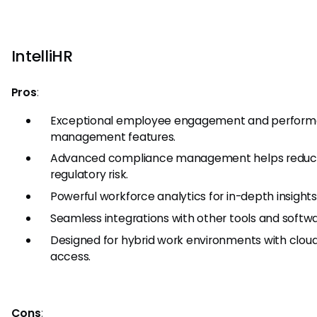
IntelliHR
Pros
:
Exceptional employee engagement and perfor
management features.
Advanced compliance management helps redu
regulatory risk.
Powerful workforce analytics for in-depth insights
Seamless integrations with other tools and softwa
Designed for hybrid work environments with clo
access.
Cons
: