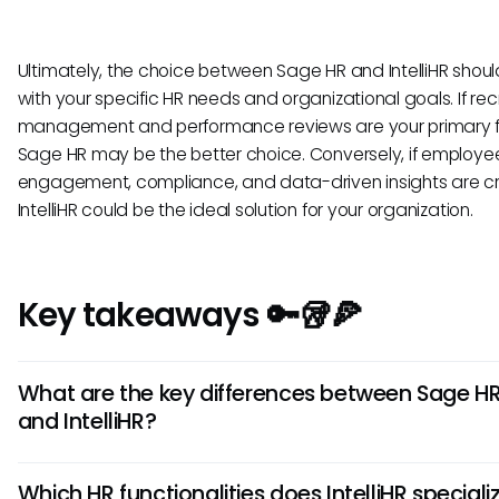
Ultimately, the choice between Sage HR and IntelliHR shoul
with your specific HR needs and organizational goals. If re
management and performance reviews are your primary f
Sage HR may be the better choice. Conversely, if employe
engagement, compliance, and data-driven insights are cri
IntelliHR could be the ideal solution for your organization.
Key takeaways 🔑🥡🍕
What are the key differences between Sage H
and IntelliHR?
Sage HR offers robust payroll integrations, while IntelliHR exc
Which HR functionalities does IntelliHR speciali