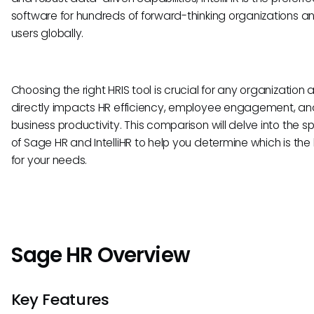
software for hundreds of forward-thinking organizations a
users globally.
Choosing the right HRIS tool is crucial for any organization a
directly impacts HR efficiency, employee engagement, and
business productivity. This comparison will delve into the sp
of Sage HR and IntelliHR to help you determine which is the b
for your needs.
Sage HR Overview
Key Features