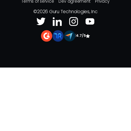
Terms of service
Dev agreement
Privacy
©
2026
Guru Technologies, Inc
|
4.7/5