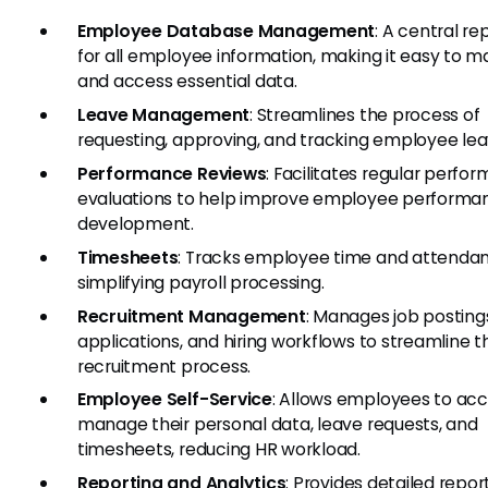
Employee Database Management
: A central re
for all employee information, making it easy to 
and access essential data.
Leave Management
: Streamlines the process of
requesting, approving, and tracking employee lea
Performance Reviews
: Facilitates regular perfo
evaluations to help improve employee performa
development.
Timesheets
: Tracks employee time and attenda
simplifying payroll processing.
Recruitment Management
: Manages job posting
applications, and hiring workflows to streamline t
recruitment process.
Employee Self-Service
: Allows employees to ac
manage their personal data, leave requests, and
timesheets, reducing HR workload.
Reporting and Analytics
: Provides detailed repor