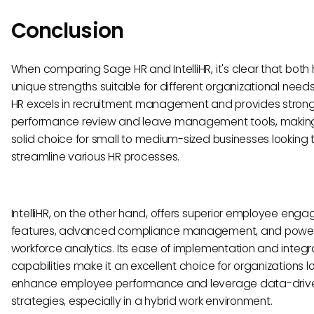
Conclusion
When comparing Sage HR and IntelliHR, it's clear that both
unique strengths suitable for different organizational need
HR excels in recruitment management and provides stron
performance review and leave management tools, making
solid choice for small to medium-sized businesses looking 
streamline various HR processes.
IntelliHR, on the other hand, offers superior employee en
features, advanced compliance management, and power
workforce analytics. Its ease of implementation and integr
capabilities make it an excellent choice for organizations l
enhance employee performance and leverage data-driv
strategies, especially in a hybrid work environment.