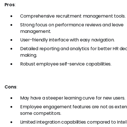
Pros
:
Comprehensive recruitment management tools.
Strong focus on performance reviews and leave
management.
User-friendly interface with easy navigation.
Detailed reporting and analytics for better HR dec
making.
Robust employee self-service capabilities.
Cons
:
May have a steeper learning curve for new users.
Employee engagement features are not as exten
some competitors.
Limited integration capabilities compared to Intell