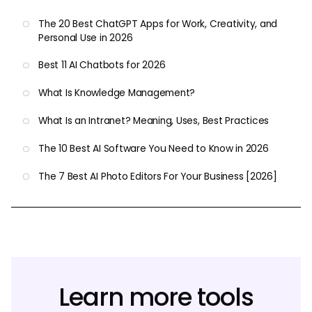
The 20 Best ChatGPT Apps for Work, Creativity, and
Personal Use in 2026
Best 11 AI Chatbots for 2026
What Is Knowledge Management?
What Is an Intranet? Meaning, Uses, Best Practices
The 10 Best AI Software You Need to Know in 2026
The 7 Best AI Photo Editors For Your Business [2026]
Learn more tools