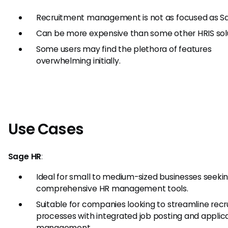
Recruitment management is not as focused as S
Can be more expensive than some other HRIS solu
Some users may find the plethora of features
overwhelming initially.
Use Cases
Sage HR
:
Ideal for small to medium-sized businesses seeki
comprehensive HR management tools.
Suitable for companies looking to streamline rec
processes with integrated job posting and applic
management.