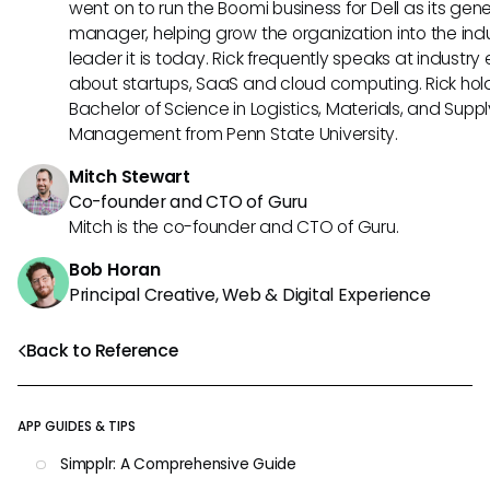
went on to run the Boomi business for Dell as its gene
manager, helping grow the organization into the ind
leader it is today. Rick frequently speaks at industry
about startups, SaaS and cloud computing. Rick hol
Bachelor of Science in Logistics, Materials, and Supp
Management from Penn State University.
Mitch Stewart
Co-founder and CTO of Guru
Mitch is the co-founder and CTO of Guru.
Bob Horan
Principal Creative, Web & Digital Experience
Back to Reference
APP GUIDES & TIPS
Simpplr: A Comprehensive Guide