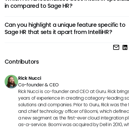
performance management tools. Additionally, Sage HR fo
in compared to Sage HR?
scalability for larger enterprises, whereas IntelliHR offers m
customization options for smaller businesses.
IntelliHR is known for its advanced analytics and reporting
Can you highlight a unique feature specific to
capabilities, providing in-depth insights into employee
Sage HR that sets it apart from IntelliHR?
performance and engagement. On the other hand, Sage 
places a stronger emphasis on streamlining administrativ
Sage HR's employee self-service portal stands out as a u
tasks and compliance management.
feature, allowing employees to manage their personal dat
request time off, and access important HR information
Contributors
independently. This empowers employees and reduces th
administrative burden on HR teams, enhancing overall effic
Rick Nucci
Co-founder & CEO
Rick Nucci is co-founder and CEO at Guru. Rick bring
years of experience in creating category-leading s
solutions and companies. Prior to Guru, Rick was the
and chief technology officer of Boomi, which define
a new segment as the first-ever cloud integration p
as-a-service. Boomi was acquired by Dell in 2010, w