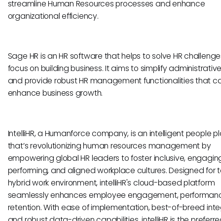
streamline Human Resources processes and enhance
organizational efficiency.
Sage HR is an HR software that helps to solve HR challeng
focus on building business. It aims to simplify administrativ
and provide robust HR management functionalities that c
enhance business growth.
IntelliHR, a Humanforce company, is an intelligent people p
that’s revolutionizing human resources management by
empowering global HR leaders to foster inclusive, engaging
performing, and aligned workplace cultures. Designed for 
hybrid work environment, intelliHR's cloud-based platform
seamlessly enhances employee engagement, performan
retention. With ease of implementation, best-of-breed inte
and robust data-driven capabilities, intelliHR is the preferr