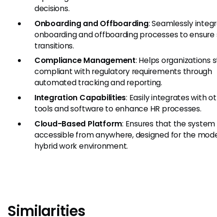
decisions.
Onboarding and Offboarding
: Seamlessly integ
onboarding and offboarding processes to ensur
transitions.
Compliance Management
: Helps organizations 
compliant with regulatory requirements through
automated tracking and reporting.
Integration Capabilities
: Easily integrates with o
tools and software to enhance HR processes.
Cloud-Based Platform
: Ensures that the system 
accessible from anywhere, designed for the mode
hybrid work environment.
Similarities