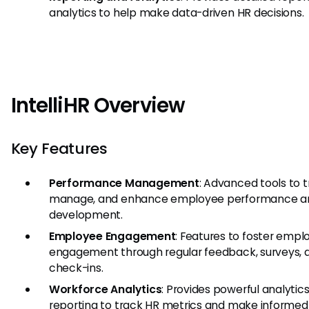
analytics to help make data-driven HR decisions.
IntelliHR Overview
Key Features
Performance Management
: Advanced tools to t
manage, and enhance employee performance a
development.
Employee Engagement
: Features to foster empl
engagement through regular feedback, surveys, 
check-ins.
Workforce Analytics
: Provides powerful analytic
reporting to track HR metrics and make informed