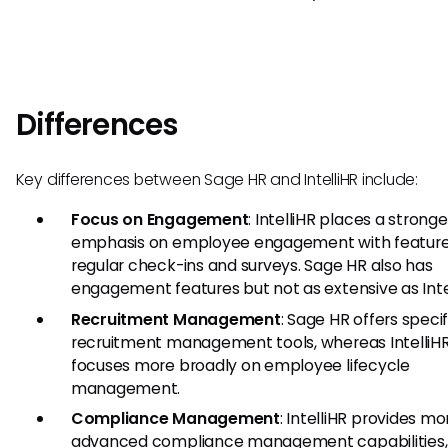
Differences
Key differences between Sage HR and IntelliHR include:
Focus on Engagement
: IntelliHR places a stronge
emphasis on employee engagement with features
regular check-ins and surveys. Sage HR also has
engagement features but not as extensive as Intel
Recruitment Management
: Sage HR offers specif
recruitment management tools, whereas IntelliH
focuses more broadly on employee lifecycle
management.
Compliance Management
: IntelliHR provides mo
advanced compliance management capabilities,