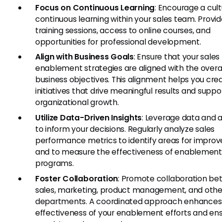
Focus on Continuous Learning
: Encourage a cult
continuous learning within your sales team. Provid
training sessions, access to online courses, and
opportunities for professional development.
Align with Business Goals
: Ensure that your sales
enablement strategies are aligned with the overa
business objectives. This alignment helps you cre
initiatives that drive meaningful results and suppo
organizational growth.
Utilize Data-Driven Insights
: Leverage data and a
to inform your decisions. Regularly analyze sales
performance metrics to identify areas for impr
and to measure the effectiveness of enablement
programs.
Foster Collaboration
: Promote collaboration b
sales, marketing, product management, and othe
departments. A coordinated approach enhances
effectiveness of your enablement efforts and en