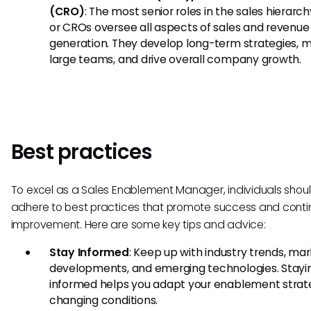
(CRO)
: The most senior roles in the sales hierarch
or CROs oversee all aspects of sales and revenue
generation. They develop long-term strategies,
large teams, and drive overall company growth.
Best practices
To excel as a Sales Enablement Manager, individuals shou
adhere to best practices that promote success and cont
improvement. Here are some key tips and advice:
Stay Informed
: Keep up with industry trends, ma
developments, and emerging technologies. Stayi
informed helps you adapt your enablement strate
changing conditions.