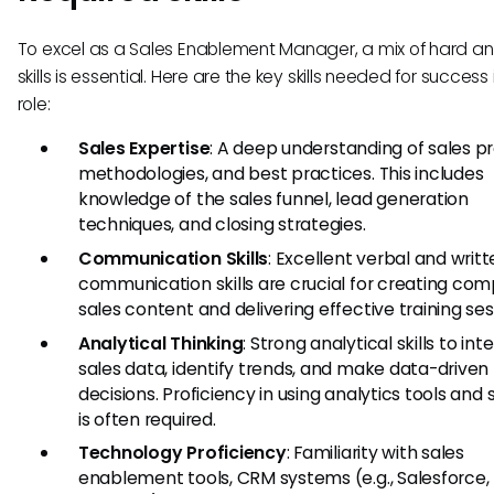
To excel as a Sales Enablement Manager, a mix of hard an
skills is essential. Here are the key skills needed for success i
role:
Sales Expertise
: A deep understanding of sales p
methodologies, and best practices. This includes
knowledge of the sales funnel, lead generation
techniques, and closing strategies.
Communication Skills
: Excellent verbal and writ
communication skills are crucial for creating com
sales content and delivering effective training ses
Analytical Thinking
: Strong analytical skills to int
sales data, identify trends, and make data-driven
decisions. Proficiency in using analytics tools and
is often required.
Technology Proficiency
: Familiarity with sales
enablement tools, CRM systems (e.g., Salesforce,