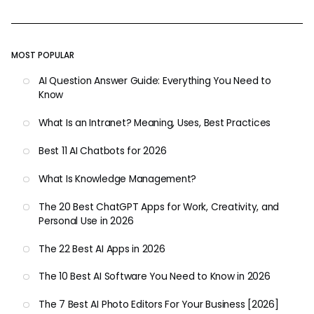
MOST POPULAR
AI Question Answer Guide: Everything You Need to
Know
What Is an Intranet? Meaning, Uses, Best Practices
Best 11 AI Chatbots for 2026
What Is Knowledge Management?
The 20 Best ChatGPT Apps for Work, Creativity, and
Personal Use in 2026
The 22 Best AI Apps in 2026
The 10 Best AI Software You Need to Know in 2026
The 7 Best AI Photo Editors For Your Business [2026]