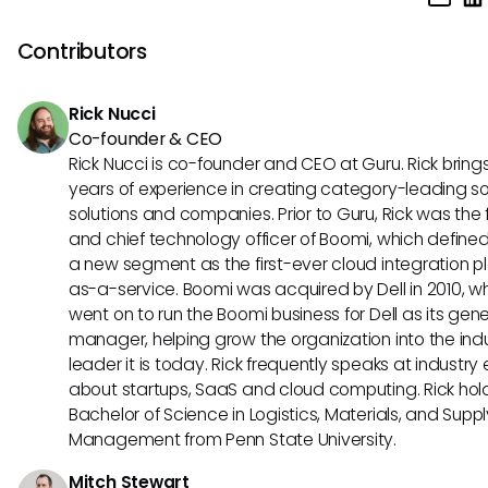
continually updating their knowledge of industry trends, se
professional development opportunities, and demonstrati
Contributors
leadership and results in their current role. They can also c
obtaining certifications in sales enablement and pursuing 
Rick Nucci
level management positions within their organization.
Co-founder & CEO
Rick Nucci is co-founder and CEO at Guru. Rick bring
years of experience in creating category-leading s
solutions and companies. Prior to Guru, Rick was the
and chief technology officer of Boomi, which define
a new segment as the first-ever cloud integration p
as-a-service. Boomi was acquired by Dell in 2010, w
went on to run the Boomi business for Dell as its gene
manager, helping grow the organization into the ind
leader it is today. Rick frequently speaks at industry
about startups, SaaS and cloud computing. Rick hol
Bachelor of Science in Logistics, Materials, and Supp
Management from Penn State University.
Mitch Stewart