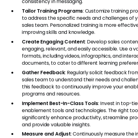
consistency in messaging.
Tailor Training Programs
: Customize training p
to address the specific needs and challenges of 
sales team. Personalized training is more effective
improving skills and knowledge.
Create Engaging Content
: Develop sales content
engaging, relevant, and easily accessible. Use a va
formats, including videos, infographics, and intera
documents, to cater to different learning prefere
Gather Feedback
: Regularly solicit feedback fro
sales team to understand their needs and challe
this feedback to continuously improve your ena
programs and resources.
Implement Best-In-Class Tools
: Invest in top-tie
enablement tools and technologies. The right too
significantly enhance productivity, streamline pr
and provide valuable insights.
Measure and Adjust
: Continuously measure the 