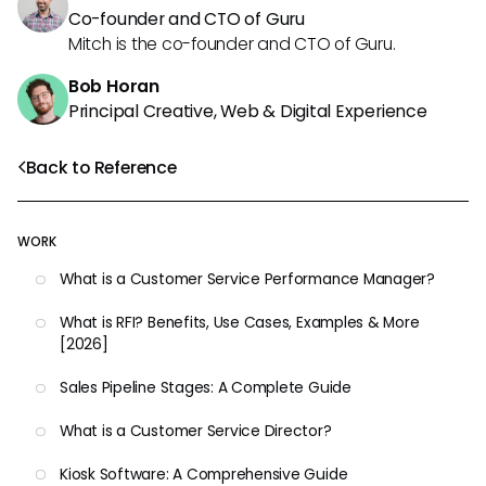
Co-founder and CTO of Guru
Mitch is the co-founder and CTO of Guru.
Bob Horan
Principal Creative, Web & Digital Experience
Back to Reference
WORK
What is a Customer Service Performance Manager?
What is RFI? Benefits, Use Cases, Examples & More
[2026]
Sales Pipeline Stages: A Complete Guide
What is a Customer Service Director?
Kiosk Software: A Comprehensive Guide