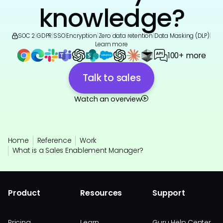
knowledge?
SOC 2
|
GDPR
|
SSO
|
Encryption
|
Zero data retention
|
Data Masking (DLP)
|
Learn more
100+ more
Talk to sales
Watch an overview
Home
Reference
Work
What is a Sales Enablement Manager?
Product
Resources
Support
Pricing
Learn
Guru Help Center