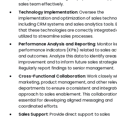
sales team effectively.
Technology Implementation
: Oversee the
implementation and optimization of sales technol
including CRM systems and sales analytics tools. 
that these technologies are correctly integrated
utilized to streamline sales processes.
Performance Analysis and Reporting
: Monitor k
performance indicators (KPIs) related to sales act
and outcomes. Analyze this data to identify areas
improvement and to inform future sales strategie
Regularly report findings to senior management.
Cross-Functional Collaboration
: Work closely w
marketing, product management, and other rele
departments to ensure a consistent and integra
approach to sales enablement. This collaboration
essential for developing aligned messaging and
coordinated efforts.
Sales Support
: Provide direct support to sales