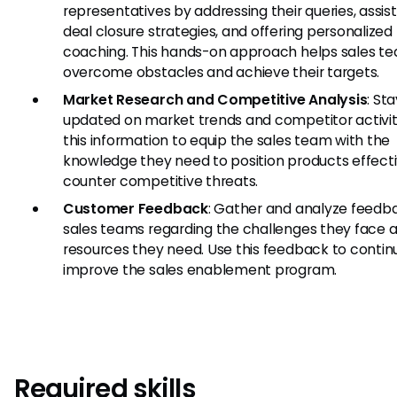
representatives by addressing their queries, assist
deal closure strategies, and offering personalized
coaching. This hands-on approach helps sales t
overcome obstacles and achieve their targets.
Market Research and Competitive Analysis
: St
updated on market trends and competitor activit
this information to equip the sales team with the
knowledge they need to position products effect
counter competitive threats.
Customer Feedback
: Gather and analyze feedb
sales teams regarding the challenges they face 
resources they need. Use this feedback to contin
improve the sales enablement program.
Required skills