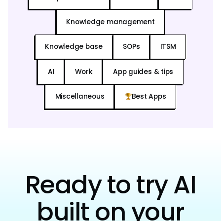
Knowledge management
Knowledge base
SOPs
ITSM
AI
Work
App guides & tips
Miscellaneous
Best Apps
Ready to try AI
built on your