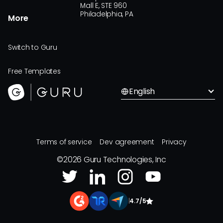
Mall E, STE 960
Philadelphia, PA
More
Switch to Guru
Free Templates
English
Terms of service
Dev agreement
Privacy
©
2026
Guru Technologies, Inc
|
4.7/5