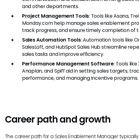
and other departments.
Project Management Tools
: Tools like Asana, Tre
Monday.com help manage sales enablement proj
track progress, and ensure timely completion of t
Sales Automation Tools
: Automation tools like O
SalesLoft, and HubSpot Sales Hub streamline repet
sales tasks and improve efficiency.
Performance Management Software
: Tools like
Anaplan, and Spiff aid in setting sales targets, tra
performance, and managing incentive programs.
Career path and growth
The career path for a Sales Enablement Manager typically 