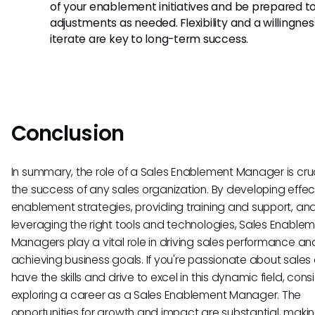
of your enablement initiatives and be prepared 
adjustments as needed. Flexibility and a willingnes
iterate are key to long-term success.
Conclusion
In summary, the role of a Sales Enablement Manager is cruc
the success of any sales organization. By developing effec
enablement strategies, providing training and support, an
leveraging the right tools and technologies, Sales Enable
Managers play a vital role in driving sales performance an
achieving business goals. If you're passionate about sales
have the skills and drive to excel in this dynamic field, cons
exploring a career as a Sales Enablement Manager. The
opportunities for growth and impact are substantial, making