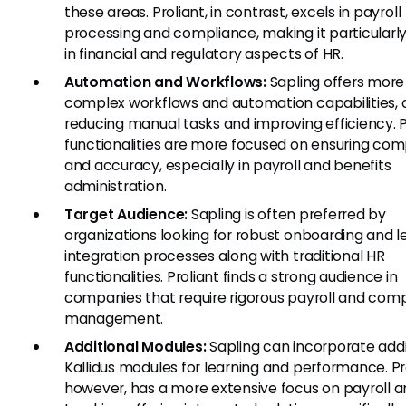
these areas. Proliant, in contrast, excels in payroll
processing and compliance, making it particularl
in financial and regulatory aspects of HR.
Automation and Workflows:
Sapling offers more
complex workflows and automation capabilities, 
reducing manual tasks and improving efficiency. P
functionalities are more focused on ensuring com
and accuracy, especially in payroll and benefits
administration.
Target Audience:
Sapling is often preferred by
organizations looking for robust onboarding and l
integration processes along with traditional HR
functionalities. Proliant finds a strong audience in
companies that require rigorous payroll and com
management.
Additional Modules:
Sapling can incorporate addi
Kallidus modules for learning and performance. Pro
however, has a more extensive focus on payroll a