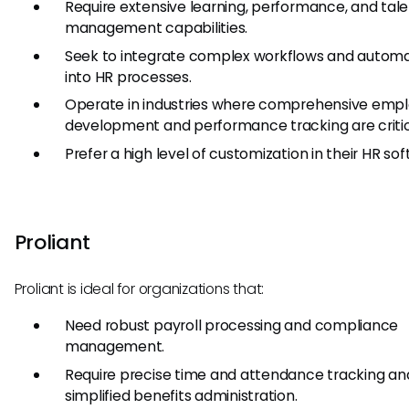
Require extensive learning, performance, and tal
management capabilities.
Seek to integrate complex workflows and autom
into HR processes.
Operate in industries where comprehensive emp
development and performance tracking are critic
Prefer a high level of customization in their HR sof
Proliant
Proliant is ideal for organizations that:
Need robust payroll processing and compliance
management.
Require precise time and attendance tracking an
simplified benefits administration.