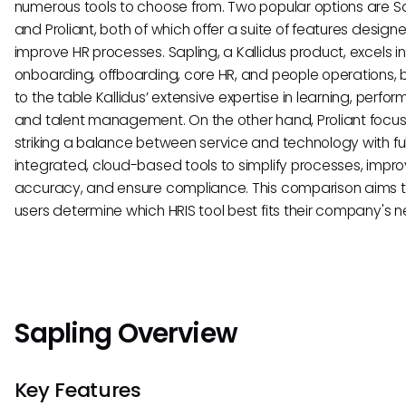
numerous tools to choose from. Two popular options are S
and Proliant, both of which offer a suite of features design
improve HR processes. Sapling, a Kallidus product, excels in
onboarding, offboarding, core HR, and people operations, 
to the table Kallidus’ extensive expertise in learning, perfo
and talent management. On the other hand, Proliant focu
striking a balance between service and technology with ful
integrated, cloud-based tools to simplify processes, impr
accuracy, and ensure compliance. This comparison aims t
users determine which HRIS tool best fits their company's n
Sapling Overview
Key Features