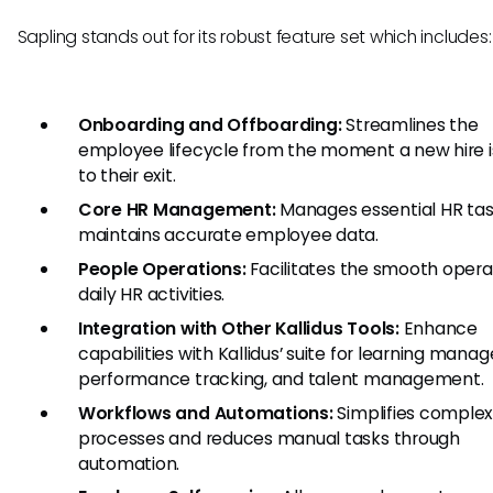
Sapling stands out for its robust feature set which includes:
Onboarding and Offboarding:
Streamlines the
employee lifecycle from the moment a new hire 
to their exit.
Core HR Management:
Manages essential HR ta
maintains accurate employee data.
People Operations:
Facilitates the smooth opera
daily HR activities.
Integration with Other Kallidus Tools:
Enhance
capabilities with Kallidus’ suite for learning mana
performance tracking, and talent management.
Workflows and Automations:
Simplifies comple
processes and reduces manual tasks through
automation.