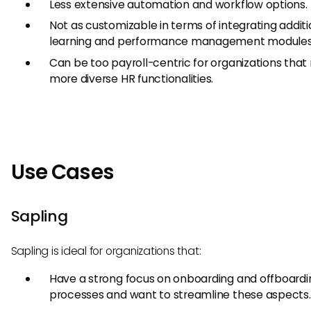
Less extensive automation and workflow options.
Not as customizable in terms of integrating additi
learning and performance management modules
Can be too payroll-centric for organizations that 
more diverse HR functionalities.
Use Cases
Sapling
Sapling is ideal for organizations that:
Have a strong focus on onboarding and offboardi
processes and want to streamline these aspects.