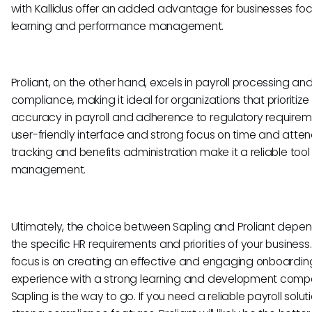
with Kallidus offer an added advantage for businesses fo
learning and performance management.
Proliant, on the other hand, excels in payroll processing an
compliance, making it ideal for organizations that prioritize
accuracy in payroll and adherence to regulatory requireme
user-friendly interface and strong focus on time and att
tracking and benefits administration make it a reliable tool 
management.
Ultimately, the choice between Sapling and Proliant depe
the specific HR requirements and priorities of your business. 
focus is on creating an effective and engaging onboardin
experience with a strong learning and development comp
Sapling is the way to go. If you need a reliable payroll solut