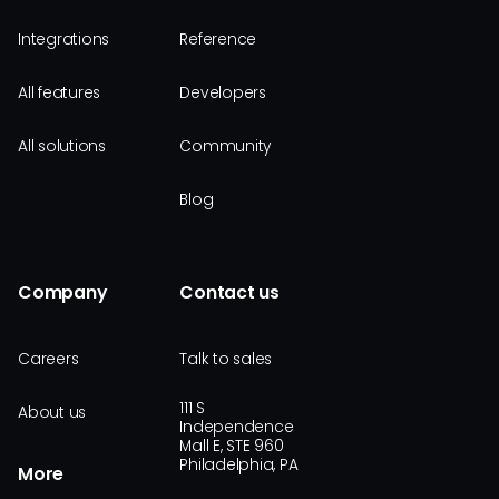
Integrations
Reference
All features
Developers
All solutions
Community
Blog
Company
Contact us
Careers
Talk to sales
111 S
About us
Independence
Mall E, STE 960
Philadelphia, PA
More