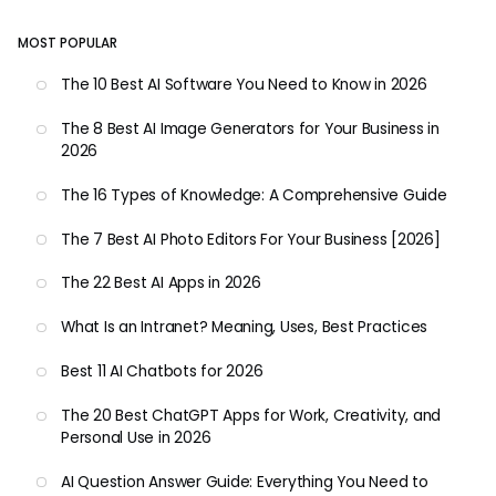
MOST POPULAR
The 10 Best AI Software You Need to Know in 2026
The 8 Best AI Image Generators for Your Business in
2026
The 16 Types of Knowledge: A Comprehensive Guide
The 7 Best AI Photo Editors For Your Business [2026]
The 22 Best AI Apps in 2026
What Is an Intranet? Meaning, Uses, Best Practices
Best 11 AI Chatbots for 2026
The 20 Best ChatGPT Apps for Work, Creativity, and
Personal Use in 2026
AI Question Answer Guide: Everything You Need to