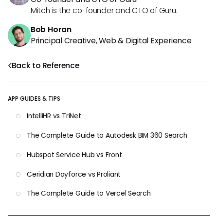
Mitch is the co-founder and CTO of Guru.
Bob Horan
Principal Creative, Web & Digital Experience
Back to Reference
APP GUIDES & TIPS
IntelliHR vs TriNet
The Complete Guide to Autodesk BIM 360 Search
Hubspot Service Hub vs Front
Ceridian Dayforce vs Proliant
The Complete Guide to Vercel Search