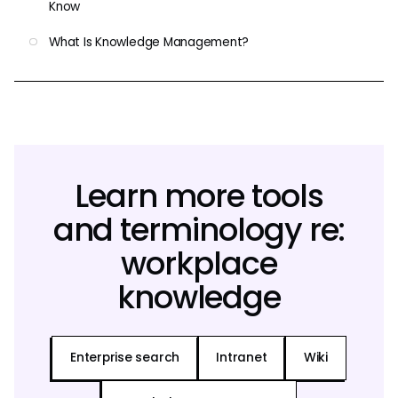
Know
What Is Knowledge Management?
Learn more tools
and terminology re:
workplace
knowledge
Enterprise search
Intranet
Wiki