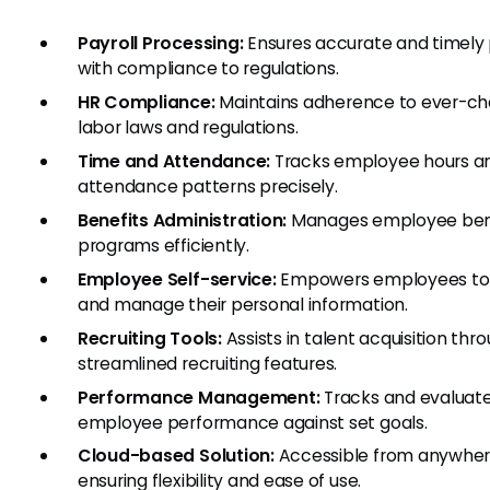
Payroll Processing:
Ensures accurate and timely 
with compliance to regulations.
HR Compliance:
Maintains adherence to ever-ch
labor laws and regulations.
Time and Attendance:
Tracks employee hours a
attendance patterns precisely.
Benefits Administration:
Manages employee ben
programs efficiently.
Employee Self-service:
Empowers employees to
and manage their personal information.
Recruiting Tools:
Assists in talent acquisition thr
streamlined recruiting features.
Performance Management:
Tracks and evaluat
employee performance against set goals.
Cloud-based Solution:
Accessible from anywher
ensuring flexibility and ease of use.