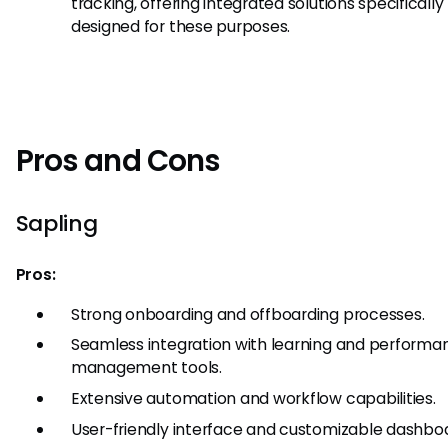
tracking, offering integrated solutions specifically
designed for these purposes.
Pros and Cons
Sapling
Pros:
Strong onboarding and offboarding processes.
Seamless integration with learning and performa
management tools.
Extensive automation and workflow capabilities.
User-friendly interface and customizable dashbo