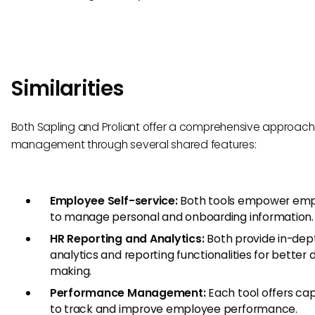
Similarities
Both Sapling and Proliant offer a comprehensive approach
management through several shared features:
Employee Self-service:
Both tools empower em
to manage personal and onboarding information.
HR Reporting and Analytics:
Both provide in-dep
analytics and reporting functionalities for better 
making.
Performance Management:
Each tool offers cap
to track and improve employee performance.