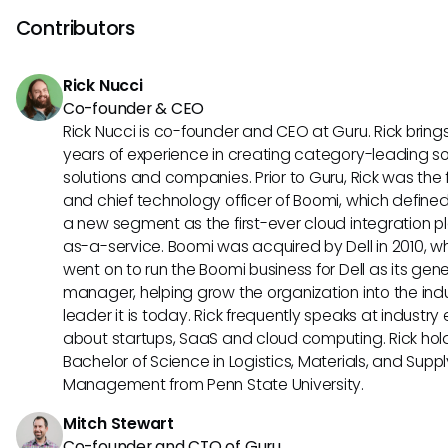
HR tools like Slack and G Suite. On the other hand, Proliant s
Contributors
its advanced reporting capabilities, compliance manage
tools, and customizable payroll processing options. Evalua
Rick Nucci
these unique features can help you determine which HRIS t
Co-founder & CEO
aligns best with your specific requirements.
Rick Nucci is co-founder and CEO at Guru. Rick bring
years of experience in creating category-leading s
solutions and companies. Prior to Guru, Rick was the
and chief technology officer of Boomi, which define
a new segment as the first-ever cloud integration p
as-a-service. Boomi was acquired by Dell in 2010, w
went on to run the Boomi business for Dell as its gene
manager, helping grow the organization into the ind
leader it is today. Rick frequently speaks at industry
about startups, SaaS and cloud computing. Rick hol
Bachelor of Science in Logistics, Materials, and Supp
Management from Penn State University.
Mitch Stewart
Co-founder and CTO of Guru