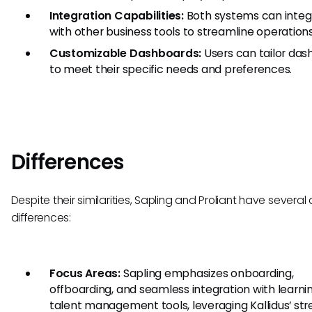
Integration Capabilities:
Both systems can integ
with other business tools to streamline operations
Customizable Dashboards:
Users can tailor da
to meet their specific needs and preferences.
Differences
Despite their similarities, Sapling and Proliant have several 
differences:
Focus Areas:
Sapling emphasizes onboarding,
offboarding, and seamless integration with learni
talent management tools, leveraging Kallidus’ str