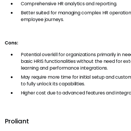
Comprehensive HR analytics and reporting.
Better suited for managing complex HR operatio
employee journeys.
Cons:
Potential overkill for organizations primarily in nee
basic HRIS functionalities without the need for ex
learning and performance integrations.
May require more time for initial setup and custo
to fully unlock its capabilities.
Higher cost due to advanced features and integra
Proliant