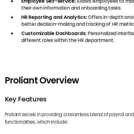
Employee Self-service:
Allows employees to ma
their own information and onboarding tasks.
HR Reporting and Analytics:
Offers in-depth anal
better decision-making and tracking of HR metric
Customizable Dashboards:
Personalized interfa
different roles within the HR department.
Proliant Overview
Key Features
Proliant excels in providing a seamless blend of payroll an
functionalities, which include: