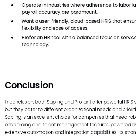
Operate in industries where adherence to labor l
payroll accuracy are paramount.
Want a user-friendly, cloud-based HRIS that ensu
flexibility and ease of access.
Prefer an HR tool with a balanced focus on servic
technology.
Conclusion
In conclusion, both Sapling and Proliant offer powerful HRIS s
but they cater to different organizational needs and prioriti
Sapling is an excellent choice for companies that need rob
onboarding and talent management features, powered b
extensive automation and integration capabilities. Its stron