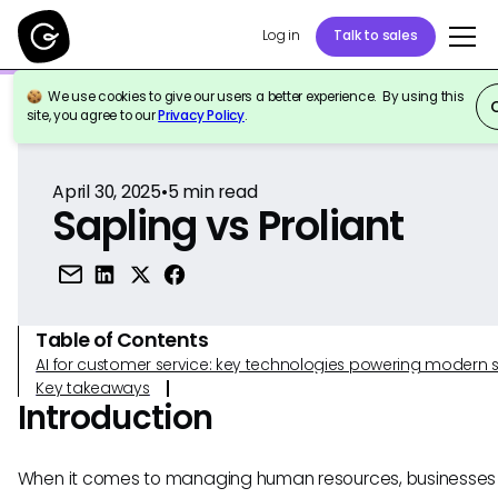
Log in
Talk to sales
We use cookies to give our users a better experience. By using this
Back to Reference
site, you agree to our
Privacy Policy
.
April 30, 2025
•
5
min read
Sapling vs Proliant
Table of Contents
AI for customer service: key technologies powering modern 
Key takeaways
Introduction
When it comes to managing human resources, businesses