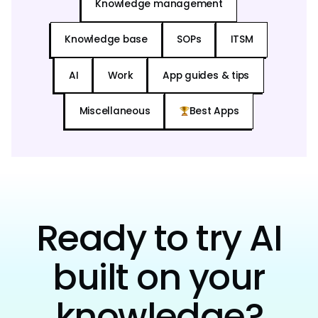
Knowledge management
Knowledge base
SOPs
ITSM
AI
Work
App guides & tips
Miscellaneous
Best Apps
Ready to try AI
built on your
knowledge?