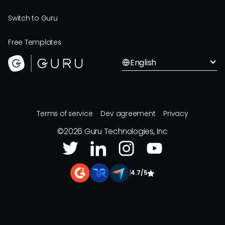
Switch to Guru
Free Templates
English
Terms of service
Dev agreement
Privacy
©
2026
Guru Technologies, Inc
|
4.7/5