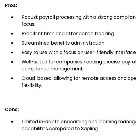
Pros:
Robust payroll processing with a strong complia
focus.
Excellent time and attendance tracking.
Streamlined benefits administration.
Easy to use with a focus on user-friendly interface
Well-suited for companies needing precise payrol
compliance management.
Cloud-based, allowing for remote access and ope
flexibility.
Cons:
Limited in-depth onboarding and learning mana
capabilities compared to Sapling.