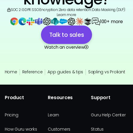
SOC 2
|
GDPR
|
SSO
|
Encryption
|
Zero data retention
|
Data Masking (DLP)
|
Learn more
100+ more
Talk to sales
Watch an overview
Home
Reference
App guides & tips
Sapling vs Proliant
Product
Resources
Support
Pricing
Learn
Guru Help Center
How Guru works
Customers
Status