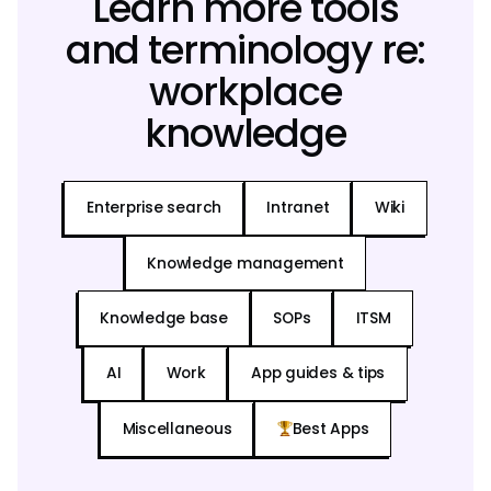
Learn more tools
and terminology re:
workplace
knowledge
Enterprise search
Intranet
Wiki
Knowledge management
Knowledge base
SOPs
ITSM
AI
Work
App guides & tips
Miscellaneous
Best Apps