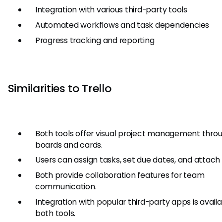
Integration with various third-party tools
Automated workflows and task dependencies
Progress tracking and reporting
Similarities to Trello
Both tools offer visual project management thro
boards and cards.
Users can assign tasks, set due dates, and attach f
Both provide collaboration features for team
communication.
Integration with popular third-party apps is availa
both tools.