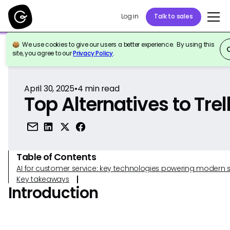
Log in
Talk to sales
We use cookies to give our users a better experience. By using this
Back to Reference
site, you agree to our
Privacy Policy
.
April 30, 2025
•
4
min read
Top Alternatives to Trel
Table of Contents
AI for customer service: key technologies powering modern 
Key takeaways
Introduction