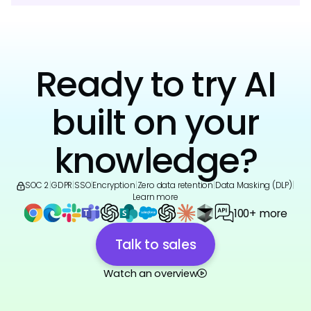
Ready to try AI
built on your
knowledge?
SOC 2
|
GDPR
|
SSO
|
Encryption
|
Zero data retention
|
Data Masking (DLP)
|
Learn more
100+ more
Talk to sales
Watch an overview