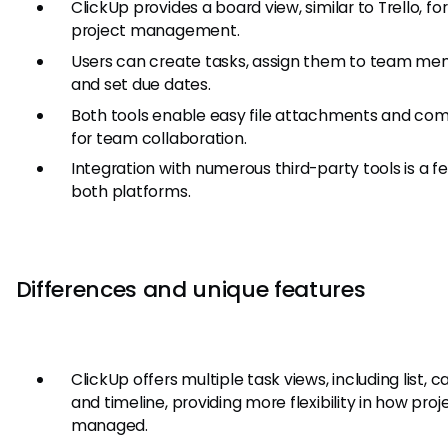
ClickUp provides a board view, similar to Trello, for
project management.
Users can create tasks, assign them to team me
and set due dates.
Both tools enable easy file attachments and c
for team collaboration.
Integration with numerous third-party tools is a f
both platforms.
Differences and unique features
ClickUp offers multiple task views, including list, c
and timeline, providing more flexibility in how proj
managed.