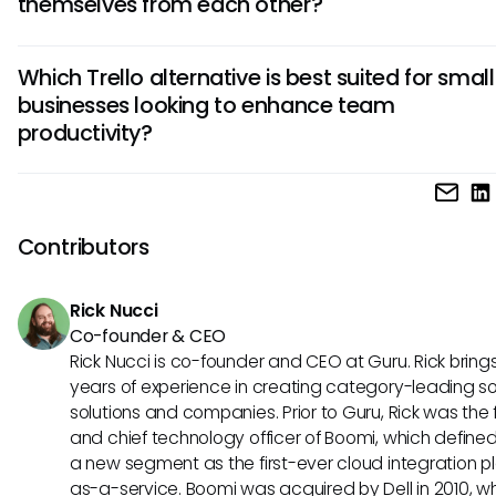
themselves from each other?
with other apps, customization options, and pricing plans. 
alternative may excel in a particular area, so assess which
Top Trello competitors differentiate themselves through u
are essential for your specific workflow.
Which Trello alternative is best suited for small
features such as kanban board customization, advanced
businesses looking to enhance team
analytics, project timeline visualization, team communicat
productivity?
channels, and task automation capabilities. Understandin
differences can help you choose a platform that best align
your project management requirements.
For small businesses aiming to boost team productivity, an
Trello alternative could offer intuitive task tracking, seamle
collaboration features, budget-friendly pricing plans, and
Contributors
scalability options to accommodate business growth. Priori
solutions that streamline workflows and foster efficient
Rick Nucci
communication among team members.
Co-founder & CEO
Rick Nucci is co-founder and CEO at Guru. Rick bring
years of experience in creating category-leading s
solutions and companies. Prior to Guru, Rick was the
and chief technology officer of Boomi, which define
a new segment as the first-ever cloud integration p
as-a-service. Boomi was acquired by Dell in 2010, w