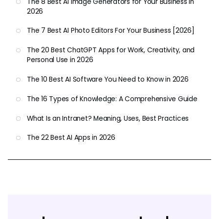
The 8 Best AI Image Generators for Your Business in
2026
The 7 Best AI Photo Editors For Your Business [2026]
The 20 Best ChatGPT Apps for Work, Creativity, and
Personal Use in 2026
The 10 Best AI Software You Need to Know in 2026
The 16 Types of Knowledge: A Comprehensive Guide
What Is an Intranet? Meaning, Uses, Best Practices
The 22 Best AI Apps in 2026