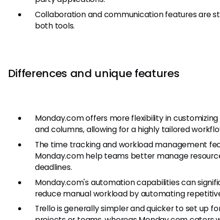
Collaboration and communication features are st
both tools.
Differences and unique features
Monday.com offers more flexibility in customizing
and columns, allowing for a highly tailored workflo
The time tracking and workload management fea
Monday.com help teams better manage resourc
deadlines.
Monday.com's automation capabilities can signifi
reduce manual workload by automating repetitive
Trello is generally simpler and quicker to set up fo
projects or teams, whereas Monday.com caters w