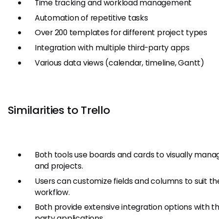
Time tracking and workload management
Automation of repetitive tasks
Over 200 templates for different project types
Integration with multiple third-party apps
Various data views (calendar, timeline, Gantt)
Similarities to Trello
Both tools use boards and cards to visually mana
and projects.
Users can customize fields and columns to suit the
workflow.
Both provide extensive integration options with th
party applications.