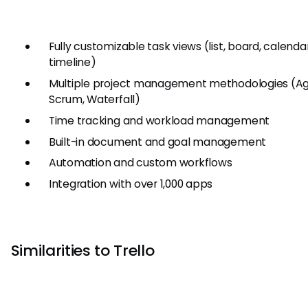
Fully customizable task views (list, board, calendar
timeline)
Multiple project management methodologies (Agi
Scrum, Waterfall)
Time tracking and workload management
Built-in document and goal management
Automation and custom workflows
Integration with over 1,000 apps
Similarities to Trello