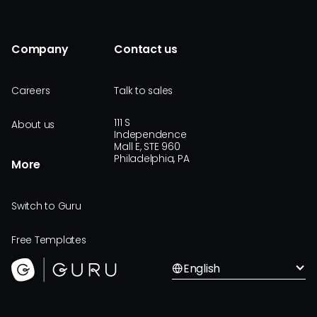
Company
Contact us
Careers
Talk to sales
111 S
About us
Independence
Mall E, STE 960
Philadelphia, PA
More
Switch to Guru
Free Templates
English