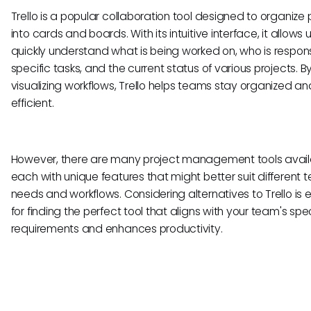
Trello is a popular collaboration tool designed to organize 
into cards and boards. With its intuitive interface, it allows 
quickly understand what is being worked on, who is respons
specific tasks, and the current status of various projects. B
visualizing workflows, Trello helps teams stay organized an
efficient.
However, there are many project management tools avail
each with unique features that might better suit different
needs and workflows. Considering alternatives to Trello is e
for finding the perfect tool that aligns with your team's spec
requirements and enhances productivity.