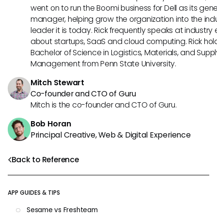
went on to run the Boomi business for Dell as its gene
manager, helping grow the organization into the ind
leader it is today. Rick frequently speaks at industry
about startups, SaaS and cloud computing. Rick hol
Bachelor of Science in Logistics, Materials, and Supp
Management from Penn State University.
Mitch Stewart
Co-founder and CTO of Guru
Mitch is the co-founder and CTO of Guru.
Bob Horan
Principal Creative, Web & Digital Experience
Back to Reference
APP GUIDES & TIPS
Sesame vs Freshteam