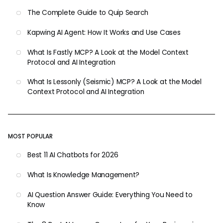
The Complete Guide to Quip Search
Kapwing AI Agent: How It Works and Use Cases
What Is Fastly MCP? A Look at the Model Context
Protocol and AI Integration
What Is Lessonly (Seismic) MCP? A Look at the Model
Context Protocol and AI Integration
MOST POPULAR
Best 11 AI Chatbots for 2026
What Is Knowledge Management?
AI Question Answer Guide: Everything You Need to
Know