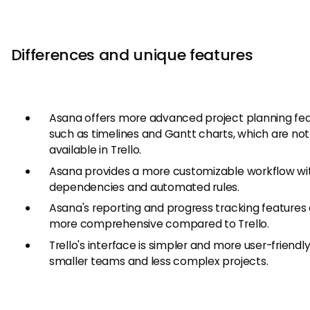
Differences and unique features
Asana offers more advanced project planning fe
such as timelines and Gantt charts, which are not
available in Trello.
Asana provides a more customizable workflow wi
dependencies and automated rules.
Asana's reporting and progress tracking features
more comprehensive compared to Trello.
Trello's interface is simpler and more user-friendly
smaller teams and less complex projects.