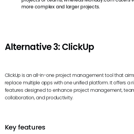
more complex and larger projects.
Alternative 3: ClickUp
ClickUp is an all-in-one project management tool that aim
replace multiple apps with one unified platform. It offers a r
features designed to enhance project management, tea
collaboration, and productivity.
Key features