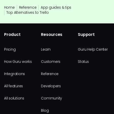
Home
Reference
App guides & tips
Top Alternatives to Trello
Product
Resources
Support
Pricing
Learn
Guru Help Center
How Guru works
Customers
Status
Integrations
Reference
All features
Developers
All solutions
Community
Blog