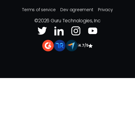
Terms of service
Dev agreement
Privacy
©
2026
Guru Technologies, Inc
|
4.7/5