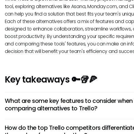
tool, exploring alternatives like Asana, Monday.com, and Cl
can help you find a solution that best fits your team's uniq
Each of these alternatives offers a mix of features and capa
designed to enhance collaboration, streamline workflows,
boost productivity. By understanding your specific requir
and comparing these tools' features, you can make an in
decision that will benefit your team's efficiency and succes
Key takeaways 🔑🥡🍕
What are some key features to consider when
comparing alternatives to Trello?
When evaluating alternatives to Trello, consider features li
How do the top Trello competitors differentiat
management capabilities, team collaboration tools, integr