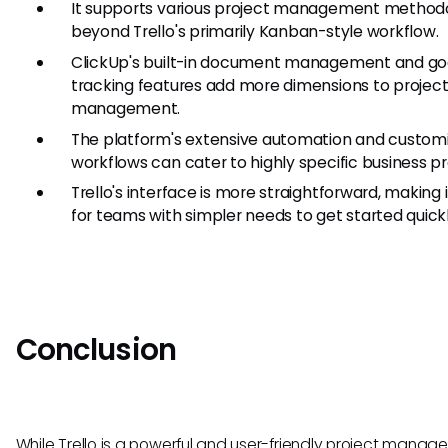
It supports various project management methodo
beyond Trello's primarily Kanban-style workflow.
ClickUp's built-in document management and go
tracking features add more dimensions to projec
management.
The platform's extensive automation and custom
workflows can cater to highly specific business p
Trello's interface is more straightforward, making i
for teams with simpler needs to get started quickl
Conclusion
While Trello is a powerful and user-friendly project mana