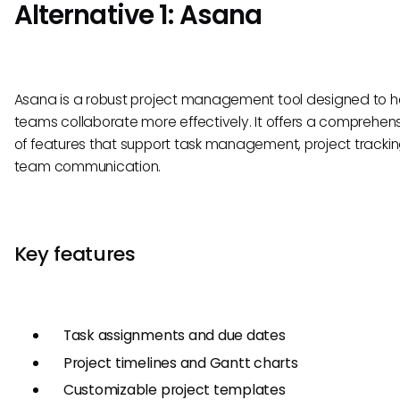
Alternative 1: Asana
Asana is a robust project management tool designed to h
teams collaborate more effectively. It offers a comprehens
of features that support task management, project tracki
team communication.
Key features
Task assignments and due dates
Project timelines and Gantt charts
Customizable project templates