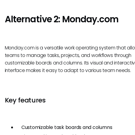
Alternative 2: Monday.com
Monday.com is a versatile work operating system that all
teams to manage tasks, projects, and workflows through
customizable boards and columns. Its visual and interacti
interface makes it easy to adapt to various team needs.
Key features
Customizable task boards and columns