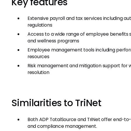
Key features
Extensive payroll and tax services including 
regulations
Access to a wide range of employee benefits s
and wellness programs
Employee management tools including perfo
resources
Risk management and mitigation support for w
resolution
Similarities to TriNet
Both ADP TotalSource and TriNet offer end-to-en
and compliance management.