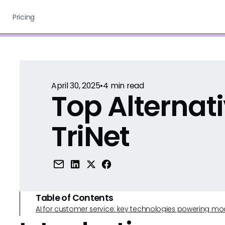
Pricing
April 30, 2025
•
4
min read
Top Alternati
TriNet
Table of Contents
AI for customer service: key technologies powering m