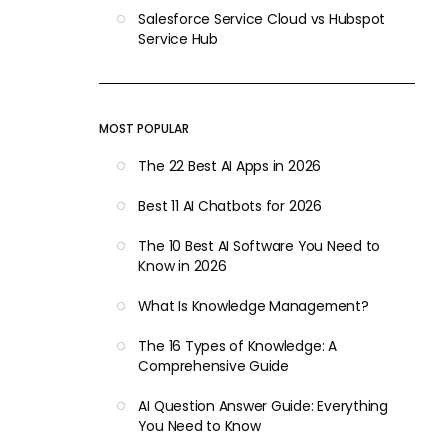
Salesforce Service Cloud vs Hubspot
Service Hub
MOST POPULAR
The 22 Best AI Apps in 2026
Best 11 AI Chatbots for 2026
The 10 Best AI Software You Need to
Know in 2026
What Is Knowledge Management?
The 16 Types of Knowledge: A
Comprehensive Guide
AI Question Answer Guide: Everything
You Need to Know