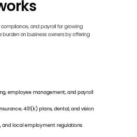
tworks
s, compliance, and payroll for growing
e burden on business owners by offering
ing, employee management, and payroll
nsurance, 401(k) plans, dental, and vision
e, and local employment regulations