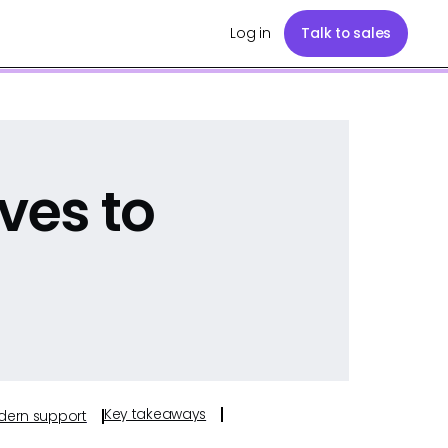
Log in
Talk to sales
ves to
Key takeaways
odern support