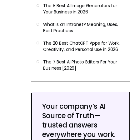
The 8 Best AI Image Generators for
Your Business in 2026
What Is an Intranet? Meaning, Uses,
Best Practices
The 20 Best ChatGPT Apps for Work,
Creativity, and Personal Use in 2026
The 7 Best AI Photo Editors For Your
Business [2026]
Your company’s AI
Source of Truth—
trusted answers
everywhere you work.