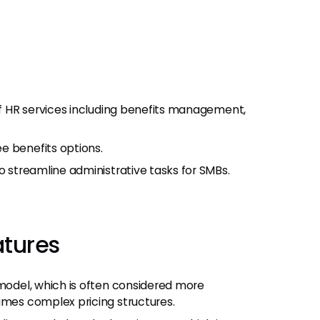
 of HR services including benefits management,
e benefits options.
o streamline administrative tasks for SMBs.
atures
 model, which is often considered more
imes complex pricing structures.