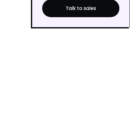
Talk to sales