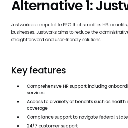
Alternative 1: Jus
Justworks is a reputable PEO that simplifies HR, benefit
businesses. Justworks aims to reduce the administrativ
straightforward and user-friendly solutions.
Key features
Comprehensive HR support including onboard
services
Access to a variety of benefits such as health i
coverage
Compliance support to navigate federal, stat
24/7 customer support