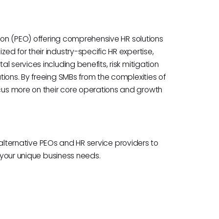
tion (PEO) offering comprehensive HR solutions
d for their industry-specific HR expertise,
 services including benefits, risk mitigation
ions. By freeing SMBs from the complexities of
us more on their core operations and growth
e alternative PEOs and HR service providers to
h your unique business needs.