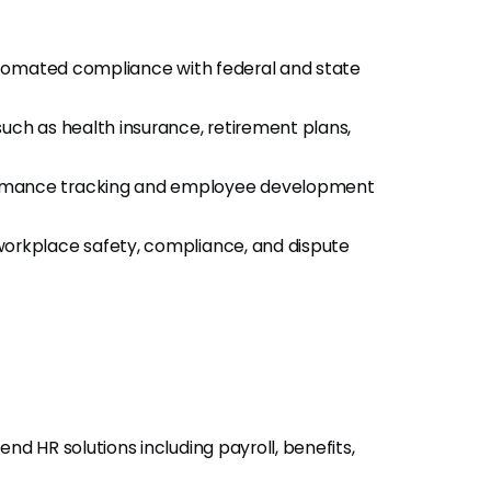
automated compliance with federal and state
uch as health insurance, retirement plans,
rmance tracking and employee development
orkplace safety, compliance, and dispute
d HR solutions including payroll, benefits,