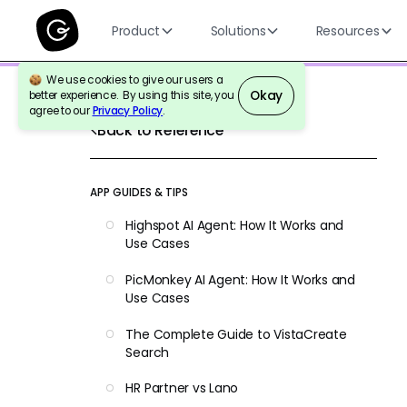
Product
Solutions
Resources
We use cookies to give our users a
Okay
better experience. By using this site, you
agree to our
Privacy Policy
.
Back to Reference
APP GUIDES & TIPS
Highspot AI Agent: How It Works and
Use Cases
PicMonkey AI Agent: How It Works and
Use Cases
The Complete Guide to VistaCreate
Search
HR Partner vs Lano