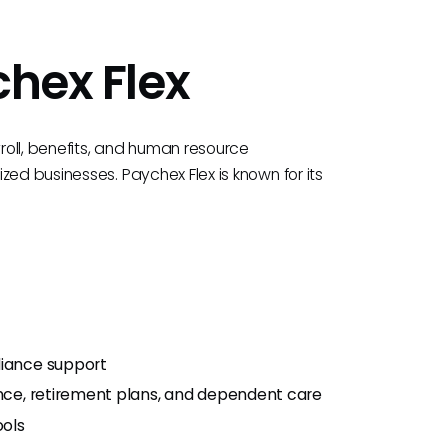
chex Flex
yroll, benefits, and human resource
zed businesses. Paychex Flex is known for its
liance support
ance, retirement plans, and dependent care
ols