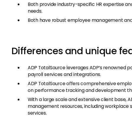
Both provide industry-specific HR expertise and
needs.
Both have robust employee management and 
Differences and unique fe
ADP TotalSource leverages ADP’s renowned pay
payroll services and integrations.
ADP TotalSource offers comprehensive employ
on performance tracking and development tha
With a large scale and extensive client base, 
management resources, including workplace s
services.