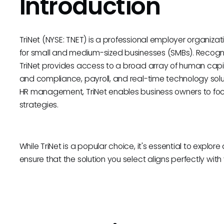
Introduction
TriNet (NYSE: TNET) is a professional employer organiza
for small and medium-sized businesses (SMBs). Recognize
TriNet provides access to a broad array of human capital
and compliance, payroll, and real-time technology solut
HR management, TriNet enables business owners to foc
strategies.
While TriNet is a popular choice, it's essential to explor
ensure that the solution you select aligns perfectly wit