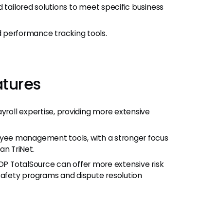
 tailored solutions to meet specific business
performance tracking tools.
atures
roll expertise, providing more extensive
ee management tools, with a stronger focus
n TriNet.
ADP TotalSource can offer more extensive risk
afety programs and dispute resolution