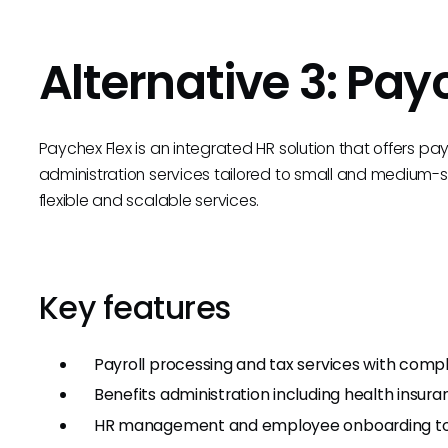
Alternative 3: Pay
Paychex Flex is an integrated HR solution that offers pa
administration services tailored to small and medium-si
flexible and scalable services.
Key features
Payroll processing and tax services with comp
Benefits administration including health insur
HR management and employee onboarding to