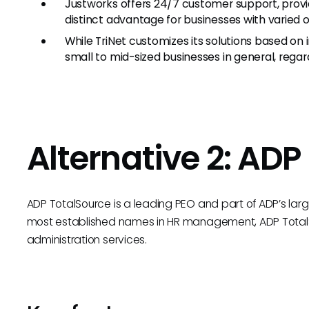
Justworks offers 24/7 customer support, provi
distinct advantage for businesses with varied o
While TriNet customizes its solutions based on
small to mid-sized businesses in general, regard
Alternative 2: ADP
ADP TotalSource is a leading PEO and part of ADP’s large
most established names in HR management, ADP Tota
administration services.