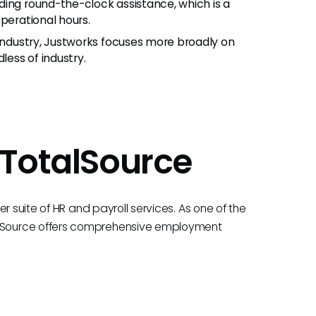
ding round-the-clock assistance, which is a
perational hours.
 industry, Justworks focuses more broadly on
less of industry.
 TotalSource
r suite of HR and payroll services. As one of the
lSource offers comprehensive employment