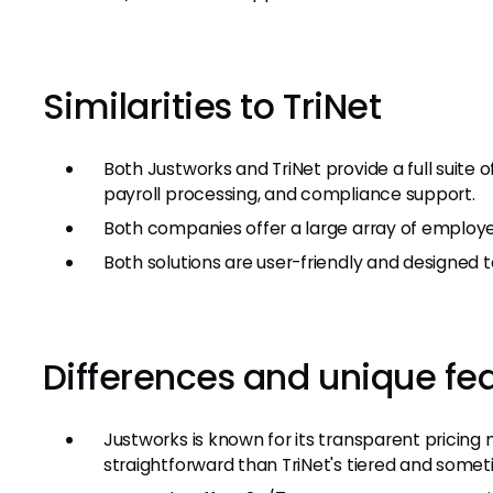
Similarities to TriNet
Both Justworks and TriNet provide a full suite
payroll processing, and compliance support.
Both companies offer a large array of employe
Both solutions are user-friendly and designed t
Differences and unique fe
Justworks is known for its transparent pricing
straightforward than TriNet's tiered and somet