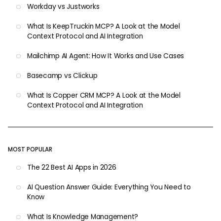
Workday vs Justworks
What Is KeepTruckin MCP? A Look at the Model
Context Protocol and AI Integration
Mailchimp AI Agent: How It Works and Use Cases
Basecamp vs Clickup
What Is Copper CRM MCP? A Look at the Model
Context Protocol and AI Integration
MOST POPULAR
The 22 Best AI Apps in 2026
AI Question Answer Guide: Everything You Need to
Know
What Is Knowledge Management?