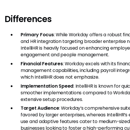
Differences
Primary Focus
: While Workday offers a robust fi
and HR integration targeting broader enterprise 
IntelliHR is heavily focused on enhancing employ
engagement and people management.
Financial Features
: Workday excels with its financ
management capabilities, including payroll integr
which IntelliHR does not emphasize.
Implementation Speed
: IntelliHR is known for qu
smoother implementations compared to Workda
extensive setup procedures.
Target Audience
: Workday’s comprehensive suite
favored by larger enterprises, whereas IntelliHR’s 
use and adaptive features cater to medium-sized
businesses looking to foster a high-performing cul