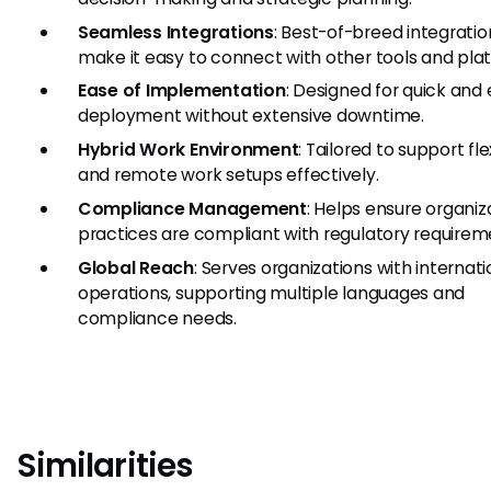
Seamless Integrations
: Best-of-breed integratio
make it easy to connect with other tools and pla
Ease of Implementation
: Designed for quick and 
deployment without extensive downtime.
Hybrid Work Environment
: Tailored to support fle
and remote work setups effectively.
Compliance Management
: Helps ensure organiz
practices are compliant with regulatory requirem
Global Reach
: Serves organizations with internati
operations, supporting multiple languages and
compliance needs.
Similarities