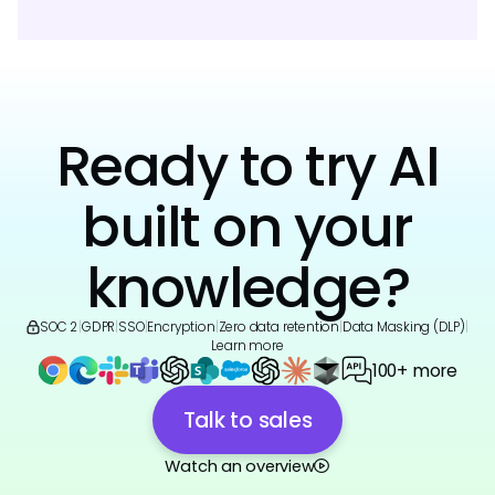
Ready to try AI
built on your
knowledge?
SOC 2
|
GDPR
|
SSO
|
Encryption
|
Zero data retention
|
Data Masking (DLP)
|
Learn more
100+ more
Talk to sales
Watch an overview