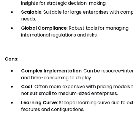
insights for strategic decision-making.
Scalable
: Suitable for large enterprises with com
needs.
Global Compliance
: Robust tools for managing
international regulations and risks.
Cons:
Complex Implementation
: Can be resource-inte
and time-consuming to deploy.
Cost
: Often more expensive with pricing models
not suit small to medium-sized enterprises.
Learning Curve
: Steeper learning curve due to ex
features and configurations.