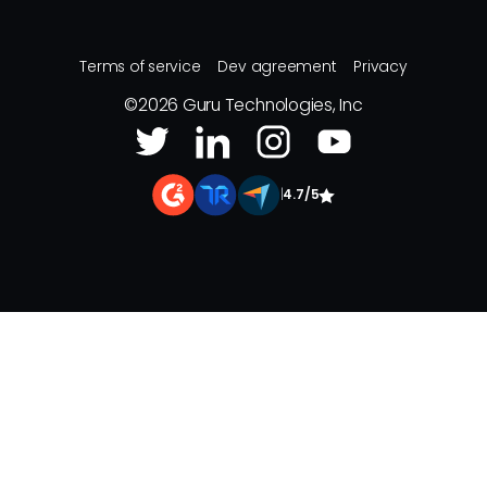
Terms of service
Dev agreement
Privacy
©
2026
Guru Technologies, Inc
|
4.7/5