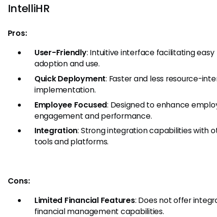
IntelliHR
Pros:
User-Friendly
: Intuitive interface facilitating easy
adoption and use.
Quick Deployment
: Faster and less resource-inte
implementation.
Employee Focused
: Designed to enhance emplo
engagement and performance.
Integration
: Strong integration capabilities with 
tools and platforms.
Cons:
Limited Financial Features
: Does not offer integ
financial management capabilities.