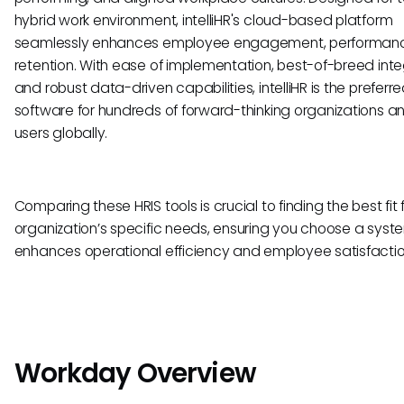
hybrid work environment, intelliHR's cloud-based platform
seamlessly enhances employee engagement, performan
retention. With ease of implementation, best-of-breed inte
and robust data-driven capabilities, intelliHR is the preferr
software for hundreds of forward-thinking organizations a
users globally.
Comparing these HRIS tools is crucial to finding the best fit 
organization’s specific needs, ensuring you choose a syst
enhances operational efficiency and employee satisfactio
Workday Overview