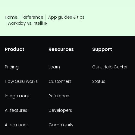
Home
Reference
App guides & tips
Workday vs IntelliHR
Product
Resources
Support
Pricing
Learn
Guru Help Center
How Guru works
Customers
Status
Integrations
Reference
All features
Developers
All solutions
Community