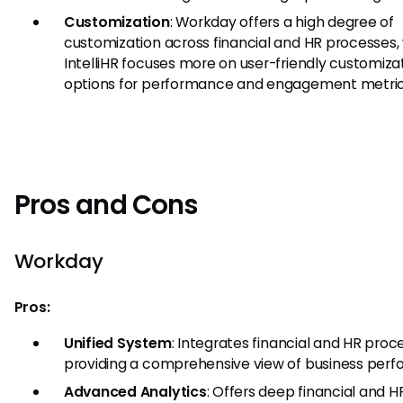
Customization
: Workday offers a high degree of
customization across financial and HR processes
IntelliHR focuses more on user-friendly customiza
options for performance and engagement metric
Pros and Cons
Workday
Pros:
Unified System
: Integrates financial and HR proc
providing a comprehensive view of business per
Advanced Analytics
: Offers deep financial and H