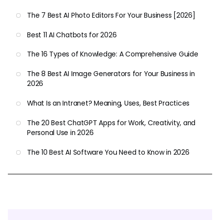
The 7 Best AI Photo Editors For Your Business [2026]
Best 11 AI Chatbots for 2026
The 16 Types of Knowledge: A Comprehensive Guide
The 8 Best AI Image Generators for Your Business in
2026
What Is an Intranet? Meaning, Uses, Best Practices
The 20 Best ChatGPT Apps for Work, Creativity, and
Personal Use in 2026
The 10 Best AI Software You Need to Know in 2026