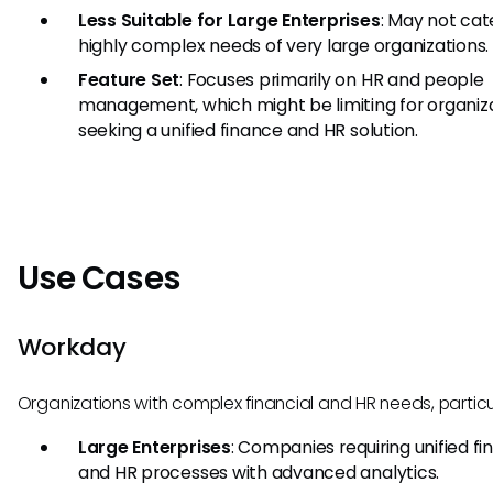
Less Suitable for Large Enterprises
: May not cat
highly complex needs of very large organizations.
Feature Set
: Focuses primarily on HR and people
management, which might be limiting for organiz
seeking a unified finance and HR solution.
Use Cases
Workday
Organizations with complex financial and HR needs, particul
Large Enterprises
: Companies requiring unified fi
and HR processes with advanced analytics.