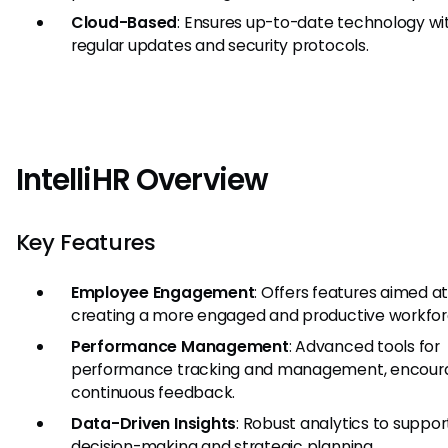
Cloud-Based
: Ensures up-to-date technology wi
regular updates and security protocols.
IntelliHR Overview
Key Features
Employee Engagement
: Offers features aimed a
creating a more engaged and productive workfor
Performance Management
: Advanced tools for
performance tracking and management, encour
continuous feedback.
Data-Driven Insights
: Robust analytics to suppor
decision-making and strategic planning.