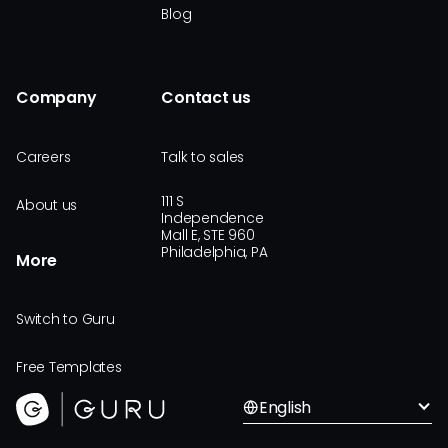
Blog
Company
Contact us
Careers
Talk to sales
111 S
About us
Independence
Mall E, STE 960
Philadelphia, PA
More
Switch to Guru
Free Templates
English