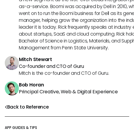
as-a-service. Boomi was acquired by Dell in 2010, w
went on to run the Boomi business for Dell as its gene
manager, helping grow the organization into the ind
leader it is today. Rick frequently speaks at industry
about startups, SaaS and cloud computing. Rick hol
Bachelor of Science in Logistics, Materials, and Supp
Management from Penn State University.
Mitch Stewart
Co-founder and CTO of Guru
Mitch is the co-founder and CTO of Guru.
Bob Horan
Principal Creative, Web & Digital Experience
Back to Reference
APP GUIDES & TIPS