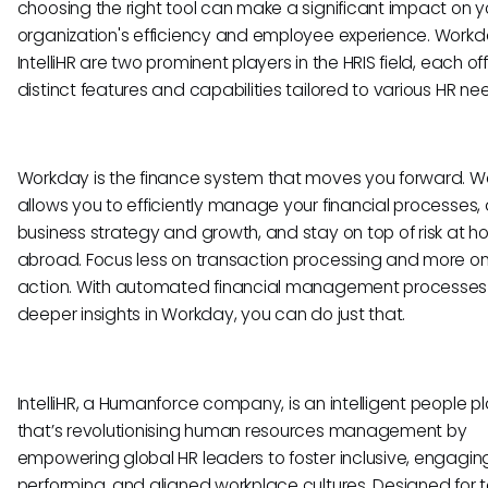
choosing the right tool can make a significant impact on y
organization's efficiency and employee experience. Work
IntelliHR are two prominent players in the HRIS field, each of
distinct features and capabilities tailored to various HR ne
Workday is the finance system that moves you forward. 
allows you to efficiently manage your financial processes, 
business strategy and growth, and stay on top of risk at 
abroad. Focus less on transaction processing and more on
action. With automated financial management processe
deeper insights in Workday, you can do just that.
IntelliHR, a Humanforce company, is an intelligent people p
that’s revolutionising human resources management by
empowering global HR leaders to foster inclusive, engaging
performing, and aligned workplace cultures. Designed for 