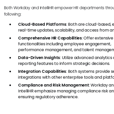
Both Workday and IntelliHR empower HR departments thro
following:
Cloud-Based Platforms
: Both are cloud-based, 
real-time updates, scalability, and access from 
Comprehensive HR Capabilities
: Offer extensive
functionalities including employee engagement,
performance management, and talent managem
Data-Driven Insights
: Utilize advanced analytics
reporting features to inform strategic decisions.
Integration Capabilities
: Both systems provide 
integrations with other enterprise tools and platf
Compliance and Risk Management
: Workday a
IntelliHR emphasize managing compliance risk a
ensuring regulatory adherence.