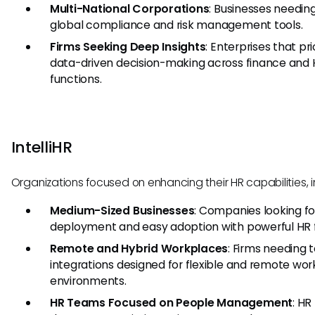
Multi-National Corporations
: Businesses needin
global compliance and risk management tools.
Firms Seeking Deep Insights
: Enterprises that pri
data-driven decision-making across finance and
functions.
IntelliHR
Organizations focused on enhancing their HR capabilities, i
Medium-Sized Businesses
: Companies looking fo
deployment and easy adoption with powerful HR 
Remote and Hybrid Workplaces
: Firms needing 
integrations designed for flexible and remote wor
environments.
HR Teams Focused on People Management
: HR