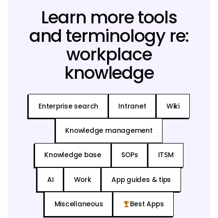
Learn more tools
and terminology re:
workplace
knowledge
Enterprise search
Intranet
Wiki
Knowledge management
Knowledge base
SOPs
ITSM
AI
Work
App guides & tips
Miscellaneous
Best Apps