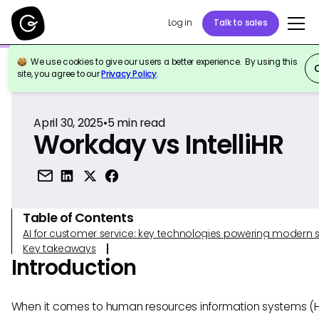
Log in
Talk to sales
We use cookies to give our users a better experience. By using this
Back to Reference
site, you agree to our
Privacy Policy
.
April 30, 2025
•
5
min read
Workday vs IntelliHR
Table of Contents
AI for customer service: key technologies powering modern 
Key takeaways
Introduction
When it comes to human resources information systems (H