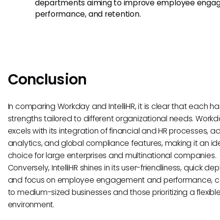
departments aiming to improve employee enga
performance, and retention.
Conclusion
In comparing Workday and IntelliHR, it is clear that each h
strengths tailored to different organizational needs. Work
excels with its integration of financial and HR processes,
analytics, and global compliance features, making it an id
choice for large enterprises and multinational companies.
Conversely, IntelliHR shines in its user-friendliness, quick de
and focus on employee engagement and performance, c
to medium-sized businesses and those prioritizing a flexibl
environment.