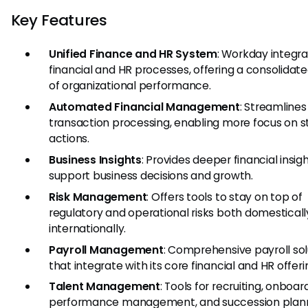
Key Features
Unified Finance and HR System
: Workday integr
financial and HR processes, offering a consolidat
of organizational performance.
Automated Financial Management
: Streamlines
transaction processing, enabling more focus on s
actions.
Business Insights
: Provides deeper financial insig
support business decisions and growth.
Risk Management
: Offers tools to stay on top of
regulatory and operational risks both domestical
internationally.
Payroll Management
: Comprehensive payroll sol
that integrate with its core financial and HR offeri
Talent Management
: Tools for recruiting, onboar
performance management, and succession plann