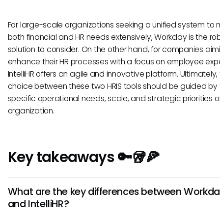
For large-scale organizations seeking a unified system t
both financial and HR needs extensively, Workday is the ro
solution to consider. On the other hand, for companies aim
enhance their HR processes with a focus on employee exp
IntelliHR offers an agile and innovative platform. Ultimately,
choice between these two HRIS tools should be guided by 
specific operational needs, scale, and strategic priorities o
organization.
Key takeaways 🔑🥡🍕
What are the key differences between Workd
and IntelliHR?