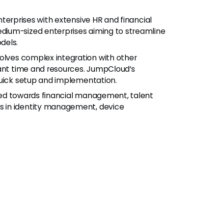
terprises with extensive HR and financial
ium-sized enterprises aiming to streamline
dels.
lves complex integration with other
cant time and resources. JumpCloud’s
quick setup and implementation.
red towards financial management, talent
 in identity management, device