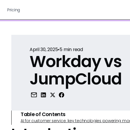
Pricing
April 30, 2025
•
5
min read
Workday vs
JumpCloud
Table of Contents
AI for customer service: key technologies powering m