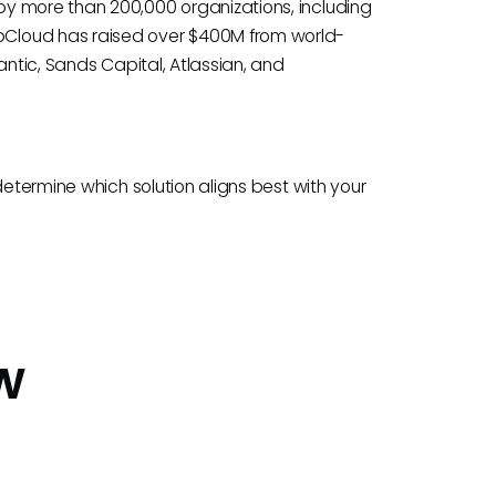
y more than 200,000 organizations, including
Cloud has raised over $400M from world-
antic, Sands Capital, Atlassian, and
determine which solution aligns best with your
w