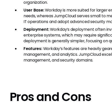
organization.
User Base:
Workday is more suited for larger en
needs, whereas JumpCloud serves small to med
IT operations and adopt advanced security mo
Deployment:
Workday’s deployment often invo
enterprise systems, which may require signifi
deployment is generally simpler, focusing on 
Features:
Workday’s features are heavily gea
management, and analytics. JumpCloud excels
management, and security domains.
Pros and Cons