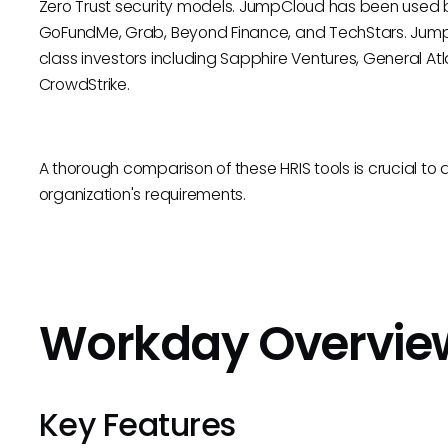
Zero Trust security models. JumpCloud has been used b
GoFundMe, Grab, Beyond Finance, and TechStars. Jump
class investors including Sapphire Ventures, General Atl
CrowdStrike.
A thorough comparison of these HRIS tools is crucial to 
organization's requirements.
Workday Overvie
Key Features