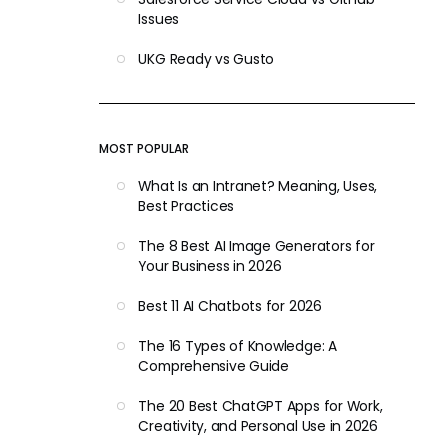
Issues
UKG Ready vs Gusto
MOST POPULAR
What Is an Intranet? Meaning, Uses,
Best Practices
The 8 Best AI Image Generators for
Your Business in 2026
Best 11 AI Chatbots for 2026
The 16 Types of Knowledge: A
Comprehensive Guide
The 20 Best ChatGPT Apps for Work,
Creativity, and Personal Use in 2026