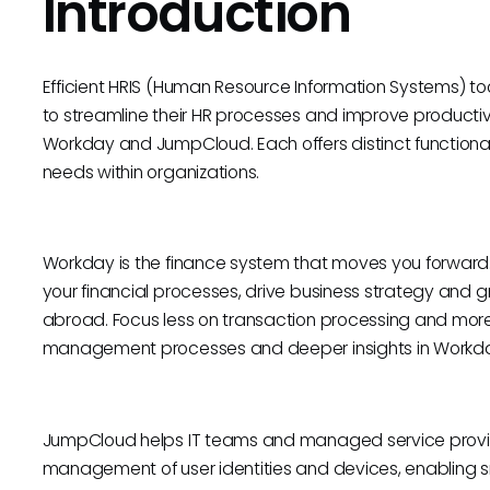
Introduction
Efficient HRIS (Human Resource Information Systems) to
to streamline their HR processes and improve productivi
Workday and JumpCloud. Each offers distinct functionali
needs within organizations.
Workday is the finance system that moves you forward.
your financial processes, drive business strategy and g
abroad. Focus less on transaction processing and more
management processes and deeper insights in Workday,
JumpCloud helps IT teams and managed service provi
management of user identities and devices, enabling 