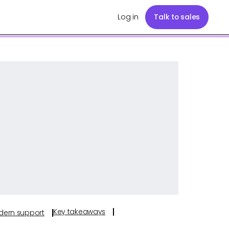
Log in
Talk to sales
Key takeaways
odern support