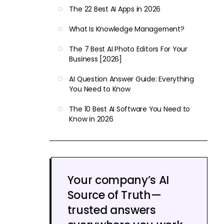
The 22 Best AI Apps in 2026
What Is Knowledge Management?
The 7 Best AI Photo Editors For Your
Business [2026]
AI Question Answer Guide: Everything
You Need to Know
The 10 Best AI Software You Need to
Know in 2026
Your company’s AI
Source of Truth—
trusted answers