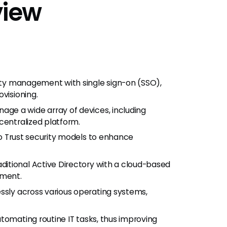
view
ity management with single sign-on (SSO),
visioning.
age a wide array of devices, including
centralized platform.
o Trust security models to enhance
ditional Active Directory with a cloud-based
ement.
sly across various operating systems,
utomating routine IT tasks, thus improving