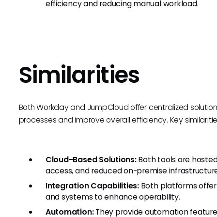
efficiency and reducing manual workload.
Similarities
Both Workday and JumpCloud offer centralized solution
processes and improve overall efficiency. Key similaritie
Cloud-Based Solutions:
Both tools are hosted 
access, and reduced on-premise infrastructur
Integration Capabilities:
Both platforms offer 
and systems to enhance operability.
Automation:
They provide automation features