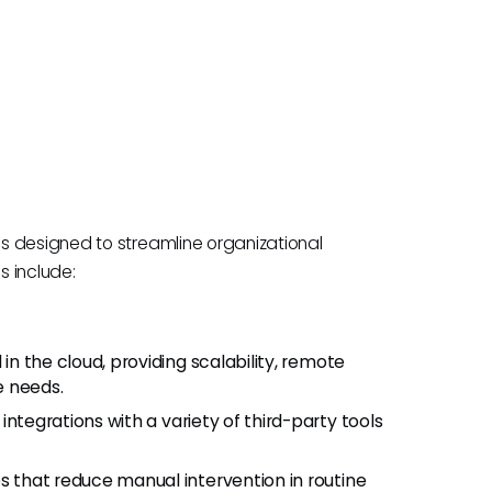
s designed to streamline organizational
s include:
in the cloud, providing scalability, remote
e needs.
integrations with a variety of third-party tools
 that reduce manual intervention in routine