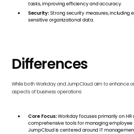
tasks, improving efficiency and accuracy.
Security:
Strong security measures, including 
sensitive organizational data.
Differences
While both Workday and JumpCloud aim to enhance organ
aspects of business operations:
Core Focus:
Workday focuses primarily on HR 
comprehensive tools for managing employee lif
JumpCloud is centered around IT management, u