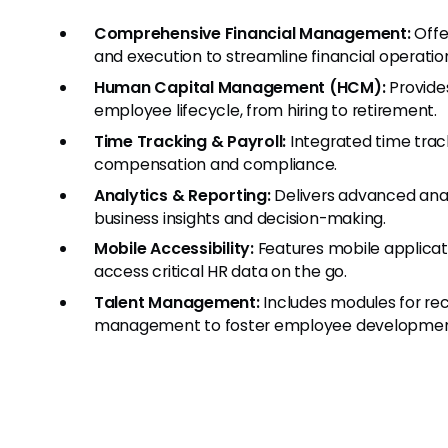
Comprehensive Financial Management:
Offer
and execution to streamline financial operatio
Human Capital Management (HCM):
Provide
employee lifecycle, from hiring to retirement.
Time Tracking & Payroll:
Integrated time trac
compensation and compliance.
Analytics & Reporting:
Delivers advanced analy
business insights and decision-making.
Mobile Accessibility:
Features mobile applica
access critical HR data on the go.
Talent Management:
Includes modules for rec
management to foster employee development