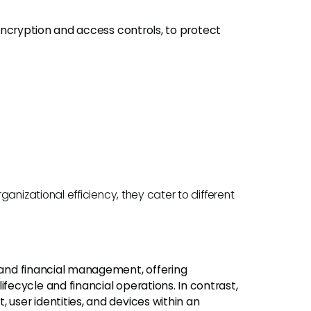
encryption and access controls, to protect
izational efficiency, they cater to different
and financial management, offering
ecycle and financial operations. In contrast,
ser identities, and devices within an