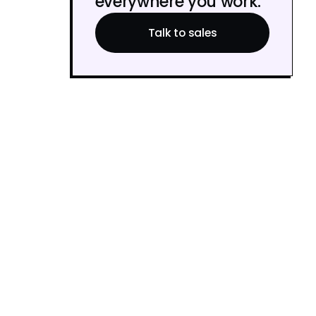
everywhere you work.
Talk to sales