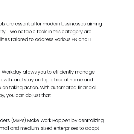
ols are essential for modern businesses aiming
ty. Two notable tools in this category are
ties tailored to address various HR and IT
 Workday allows you to efficiently manage
rowth, and stay on top of risk at home and
 on taking action. With automated financial
 you can do just that.
ders (MSPs) Make Work Happen by centralizing
small and medium-sized enterprises to adopt