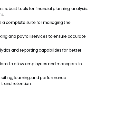
s robust tools for financial planning, analysis,
ns.
s a complete suite for managing the
king and payroll services to ensure accurate
tics and reporting capabilities for better
tions to allow employees and managers to
ruiting, learning, and performance
 and retention.