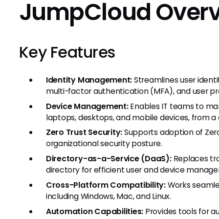
JumpCloud Over
Key Features
Identity Management:
Streamlines user ident
multi-factor authentication (MFA), and user pro
Device Management:
Enables IT teams to man
laptops, desktops, and mobile devices, from a 
Zero Trust Security:
Supports adoption of Zer
organizational security posture.
Directory-as-a-Service (DaaS):
Replaces tra
directory for efficient user and device manag
Cross-Platform Compatibility:
Works seamles
including Windows, Mac, and Linux.
Automation Capabilities:
Provides tools for a