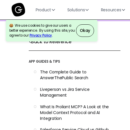
Product
Solutions
Resources
We use cookies to give our users a
Okay
better experience. By using this site, you
agree to our
Privacy Policy
.
Back to Reference
APP GUIDES & TIPS
The Complete Guide to
AnswerThePublic Search
Liveperson vs Jira Service
Management
What Is Proliant MCP? A Look at the
Model Context Protocol and AI
Integration
Salesforce Service Cloud vs Github