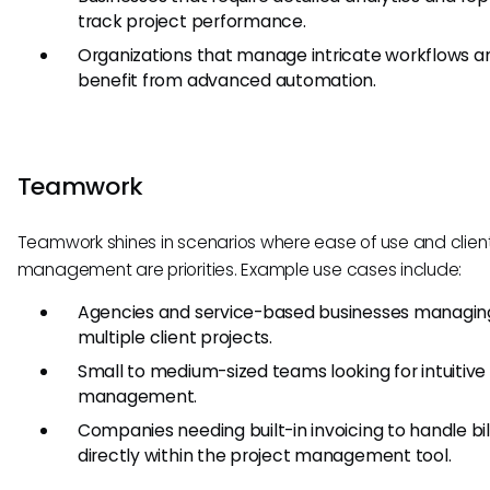
track project performance.
Organizations that manage intricate workflows a
benefit from advanced automation.
Teamwork
Teamwork shines in scenarios where ease of use and clien
management are priorities. Example use cases include:
Agencies and service-based businesses managin
multiple client projects.
Small to medium-sized teams looking for intuitive
management.
Companies needing built-in invoicing to handle bil
directly within the project management tool.