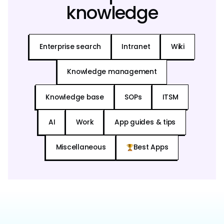
knowledge
Enterprise search
Intranet
Wiki
Knowledge management
Knowledge base
SOPs
ITSM
AI
Work
App guides & tips
Miscellaneous
Best Apps