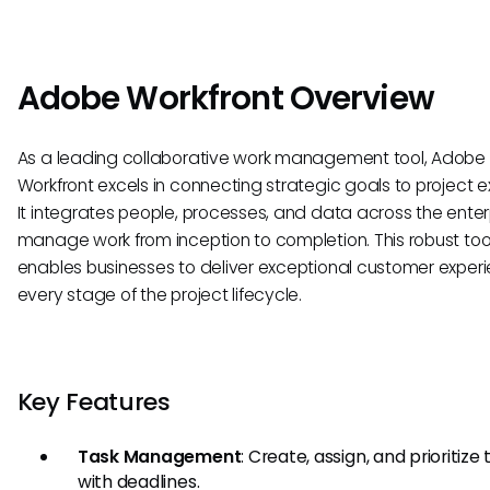
Adobe Workfront Overview
As a leading collaborative work management tool, Adobe
Workfront excels in connecting strategic goals to project e
It integrates people, processes, and data across the enter
manage work from inception to completion. This robust too
enables businesses to deliver exceptional customer exper
every stage of the project lifecycle.
Key Features
Task Management
: Create, assign, and prioritize
with deadlines.