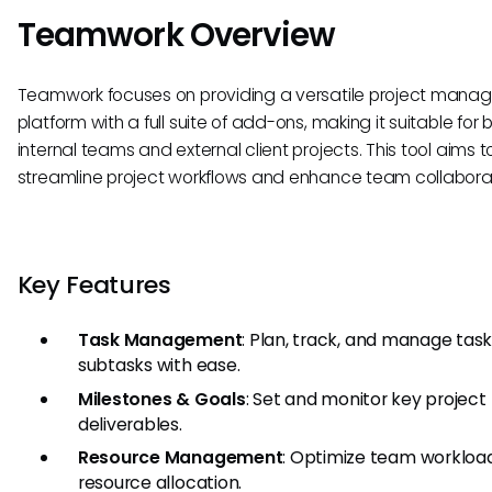
Teamwork Overview
Teamwork focuses on providing a versatile project man
platform with a full suite of add-ons, making it suitable for 
internal teams and external client projects. This tool aims t
streamline project workflows and enhance team collaborat
Key Features
Task Management
: Plan, track, and manage tas
subtasks with ease.
Milestones & Goals
: Set and monitor key project
deliverables.
Resource Management
: Optimize team workloa
resource allocation.