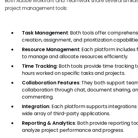
Both Adobe Workfront and Teamwork share several similari
project management tools:
Task Management
: Both tools offer comprehens
creation, assignment, and prioritization capabilitie
Resource Management
: Each platform includes 
to manage and allocate resources efficiently.
Time Tracking
: Both tools provide time tracking t
hours worked on specific tasks and projects.
Collaboration Features
: They both support tea
collaboration through chat, document sharing, a
commenting.
Integration
: Each platform supports integrations 
wide array of third-party applications.
Reporting & Analytics
: Both provide reporting too
analyze project performance and progress.