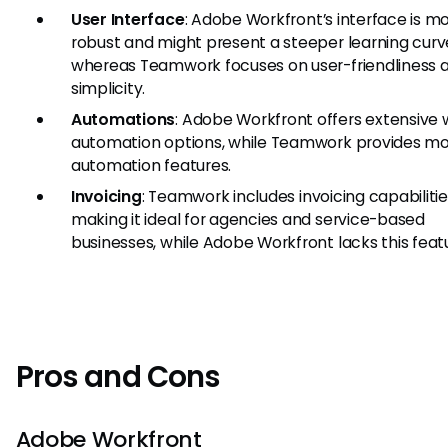
User Interface
: Adobe Workfront’s interface is m
robust and might present a steeper learning curv
whereas Teamwork focuses on user-friendliness 
simplicity.
Automations
: Adobe Workfront offers extensive
automation options, while Teamwork provides mo
automation features.
Invoicing
: Teamwork includes invoicing capabilitie
making it ideal for agencies and service-based
businesses, while Adobe Workfront lacks this feat
Pros and Cons
Adobe Workfront