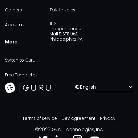
Careers
Talk to sales
111 S
About us
Independence
Mall E, STE 960
Philadelphia, PA
More
Switch to Guru
Free Templates
English
Terms of service
Dev agreement
Privacy
©
2026
Guru Technologies, Inc