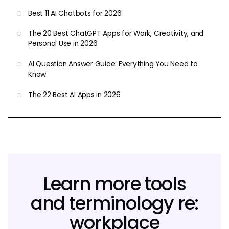
Best 11 AI Chatbots for 2026
The 20 Best ChatGPT Apps for Work, Creativity, and
Personal Use in 2026
AI Question Answer Guide: Everything You Need to
Know
The 22 Best AI Apps in 2026
Learn more tools
and terminology re:
workplace