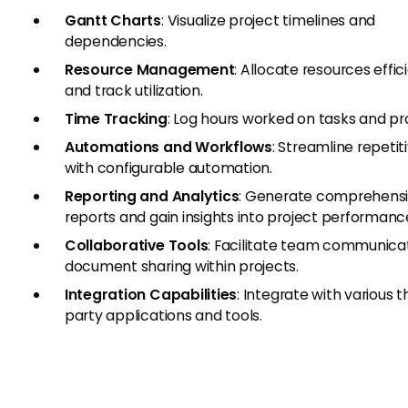
Gantt Charts
: Visualize project timelines and
dependencies.
Resource Management
: Allocate resources effic
and track utilization.
Time Tracking
: Log hours worked on tasks and pro
Automations and Workflows
: Streamline repetit
with configurable automation.
Reporting and Analytics
: Generate comprehens
reports and gain insights into project performanc
Collaborative Tools
: Facilitate team communica
document sharing within projects.
Integration Capabilities
: Integrate with various t
party applications and tools.