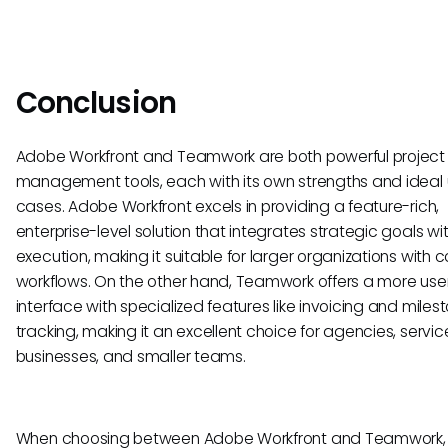
Conclusion
Adobe Workfront and Teamwork are both powerful project
management tools, each with its own strengths and ideal
cases. Adobe Workfront excels in providing a feature-rich,
enterprise-level solution that integrates strategic goals wi
execution, making it suitable for larger organizations with 
workflows. On the other hand, Teamwork offers a more user
interface with specialized features like invoicing and miles
tracking, making it an excellent choice for agencies, serv
businesses, and smaller teams.
When choosing between Adobe Workfront and Teamwork,