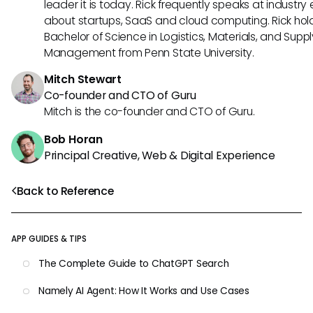
leader it is today. Rick frequently speaks at industry
about startups, SaaS and cloud computing. Rick hol
Bachelor of Science in Logistics, Materials, and Supp
Management from Penn State University.
Mitch Stewart
Co-founder and CTO of Guru
Mitch is the co-founder and CTO of Guru.
Bob Horan
Principal Creative, Web & Digital Experience
Back to Reference
APP GUIDES & TIPS
The Complete Guide to ChatGPT Search
Namely AI Agent: How It Works and Use Cases