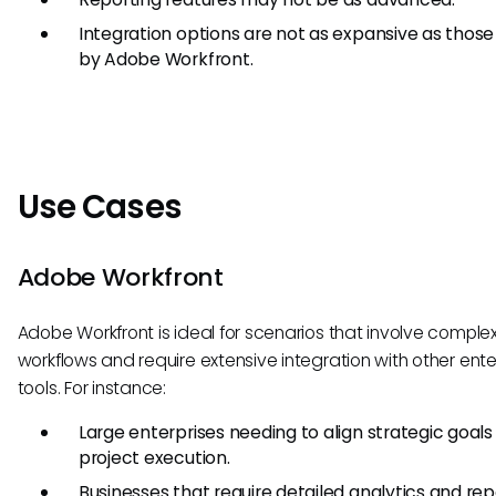
Integration options are not as expansive as those
by Adobe Workfront.
Use Cases
Adobe Workfront
Adobe Workfront is ideal for scenarios that involve complex
workflows and require extensive integration with other ente
tools. For instance:
Large enterprises needing to align strategic goals
project execution.
Businesses that require detailed analytics and rep