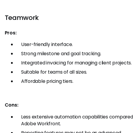
Teamwork
Pros:
User-friendly interface.
Strong milestone and goal tracking.
Integrated invoicing for managing client projects.
Suitable for teams of all sizes.
Affordable pricing tiers.
Cons:
Less extensive automation capabilities compared
Adobe Workfront.
Reporting features may not be as advanced.