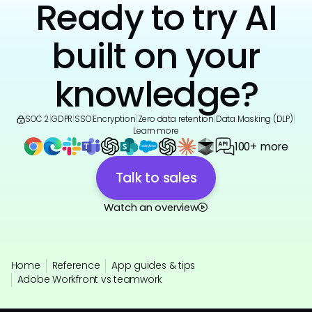
Ready to try AI
built on your
knowledge?
SOC 2
|
GDPR
|
SSO
|
Encryption
|
Zero data retention
|
Data Masking (DLP)
|
Learn more
100+ more
Talk to sales
Watch an overview
Home
Reference
App guides & tips
Adobe Workfront vs teamwork