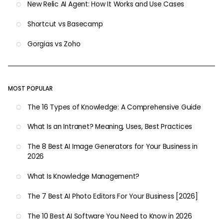
New Relic AI Agent: How It Works and Use Cases
Shortcut vs Basecamp
Gorgias vs Zoho
MOST POPULAR
The 16 Types of Knowledge: A Comprehensive Guide
What Is an Intranet? Meaning, Uses, Best Practices
The 8 Best AI Image Generators for Your Business in
2026
What Is Knowledge Management?
The 7 Best AI Photo Editors For Your Business [2026]
The 10 Best AI Software You Need to Know in 2026