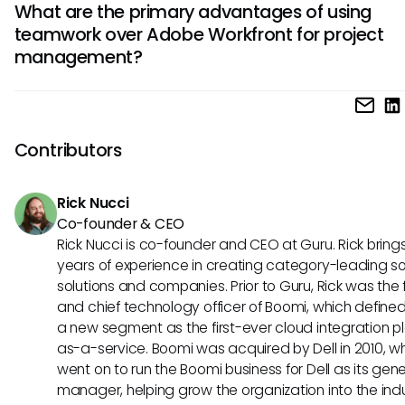
What are the primary advantages of using
management and approval workflows, Adobe Workfront is
handle.
teamwork over Adobe Workfront for project
better choice. Its integration with Adobe Creative Cloud 
management?
the creative workflow. In contrast, teamwork excels in task
delegation and communication, making it a solid option fo
creative teams seeking collaboration.
Teamwork shines in its user-friendly interface and ease of
adoption, making it a preferred option for teams seeking a
implementation without extensive training. Additionally, t
Contributors
affordable pricing structure is attractive for smaller busine
looking for a cost-effective project management solution.
Rick Nucci
Co-founder & CEO
Rick Nucci is co-founder and CEO at Guru. Rick bring
years of experience in creating category-leading s
solutions and companies. Prior to Guru, Rick was the
and chief technology officer of Boomi, which define
a new segment as the first-ever cloud integration p
as-a-service. Boomi was acquired by Dell in 2010, w
went on to run the Boomi business for Dell as its gene
manager, helping grow the organization into the ind