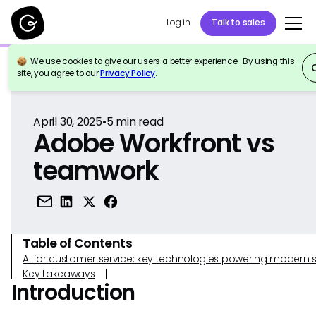
Log in
Talk to sales
We use cookies to give our users a better experience. By using this
Back to Reference
site, you agree to our
Privacy Policy
.
April 30, 2025
•
5
min read
Adobe Workfront vs
teamwork
Table of Contents
AI for customer service: key technologies powering modern 
Key takeaways
Introduction