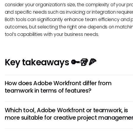
consider your organization’s size, the complexity of your pro
and specific needs such as invoicing or integration requir
Both tools can significantly enhance team efficiency and p
outcomes, but selecting the right one depends on matchi
tool’s capabilities with your business needs.
Key takeaways 🔑🥡🍕
How does Adobe Workfront differ from
teamwork in terms of features?
Adobe Workfront offers robust resource management and
Which tool, Adobe Workfront or teamwork, is
automation tools, ideal for enterprise-level projects. On th
more suitable for creative project manageme
hand, teamwork is known for its intuitive task managemen
collaboration features, suited for smaller teams. The differe
If you are focused on creative projects requiring asset
in the scale and complexity of projects each tool is design