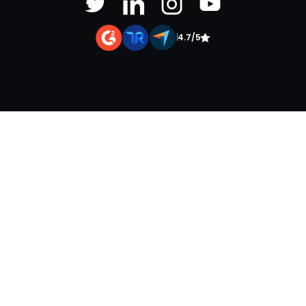
|
4.7/5