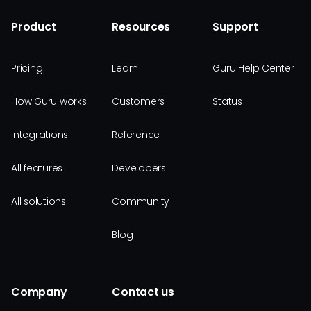
Product
Resources
Support
Pricing
Learn
Guru Help Center
How Guru works
Customers
Status
Integrations
Reference
All features
Developers
All solutions
Community
Blog
Company
Contact us