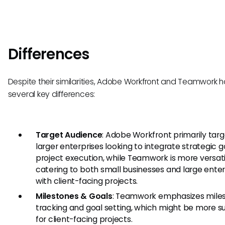
Differences
Despite their similarities, Adobe Workfront and Teamwork 
several key differences:
Target Audience
: Adobe Workfront primarily tar
larger enterprises looking to integrate strategic g
project execution, while Teamwork is more versati
catering to both small businesses and large enter
with client-facing projects.
Milestones & Goals
: Teamwork emphasizes mile
tracking and goal setting, which might be more su
for client-facing projects.