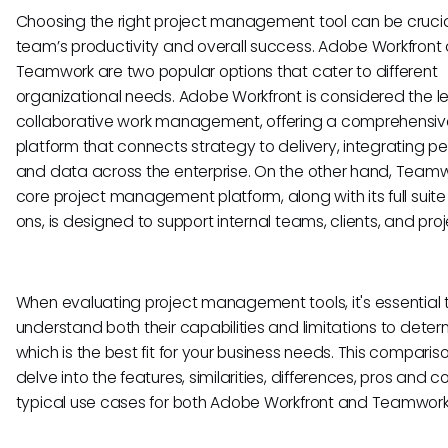
Choosing the right project management tool can be crucia
team’s productivity and overall success. Adobe Workfront
Teamwork are two popular options that cater to different
organizational needs. Adobe Workfront is considered the l
collaborative work management, offering a comprehensiv
platform that connects strategy to delivery, integrating p
and data across the enterprise. On the other hand, Teamw
core project management platform, along with its full suit
ons, is designed to support internal teams, clients, and proj
When evaluating project management tools, it's essential 
understand both their capabilities and limitations to deter
which is the best fit for your business needs. This compariso
delve into the features, similarities, differences, pros and c
typical use cases for both Adobe Workfront and Teamwork