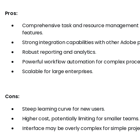
Pros:
Comprehensive task and resource management
features.
Strong integration capabilities with other Adobe 
Robust reporting and analytics.
Powerful workflow automation for complex proce
Scalable for large enterprises.
Cons:
Steep learning curve for new users.
Higher cost, potentially limiting for smaller teams.
Interface may be overly complex for simple proje