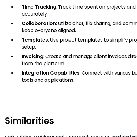
Time Tracking
: Track time spent on projects and
accurately.
Collaboration
: Utilize chat, file sharing, and co
keep everyone aligned.
Templates
: Use project templates to simplify pro
setup.
Invoicing
: Create and manage client invoices dire
from the platform.
Integration Capabilities
: Connect with various b
tools and applications.
Similarities