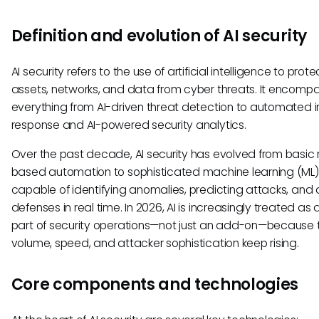
Definition and evolution of AI security
AI security refers to the use of artificial intelligence to prote
assets, networks, and data from cyber threats. It encomp
everything from AI-driven threat detection to automated i
response and AI-powered security analytics.
Over the past decade, AI security has evolved from basic 
based automation to sophisticated machine learning (ML
capable of identifying anomalies, predicting attacks, and
defenses in real time. In 2026, AI is increasingly treated as 
part of security operations—not just an add-on—because 
volume, speed, and attacker sophistication keep rising.
Core components and technologies