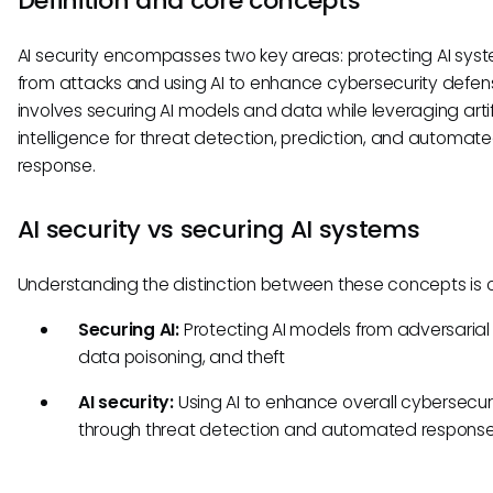
Definition and core concepts
AI security encompasses two key areas: protecting AI sys
from attacks and using AI to enhance cybersecurity defens
involves securing AI models and data while leveraging artif
intelligence for threat detection, prediction, and automat
response.
AI security vs securing AI systems
Understanding the distinction between these concepts is c
Securing AI:
Protecting AI models from adversarial
data poisoning, and theft
AI security:
Using AI to enhance overall cybersecur
through threat detection and automated respons