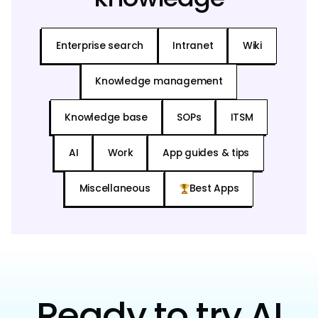
Enterprise search
Intranet
Wiki
Knowledge management
Knowledge base
SOPs
ITSM
AI
Work
App guides & tips
Miscellaneous
Best Apps
Ready to try AI