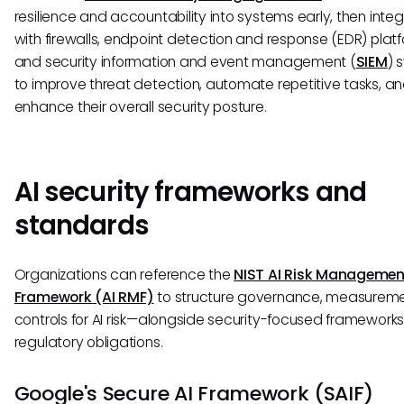
resilience and accountability into systems early, then integ
with firewalls, endpoint detection and response (EDR) platf
and security information and event management (
SIEM
) 
to improve threat detection, automate repetitive tasks, a
enhance their overall security posture.
AI security frameworks and
standards
Organizations can reference the
NIST AI Risk Managemen
Framework (AI RMF)
to structure governance, measureme
controls for AI risk—alongside security-focused framework
regulatory obligations.
Google's Secure AI Framework (SAIF)