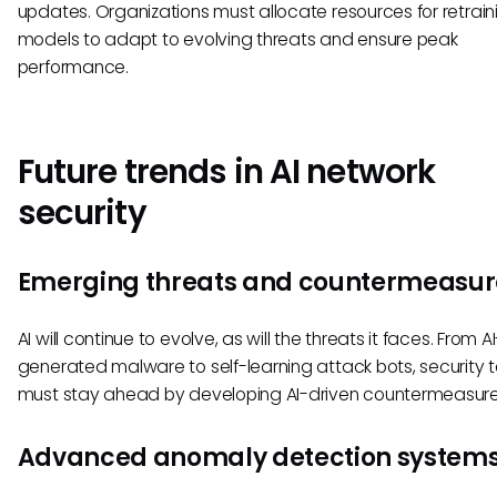
updates. Organizations must allocate resources for retraini
models to adapt to evolving threats and ensure peak
performance.
Future trends in AI network
security
Emerging threats and countermeasur
AI will continue to evolve, as will the threats it faces. From AI
generated malware to self-learning attack bots, security
must stay ahead by developing AI-driven countermeasure
Advanced anomaly detection system