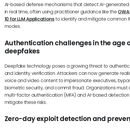
AI-based defense mechanisms that detect AI-generated
in real time, often using practitioner guidance like the
OWAS
10 for LLM Applications
to identify and mitigate common fa
modes.
Authentication challenges in the age o
deepfakes
Deepfake technology poses a growing threat to authentic
and identity verification. Attackers can now generate reali
voice and video content to impersonate executives, bypa
biometric security, and commit fraud. Organizations must
multi-factor authentication (MFA) and AI-based detection 
mitigate these risks.
Zero-day exploit detection and preven