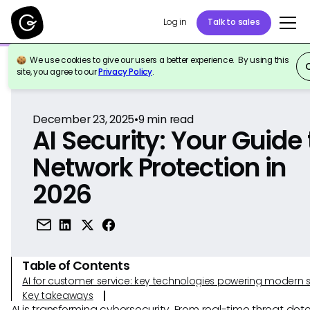
Log in
Talk to sales
We use cookies to give our users a better experience. By using this
Back to Reference
site, you agree to our
Privacy Policy
.
December 23, 2025
•
9
min read
AI Security: Your Guide 
Network Protection in
2026
Table of Contents
AI for customer service: key technologies powering modern 
Key takeaways
AI is transforming cybersecurity. From real-time threat det