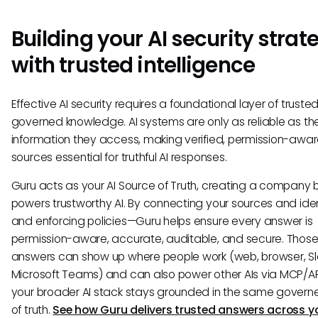
Building your AI security strat
with trusted intelligence
Effective AI security requires a foundational layer of trusted
governed knowledge. AI systems are only as reliable as th
information they access, making verified, permission-awa
sources essential for truthful AI responses.
Guru acts as your AI Source of Truth, creating a company b
powers trustworthy AI. By connecting your sources and ide
and enforcing policies—Guru helps ensure every answer is
permission-aware, accurate, auditable, and secure. Those
answers can show up where people work (web, browser, Sl
Microsoft Teams) and can also power other AIs via MCP/AP
your broader AI stack stays grounded in the same govern
of truth.
See how Guru delivers trusted answers across yo