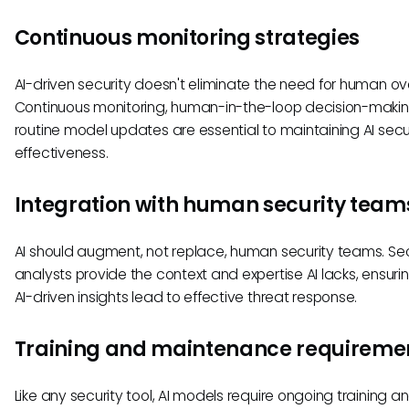
Continuous monitoring strategies
AI-driven security doesn't eliminate the need for human ove
Continuous monitoring, human-in-the-loop decision-maki
routine model updates are essential to maintaining AI secu
effectiveness.
Integration with human security team
AI should augment, not replace, human security teams. Sec
analysts provide the context and expertise AI lacks, ensuri
AI-driven insights lead to effective threat response.
Training and maintenance requireme
Like any security tool, AI models require ongoing training a