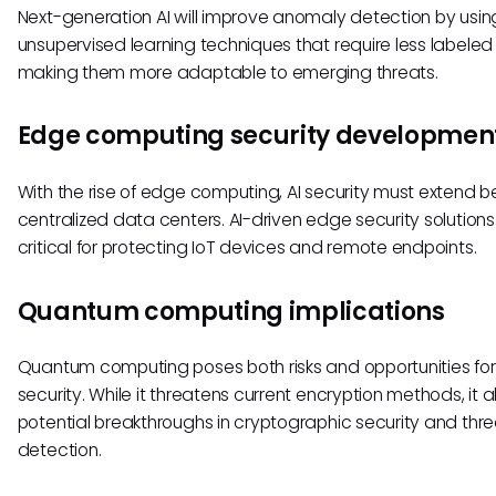
Next-generation AI will improve anomaly detection by usin
unsupervised learning techniques that require less labeled
making them more adaptable to emerging threats.
Edge computing security developmen
With the rise of edge computing, AI security must extend 
centralized data centers. AI-driven edge security solutions 
critical for protecting IoT devices and remote endpoints.
Quantum computing implications
Quantum computing poses both risks and opportunities for
security. While it threatens current encryption methods, it a
potential breakthroughs in cryptographic security and thre
detection.