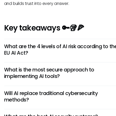
and builds trust into every answer.
Key takeaways 🔑🥡🍕
What are the 4 levels of AI risk according to th
EU AI Act?
The EU AI Act classifies systems as unacceptable (banne
What is the most secure approach to
(strict requirements), limited (transparency needed), or
implementing AI tools?
risk (basic applications).
Establish strong governance frameworks and choose AI 
Will AI replace traditional cybersecurity
with policy-enforced, permission-aware answers that in
methods?
citations and human oversight for verification.
AI augments rather than replaces traditional cybersecuri