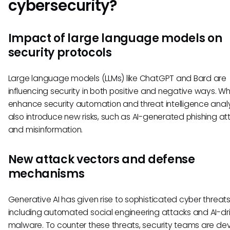
cybersecurity?
Impact of large language models on
security protocols
Large language models (LLMs) like ChatGPT and Bard are
influencing security in both positive and negative ways. Wh
enhance security automation and threat intelligence analy
also introduce new risks, such as AI-generated phishing at
and misinformation.
New attack vectors and defense
mechanisms
Generative AI has given rise to sophisticated cyber threats
including automated social engineering attacks and AI-dr
malware. To counter these threats, security teams are de