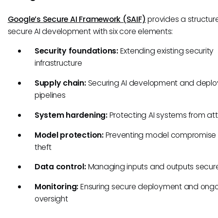
Google’s Secure AI Framework (SAIF)
provides a structure
secure AI development with six core elements:
Security foundations:
Extending existing security
infrastructure
Supply chain:
Securing AI development and depl
pipelines
System hardening:
Protecting AI systems from at
Model protection:
Preventing model compromise
theft
Data control:
Managing inputs and outputs secur
Monitoring:
Ensuring secure deployment and ong
oversight