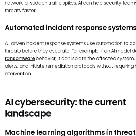
network, or sudden traffic spikes, AI can help security tea
threats faster.
Automated incident response system
AI-driven incident response systems use automation to co
threats before they escalate. For example, if an AI model 
ransomware
behavior, it can isolate the affected system, 
alerts, and initiate remediation protocols without requirin
intervention.
AI cybersecurity: the current
landscape
Machine learning algorithms in threat