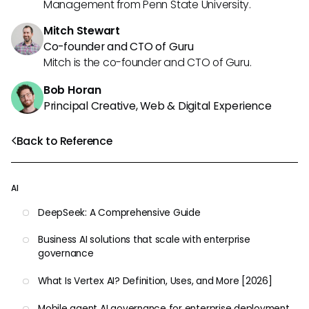
Management from Penn State University.
Mitch Stewart
Co-founder and CTO of Guru
Mitch is the co-founder and CTO of Guru.
Bob Horan
Principal Creative, Web & Digital Experience
Back to Reference
AI
DeepSeek: A Comprehensive Guide
Business AI solutions that scale with enterprise
governance
What Is Vertex AI? Definition, Uses, and More [2026]
Mobile agent AI governance for enterprise deployment