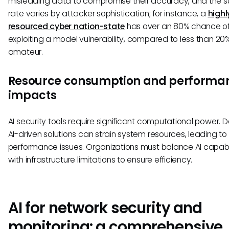
misleading data to compromise their accuracy, and the 
rate varies by attacker sophistication; for instance, a
highl
resourced cyber nation-state
has over an 80% chance o
exploiting a model vulnerability, compared to less than 20%
amateur.
Resource consumption and performa
impacts
AI security tools require significant computational power. 
AI-driven solutions can strain system resources, leading to
performance issues. Organizations must balance AI capabil
with infrastructure limitations to ensure efficiency.
AI for network security and
monitoring: a comprehensive