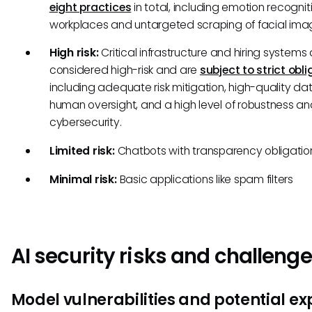
eight practices
in total, including emotion recogniti
workplaces and untargeted scraping of facial ima
High risk:
Critical infrastructure and hiring systems 
considered high-risk and are
subject to strict obl
including adequate risk mitigation, high-quality da
human oversight, and a high level of robustness a
cybersecurity.
Limited risk:
Chatbots with transparency obligatio
Minimal risk:
Basic applications like spam filters
AI security risks and challeng
Model vulnerabilities and potential exp