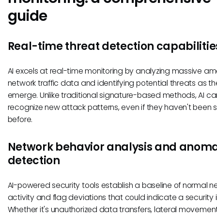
guide
Real-time threat detection capabilitie
AI excels at real-time monitoring by analyzing massive am
network traffic data and identifying potential threats as t
emerge. Unlike traditional signature-based methods, AI ca
recognize new attack patterns, even if they haven't been 
before.
Network behavior analysis and anoma
detection
AI-powered security tools establish a baseline of normal n
activity and flag deviations that could indicate a security 
Whether it's unauthorized data transfers, lateral movement