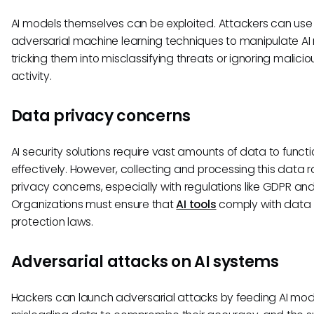
AI models themselves can be exploited. Attackers can use
adversarial machine learning techniques to manipulate AI
tricking them into misclassifying threats or ignoring malicio
activity.
Data privacy concerns
AI security solutions require vast amounts of data to functi
effectively. However, collecting and processing this data r
privacy concerns, especially with regulations like GDPR an
Organizations must ensure that
AI tools
comply with data
protection laws.
Adversarial attacks on AI systems
Hackers can launch adversarial attacks by feeding AI mod