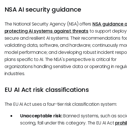
NSA AI security guidance
The National Security Agency (NSA) offers
NSA guidance 
protecting AI systems against threats
to support deploy
secure and resilient AI systems. Their recommendations fo
validating data, software, and hardware; continuously mon
model performance; and developing robust incident resp
plans specific to AI. The NSA's perspective is critical for
organizations handling sensitive data or operating in regu
industries.
EU AI Act risk classifications
The EU AI Act uses a four-tier risk classification system:
Unacceptable risk:
Banned systems, such as soci
scoring, fall under this category. The EU AI Act
prohi