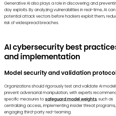
Generative AI also plays a role in discovering and preventi
day exploits. By analyzing vulnerabilities in real-time, AI can
potential attack vectors before hackers exploit them, redu
risk of widespread breaches.
AI cybersecurity best practice
and implementation
Model security and validation protoco
Organizations should rigorously test and validate AI model
prevent adversarial manipulation, with experts recommen
specific measures to
safeguard model weights
, such as
centralizing access, implementing insider threat programs
engaging third-party red-teaming.