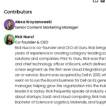
analysis, automated threat detection, and anomaly detec
enhance physical and digital security.
Contributors
Alexa Krzyzanowski
Senior Content Marketing Manager
Rick Nucci
Co-founder & CEO
Rick Nucci is co-founder and CEO at Guru. Rick bring
years of experience in creating category-leading s
solutions and companies. Prior to Guru, Rick was the
and chief technology officer of Boomi, which define
a new segment as the first-ever cloud integration p
as-a-service. Boomi was acquired by Dell in 2010, w
went on to run the Boomi business for Dell as its gene
manager, helping grow the organization into the ind
leader it is today. Rick frequently speaks at industry
about startups, SaaS and cloud computing. Rick hol
Bachelor of Science in Logistics, Materials, and Supp