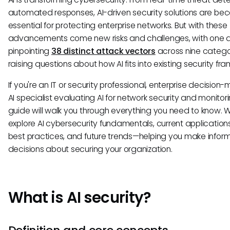
automated responses, AI-driven security solutions are be
essential for protecting enterprise networks. But with these
advancements come new risks and challenges, with one a
pinpointing
38 distinct attack vectors
across nine catego
raising questions about how AI fits into existing security fr
If you're an IT or security professional, enterprise decision-
AI specialist evaluating AI for network security and monitorin
guide will walk you through everything you need to know. We
explore AI cybersecurity fundamentals, current applications,
best practices, and future trends—helping you make infor
decisions about securing your organization.
What is AI security?