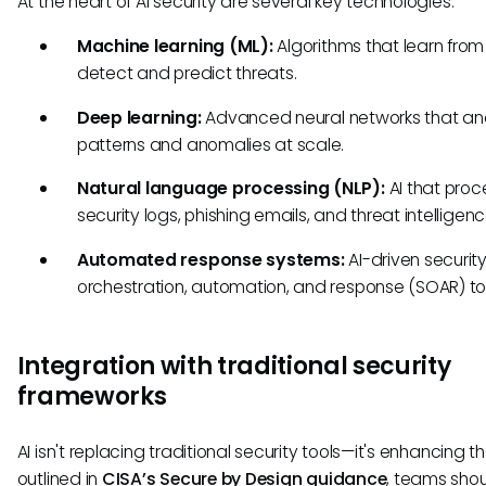
At the heart of AI security are several key technologies:
Machine learning (ML):
Algorithms that learn from
detect and predict threats.
Deep learning:
Advanced neural networks that an
patterns and anomalies at scale.
Natural language processing (NLP):
AI that proc
security logs, phishing emails, and threat intelligenc
Automated response systems:
AI-driven securit
orchestration, automation, and response (SOAR) to
Integration with traditional security
frameworks
AI isn't replacing traditional security tools—it's enhancing t
outlined in
CISA’s Secure by Design guidance
, teams shou