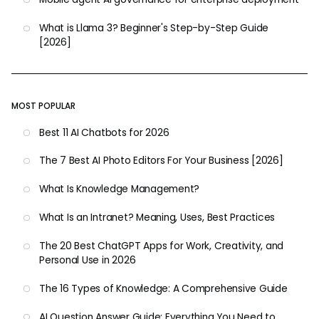
What is Llama 3? Beginner's Step-by-Step Guide
[2026]
MOST POPULAR
Best 11 AI Chatbots for 2026
The 7 Best AI Photo Editors For Your Business [2026]
What Is Knowledge Management?
What Is an Intranet? Meaning, Uses, Best Practices
The 20 Best ChatGPT Apps for Work, Creativity, and
Personal Use in 2026
The 16 Types of Knowledge: A Comprehensive Guide
AI Question Answer Guide: Everything You Need to