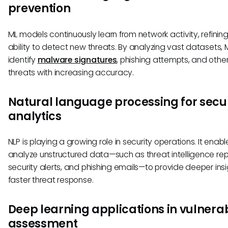
prevention
ML models continuously learn from network activity, refining
ability to detect new threats. By analyzing vast datasets,
identify
malware signatures
, phishing attempts, and othe
threats with increasing accuracy.
Natural language processing for secur
analytics
NLP is playing a growing role in security operations. It enabl
analyze unstructured data—such as threat intelligence rep
security alerts, and phishing emails—to provide deeper ins
faster threat response.
Deep learning applications in vulnerab
assessment