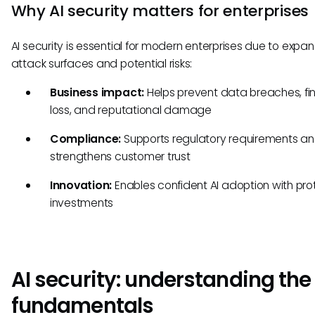
Why AI security matters for enterprises
AI security is essential for modern enterprises due to expa
attack surfaces and potential risks:
Business impact:
Helps prevent data breaches, fi
loss, and reputational damage
Compliance:
Supports regulatory requirements a
strengthens customer trust
Innovation:
Enables confident AI adoption with pr
investments
AI security: understanding the
fundamentals