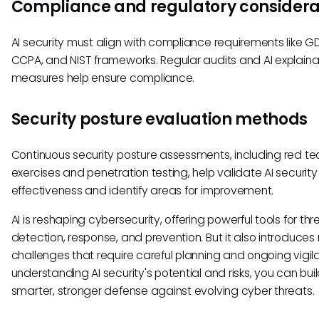
Compliance and regulatory considera
AI security must align with compliance requirements like G
CCPA, and NIST frameworks. Regular audits and AI explainab
measures help ensure compliance.
Security posture evaluation methods
Continuous security posture assessments, including red t
exercises and penetration testing, help validate AI security
effectiveness and identify areas for improvement.
AI is reshaping cybersecurity, offering powerful tools for thr
detection, response, and prevention. But it also introduces
challenges that require careful planning and ongoing vigil
understanding AI security's potential and risks, you can bui
smarter, stronger defense against evolving cyber threats.