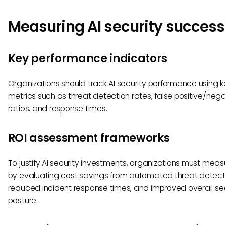
Measuring AI security success
Key performance indicators
Organizations should track AI security performance using 
metrics such as threat detection rates, false positive/neg
ratios, and response times.
ROI assessment frameworks
To justify AI security investments, organizations must meas
by evaluating cost savings from automated threat detect
reduced incident response times, and improved overall se
posture.