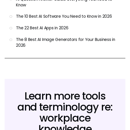
Know
The 10 Best AI Software You Need to Know in 2026
The 22 Best AI Apps in 2026
The 8 Best AI Image Generators for Your Business in
2026
Learn more tools
and terminology re:
workplace
knowledge