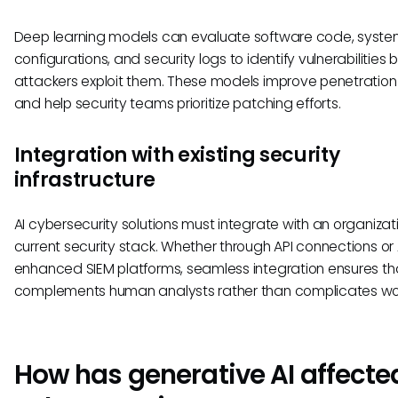
Deep learning models can evaluate software code, syst
configurations, and security logs to identify vulnerabilities 
attackers exploit them. These models improve penetration
and help security teams prioritize patching efforts.
Integration with existing security
infrastructure
AI cybersecurity solutions must integrate with an organizat
current security stack. Whether through API connections or 
enhanced SIEM platforms, seamless integration ensures tha
complements human analysts rather than complicates wor
How has generative AI affecte