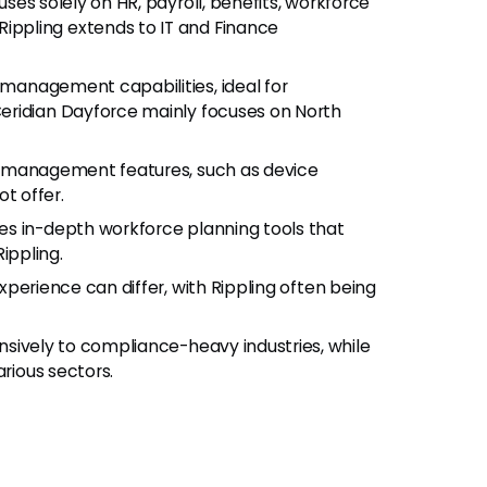
uses solely on HR, payroll, benefits, workforce
ppling extends to IT and Finance
 management capabilities, ideal for
eridian Dayforce mainly focuses on North
 IT management features, such as device
t offer.
des in-depth workforce planning tools that
ippling.
experience can differ, with Rippling often being
nsively to compliance-heavy industries, while
arious sectors.