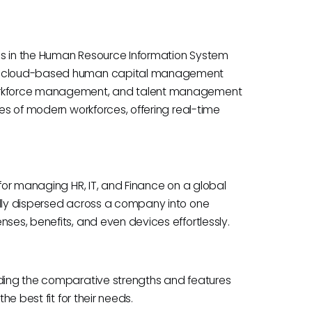
ls in the Human Resource Information System
ive cloud-based human capital management
 workforce management, and talent management
ies of modern workforces, offering real-time
 for managing HR, IT, and Finance on a global
ally dispersed across a company into one
nses, benefits, and even devices effortlessly.
nding the comparative strengths and features
he best fit for their needs.