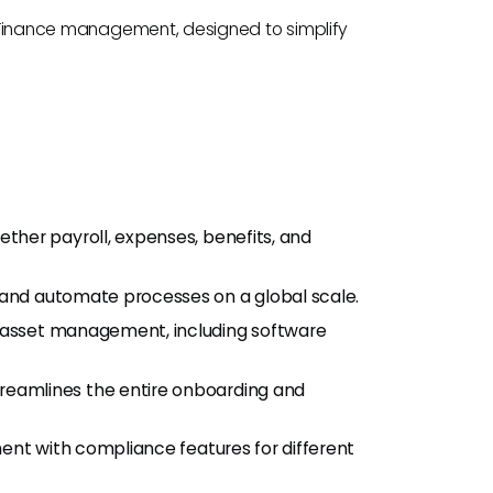
nd Finance management, designed to simplify
gether payroll, expenses, benefits, and
 and automate processes on a global scale.
IT asset management, including software
Streamlines the entire onboarding and
ment with compliance features for different