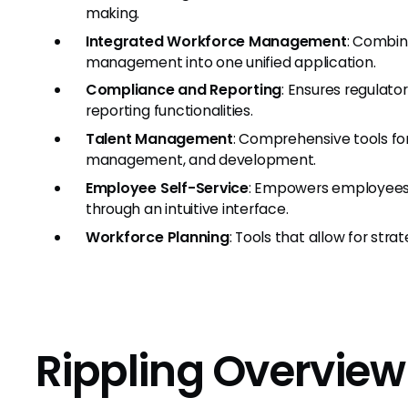
making.
Integrated Workforce Management
: Combine
management into one unified application.
Compliance and Reporting
: Ensures regulat
reporting functionalities.
Talent Management
: Comprehensive tools fo
management, and development.
Employee Self-Service
: Empowers employees
through an intuitive interface.
Workforce Planning
: Tools that allow for str
Rippling Overview