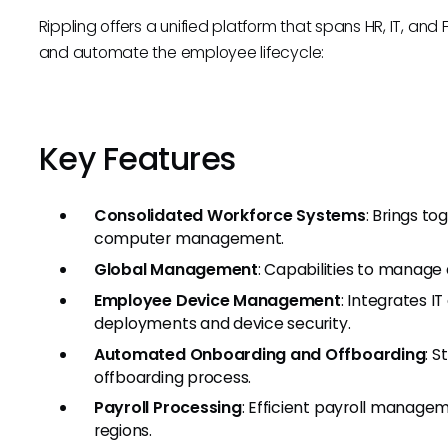
Rippling offers a unified platform that spans HR, IT, a
and automate the employee lifecycle:
Key Features
Consolidated Workforce Systems
: Brings to
computer management.
Global Management
: Capabilities to manage
Employee Device Management
: Integrates 
deployments and device security.
Automated Onboarding and Offboarding
: 
offboarding process.
Payroll Processing
: Efficient payroll manage
regions.