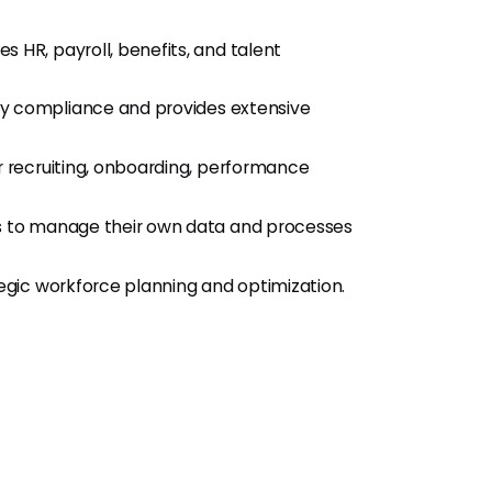
s HR, payroll, benefits, and talent
ory compliance and provides extensive
r recruiting, onboarding, performance
 to manage their own data and processes
ategic workforce planning and optimization.