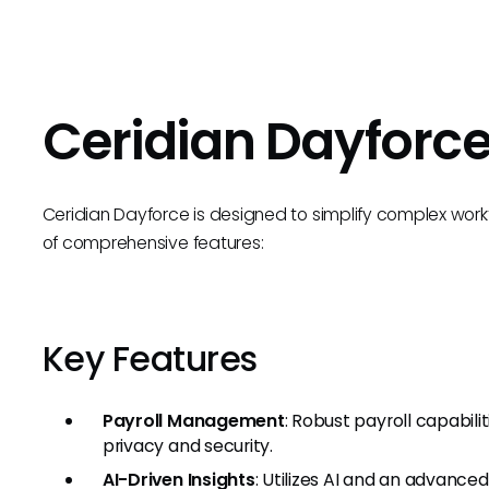
Ceridian Dayforc
Ceridian Dayforce is designed to simplify complex wo
of comprehensive features:
Key Features
Payroll Management
: Robust payroll capabili
privacy and security.
AI-Driven Insights
: Utilizes AI and an advance