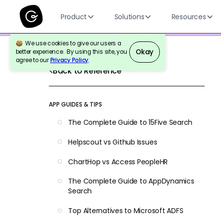
Product
Solutions
Resources
We use cookies to give our users a
Okay
better experience. By using this site, you
agree to our
Privacy Policy
.
Back to Reference
APP GUIDES & TIPS
The Complete Guide to 15Five Search
Helpscout vs Github Issues
ChartHop vs Access PeopleHR
The Complete Guide to AppDynamics
Search
Top Alternatives to Microsoft ADFS