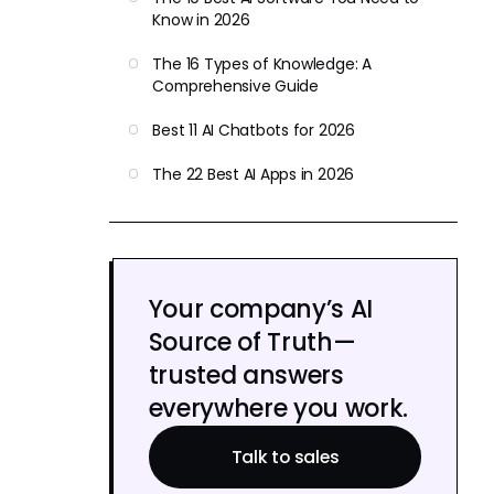
Know in 2026
The 16 Types of Knowledge: A
Comprehensive Guide
Best 11 AI Chatbots for 2026
The 22 Best AI Apps in 2026
Your company’s AI
Source of Truth—
trusted answers
everywhere you work.
Talk to sales