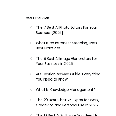
MOST POPULAR
The 7 Best AI Photo Editors For Your
Business [2026]
What Is an Intranet? Meaning, Uses,
Best Practices
The 8 Best AI Image Generators for
Your Business in 2026
AI Question Answer Guide: Everything
You Need to Know
What Is Knowledge Management?
The 20 Best ChatGPT Apps for Work,
Creativity, and Personal Use in 2026
The 10 Best AI Software You Need to