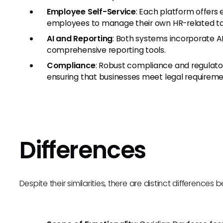
Employee Self-Service
: Each platform offers
employees to manage their own HR-related ta
AI and Reporting
: Both systems incorporate AI
comprehensive reporting tools.
Compliance
: Robust compliance and regulato
ensuring that businesses meet legal requireme
Differences
Despite their similarities, there are distinct difference