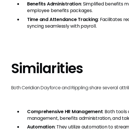
Benefits Administration
: Simplified benefits
employee benefits packages.
Time and Attendance Tracking
: Facilitates 
syncing seamlessly with payroll.
Similarities
Both Ceridian Dayforce and Rippling share several attrib
Comprehensive HR Management
: Both tools
management, benefits administration, and t
Automation
: They utilize automation to stre