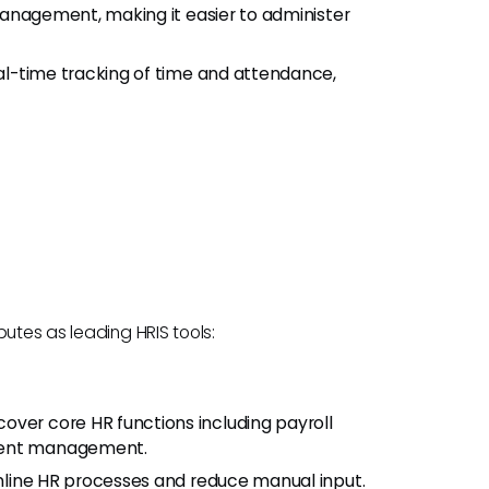
 management, making it easier to administer
real-time tracking of time and attendance,
utes as leading HRIS tools:
 cover core HR functions including payroll
alent management.
amline HR processes and reduce manual input.