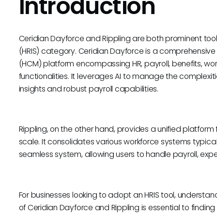
Introduction
Ceridian Dayforce and Rippling are both prominent too
(HRIS) category. Ceridian Dayforce is a comprehens
(HCM) platform encompassing HR, payroll, benefits,
functionalities. It leverages AI to manage the complexit
insights and robust payroll capabilities.
Rippling, on the other hand, provides a unified platform
scale. It consolidates various workforce systems typic
seamless system, allowing users to handle payroll, expe
For businesses looking to adopt an HRIS tool, understa
of Ceridian Dayforce and Rippling is essential to finding t