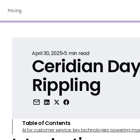
Pricing
April 30, 2025
•
5
min read
Ceridian Day
Rippling
Table of Contents
AI for customer service: key technologies powering m