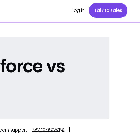
Log in
Talk to sales
force vs
Key takeaways
odern support