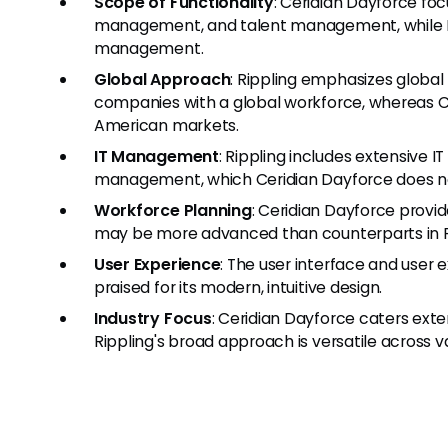
Scope of Functionality
: Ceridian Dayforce foc
management, and talent management, while Ri
management.
Global Approach
: Rippling emphasizes global
companies with a global workforce, whereas C
American markets.
IT Management
: Rippling includes extensive
management, which Ceridian Dayforce does no
Workforce Planning
: Ceridian Dayforce provi
may be more advanced than counterparts in R
User Experience
: The user interface and user 
praised for its modern, intuitive design.
Industry Focus
: Ceridian Dayforce caters exte
Rippling's broad approach is versatile across v