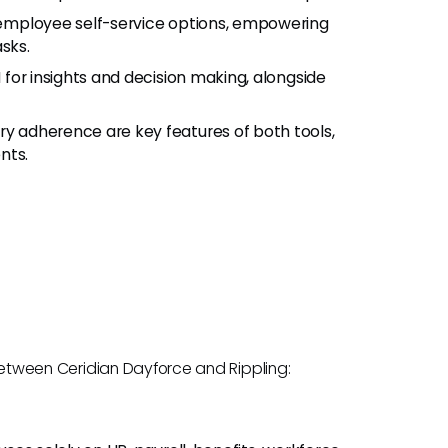
 employee self-service options, empowering
sks.
 for insights and decision making, alongside
ry adherence are key features of both tools,
nts.
s between Ceridian Dayforce and Rippling: