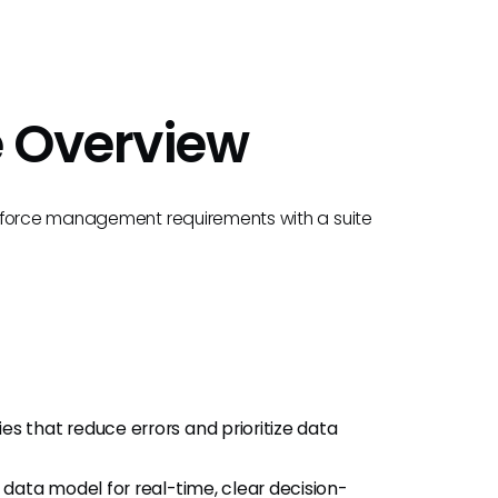
e Overview
rkforce management requirements with a suite
ties that reduce errors and prioritize data
d data model for real-time, clear decision-