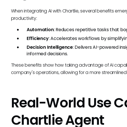
When integrating AI with Chartlie, several benefits eme
productivity:
Automation
: Reduces repetitive tasks that bo
Efficiency
: Accelerates workflows by simplify
Decision Intelligence
: Delivers AI-powered in
informed decisions.
These benefits show how taking advantage of AI capab
company's operations, allowing for a more streamlined 
Real-World Use C
Chartlie Agent