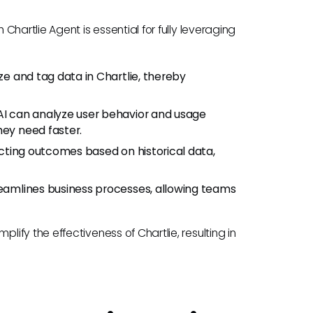
hartlie Agent is essential for fully leveraging
ize and tag data in Chartlie, thereby
 AI can analyze user behavior and usage
hey need faster.
dicting outcomes based on historical data,
treamlines business processes, allowing teams
fy the effectiveness of Chartlie, resulting in