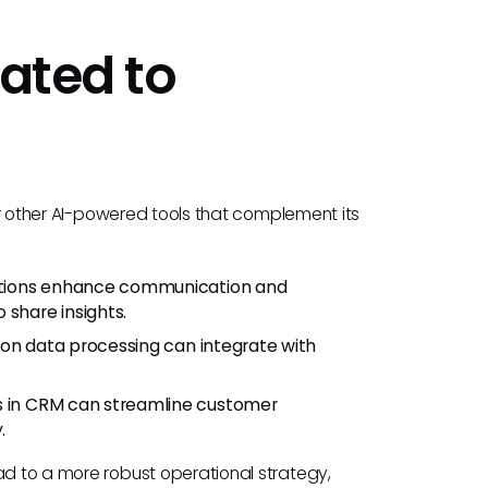
lated to
der other AI-powered tools that complement its
lutions enhance communication and
 share insights.
s on data processing can integrate with
ols in CRM can streamline customer
.
ad to a more robust operational strategy,