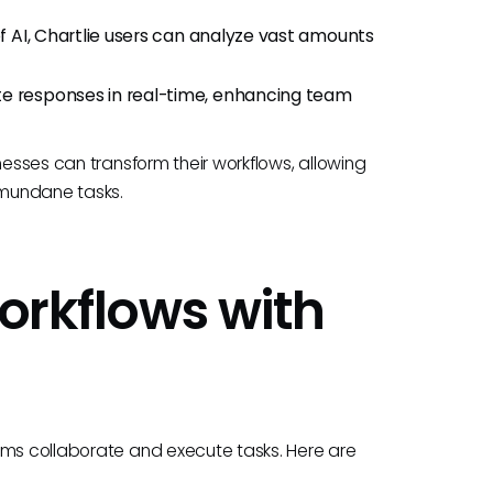
of AI, Chartlie users can analyze vast amounts
te responses in real-time, enhancing team
nesses can transform their workflows, allowing
n mundane tasks.
Workflows with
ams collaborate and execute tasks. Here are