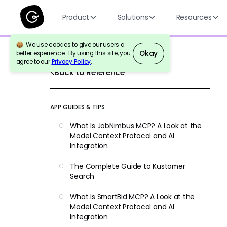
Product
Solutions
Resources
We use cookies to give our users a
Okay
better experience. By using this site, you
agree to our
Privacy Policy
.
Back to Reference
APP GUIDES & TIPS
What Is JobNimbus MCP? A Look at the
Model Context Protocol and AI
Integration
The Complete Guide to Kustomer
Search
What Is SmartBid MCP? A Look at the
Model Context Protocol and AI
Integration