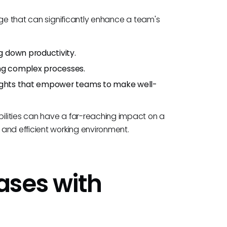
rge that can significantly enhance a team's
g down productivity.
ing complex processes.
sights that empower teams to make well-
ilities can have a far-reaching impact on a
and efficient working environment.
ases with