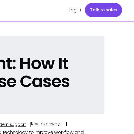
Log in
Talk to sales
t: How It
se Cases
Key takeaways
odern support
ng technology to improve workflow and