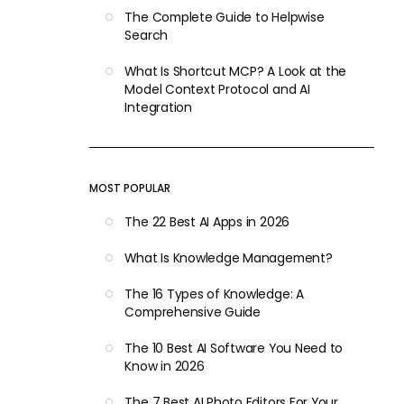
The Complete Guide to Helpwise
Search
What Is Shortcut MCP? A Look at the
Model Context Protocol and AI
Integration
MOST POPULAR
The 22 Best AI Apps in 2026
What Is Knowledge Management?
The 16 Types of Knowledge: A
Comprehensive Guide
The 10 Best AI Software You Need to
Know in 2026
The 7 Best AI Photo Editors For Your