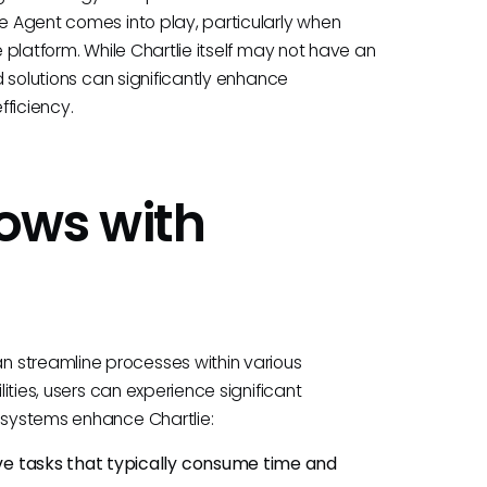
ie Agent comes into play, particularly when
e platform. While Chartlie itself may not have an
ed solutions can significantly enhance
fficiency.
ows with
 streamline processes within various
lities, users can experience significant
e systems enhance Chartlie:
ive tasks that typically consume time and