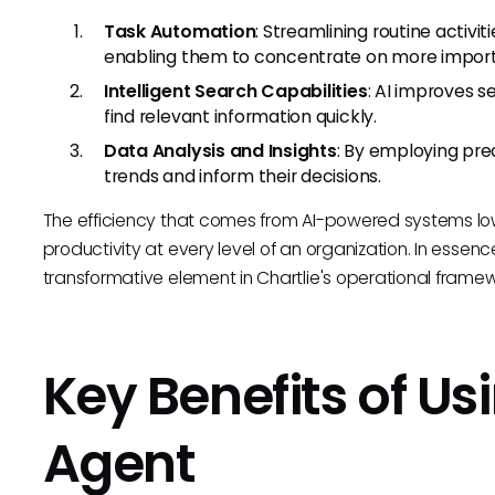
Task Automation
: Streamlining routine acti
enabling them to concentrate on more import
Intelligent Search Capabilities
: AI improves s
find relevant information quickly.
Data Analysis and Insights
: By employing pred
trends and inform their decisions.
The efficiency that comes from AI-powered systems l
productivity at every level of an organization. In essen
transformative element in Chartlie's operational framew
Key Benefits of Us
Agent