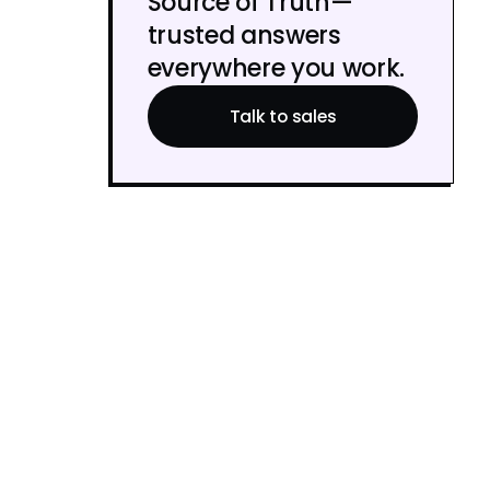
Source of Truth—
trusted answers
everywhere you work.
Talk to sales