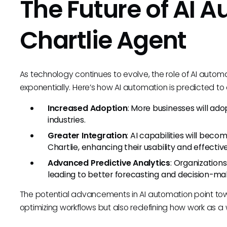
The Future of AI 
Chartlie Agent
As technology continues to evolve, the role of AI autom
exponentially. Here’s how AI automation is predicted to
Increased Adoption
: More businesses will ado
industries.
Greater Integration
: AI capabilities will bec
Chartlie, enhancing their usability and effectiv
Advanced Predictive Analytics
: Organizations
leading to better forecasting and decision-ma
The potential advancements in AI automation point tow
optimizing workflows but also redefining how work as a 