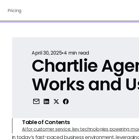
Pricing
April 30, 2025
•
4
min read
Chartlie Agen
Works and U
Table of Contents
AI for customer service: key technologies powering m
In today’s fast-paced business environment, leveragi