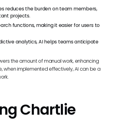
vities reduces the burden on team members,
ant projects.
earch functions, making it easier for users to
ictive analytics, AI helps teams anticipate
owers the amount of manual work, enhancing
ce, when implemented effectively, AI can be a
ork.
ing Chartlie