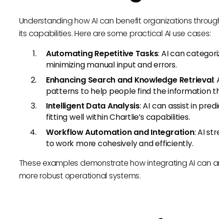
Understanding how AI can benefit organizations through C
its capabilities. Here are some practical AI use cases:
Automating Repetitive Tasks
: AI can categor
minimizing manual input and errors.
Enhancing Search and Knowledge Retrieval
:
patterns to help people find the information t
Intelligent Data Analysis
: AI can assist in pre
fitting well within Chartlie’s capabilities.
Workflow Automation and Integration
: AI s
to work more cohesively and efficiently.
These examples demonstrate how integrating AI can ampli
more robust operational systems.