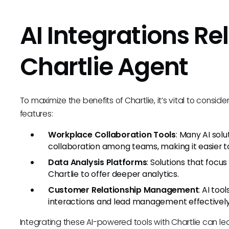
AI Integrations Re
Chartlie Agent
To maximize the benefits of Chartlie, it’s vital to consi
features:
Workplace Collaboration Tools
: Many AI so
collaboration among teams, making it easier to
Data Analysis Platforms
: Solutions that focu
Chartlie to offer deeper analytics.
Customer Relationship Management
: AI to
interactions and lead management effectively
Integrating these AI-powered tools with Chartlie can le