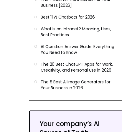
Business [2026]
Best 11 AI Chatbots for 2026
What Is an Intranet? Meaning, Uses,
Best Practices
AI Question Answer Guide: Everything
You Need to Know
The 20 Best ChatGPT Apps for Work,
Creativity, and Personal Use in 2026
The 8 Best AI Image Generators for
Your Business in 2026
Your company’s AI