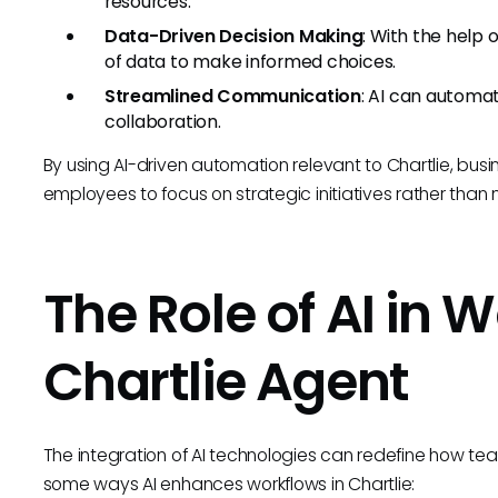
resources.
Data-Driven Decision Making
: With the help 
of data to make informed choices.
Streamlined Communication
: AI can automa
collaboration.
By using AI-driven automation relevant to Chartlie, busi
employees to focus on strategic initiatives rather tha
The Role of AI in 
Chartlie Agent
The integration of AI technologies can redefine how te
some ways AI enhances workflows in Chartlie: