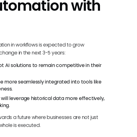
Automation with
ation in workflows is expected to grow
 change in the next 3-5 years:
pt AI solutions to remain competitive in their
ome more seamlessly integrated into tools like
eness.
 will leverage historical data more effectively,
king.
ards a future where businesses are not just
whole is executed.