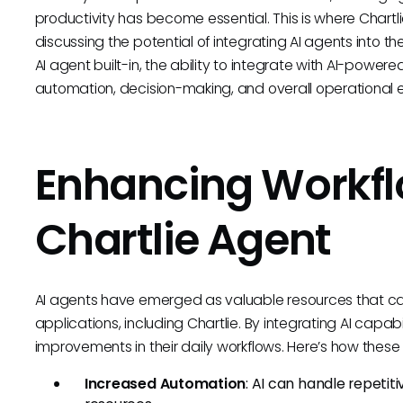
productivity has become essential. This is where Chartl
discussing the potential of integrating AI agents into th
AI agent built-in, the ability to integrate with AI-power
automation, decision-making, and overall operational e
Enhancing Workfl
Chartlie Agent
AI agents have emerged as valuable resources that can
applications, including Chartlie. By integrating AI capabi
improvements in their daily workflows. Here’s how thes
Increased Automation
: AI can handle repetit