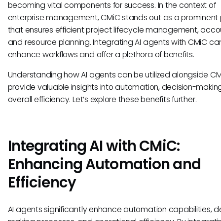
becoming vital components for success. In the context of
enterprise management, CMiC stands out as a prominent 
that ensures efficient project lifecycle management, acco
and resource planning. Integrating AI agents with CMiC ca
enhance workflows and offer a plethora of benefits.
Understanding how AI agents can be utilized alongside C
provide valuable insights into automation, decision-makin
overall efficiency. Let’s explore these benefits further.
Integrating AI with CMiC:
Enhancing Automation and
Efficiency
AI agents significantly enhance automation capabilities, d