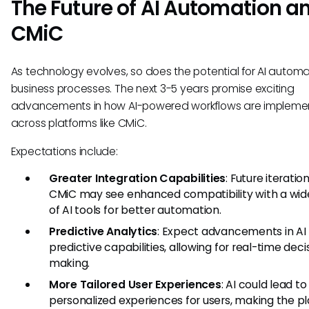
The Future of AI Automation a
CMiC
As technology evolves, so does the potential for AI automa
business processes. The next 3-5 years promise exciting
advancements in how AI-powered workflows are implem
across platforms like CMiC.
Expectations include:
Greater Integration Capabilities
: Future iteratio
CMiC may see enhanced compatibility with a wid
of AI tools for better automation.
Predictive Analytics
: Expect advancements in AI
predictive capabilities, allowing for real-time deci
making.
More Tailored User Experiences
: AI could lead t
personalized experiences for users, making the p