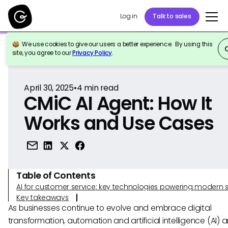
Log in
Talk to sales
We use cookies to give our users a better experience. By using this
Back to Reference
site, you agree to our
Privacy Policy
.
April 30, 2025
•
4
min read
CMiC AI Agent: How It
Works and Use Cases
Table of Contents
AI for customer service: key technologies powering modern 
Key takeaways
As businesses continue to evolve and embrace digital
transformation, automation and artificial intelligence (AI) a