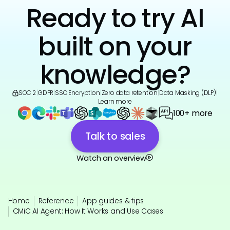
Ready to try AI
built on your
knowledge?
SOC 2
|
GDPR
|
SSO
|
Encryption
|
Zero data retention
|
Data Masking (DLP)
|
Learn more
100+ more
Talk to sales
Watch an overview
Home
Reference
App guides & tips
CMiC AI Agent: How It Works and Use Cases