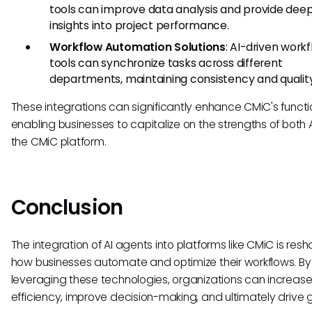
tools can improve data analysis and provide dee
insights into project performance.
Workflow Automation Solutions
: AI-driven work
tools can synchronize tasks across different
departments, maintaining consistency and quality
These integrations can significantly enhance CMiC's functio
enabling businesses to capitalize on the strengths of both 
the CMiC platform.
Conclusion
The integration of AI agents into platforms like CMiC is res
how businesses automate and optimize their workflows. By
leveraging these technologies, organizations can increas
efficiency, improve decision-making, and ultimately drive 