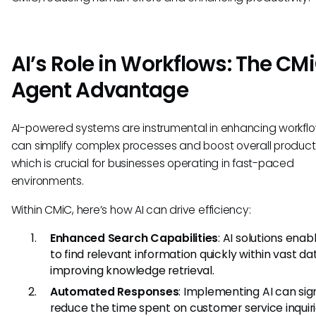
AI’s Role in Workflows: The CMi
Agent Advantage
AI-powered systems are instrumental in enhancing workflo
can simplify complex processes and boost overall producti
which is crucial for businesses operating in fast-paced
environments.
Within CMiC, here’s how AI can drive efficiency:
Enhanced Search Capabilities
: AI solutions enab
to find relevant information quickly within vast da
improving knowledge retrieval.
Automated Responses
: Implementing AI can sign
reduce the time spent on customer service inquir