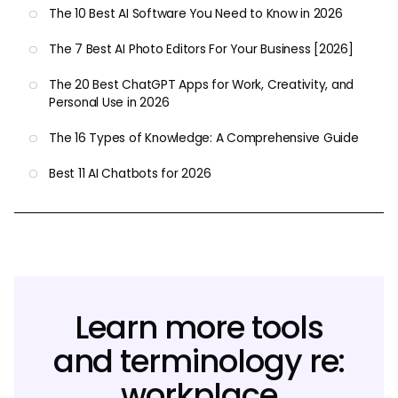
The 10 Best AI Software You Need to Know in 2026
The 7 Best AI Photo Editors For Your Business [2026]
The 20 Best ChatGPT Apps for Work, Creativity, and
Personal Use in 2026
The 16 Types of Knowledge: A Comprehensive Guide
Best 11 AI Chatbots for 2026
Learn more tools
and terminology re:
workplace