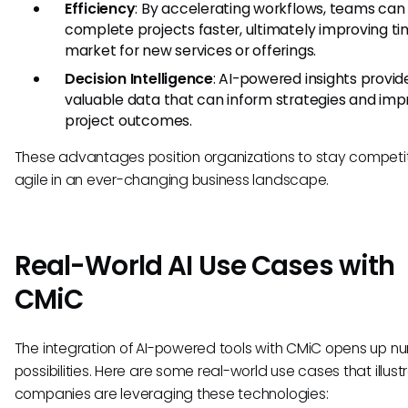
Efficiency
: By accelerating workflows, teams can
complete projects faster, ultimately improving t
market for new services or offerings.
Decision Intelligence
: AI-powered insights provid
valuable data that can inform strategies and im
project outcomes.
These advantages position organizations to stay competi
agile in an ever-changing business landscape.
Real-World AI Use Cases with
CMiC
The integration of AI-powered tools with CMiC opens up n
possibilities. Here are some real-world use cases that illus
companies are leveraging these technologies: