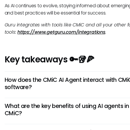
As AI continues to evolve, staying informed about emergin
and best practices will be essential for success.
Guru integrates with tools like CMiC and all your other f
tools:
https://www.getguru.com/integrations
.
Key takeaways 🔑🥡🍕
How does the CMiC AI Agent interact with CMi
software?
The CMiC AI Agent integrates seamlessly with CMiC softwa
What are the key benefits of using AI agents in
leveraging AI-powered automation to streamline workflows
CMiC?
analyze data, provide insights, and automate repetitive ta
enhancing overall efficiency within CMiC systems.
By utilizing AI agents in CMiC, users can experience improv