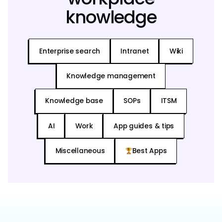
knowledge
Enterprise search
Intranet
Wiki
Knowledge management
Knowledge base
SOPs
ITSM
AI
Work
App guides & tips
Miscellaneous
Best Apps