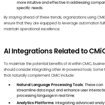
more intuitive and effective in addressing compa
specific needs.
By staying ahead of these trends, organizations using CM
ensure that they are equipped to leverage automation ful
maintain operational excellence.
AI Integrations Related to CMi
To maximize the potential benefits of AI within CMiC, busin
should consider integrating other AI-powered tools. Some 
that naturally complement CMiC include:
Natural Language Processing Tools
: These can
streamline data input and enhance user interacti
processing language in real time.
Analytics Platforms
: Integrating advanced analy