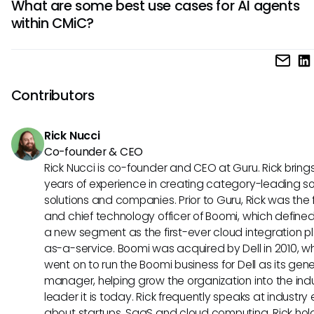
What are some best use cases for AI agents
decision-making, increased productivity, reduced errors, 
within CMiC?
enhanced data accuracy. These agents can handle com
tasks, adapt to patterns, and optimize processes within t
AI agents in CMiC excel in tasks like predictive analytics, pr
ecosystem.
management optimization, resource allocation, and risk
assessment. They are particularly beneficial in automating
Contributors
processes, analyzing large datasets, and enhancing colla
among CMiC users.
Rick Nucci
Co-founder & CEO
Rick Nucci is co-founder and CEO at Guru. Rick bring
years of experience in creating category-leading s
solutions and companies. Prior to Guru, Rick was the
and chief technology officer of Boomi, which define
a new segment as the first-ever cloud integration p
as-a-service. Boomi was acquired by Dell in 2010, w
went on to run the Boomi business for Dell as its gene
manager, helping grow the organization into the ind
leader it is today. Rick frequently speaks at industry
about startups, SaaS and cloud computing. Rick hol