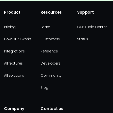
Product
Resources
Support
Pricing
Learn
Guru Help Center
How Guru works
Customers
Status
Integrations
Reference
All features
Developers
All solutions
Community
Blog
Company
Contact us