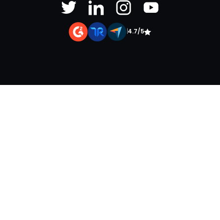
|
4.7/5