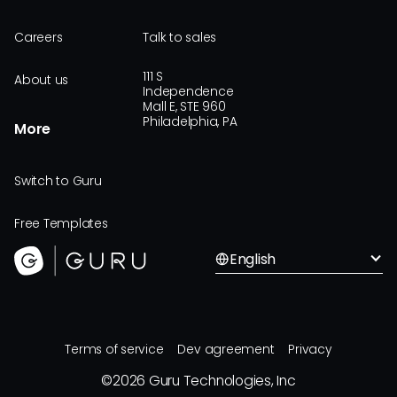
Careers
Talk to sales
111 S
About us
Independence
Mall E, STE 960
Philadelphia, PA
More
Switch to Guru
Free Templates
English
Terms of service
Dev agreement
Privacy
©
2026
Guru Technologies, Inc