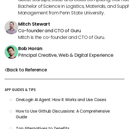
Bachelor of Science in Logistics, Materials, and Supp
Management from Penn State University.
Mitch Stewart
Co-founder and CTO of Guru
Mitch is the co-founder and CTO of Guru.
Bob Horan
Principal Creative, Web & Digital Experience
Back to Reference
APP GUIDES & TIPS
OneLogin AI Agent: How It Works and Use Cases
How to Use Github Discussions: A Comprehensive
Guide
Top Alternatives to Zenefits