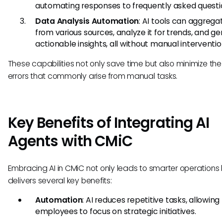
automating responses to frequently asked questi
Data Analysis Automation
: AI tools can aggrega
from various sources, analyze it for trends, and g
actionable insights, all without manual interventio
These capabilities not only save time but also minimize the 
errors that commonly arise from manual tasks.
Key Benefits of Integrating AI
Agents with CMiC
Embracing AI in CMiC not only leads to smarter operations 
delivers several key benefits:
Automation
: AI reduces repetitive tasks, allowing
employees to focus on strategic initiatives.