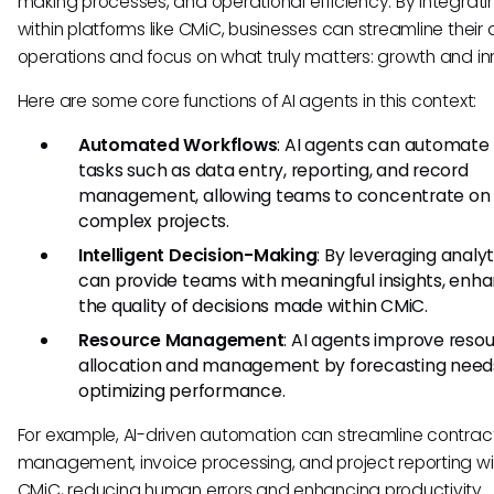
making processes, and operational efficiency. By integrati
within platforms like CMiC, businesses can streamline their 
operations and focus on what truly matters: growth and in
Here are some core functions of AI agents in this context:
Automated Workflows
: AI agents can automate 
tasks such as data entry, reporting, and record
management, allowing teams to concentrate on
complex projects.
Intelligent Decision-Making
: By leveraging analyti
can provide teams with meaningful insights, enh
the quality of decisions made within CMiC.
Resource Management
: AI agents improve reso
allocation and management by forecasting needs
optimizing performance.
For example, AI-driven automation can streamline contrac
management, invoice processing, and project reporting wi
CMiC, reducing human errors and enhancing productivity.