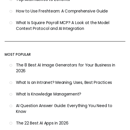
How to Use Freshteam: A Comprehensive Guide
What Is Square Payroll MCP? A Look at the Model
Context Protocol and AI Integration
MOST POPULAR
The 8 Best AI Image Generators for Your Business in
2026
What Is an Intranet? Meaning, Uses, Best Practices
What Is Knowledge Management?
AI Question Answer Guide: Everything You Need to
Know
The 22 Best AI Apps in 2026