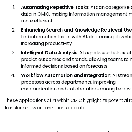
Automating Repetitive Tasks
: AI can categorize
data in CMiC, making information management 
more efficient.
Enhancing Search and Knowledge Retrieval
: Us
find information faster with AI, decreasing downt
increasing productivity.
Intelligent Data Analysis
: AI agents use historical
predict outcomes and trends, allowing teams to
informed decisions based on forecasts.
Workflow Automation and Integration
: AI strea
processes across departments, improving
communication and collaboration among teams.
These applications of AI within CMiC highlight its potential t
transform how organizations operate.