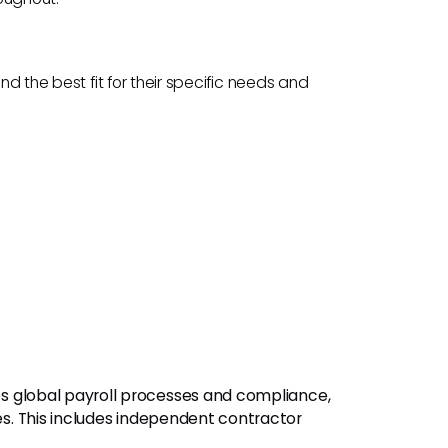
nd the best fit for their specific needs and
ies global payroll processes and compliance,
ies. This includes independent contractor