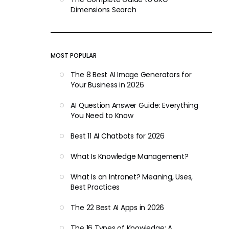
Dimensions Search
MOST POPULAR
The 8 Best AI Image Generators for
Your Business in 2026
AI Question Answer Guide: Everything
You Need to Know
Best 11 AI Chatbots for 2026
What Is Knowledge Management?
What Is an Intranet? Meaning, Uses,
Best Practices
The 22 Best AI Apps in 2026
The 16 Types of Knowledge: A