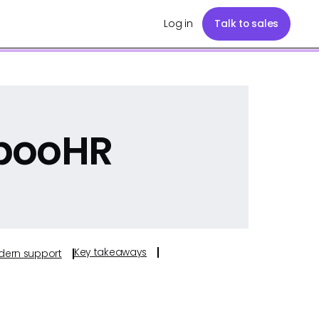
Log in
Talk to sales
booHR
Key takeaways
odern support