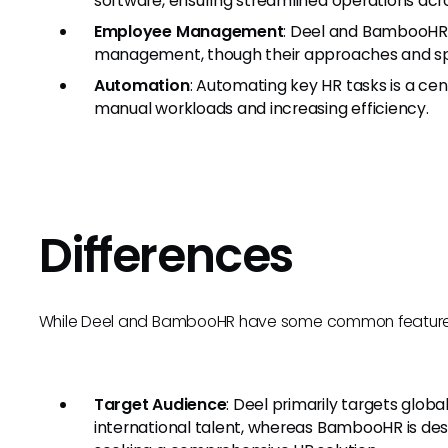
software, ensuring streamlined operations acr
Employee Management
: Deel and BambooHR 
management, though their approaches and spec
Automation
: Automating key HR tasks is a cen
manual workloads and increasing efficiency.
Differences
While Deel and BambooHR have some common features, 
Target Audience
: Deel primarily targets glo
international talent, whereas BambooHR is des