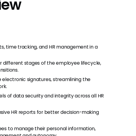
iew
its, time tracking, and HR management in a
or different stages of the employee lifecycle,
nsitions.
re electronic signatures, streamlining the
rk.
els of data security and integrity across all HR
ive HR reports for better decision-making
ees to manage their personal information,
engagement and autonomy.