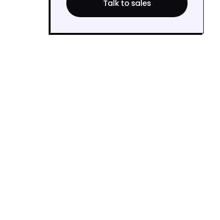
Talk to sales