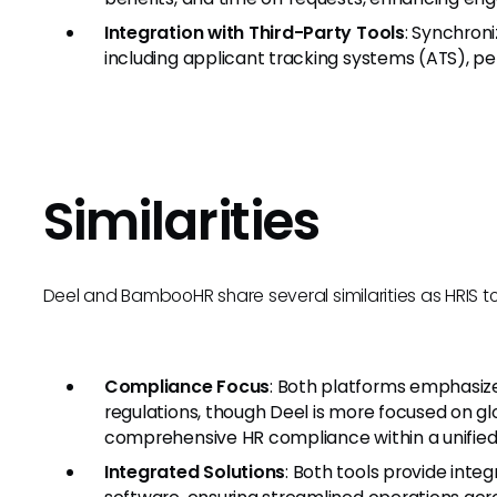
Integration with Third-Party Tools
: Synchron
including applicant tracking systems (ATS),
Similarities
Deel and BambooHR share several similarities as HRIS to
Compliance Focus
: Both platforms emphasiz
regulations, though Deel is more focused on 
comprehensive HR compliance within a unified
Integrated Solutions
: Both tools provide integ