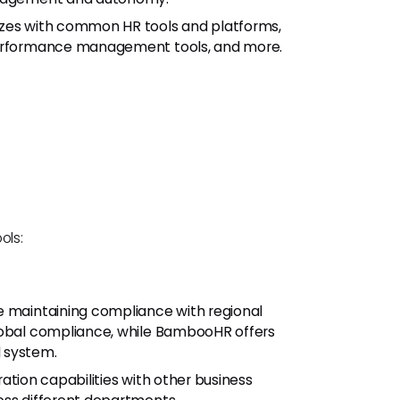
izes with common HR tools and platforms,
 performance management tools, and more.
ols:
e maintaining compliance with regional
global compliance, while BambooHR offers
 system.
ration capabilities with other business