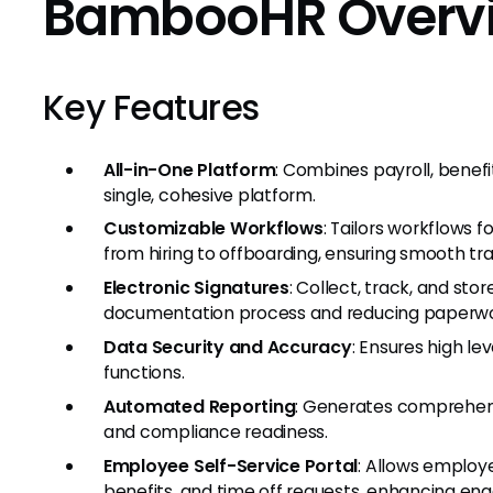
BambooHR Overv
Key Features
All-in-One Platform
: Combines payroll, benef
single, cohesive platform.
Customizable Workflows
: Tailors workflows f
from hiring to offboarding, ensuring smooth tra
Electronic Signatures
: Collect, track, and sto
documentation process and reducing paperwo
Data Security and Accuracy
: Ensures high lev
functions.
Automated Reporting
: Generates comprehens
and compliance readiness.
Employee Self-Service Portal
: Allows employ
benefits, and time off requests, enhancing 