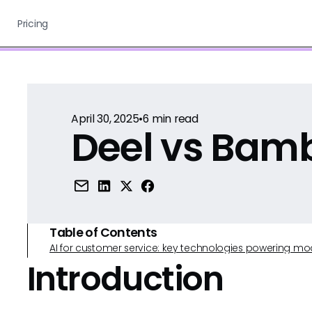
Pricing
April 30, 2025
•
6
min read
Deel vs Bam
Table of Contents
AI for customer service: key technologies powering m
Introduction