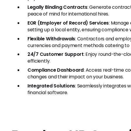
Legally Binding Contracts
: Generate contract
peace of mind for international hires.
EOR (Employer of Record) Services
: Manage 
setting up a local entity, ensuring compliance
Flexible Withdrawals
: Contractors and employ
currencies and payment methods catering to t
24/7 Customer Support
: Enjoy round-the-clo
efficiently.
Compliance Dashboard
: Access real-time c
changes and their impact on your business.
Integrated Solutions
: Seamlessly integrates w
financial software.