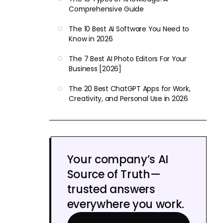
Comprehensive Guide
The 10 Best AI Software You Need to
Know in 2026
The 7 Best AI Photo Editors For Your
Business [2026]
The 20 Best ChatGPT Apps for Work,
Creativity, and Personal Use in 2026
Your company’s AI
Source of Truth—
trusted answers
everywhere you work.