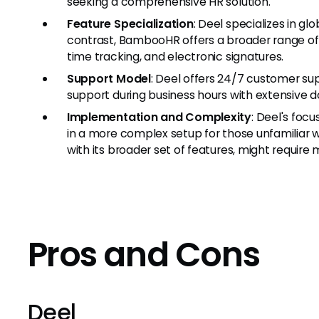
seeking a comprehensive HR solution.
Feature Specialization
: Deel specializes in gl
contrast, BambooHR offers a broader range of HR
time tracking, and electronic signatures.
Support Model
: Deel offers 24/7 customer s
support during business hours with extensive 
Implementation and Complexity
: Deel's foc
in a more complex setup for those unfamiliar w
with its broader set of features, might require 
Pros and Cons
Deel