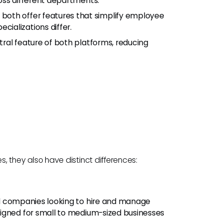
oss different departments.
both offer features that simplify employee
ializations differ.
tral feature of both platforms, reducing
they also have distinct differences:
bal companies looking to hire and manage
igned for small to medium-sized businesses