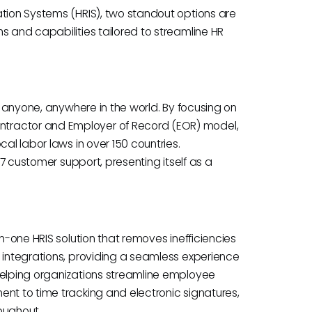
ation Systems (HRIS), two standout options are
s and capabilities tailored to streamline HR
re anyone, anywhere in the world. By focusing on
tractor and Employer of Record (EOR) model,
al labor laws in over 150 countries.
4/7 customer support, presenting itself as a
in-one HRIS solution that removes inefficiencies
d integrations, providing a seamless experience
helping organizations streamline employee
ent to time tracking and electronic signatures,
oughout.