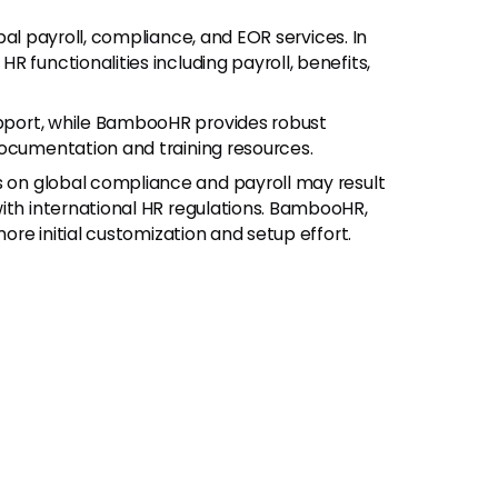
obal payroll, compliance, and EOR services. In
 functionalities including payroll, benefits,
upport, while BambooHR provides robust
documentation and training resources.
us on global compliance and payroll may result
ith international HR regulations. BambooHR,
more initial customization and setup effort.