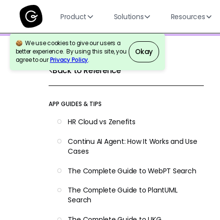
Product
Solutions
Resources
We use cookies to give our users a
Okay
better experience. By using this site, you
agree to our
Privacy Policy
.
Back to Reference
APP GUIDES & TIPS
HR Cloud vs Zenefits
Continu AI Agent: How It Works and Use
Cases
The Complete Guide to WebPT Search
The Complete Guide to PlantUML
Search
The Complete Guide to UKG