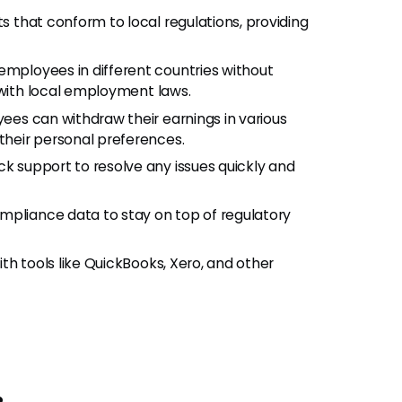
s that conform to local regulations, providing
employees in different countries without
 with local employment laws.
ees can withdraw their earnings in various
heir personal preferences.
ck support to resolve any issues quickly and
ompliance data to stay on top of regulatory
ith tools like QuickBooks, Xero, and other