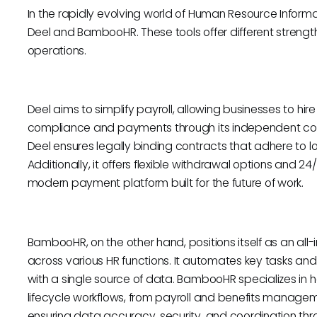
In the rapidly evolving world of Human Resource Inform
Deel and BambooHR. These tools offer different strength
operations.
Deel aims to simplify payroll, allowing businesses to hi
compliance and payments through its independent con
Deel ensures legally binding contracts that adhere to loc
Additionally, it offers flexible withdrawal options and 2
modern payment platform built for the future of work.
BambooHR, on the other hand, positions itself as an all-
across various HR functions. It automates key tasks an
with a single source of data. BambooHR specializes in 
lifecycle workflows, from payroll and benefits managem
ensuring data accuracy, security, and coordination thr