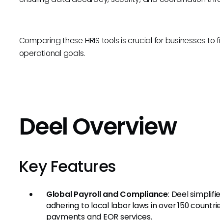
Comparing these HRIS tools is crucial for businesses to fi
operational goals.
Deel Overview
Key Features
Global Payroll and Compliance
: Deel simplif
adhering to local labor laws in over 150 countr
payments and EOR services.