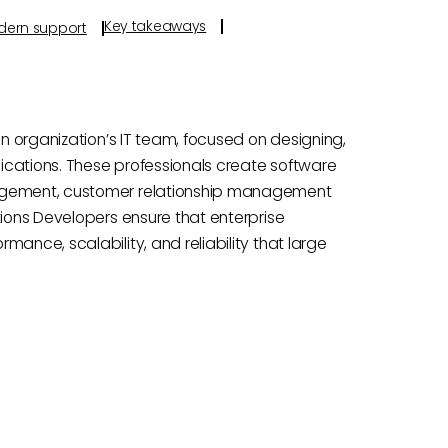
Key takeaways
odern support
an organization’s IT team, focused on designing,
ications. These professionals create software
nagement, customer relationship management
tions Developers ensure that enterprise
ance, scalability, and reliability that large