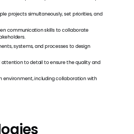
le projects simultaneously, set priorities, and
ten communication skills to collaborate
akeholders.
ements, systems, and processes to design
attention to detail to ensure the quality and
am environment, including collaboration with
logies