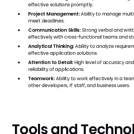
effective solutions promptly.
Project Management:
Ability to manage multip
meet deadlines.
Communication Skills:
Strong verbal and writ
effectively with cross-functional teams and st
Analytical Thinking:
Ability to analyze requir
effective application solutions.
Attention to Detail:
High level of accuracy and 
reliability of applications.
Teamwork:
Ability to work effectively in a te
other developers, IT staff, and business users.
Tools and Techno