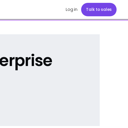
Log in
Talk to sales
erprise