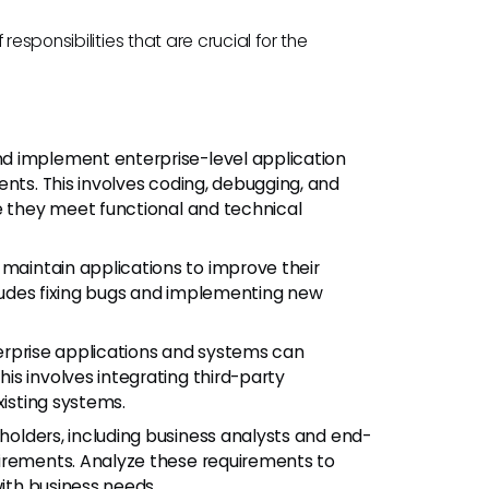
esponsibilities that are crucial for the
nd implement enterprise-level application
ents. This involves coding, debugging, and
e they meet functional and technical
maintain applications to improve their
ncludes fixing bugs and implementing new
erprise applications and systems can
s involves integrating third-party
xisting systems.
olders, including business analysts and end-
uirements. Analyze these requirements to
with business needs.