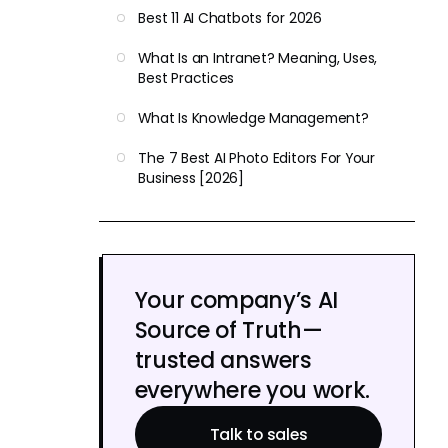
Best 11 AI Chatbots for 2026
What Is an Intranet? Meaning, Uses,
Best Practices
What Is Knowledge Management?
The 7 Best AI Photo Editors For Your
Business [2026]
Your company’s AI
Source of Truth—
trusted answers
everywhere you work.
Talk to sales