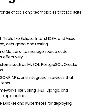
ange of tools and technologies that facilitate
):
Tools like Eclipse, IntelliJ IDEA, and Visual
ng, debugging, and testing.
, and Mercurial to manage source code
 effectively.
stems such as MySQL, PostgreSQL, Oracle,
s.
SOAP APIs, and integration services that
stems.
ameworks like Spring, .NET, Django, and
le applications.
ke Docker and Kubernetes for deploying,