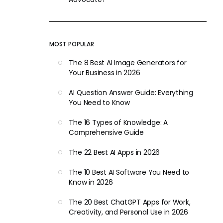
MOST POPULAR
The 8 Best AI Image Generators for
Your Business in 2026
AI Question Answer Guide: Everything
You Need to Know
The 16 Types of Knowledge: A
Comprehensive Guide
The 22 Best AI Apps in 2026
The 10 Best AI Software You Need to
Know in 2026
The 20 Best ChatGPT Apps for Work,
Creativity, and Personal Use in 2026