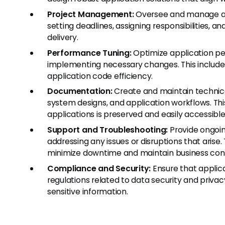
Project Management:
Oversee and manage app
setting deadlines, assigning responsibilities, a
delivery.
Performance Tuning:
Optimize application pe
implementing necessary changes. This include
application code efficiency.
Documentation:
Create and maintain technica
system designs, and application workflows. Th
applications is preserved and easily accessible
Support and Troubleshooting:
Provide ongoin
addressing any issues or disruptions that arise
minimize downtime and maintain business cont
Compliance and Security:
Ensure that applic
regulations related to data security and priv
sensitive information.