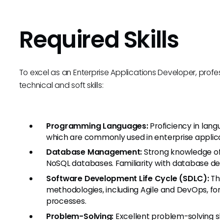
Required Skills
To excel as an Enterprise Applications Developer, prof
technical and soft skills:
Programming Languages:
Proficiency in lang
which are commonly used in enterprise appli
Database Management:
Strong knowledge of 
NoSQL databases. Familiarity with database des
Software Development Life Cycle (SDLC):
Th
methodologies, including Agile and DevOps, fo
processes.
Problem-Solving:
Excellent problem-solving s