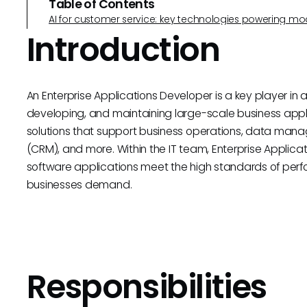
Table of Contents
AI for customer service: key technologies powering m
Introduction
An Enterprise Applications Developer is a key player in 
developing, and maintaining large-scale business appl
solutions that support business operations, data ma
(CRM), and more. Within the IT team, Enterprise Applica
software applications meet the high standards of perform
businesses demand.
Responsibilities