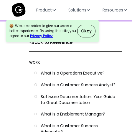
Product
Solutions
Resources
We use cookies to give our users a
Okay
better experience. By using this site, you
agree to our
Privacy Policy
.
Back to Reference
WORK
What is a Operations Executive?
What is a Customer Success Analyst?
Software Documentation: Your Guide
to Great Documentation
What is a Enablement Manager?
What is a Customer Success
Advocate?