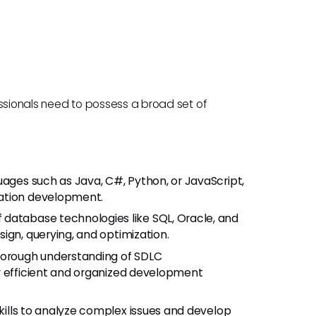
essionals need to possess a broad set of
uages such as Java, C#, Python, or JavaScript,
cation development.
database technologies like SQL, Oracle, and
ign, querying, and optimization.
orough understanding of SDLC
r efficient and organized development
kills to analyze complex issues and develop