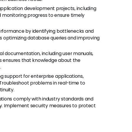
lication development projects, including
nd monitoring progress to ensure timely
rformance by identifying bottlenecks and
s optimizing database queries and improving
l documentation, including user manuals,
is ensures that knowledge about the
.
g support for enterprise applications,
. Troubleshoot problems in real-time to
inuity.
ations comply with industry standards and
acy. Implement security measures to protect