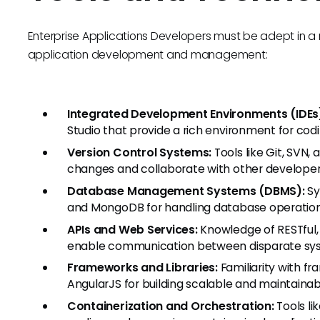
Enterprise Applications Developers must be adept in a r
application development and management:
Integrated Development Environments (IDEs
Studio that provide a rich environment for codi
Version Control Systems:
Tools like Git, SVN
changes and collaborate with other developers
Database Management Systems (DBMS):
Sy
and MongoDB for handling database operation
APIs and Web Services:
Knowledge of RESTful, 
enable communication between disparate sy
Frameworks and Libraries:
Familiarity with fr
AngularJS for building scalable and maintainab
Containerization and Orchestration:
Tools li