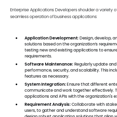
Enterprise Applications Developers shoulder a variety of r
seamless operation of business applications:
Application Development:
Design, develop, a
solutions based on the organization’s requirem
testing new and existing applications to ensur
requirements.
Software Maintenance:
Regularly update and 
performance, security, and scalability. This i
features as necessary.
System Integration:
Ensure that different ent
communicate and work together effectively. Thi
applications and APIs with the organization's e
Requirement Analysis:
Collaborate with stakeh
users, to gather and understand software req
design robust application solutions that align 