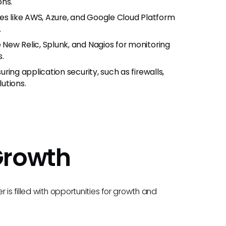
ons.
ces like AWS, Azure, and Google Cloud Platform
.
e New Relic, Splunk, and Nagios for monitoring
s.
ing application security, such as firewalls,
utions.
Growth
 is filled with opportunities for growth and