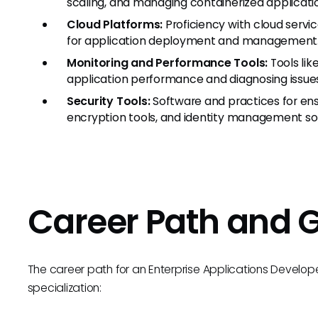
scaling, and managing containerized applicati
Cloud Platforms:
Proficiency with cloud servi
for application deployment and management
Monitoring and Performance Tools:
Tools lik
application performance and diagnosing issue
Security Tools:
Software and practices for ensur
encryption tools, and identity management sol
Career Path and 
The career path for an Enterprise Applications Developer
specialization: