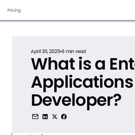
Pricing
April 30, 2025
•
6
min read
What is a Ent
Applications
Developer?