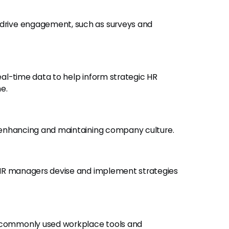
o drive engagement, such as surveys and
real-time data to help inform strategic HR
e.
 enhancing and maintaining company culture.
 HR managers devise and implement strategies
r commonly used workplace tools and