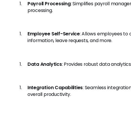
Payroll Processing
: Simplifies payroll manag
processing.
Employee Self-Service
: Allows employees to
information, leave requests, and more.
Data Analytics
: Provides robust data analytic
Integration Capabilities
: Seamless integratio
overall productivity.