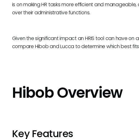
is on making HR tasks more efficient and manageable, a
over their administrative functions.
Given the significant impact an HRIS tool can have on an 
compare Hibob and Lucca to determine which best fits 
Hibob Overview
Key Features