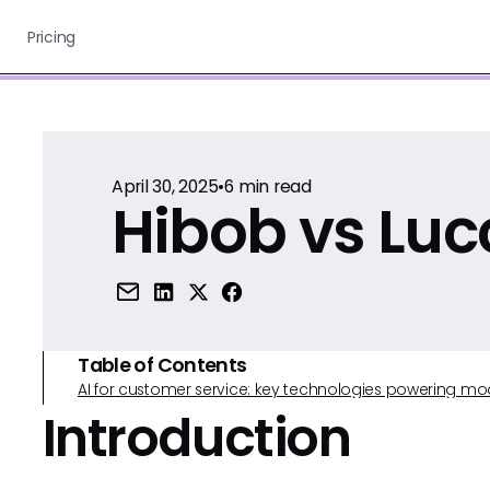
Pricing
April 30, 2025
•
6
min read
Hibob vs Luc
Table of Contents
AI for customer service: key technologies powering m
Introduction