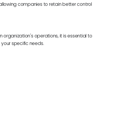
llowing companies to retain better control
organization's operations, it is essential to
your specific needs.