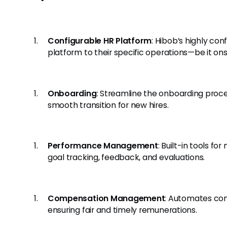
Configurable HR Platform
: Hibob’s highly con
platform to their specific operations—be it onsi
Onboarding
: Streamline the onboarding proc
smooth transition for new hires.
Performance Management
: Built-in tools 
goal tracking, feedback, and evaluations.
Compensation Management
: Automates c
ensuring fair and timely remunerations.