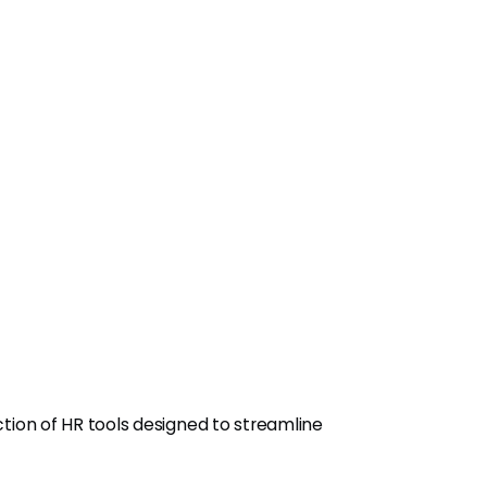
ection of HR tools designed to streamline