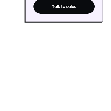
Talk to sales