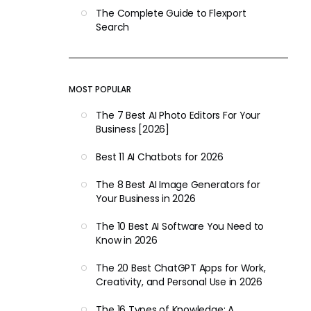
The Complete Guide to Flexport
Search
MOST POPULAR
The 7 Best AI Photo Editors For Your
Business [2026]
Best 11 AI Chatbots for 2026
The 8 Best AI Image Generators for
Your Business in 2026
The 10 Best AI Software You Need to
Know in 2026
The 20 Best ChatGPT Apps for Work,
Creativity, and Personal Use in 2026
The 16 Types of Knowledge: A