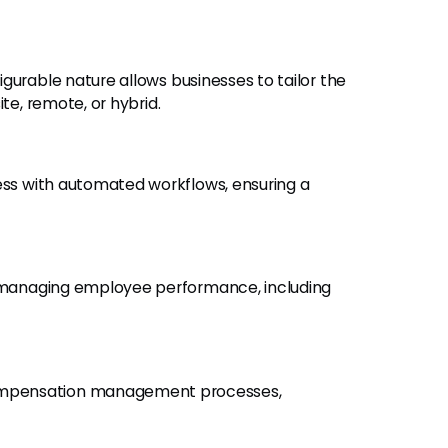
figurable nature allows businesses to tailor the
te, remote, or hybrid.
ess with automated workflows, ensuring a
for managing employee performance, including
ompensation management processes,