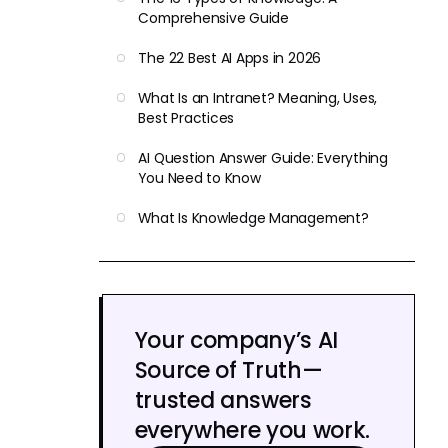
Comprehensive Guide
The 22 Best AI Apps in 2026
What Is an Intranet? Meaning, Uses,
Best Practices
AI Question Answer Guide: Everything
You Need to Know
What Is Knowledge Management?
Your company’s AI
Source of Truth—
trusted answers
everywhere you work.