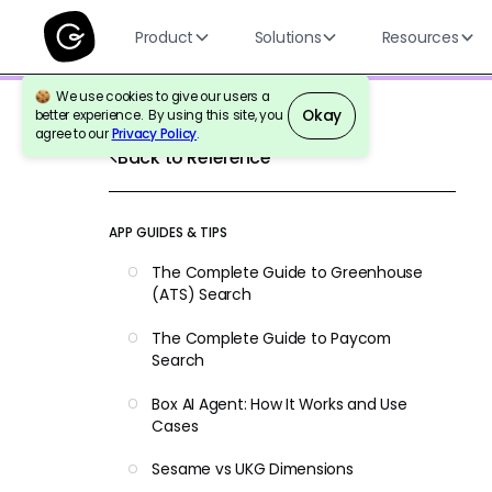
Product
Solutions
Resources
We use cookies to give our users a
Okay
better experience. By using this site, you
agree to our
Privacy Policy
.
Back to Reference
APP GUIDES & TIPS
The Complete Guide to Greenhouse
(ATS) Search
The Complete Guide to Paycom
Search
Box AI Agent: How It Works and Use
Cases
Sesame vs UKG Dimensions