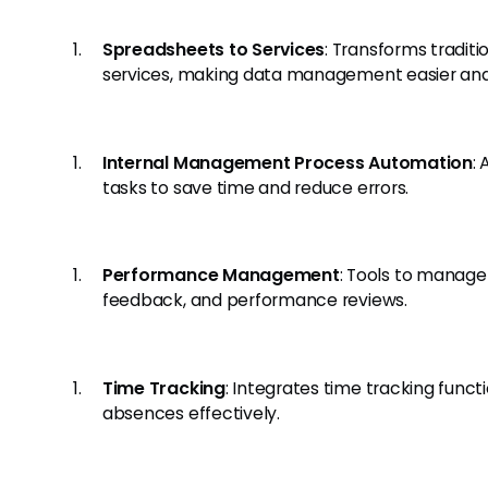
Spreadsheets to Services
: Transforms traditi
services, making data management easier and 
Internal Management Process Automation
:
tasks to save time and reduce errors.
Performance Management
: Tools to manag
feedback, and performance reviews.
Time Tracking
: Integrates time tracking funct
absences effectively.