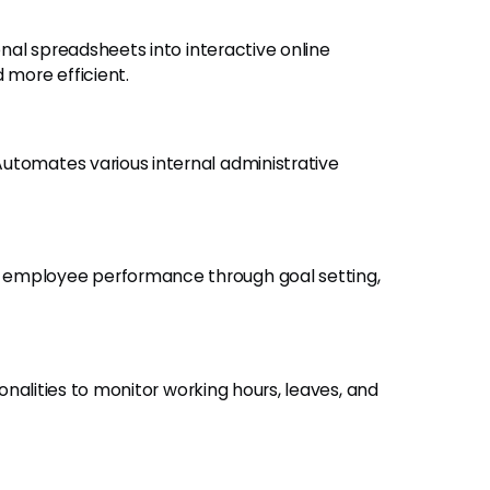
onal spreadsheets into interactive online
more efficient.
 Automates various internal administrative
e employee performance through goal setting,
ionalities to monitor working hours, leaves, and