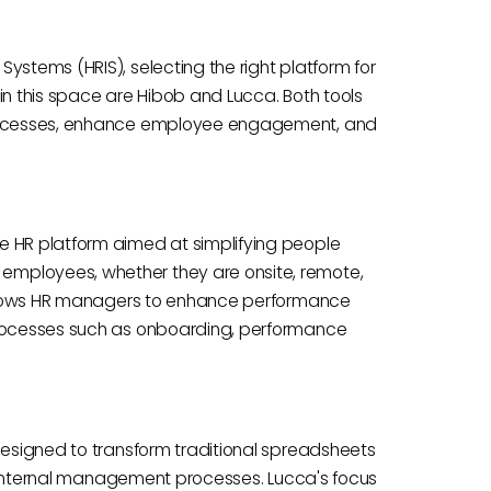
ystems (HRIS), selecting the right platform for
in this space are Hibob and Lucca. Both tools
 processes, enhance employee engagement, and
e HR platform aimed at simplifying people
employees, whether they are onsite, remote,
e allows HR managers to enhance performance
processes such as onboarding, performance
 designed to transform traditional spreadsheets
ing internal management processes. Lucca's focus