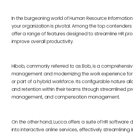
In the burgeoning world of Human Resource Information S
your organization is pivotal. Among the top contenders 
offer a range of features designed to streamline HR
improve overall productivity.
Hibob, commonly referred to as Bob, is a comprehensiv
management and modernizing the work experience for 
or part of a hybrid workforce. Its configurable natur
and retention within their teams through streamlined 
management, and compensation management.
On the other hand, Lucca offers a suite of HR software
into interactive online services, effectively streamlin