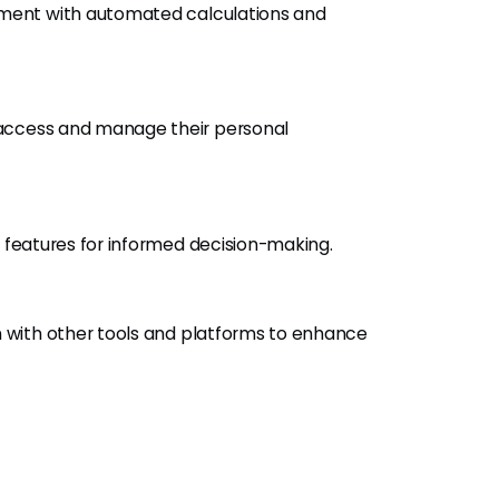
ement with automated calculations and
 access and manage their personal
s features for informed decision-making.
n with other tools and platforms to enhance