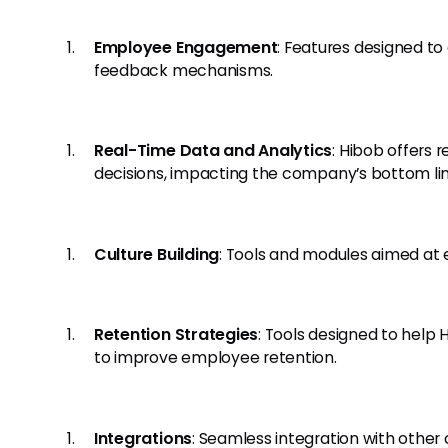
Employee Engagement
: Features designed t
feedback mechanisms.
Real-Time Data and Analytics
: Hibob offers 
decisions, impacting the company’s bottom lin
Culture Building
: Tools and modules aimed at
Retention Strategies
: Tools designed to help
to improve employee retention.
Integrations
: Seamless integration with othe