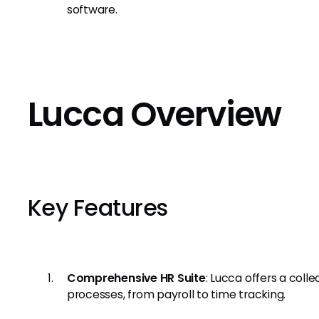
software.
Lucca Overview
Key Features
Comprehensive HR Suite
: Lucca offers a coll
processes, from payroll to time tracking.