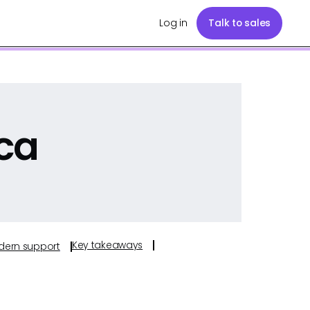
Log in
Talk to sales
ca
Key takeaways
odern support