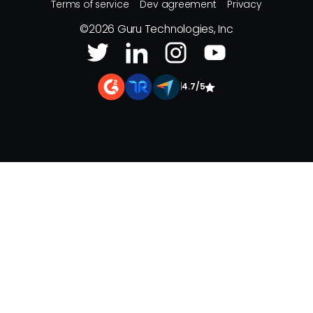
Terms of service
Dev agreement
Privacy
©
2026
Guru Technologies, Inc
|
4.7/5