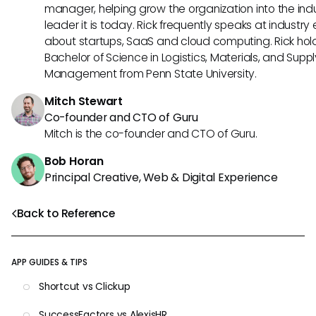
manager, helping grow the organization into the ind
leader it is today. Rick frequently speaks at industry
about startups, SaaS and cloud computing. Rick hol
Bachelor of Science in Logistics, Materials, and Supp
Management from Penn State University.
Mitch Stewart
Co-founder and CTO of Guru
Mitch is the co-founder and CTO of Guru.
Bob Horan
Principal Creative, Web & Digital Experience
Back to Reference
APP GUIDES & TIPS
Shortcut vs Clickup
SuccessFactors vs AlexisHR