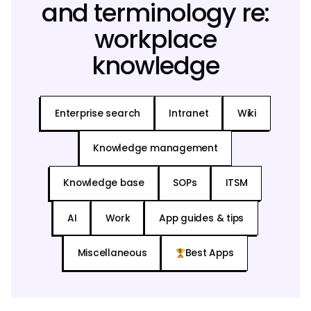
and terminology re:
workplace
knowledge
Enterprise search
Intranet
Wiki
Knowledge management
Knowledge base
SOPs
ITSM
AI
Work
App guides & tips
Miscellaneous
Best Apps