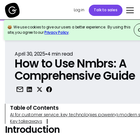
Log in
Talk to sales
We use cookies to give our users a better experience. By using this
Back to Reference
site, you agree to our
Privacy Policy
.
April 30, 2025
•
4
min read
How to Use Nmbrs: A
Comprehensive Guide
Table of Contents
AI for customer service: key technologies powering modern 
Key takeaways
Introduction