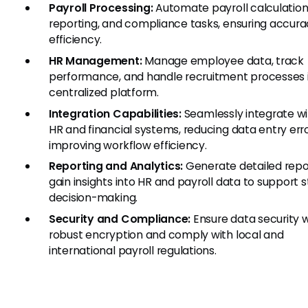
Payroll Processing:
Automate payroll calculation
reporting, and compliance tasks, ensuring accur
efficiency.
HR Management:
Manage employee data, track
performance, and handle recruitment processes 
centralized platform.
Integration Capabilities:
Seamlessly integrate wi
HR and financial systems, reducing data entry err
improving workflow efficiency.
Reporting and Analytics:
Generate detailed repo
gain insights into HR and payroll data to support s
decision-making.
Security and Compliance:
Ensure data security w
robust encryption and comply with local and
international payroll regulations.