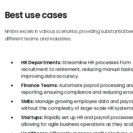
Best use cases
Nmbrs excels in various scenarios, providing substantial ben
different teams and industries.
HR Departments:
Streamline HR processes from
recruitment to retirement, reducing manual task
improving data accuracy.
Finance Teams:
Automate payroll processing an
reporting, ensuring compliance and reducing error
SMEs:
Manage growing employee data and payrol
without the complexity of large-scale HR systems
Startups:
Rapidly set up HR and payroll processes
allowing for agile business operations as they scal