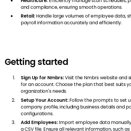
Healthcare:
Efficiently manage staff schedules, pa
and compliance, ensuring smooth operations.
Retail:
Handle large volumes of employee data, sh
payroll information accurately and efficiently.
Getting started
Sign Up for Nmbrs:
Visit the Nmbrs website and s
for an account. Choose the plan that best suits y
organization's needs.
Setup Your Account:
Follow the prompts to set u
company profile, including business details and pa
configurations.
Add Employees:
Import employee data manually 
a CSV file. Ensure all relevant information, such as