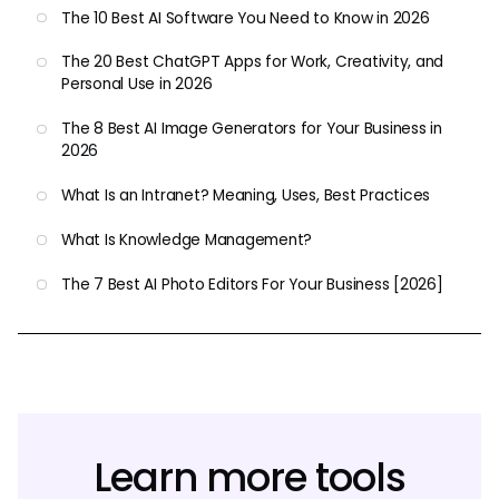
The 10 Best AI Software You Need to Know in 2026
The 20 Best ChatGPT Apps for Work, Creativity, and
Personal Use in 2026
The 8 Best AI Image Generators for Your Business in
2026
What Is an Intranet? Meaning, Uses, Best Practices
What Is Knowledge Management?
The 7 Best AI Photo Editors For Your Business [2026]
Learn more tools