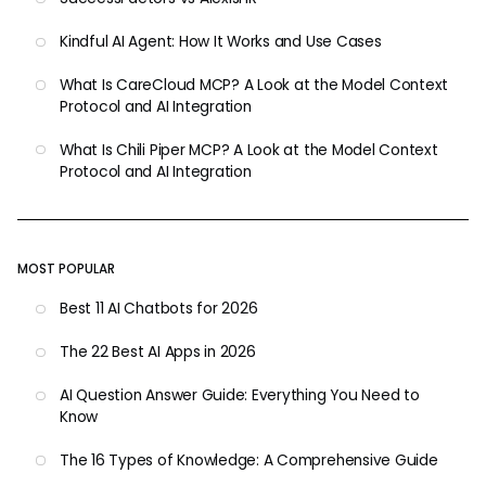
Kindful AI Agent: How It Works and Use Cases
What Is CareCloud MCP? A Look at the Model Context
Protocol and AI Integration
What Is Chili Piper MCP? A Look at the Model Context
Protocol and AI Integration
MOST POPULAR
Best 11 AI Chatbots for 2026
The 22 Best AI Apps in 2026
AI Question Answer Guide: Everything You Need to
Know
The 16 Types of Knowledge: A Comprehensive Guide