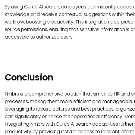
By using Guru’s AI search, employees can instantly access
knowledge and receive contextual suggestions within thei
workflow, boosting productivity. This integration also prese
source permissions, ensuring that sensitive information is o
accessible to authorized users.
Conclusion
Nmbrs is a comprehensive solution that simplifies HR and pa
processes, making them more efficient and manageable. 
leveraging its robust features and best practices, organiza
can significantly enhance their operational efficiency. Mor
integrating Nmbrs with Guru’s AI search capabilities further
productivity by providing instant access to relevant inform