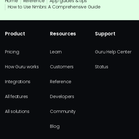
Home
Reference
App guides & tips
How to Use Nmbrs: A Comprehensive Guide
Product
Resources
Support
Pricing
Learn
Guru Help Center
How Guru works
Customers
Status
Integrations
Reference
All features
Developers
All solutions
Community
Blog