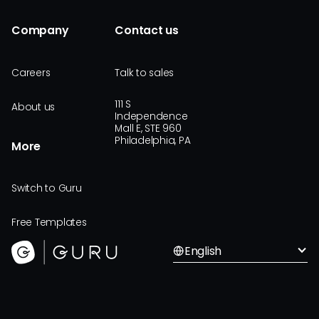
Company
Contact us
Careers
Talk to sales
111 S
About us
Independence
Mall E, STE 960
Philadelphia, PA
More
Switch to Guru
Free Templates
English