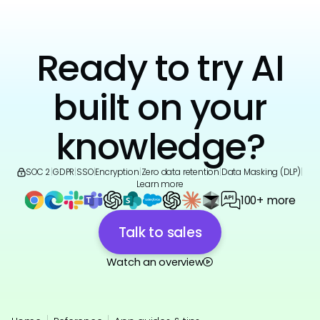
Ready to try AI
built on your
knowledge?
SOC 2
|
GDPR
|
SSO
|
Encryption
|
Zero data retention
|
Data Masking (DLP)
|
Learn more
100+ more
Talk to sales
Watch an overview