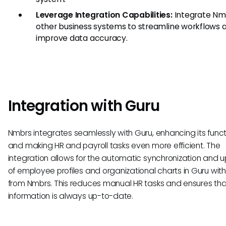
Leverage Integration Capabilities:
Integrate Nm
other business systems to streamline workflows 
improve data accuracy.
Integration with Guru
Nmbrs integrates seamlessly with Guru, enhancing its funct
and making HR and payroll tasks even more efficient. The
integration allows for the automatic synchronization and 
of employee profiles and organizational charts in Guru wit
from Nmbrs. This reduces manual HR tasks and ensures tha
information is always up-to-date.