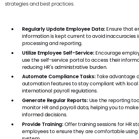
strategies and best practices.
Regularly Update Employee Data:
Ensure that 
information is kept current to avoid inaccuracies i
processing and reporting.
Utilize Employee Self-Service:
Encourage employ
use the self-service portal to access their informa
reducing HR's administrative burden.
Automate Compliance Tasks:
Take advantage o
automation features to stay compliant with local
international payroll regulations.
Generate Regular Reports:
Use the reporting too
monitor HR and payroll data, helping you to make
informed decisions.
Provide Training:
Offer training sessions for HR st
employees to ensure they are comfortable using
system.