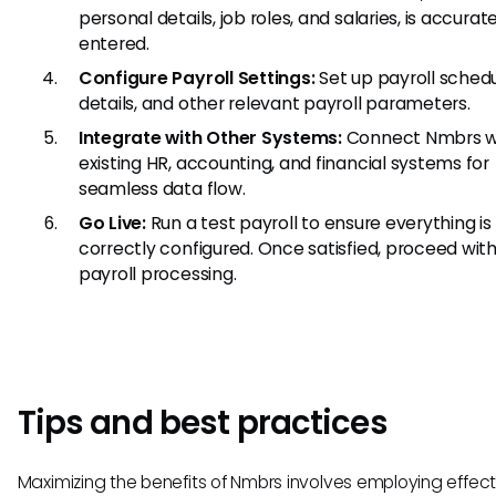
personal details, job roles, and salaries, is accurat
entered.
Configure Payroll Settings:
Set up payroll schedu
details, and other relevant payroll parameters.
Integrate with Other Systems:
Connect Nmbrs wi
existing HR, accounting, and financial systems for
seamless data flow.
Go Live:
Run a test payroll to ensure everything is
correctly configured. Once satisfied, proceed with
payroll processing.
Tips and best practices
Maximizing the benefits of Nmbrs involves employing effect