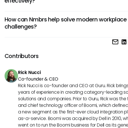
effectively?
follow the prompts to connect with Guru. This integration 
seamless data flow and improves collaboration between 
To use Nmbrs effectively, start by organizing data logically
platforms.
How can Nmbrs help solve modern workplace
the system. Regularly review and update information to m
challenges?
accuracy. Utilize features like reporting tools and automati
streamline processes. Additionally, encourage team mem
Nmbrs can help solve modern workplace challenges by pro
undergo training to maximize Nmbrs' potential for your orga
centralized platform for managing HR and payroll tasks effi
Its features, such as automated processes and customiza
Contributors
reporting, simplify complex operations. By using Nmbrs in
conjunction with Guru, businesses can enhance decision-
Rick Nucci
and improve overall productivity.
Co-founder & CEO
Rick Nucci is co-founder and CEO at Guru. Rick bring
years of experience in creating category-leading s
solutions and companies. Prior to Guru, Rick was the
and chief technology officer of Boomi, which define
a new segment as the first-ever cloud integration p
as-a-service. Boomi was acquired by Dell in 2010, w
went on to run the Boomi business for Dell as its gene