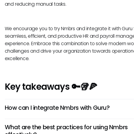
and reducing manual tasks.
We encourage you to try Nmbrs and integrate it with Guru 
seamless, efficient, and productive HR and payroll mana
experience. Embrace this combination to solve modern wo
challenges and drive your organization towards operation
excellence.
Key takeaways 🔑🥡🍕
How can I integrate Nmbrs with Guru?
To integrate Nmbrs with Guru, first, ensure both platforms a
What are the best practices for using Nmbrs
accessible. Then, navigate to the integration settings in 