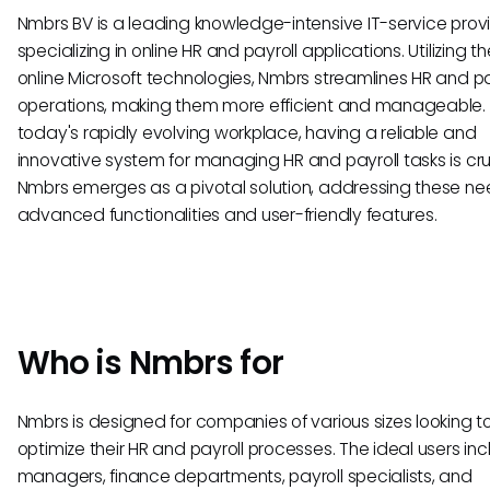
Nmbrs BV is a leading knowledge-intensive IT-service prov
specializing in online HR and payroll applications. Utilizing th
online Microsoft technologies, Nmbrs streamlines HR and pa
operations, making them more efficient and manageable. 
today's rapidly evolving workplace, having a reliable and
innovative system for managing HR and payroll tasks is cru
Nmbrs emerges as a pivotal solution, addressing these ne
advanced functionalities and user-friendly features.
Who is Nmbrs for
Nmbrs is designed for companies of various sizes looking t
optimize their HR and payroll processes. The ideal users in
managers, finance departments, payroll specialists, and