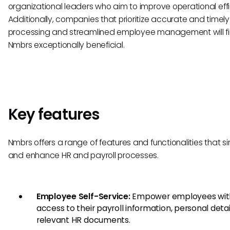
organizational leaders who aim to improve operational effi
Additionally, companies that prioritize accurate and timely
processing and streamlined employee management will f
Nmbrs exceptionally beneficial.
Key features
Nmbrs offers a range of features and functionalities that si
and enhance HR and payroll processes.
Employee Self-Service:
Empower employees wit
access to their payroll information, personal detai
relevant HR documents.