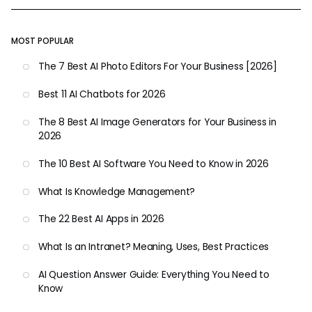
MOST POPULAR
The 7 Best AI Photo Editors For Your Business [2026]
Best 11 AI Chatbots for 2026
The 8 Best AI Image Generators for Your Business in
2026
The 10 Best AI Software You Need to Know in 2026
What Is Knowledge Management?
The 22 Best AI Apps in 2026
What Is an Intranet? Meaning, Uses, Best Practices
AI Question Answer Guide: Everything You Need to
Know