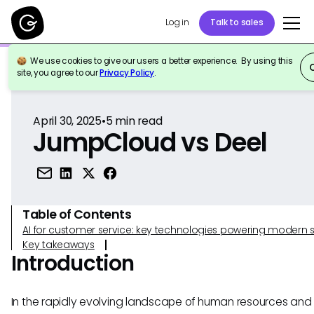
Log in
Talk to sales
We use cookies to give our users a better experience. By using this
Back to Reference
site, you agree to our
Privacy Policy
.
April 30, 2025
•
5
min read
JumpCloud vs Deel
Table of Contents
AI for customer service: key technologies powering modern 
Key takeaways
Introduction
In the rapidly evolving landscape of human resources and 