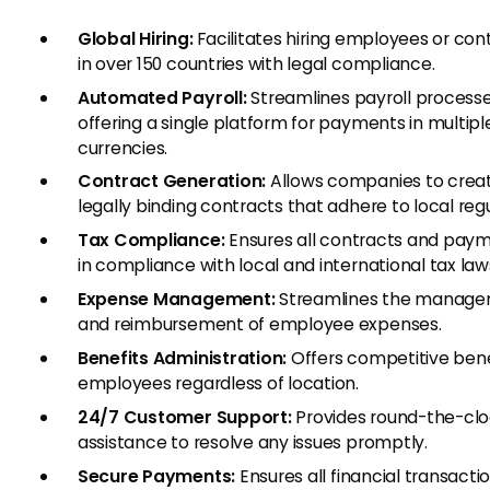
Global Hiring:
Facilitates hiring employees or con
in over 150 countries with legal compliance.
Automated Payroll:
Streamlines payroll processe
offering a single platform for payments in multipl
currencies.
Contract Generation:
Allows companies to crea
legally binding contracts that adhere to local regu
Tax Compliance:
Ensures all contracts and pay
in compliance with local and international tax law
Expense Management:
Streamlines the manag
and reimbursement of employee expenses.
Benefits Administration:
Offers competitive bene
employees regardless of location.
24/7 Customer Support:
Provides round-the-cl
assistance to resolve any issues promptly.
Secure Payments:
Ensures all financial transacti