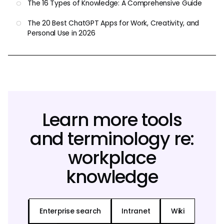
The 16 Types of Knowledge: A Comprehensive Guide
The 20 Best ChatGPT Apps for Work, Creativity, and
Personal Use in 2026
Learn more tools
and terminology re:
workplace
knowledge
Enterprise search
Intranet
Wiki