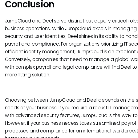
Conclusion
JumpCloud and Deel serve distinct but equally critical roles
business operations. While JumpCloud excels in managing 
security and user identities, Deel shines in its ability to han
payroll and compliance. For organizations prioritizing IT sec
efficient identity management, JumpCloud is an excellent 
Conversely, companies that need to manage a global wo
with complex payroll and legal compliance will find Deel to
more fitting solution.
Choosing between JumpCloud and Deel depends on the s
needs of your business. If you require a robust IT managem
with advanced security features, JumpCloud is the way to
However, if your business necessitates streamlined payroll
processes and compliance for an international workforce, D