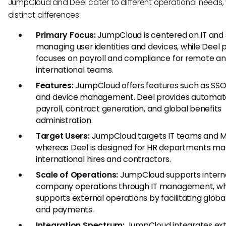
JumpCloud and Deel cater to different operational needs, 
distinct differences:
Primary Focus:
JumpCloud is centered on IT and s
managing user identities and devices, while Deel p
focuses on payroll and compliance for remote a
international teams.
Features:
JumpCloud offers features such as SSO
and device management. Deel provides automa
payroll, contract generation, and global benefits
administration.
Target Users:
JumpCloud targets IT teams and M
whereas Deel is designed for HR departments m
international hires and contractors.
Scale of Operations:
JumpCloud supports intern
company operations through IT management, whi
supports external operations by facilitating global
and payments.
Integration Spectrum:
JumpCloud integrates ext