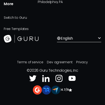
Philadelphia, PA
More
Switch to Guru
Free Templates
English
Terms of service
Dev agreement
Privacy
©
2026
Guru Technologies, Inc
|
4.7/5