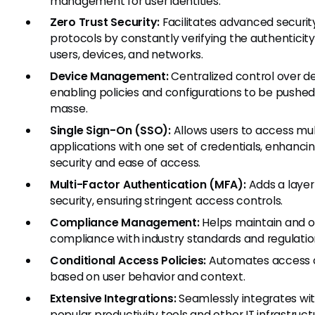
management for user identities.
Zero Trust Security:
Facilitates advanced securit
protocols by constantly verifying the authenticity
users, devices, and networks.
Device Management:
Centralized control over de
enabling policies and configurations to be pushed
masse.
Single Sign-On (SSO):
Allows users to access mul
applications with one set of credentials, enhanci
security and ease of access.
Multi-Factor Authentication (MFA):
Adds a layer
security, ensuring stringent access controls.
Compliance Management:
Helps maintain and 
compliance with industry standards and regulatio
Conditional Access Policies:
Automates access 
based on user behavior and context.
Extensive Integrations:
Seamlessly integrates wi
popular productivity tools and other IT infrastruct