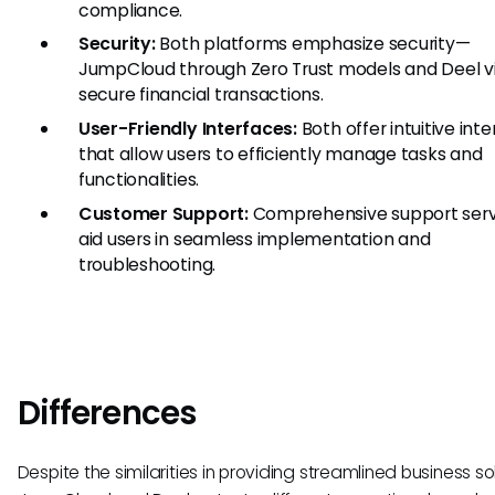
compliance.
Security:
Both platforms emphasize security—
JumpCloud through Zero Trust models and Deel v
secure financial transactions.
User-Friendly Interfaces:
Both offer intuitive int
that allow users to efficiently manage tasks and
functionalities.
Customer Support:
Comprehensive support serv
aid users in seamless implementation and
troubleshooting.
Differences
Despite the similarities in providing streamlined business sol