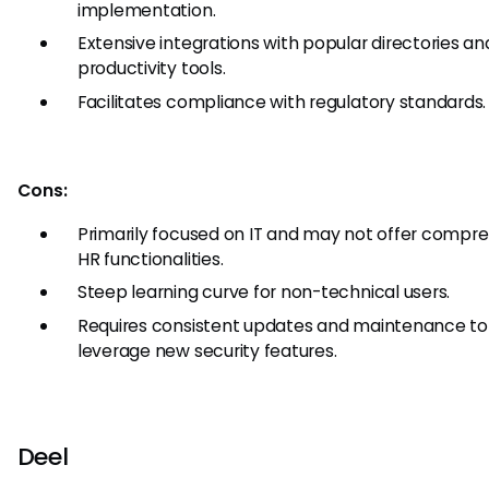
implementation.
Extensive integrations with popular directories an
productivity tools.
Facilitates compliance with regulatory standards.
Cons:
Primarily focused on IT and may not offer compr
HR functionalities.
Steep learning curve for non-technical users.
Requires consistent updates and maintenance to
leverage new security features.
Deel