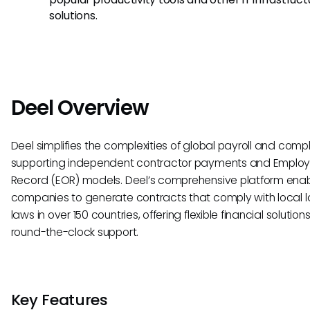
solutions.
Deel Overview
Deel simplifies the complexities of global payroll and comp
supporting independent contractor payments and Employ
Record (EOR) models. Deel’s comprehensive platform ena
companies to generate contracts that comply with local l
laws in over 150 countries, offering flexible financial solutio
round-the-clock support.
Key Features