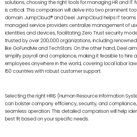
solutions, choosing the right tools for managing HR and IT 
is critical. This comparison will delve into two prominent tool
domain: JumpCloud® and Deel. JumpCloud helps IT teams
managed service providers centralize management of us
identities and devices, facilitating Zero Trust security models
trusted by over 200,000 organizations, including renown
like GoFundMe and TechStars. On the other hand, Deel aim
simplify payroll and compliance, making it feasible to hire
employees anywhere in the world, covering local labor laws
150 countries with robust customer support.
Selecting the right HRIS (Human Resource Information Syst
can bolster company efficiency, security, and compliance,
seamless operation. This detailed comparison will help iden
best fit based on your specific needs.