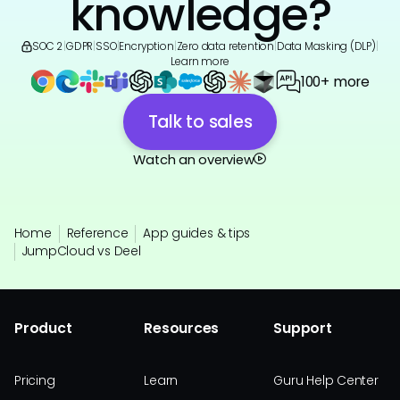
knowledge?
SOC 2
|
GDPR
|
SSO
|
Encryption
|
Zero data retention
|
Data Masking (DLP)
|
Learn more
100+ more
Talk to sales
Watch an overview
Home
Reference
App guides & tips
JumpCloud vs Deel
Product
Resources
Support
Pricing
Learn
Guru Help Center