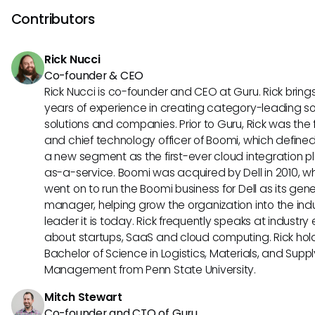
other hand, caters to businesses with remote international
Contributors
offering specialized features for compliance and payment
processing. Consider the specific needs and scale of your 
Rick Nucci
business for the best fit.
Co-founder & CEO
Rick Nucci is co-founder and CEO at Guru. Rick bring
years of experience in creating category-leading s
solutions and companies. Prior to Guru, Rick was the
and chief technology officer of Boomi, which define
a new segment as the first-ever cloud integration p
as-a-service. Boomi was acquired by Dell in 2010, w
went on to run the Boomi business for Dell as its gene
manager, helping grow the organization into the ind
leader it is today. Rick frequently speaks at industry
about startups, SaaS and cloud computing. Rick hol
Bachelor of Science in Logistics, Materials, and Supp
Management from Penn State University.
Mitch Stewart
Co-founder and CTO of Guru