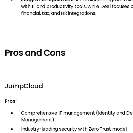
with IT and productivity tools, while Deel focuses 
financial, tax, and HR integrations.
Pros and Cons
JumpCloud
Pros:
Comprehensive IT management (Identity and De
Management).
Industry-leading security with Zero Trust model