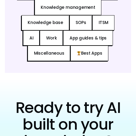
Knowledge management
Knowledge base
SOPs
ITSM
AI
Work
App guides & tips
Miscellaneous
Best Apps
Ready to try AI
built on your