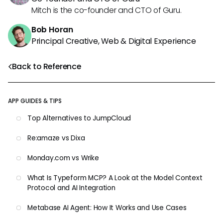
Mitch is the co-founder and CTO of Guru.
Bob Horan
Principal Creative, Web & Digital Experience
Back to Reference
APP GUIDES & TIPS
Top Alternatives to JumpCloud
Re:amaze vs Dixa
Monday.com vs Wrike
What Is Typeform MCP? A Look at the Model Context
Protocol and AI Integration
Metabase AI Agent: How It Works and Use Cases