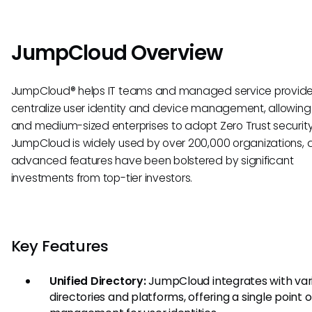
JumpCloud Overview
JumpCloud® helps IT teams and managed service provide
centralize user identity and device management, allowing
and medium-sized enterprises to adopt Zero Trust securit
JumpCloud is widely used by over 200,000 organizations, a
advanced features have been bolstered by significant
investments from top-tier investors.
Key Features
Unified Directory:
JumpCloud integrates with var
directories and platforms, offering a single point o