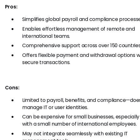
Pros:
Simplifies global payroll and compliance processe
Enables effortless management of remote and
international teams.
Comprehensive support across over 150 countries
Offers flexible payment and withdrawal options w
secure transactions.
Cons:
Limited to payroll, benefits, and compliance—doe
manage IT or user identities.
Can be expensive for small businesses, especially
with a small number of international employees.
May not integrate seamlessly with existing IT