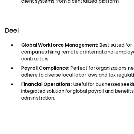
client systems from a centralized platform.
Deel
Global Workforce Management:
Best suited for
companies hiring remote or international emplo
contractors.
Payroll Compliance:
Perfect for organizations ne
adhere to diverse local labor laws and tax regulat
Financial Operations:
Useful for businesses seek
integrated solution for global payroll and benefits
administration.