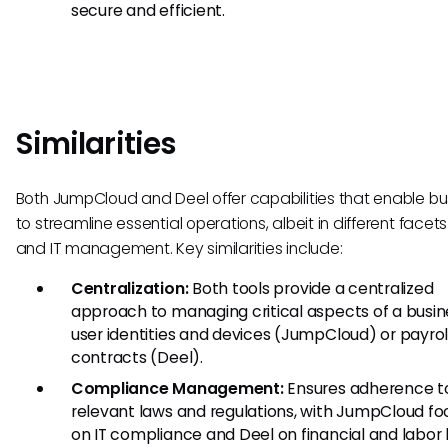
secure and efficient.
Similarities
Both JumpCloud and Deel offer capabilities that enable b
to streamline essential operations, albeit in different facets
and IT management. Key similarities include:
Centralization:
Both tools provide a centralized
approach to managing critical aspects of a busine
user identities and devices (JumpCloud) or payrol
contracts (Deel).
Compliance Management:
Ensures adherence t
relevant laws and regulations, with JumpCloud fo
on IT compliance and Deel on financial and labor