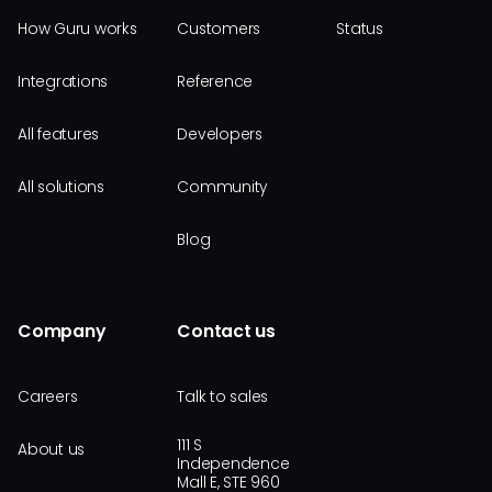
How Guru works
Customers
Status
Integrations
Reference
All features
Developers
All solutions
Community
Blog
Company
Contact us
Careers
Talk to sales
111 S
About us
Independence
Mall E, STE 960