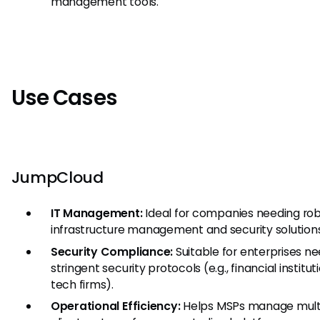
management tools.
Use Cases
JumpCloud
IT Management:
Ideal for companies needing rob
infrastructure management and security solutions
Security Compliance:
Suitable for enterprises n
stringent security protocols (e.g., financial institut
tech firms).
Operational Efficiency:
Helps MSPs manage mult