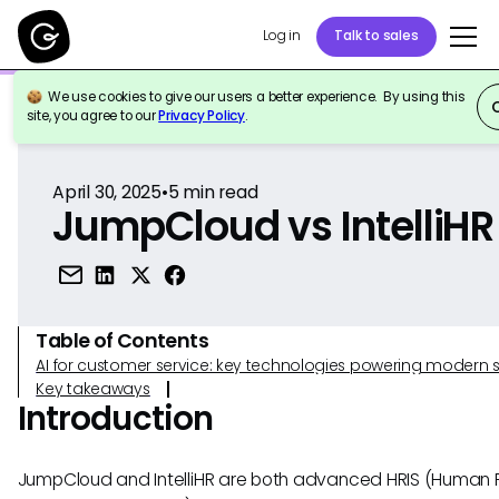
Log in
Talk to sales
We use cookies to give our users a better experience. By using this
Back to Reference
site, you agree to our
Privacy Policy
.
April 30, 2025
•
5
min read
JumpCloud vs IntelliHR
Table of Contents
AI for customer service: key technologies powering modern 
Key takeaways
Introduction
JumpCloud and IntelliHR are both advanced HRIS (Human