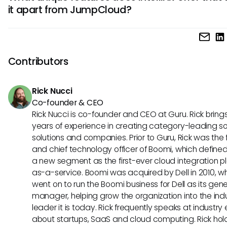
it apart from JumpCloud?
that prioritize identity management and the integration of 
IT resources for user authentication.
IntelliHR offers advanced analytics for employee perform
evaluation and talent management. Their system provides
insights into organizational data, helping businesses make
Contributors
decisions regarding workforce management and develo
strategies.
Rick Nucci
Co-founder & CEO
Rick Nucci is co-founder and CEO at Guru. Rick bring
years of experience in creating category-leading s
solutions and companies. Prior to Guru, Rick was the
and chief technology officer of Boomi, which define
a new segment as the first-ever cloud integration p
as-a-service. Boomi was acquired by Dell in 2010, w
went on to run the Boomi business for Dell as its gene
manager, helping grow the organization into the ind
leader it is today. Rick frequently speaks at industry
about startups, SaaS and cloud computing. Rick hol