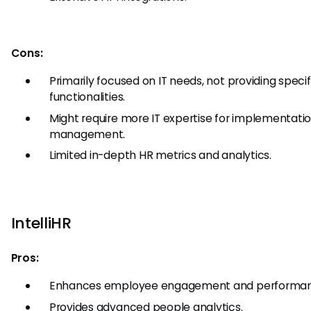
Cons:
Primarily focused on IT needs, not providing specif
functionalities.
Might require more IT expertise for implementati
management.
Limited in-depth HR metrics and analytics.
IntelliHR
Pros:
Enhances employee engagement and performan
Provides advanced people analytics.