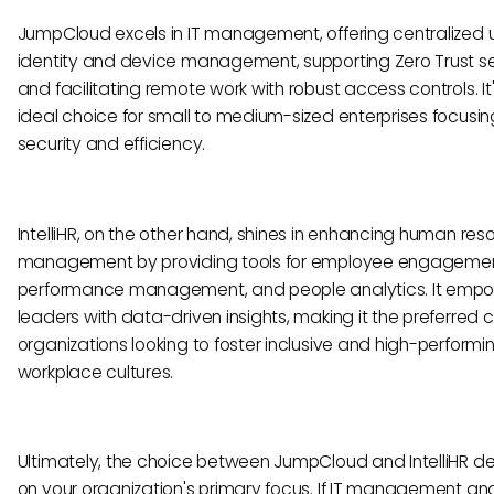
JumpCloud excels in IT management, offering centralized 
identity and device management, supporting Zero Trust se
and facilitating remote work with robust access controls. It
ideal choice for small to medium-sized enterprises focusin
security and efficiency.
IntelliHR, on the other hand, shines in enhancing human res
management by providing tools for employee engagemen
performance management, and people analytics. It emp
leaders with data-driven insights, making it the preferred c
organizations looking to foster inclusive and high-performi
workplace cultures.
Ultimately, the choice between JumpCloud and IntelliHR 
on your organization's primary focus. If IT management an