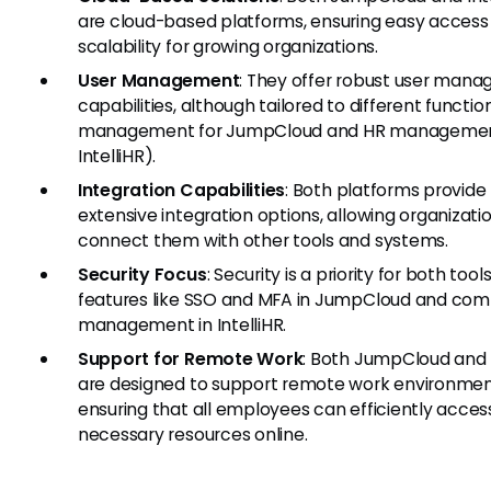
are cloud-based platforms, ensuring easy access
scalability for growing organizations.
User Management
: They offer robust user man
capabilities, although tailored to different function
management for JumpCloud and HR managemen
IntelliHR).
Integration Capabilities
: Both platforms provide
extensive integration options, allowing organizati
connect them with other tools and systems.
Security Focus
: Security is a priority for both tools
features like SSO and MFA in JumpCloud and com
management in IntelliHR.
Support for Remote Work
: Both JumpCloud and I
are designed to support remote work environmen
ensuring that all employees can efficiently acces
necessary resources online.