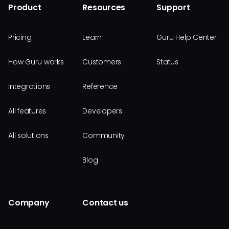
Product
Resources
Support
Pricing
Learn
Guru Help Center
How Guru works
Customers
Status
Integrations
Reference
All features
Developers
All solutions
Community
Blog
Company
Contact us