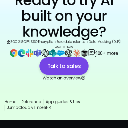
Ready to try AI
built on your
knowledge?
SOC 2
|
GDPR
|
SSO
|
Encryption
|
Zero data retention
|
Data Masking (DLP)
|
Learn more
100+ more
Talk to sales
Watch an overview
Home
Reference
App guides & tips
JumpCloud vs IntelliHR