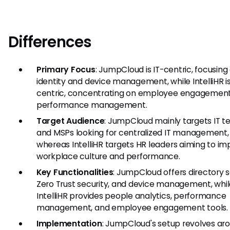
Differences
Primary Focus
: JumpCloud is IT-centric, focusing
identity and device management, while IntelliHR i
centric, concentrating on employee engagemen
performance management.
Target Audience
: JumpCloud mainly targets IT 
and MSPs looking for centralized IT management,
whereas IntelliHR targets HR leaders aiming to i
workplace culture and performance.
Key Functionalities
: JumpCloud offers directory s
Zero Trust security, and device management, whi
IntelliHR provides people analytics, performance
management, and employee engagement tools.
Implementation
: JumpCloud's setup revolves aro