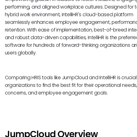
performing, and aligned workplace cultures. Designed for 
hybrid work environment, IntelliHR's cloud-based platform
seamlessly enhances employee engagement, performan
retention. With ease of implementation, best-of-breed inte
and robust data-driven capabilities, IntelliHR is the preferr
software for hundreds of forward-thinking organizations a
users globally.
Comparing HRIS tools like JumpCloud and IntelliHR is crucial
organizations to find the best fit for their operational needs
concerns, and employee engagement goals.
JumpCloud Overview