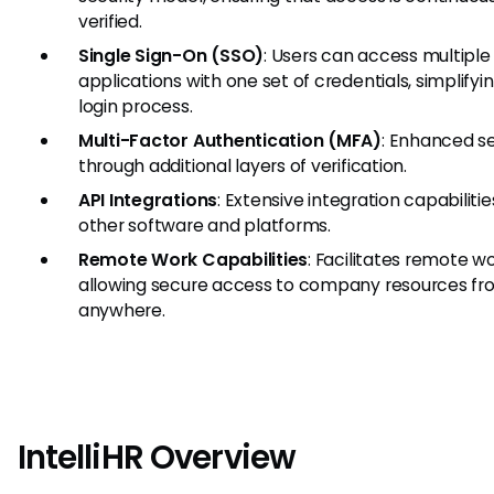
verified.
Single Sign-On (SSO)
: Users can access multiple
applications with one set of credentials, simplifyi
login process.
Multi-Factor Authentication (MFA)
: Enhanced se
through additional layers of verification.
API Integrations
: Extensive integration capabilitie
other software and platforms.
Remote Work Capabilities
: Facilitates remote w
allowing secure access to company resources f
anywhere.
IntelliHR Overview