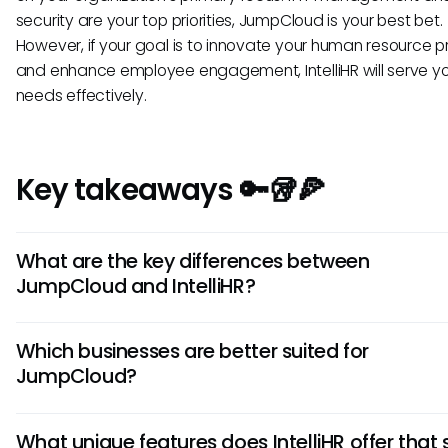
security are your top priorities, JumpCloud is your best bet.
However, if your goal is to innovate your human resource p
and enhance employee engagement, IntelliHR will serve y
needs effectively.
Key takeaways 🔑🥡🍕
What are the key differences between
JumpCloud and IntelliHR?
JumpCloud focuses on providing comprehensive identity
Which businesses are better suited for
management solutions, while IntelliHR specializes in HR pro
JumpCloud?
automation and analytics. JumpCloud offers robust acces
features, whereas IntelliHR excels in performance manag
JumpCloud is ideal for businesses with a strong focus on n
tools.
What unique features does IntelliHR offer that 
security and user access control. It caters well to organiza