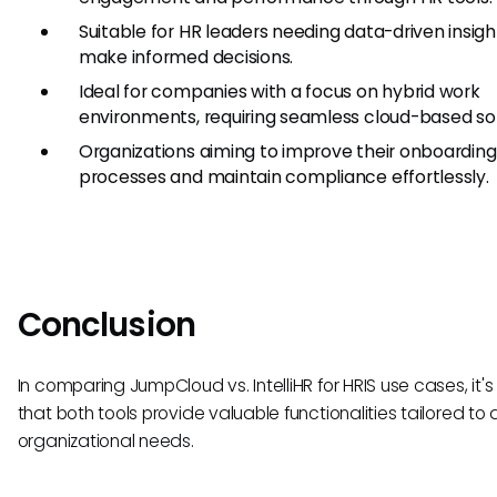
Suitable for HR leaders needing data-driven insigh
make informed decisions.
Ideal for companies with a focus on hybrid work
environments, requiring seamless cloud-based sol
Organizations aiming to improve their onboarding
processes and maintain compliance effortlessly.
Conclusion
In comparing JumpCloud vs. IntelliHR for HRIS use cases, it's
that both tools provide valuable functionalities tailored to d
organizational needs.