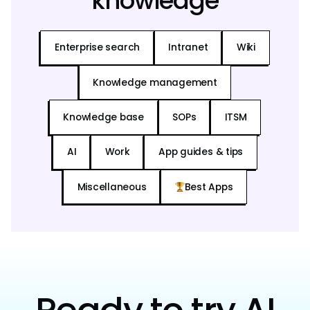
knowledge
Enterprise search
Intranet
Wiki
Knowledge management
Knowledge base
SOPs
ITSM
AI
Work
App guides & tips
Miscellaneous
Best Apps