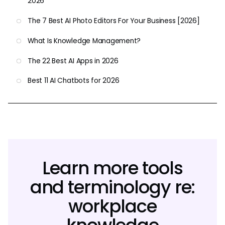
2026
The 7 Best AI Photo Editors For Your Business [2026]
What Is Knowledge Management?
The 22 Best AI Apps in 2026
Best 11 AI Chatbots for 2026
Learn more tools
and terminology re:
workplace