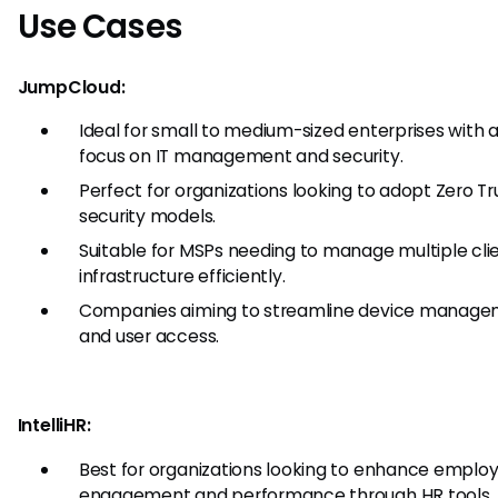
Use Cases
JumpCloud:
Ideal for small to medium-sized enterprises with 
focus on IT management and security.
Perfect for organizations looking to adopt Zero Tr
security models.
Suitable for MSPs needing to manage multiple clie
infrastructure efficiently.
Companies aiming to streamline device manag
and user access.
IntelliHR:
Best for organizations looking to enhance emplo
engagement and performance through HR tools.