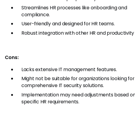
Streamlines HR processes like onboarding and
compliance.
User-friendly and designed for HR teams.
Robust integration with other HR and productivity 
Cons:
Lacks extensive IT management features.
Might not be suitable for organizations looking for
comprehensive IT security solutions.
Implementation may need adjustments based o
specific HR requirements.