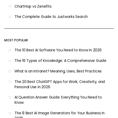
ChartHop vs Zenefits
The Complete Guide to Justworks Search
MOST POPULAR
The 10 Best AI Software You Need to Know in 2026
The 16 Types of Knowledge: A Comprehensive Guide
What Is an Intranet? Meaning, Uses, Best Practices
The 20 Best ChatGPT Apps for Work, Creativity, and
Personal Use in 2026
AI Question Answer Guide: Everything You Need to
Know
The 8 Best AI Image Generators for Your Business in