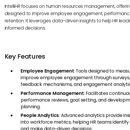
IntelliHR focuses on human resources management, offerin
designed to improve employee engagement, performanc
retention. It leverages data-driven insights to help HR lea
informed decisions.
Key Features
Employee Engagement
: Tools designed to meas
improve employee engagement through surveys
feedback mechanisms, and engagement analytic
Performance Management
: Facilitates continuo
performance reviews, goal setting, and develop
planning.
People Analytics
: Advanced analytics provide ins
into workforce metrics, helping HR teams identify
and make data-driven decisions.