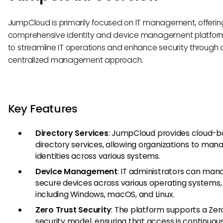
JumpCloud is primarily focused on IT management, offerin
comprehensive identity and device management platform.
to streamline IT operations and enhance security through 
centralized management approach.
Key Features
Directory Services
: JumpCloud provides cloud-
directory services, allowing organizations to man
identities across various systems.
Device Management
: IT administrators can ma
secure devices across various operating systems,
including Windows, macOS, and Linux.
Zero Trust Security
: The platform supports a Zer
security model, ensuring that access is continuou