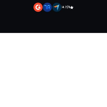
|
4.7/5