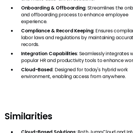
Onboarding & Offboarding
: Streamlines the on
and offboarding process to enhance employee
experience.
Compliance & Record Keeping
: Ensures complia
labor laws and regulations by maintaining accura
records.
Integration Capabilities
: Seamlessly integrates 
popular HR and productivity tools to enhance wor
Cloud-Based
: Designed for today's hybrid work
environment, enabling access from anywhere.
Similarities
Cloud-Based Solutions
: Both JumpCloud and Int