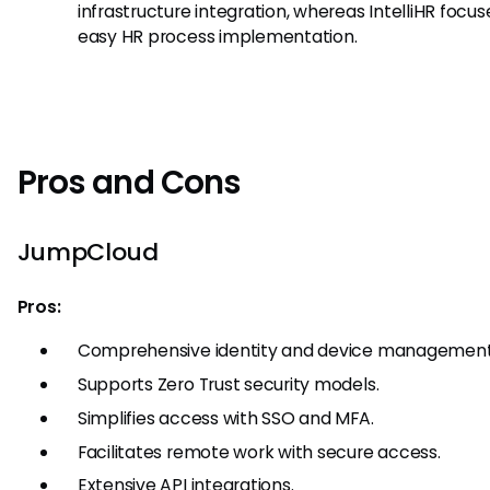
infrastructure integration, whereas IntelliHR focus
easy HR process implementation.
Pros and Cons
JumpCloud
Pros:
Comprehensive identity and device management
Supports Zero Trust security models.
Simplifies access with SSO and MFA.
Facilitates remote work with secure access.
Extensive API integrations.