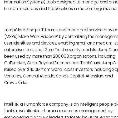
Information Systems) tools designed to manage and enh
human resources and IT operations in modern organization
JumpCloud® helps IT teams and managed service provide
(MSPs) Make Work Happen® by centralizing the manageme
user identities and devices, enabling small and medium-s
enterprises to adopt Zero Trust security models. JumpClo
been used by more than 200,000 organizations, including
GoFundMe, Grab, Beyond Finance, and TechStars. JumpCl
raised over $400M from world-class investors including Sa
Ventures, General Atlantic, Sands Capital, Atlassian, and
CrowdStrike.
IntelliHR, a Humanforce company, is an intelligent people p
that’s revolutionizing human resources management by
empowering global HR leaders to foster inclusive, engaging