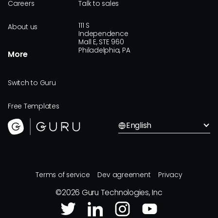
Careers
Talk to sales
111 S
About us
Independence
Mall E, STE 960
Philadelphia, PA
More
Switch to Guru
Free Templates
English
Terms of service
Dev agreement
Privacy
©
2026
Guru Technologies, Inc