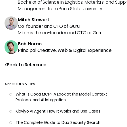
Bachelor of Science in Logistics, Materials, and Supp
Management from Penn State University.
Mitch Stewart
Co-founder and CTO of Guru
Mitch is the co-founder and CTO of Guru.
Bob Horan
Principal Creative, Web & Digital Experience
Back to Reference
APP GUIDES & TIPS
What Is Coda MCP? A Look at the Model Context
Protocol and AI Integration
Klaviyo AI Agent: How It Works and Use Cases
The Complete Guide to Duo Security Search