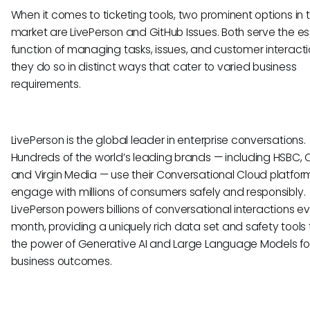
When it comes to ticketing tools, two prominent options in 
market are LivePerson and GitHub Issues. Both serve the es
function of managing tasks, issues, and customer interacti
they do so in distinct ways that cater to varied business
requirements.
LivePerson is the global leader in enterprise conversations.
Hundreds of the world’s leading brands — including HSBC, C
and Virgin Media — use their Conversational Cloud platfor
engage with millions of consumers safely and responsibly.
LivePerson powers billions of conversational interactions e
month, providing a uniquely rich data set and safety tools 
the power of Generative AI and Large Language Models for
business outcomes.