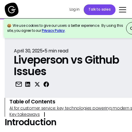
Log in
Talk to sales
We use cookies to give our users a better experience. By using this
Back to Reference
site, you agree to our
Privacy Policy
.
April 30, 2025
•
5
min read
Liveperson vs Github
Issues
Table of Contents
AI for customer service: key technologies powering modern 
Key takeaways
Introduction