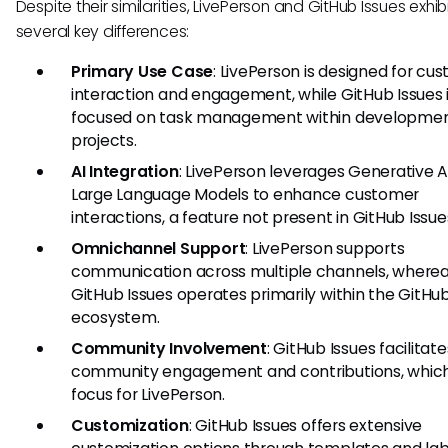
Despite their similarities, LivePerson and GitHub Issues exhib
several key differences:
Primary Use Case
: LivePerson is designed for cu
interaction and engagement, while GitHub Issues 
focused on task management within developme
projects.
AI Integration
: LivePerson leverages Generative A
Large Language Models to enhance customer
interactions, a feature not present in GitHub Issue
Omnichannel Support
: LivePerson supports
communication across multiple channels, where
GitHub Issues operates primarily within the GitHu
ecosystem.
Community Involvement
: GitHub Issues facilitate
community engagement and contributions, which 
focus for LivePerson.
Customization
: GitHub Issues offers extensive