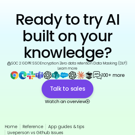
Ready to try AI
built on your
knowledge?
SOC 2
|
GDPR
|
SSO
|
Encryption
|
Zero data retention
|
Data Masking (DLP)
|
Learn more
100+ more
Talk to sales
Watch an overview
Home
Reference
App guides & tips
Liveperson vs Github Issues