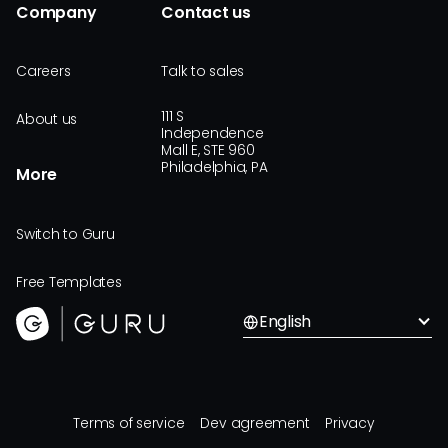
Company
Contact us
Careers
Talk to sales
111 S
About us
Independence
Mall E, STE 960
Philadelphia, PA
More
Switch to Guru
Free Templates
English
Terms of service
Dev agreement
Privacy