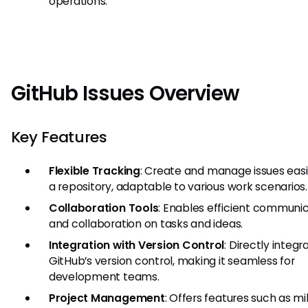
operations.
GitHub Issues Overview
Key Features
Flexible Tracking
: Create and manage issues easil
a repository, adaptable to various work scenarios.
Collaboration Tools
: Enables efficient communi
and collaboration on tasks and ideas.
Integration with Version Control
: Directly integr
GitHub’s version control, making it seamless for
development teams.
Project Management
: Offers features such as mi