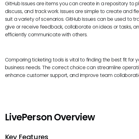
GitHub Issues are items you can create in a repository to p
discuss, and track work. Issues are simple to create and fle
suit a variety of scenarios. GitHub Issues can be used to tr
give or receive feedback, collaborate on ideas or tasks, a
efficiently communicate with others.
Comparing ticketing tools is vital to finding the best fit for y
business needs. The correct choice can streamline operati
enhance customer support, and improve team collaborati
LivePerson Overview
Key Features