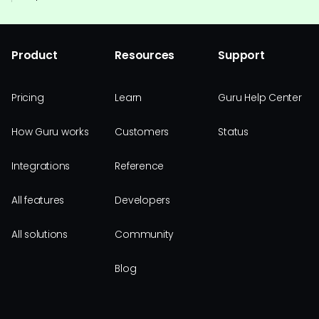
Product
Resources
Support
Pricing
Learn
Guru Help Center
How Guru works
Customers
Status
Integrations
Reference
All features
Developers
All solutions
Community
Blog