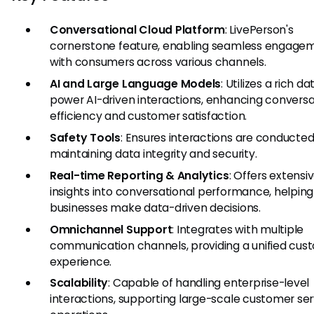
Conversational Cloud Platform
: LivePerson's
cornerstone feature, enabling seamless engage
with consumers across various channels.
AI and Large Language Models
: Utilizes a rich da
power AI-driven interactions, enhancing conversa
efficiency and customer satisfaction.
Safety Tools
: Ensures interactions are conducted
maintaining data integrity and security.
Real-time Reporting & Analytics
: Offers extensi
insights into conversational performance, helping
businesses make data-driven decisions.
Omnichannel Support
: Integrates with multiple
communication channels, providing a unified cus
experience.
Scalability
: Capable of handling enterprise-level
interactions, supporting large-scale customer ser