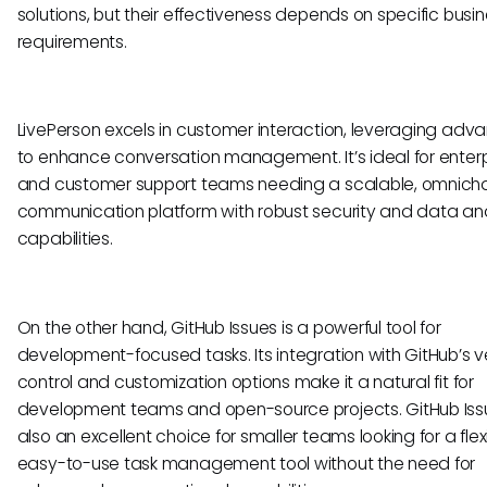
solutions, but their effectiveness depends on specific busi
requirements.
LivePerson excels in customer interaction, leveraging adv
to enhance conversation management. It’s ideal for enterp
and customer support teams needing a scalable, omnich
communication platform with robust security and data ana
capabilities.
On the other hand, GitHub Issues is a powerful tool for
development-focused tasks. Its integration with GitHub’s v
control and customization options make it a natural fit for
development teams and open-source projects. GitHub Issu
also an excellent choice for smaller teams looking for a flexi
easy-to-use task management tool without the need for