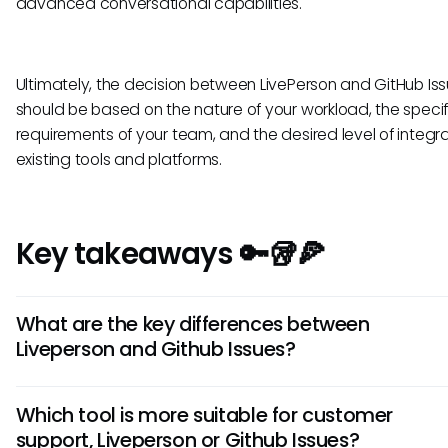
advanced conversational capabilities.
Ultimately, the decision between LivePerson and GitHub Is
should be based on the nature of your workload, the specif
requirements of your team, and the desired level of integra
existing tools and platforms.
Key takeaways 🔑🥡🍕
What are the key differences between
Liveperson and Github Issues?
Liveperson is a customer service platform focused on real
Which tool is more suitable for customer
communication, while Github Issues is a project manageme
support, Liveperson or Github Issues?
for tracking software bugs and feature requests. Liveperso