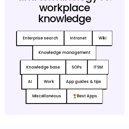
workplace
knowledge
Enterprise search
Intranet
Wiki
Knowledge management
Knowledge base
SOPs
ITSM
AI
Work
App guides & tips
Miscellaneous
Best Apps