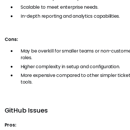
Scalable to meet enterprise needs.
In-depth reporting and analytics capabilities.
Cons:
May be overkill for smaller teams or non-custome
roles.
Higher complexity in setup and configuration.
More expensive compared to other simpler ticket
tools.
GitHub Issues
Pros: