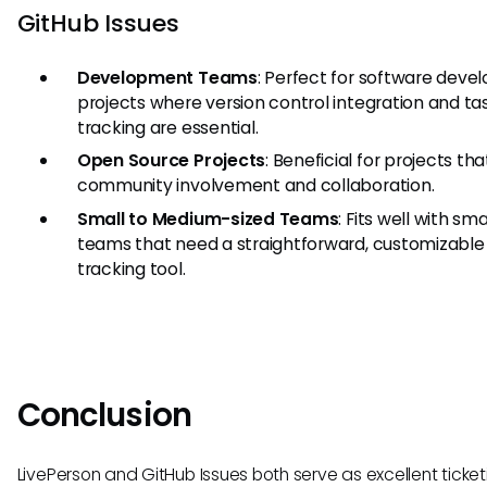
GitHub Issues
Development Teams
: Perfect for software dev
projects where version control integration and ta
tracking are essential.
Open Source Projects
: Beneficial for projects tha
community involvement and collaboration.
Small to Medium-sized Teams
: Fits well with sma
teams that need a straightforward, customizable 
tracking tool.
Conclusion
LivePerson and GitHub Issues both serve as excellent ticket