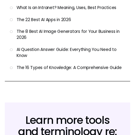
What Is an Intranet? Meaning, Uses, Best Practices
The 22 Best AI Apps in 2026
The 8 Best AI Image Generators for Your Business in
2026
AI Question Answer Guide: Everything You Need to
Know
The 16 Types of Knowledge: A Comprehensive Guide
Learn more tools
and terminology re: