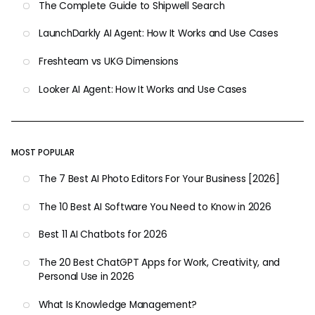
The Complete Guide to Shipwell Search
LaunchDarkly AI Agent: How It Works and Use Cases
Freshteam vs UKG Dimensions
Looker AI Agent: How It Works and Use Cases
MOST POPULAR
The 7 Best AI Photo Editors For Your Business [2026]
The 10 Best AI Software You Need to Know in 2026
Best 11 AI Chatbots for 2026
The 20 Best ChatGPT Apps for Work, Creativity, and
Personal Use in 2026
What Is Knowledge Management?