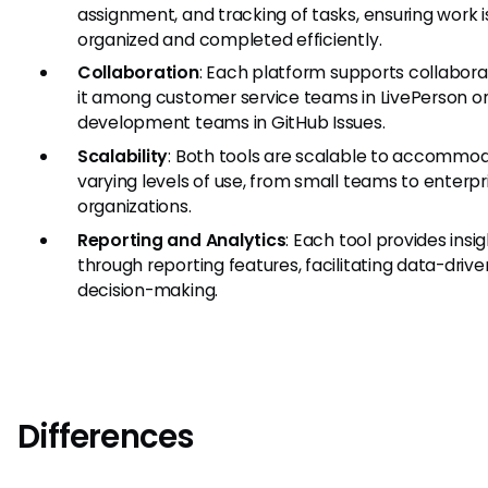
assignment, and tracking of tasks, ensuring work i
organized and completed efficiently.
Collaboration
: Each platform supports collabora
it among customer service teams in LivePerson o
development teams in GitHub Issues.
Scalability
: Both tools are scalable to accommo
varying levels of use, from small teams to enterpr
organizations.
Reporting and Analytics
: Each tool provides insi
through reporting features, facilitating data-drive
decision-making.
Differences