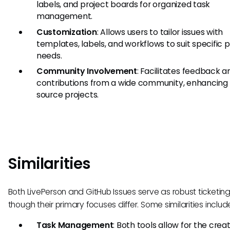
labels, and project boards for organized task
management.
Customization
: Allows users to tailor issues with
templates, labels, and workflows to suit specific p
needs.
Community Involvement
: Facilitates feedback a
contributions from a wide community, enhancing
source projects.
Similarities
Both LivePerson and GitHub Issues serve as robust ticketing 
though their primary focuses differ. Some similarities includ
Task Management
: Both tools allow for the creat