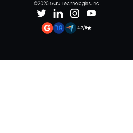
©
2026
Guru Technologies, Inc
|
4.7/5