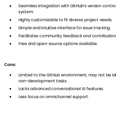
Seamless integration with GitHub’s version contro
system.
Highly customizable to fit diverse project needs.
Simple and intuitive interface for issue tracking.
Facilitates community feedback and contribution
Free and open-source options available.
Cons:
Limited to the GitHub environment, may not be ide
non-development tasks.
Lacks advanced conversational AI features.
Less focus on omnichannel support.