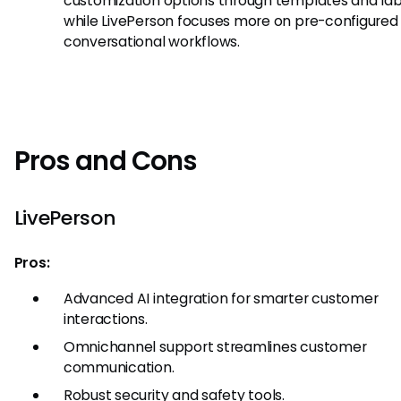
customization options through templates and lab
while LivePerson focuses more on pre-configured
conversational workflows.
Pros and Cons
LivePerson
Pros:
Advanced AI integration for smarter customer
interactions.
Omnichannel support streamlines customer
communication.
Robust security and safety tools.