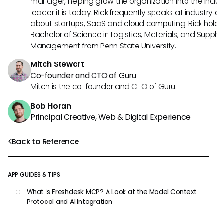
manager, helping grow the organization into the ind
leader it is today. Rick frequently speaks at industry
about startups, SaaS and cloud computing. Rick hol
Bachelor of Science in Logistics, Materials, and Supp
Management from Penn State University.
Mitch Stewart
Co-founder and CTO of Guru
Mitch is the co-founder and CTO of Guru.
Bob Horan
Principal Creative, Web & Digital Experience
Back to Reference
APP GUIDES & TIPS
What Is Freshdesk MCP? A Look at the Model Context
Protocol and AI Integration