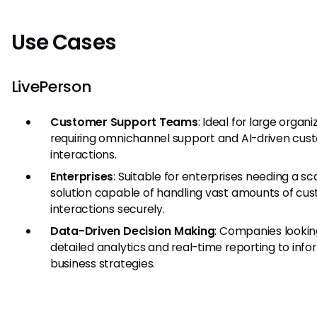
Use Cases
LivePerson
Customer Support Teams
: Ideal for large organi
requiring omnichannel support and AI-driven cus
interactions.
Enterprises
: Suitable for enterprises needing a sc
solution capable of handling vast amounts of cu
interactions securely.
Data-Driven Decision Making
: Companies lookin
detailed analytics and real-time reporting to info
business strategies.