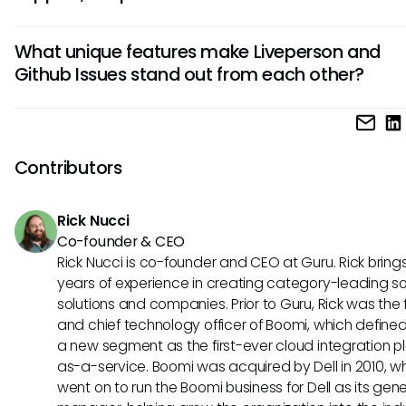
chatbot integration, while Github Issues provides extensive
Liveperson is better suited for customer support due to its l
collaboration features for developers.
What unique features make Liveperson and
capabilities and integration with chatbots, facilitating real
Github Issues stand out from each other?
interactions with customers. On the other hand, Github Issu
primarily geared towards software development teams fo
Liveperson offers advanced analytics for customer interac
tracking and managing issues related to coding projects.
and personalized messaging features, ideal for customer 
teams. On the contrary, Github Issues excels in providing a
Contributors
structured platform for issue tracking, code collaboration,
seamless integration with other Github repositories.
Rick Nucci
Co-founder & CEO
Rick Nucci is co-founder and CEO at Guru. Rick bring
years of experience in creating category-leading s
solutions and companies. Prior to Guru, Rick was the
and chief technology officer of Boomi, which define
a new segment as the first-ever cloud integration p
as-a-service. Boomi was acquired by Dell in 2010, w
went on to run the Boomi business for Dell as its gene