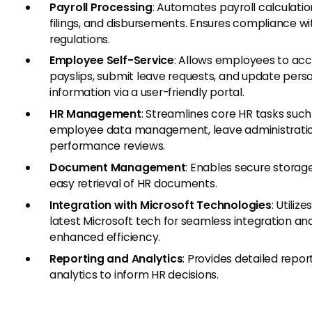
Payroll Processing
: Automates payroll calculatio
filings, and disbursements. Ensures compliance wi
regulations.
Employee Self-Service
: Allows employees to ac
payslips, submit leave requests, and update pers
information via a user-friendly portal.
HR Management
: Streamlines core HR tasks such
employee data management, leave administratio
performance reviews.
Document Management
: Enables secure storag
easy retrieval of HR documents.
Integration with Microsoft Technologies
: Utilize
latest Microsoft tech for seamless integration an
enhanced efficiency.
Reporting and Analytics
: Provides detailed repor
analytics to inform HR decisions.