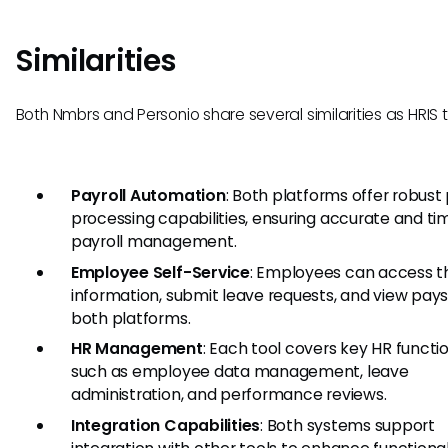
Similarities
Both Nmbrs and Personio share several similarities as HRIS t
Payroll Automation
: Both platforms offer robust 
processing capabilities, ensuring accurate and ti
payroll management.
Employee Self-Service
: Employees can access th
information, submit leave requests, and view pays
both platforms.
HR Management
: Each tool covers key HR functio
such as employee data management, leave
administration, and performance reviews.
Integration Capabilities
: Both systems support