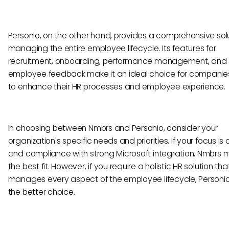
Personio, on the other hand, provides a comprehensive solu
managing the entire employee lifecycle. Its features for
recruitment, onboarding, performance management, and
employee feedback make it an ideal choice for companies
to enhance their HR processes and employee experience.
In choosing between Nmbrs and Personio, consider your
organization's specific needs and priorities. If your focus is 
and compliance with strong Microsoft integration, Nmbrs 
the best fit. However, if you require a holistic HR solution tha
manages every aspect of the employee lifecycle, Personio i
the better choice.