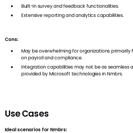
Built-in survey and feedback functionalities.
Extensive reporting and analytics capabilities.
Cons:
May be overwhelming for organizations primarily
on payroll and compliance.
Integration capabilities may not be as seamless 
provided by Microsoft technologies in Nmbrs.
Use Cases
Ideal scenarios for Nmbrs: