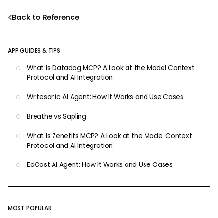
Back to Reference
APP GUIDES & TIPS
What Is Datadog MCP? A Look at the Model Context
Protocol and AI Integration
Writesonic AI Agent: How It Works and Use Cases
Breathe vs Sapling
What Is Zenefits MCP? A Look at the Model Context
Protocol and AI Integration
EdCast AI Agent: How It Works and Use Cases
MOST POPULAR