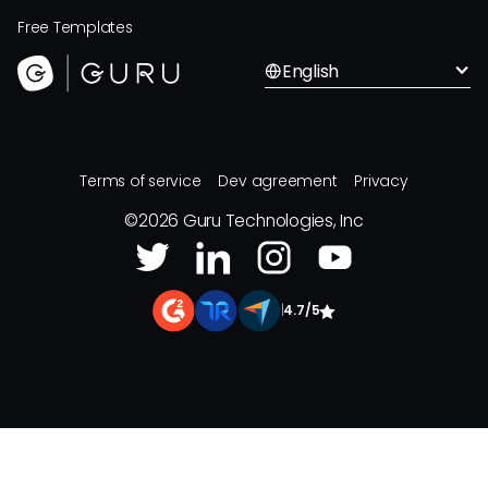
Free Templates
English
Terms of service
Dev agreement
Privacy
©
2026
Guru Technologies, Inc
|
4.7/5