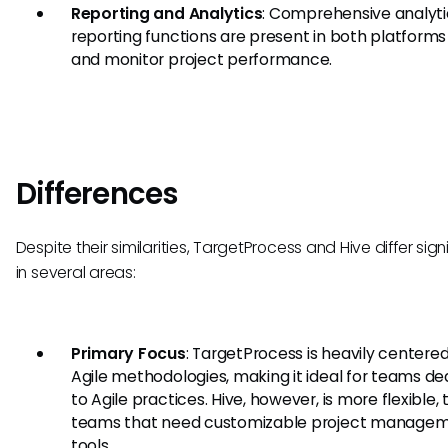
Reporting and Analytics
: Comprehensive analyt
reporting functions are present in both platforms
and monitor project performance.
Differences
Despite their similarities, TargetProcess and Hive differ sign
in several areas:
Primary Focus
: TargetProcess is heavily centere
Agile methodologies, making it ideal for teams d
to Agile practices. Hive, however, is more flexible,
teams that need customizable project manage
tools.