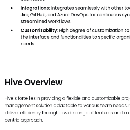
Integrations
: Integrates seamlessly with other too
Jira, GitHub, and Azure DevOps for continuous sy
streamlined workflows.
Customizability
: High degree of customization to 
the interface and functionalities to specific organ
needs.
Hive Overview
Hive’s forte lies in providing a flexible and customizable pro
management solution adaptable to various team needs. It
deliver efficiency through a wide range of features and a 
centric approach.