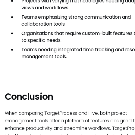
Projects with varying methodologies needing ad
views and workflows.
Teams emphasizing strong communication and
collaboration tools.
Organizations that require custom-built features 
to specific needs.
Teams needing integrated time tracking and res
management tools.
Conclusion
When comparing TargetProcess and Hive, both project
management tools offer a plethora of features designed 
enhance productivity and streamline workflows. TargetPro