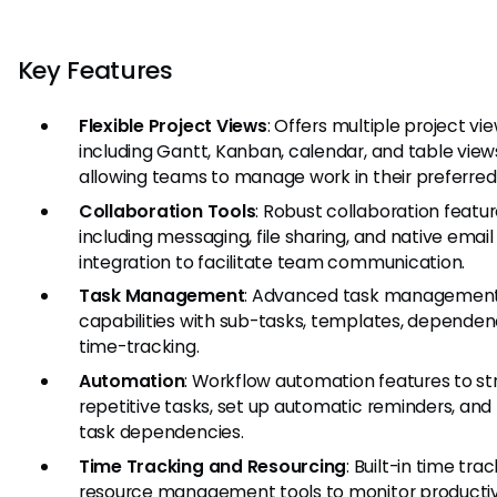
Key Features
Flexible Project Views
: Offers multiple project vi
including Gantt, Kanban, calendar, and table view
allowing teams to manage work in their preferred 
Collaboration Tools
: Robust collaboration featu
including messaging, file sharing, and native email
integration to facilitate team communication.
Task Management
: Advanced task managemen
capabilities with sub-tasks, templates, dependen
time-tracking.
Automation
: Workflow automation features to s
repetitive tasks, set up automatic reminders, a
task dependencies.
Time Tracking and Resourcing
: Built-in time tra
resource management tools to monitor productiv