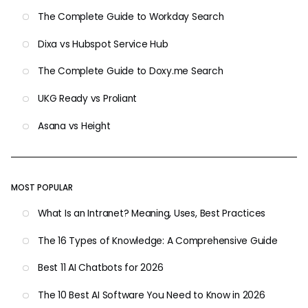
The Complete Guide to Workday Search
Dixa vs Hubspot Service Hub
The Complete Guide to Doxy.me Search
UKG Ready vs Proliant
Asana vs Height
MOST POPULAR
What Is an Intranet? Meaning, Uses, Best Practices
The 16 Types of Knowledge: A Comprehensive Guide
Best 11 AI Chatbots for 2026
The 10 Best AI Software You Need to Know in 2026