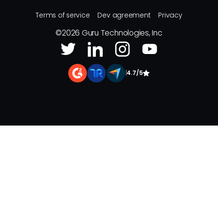
Terms of service
Dev agreement
Privacy
©
2026
Guru Technologies, Inc
|
4.7/5