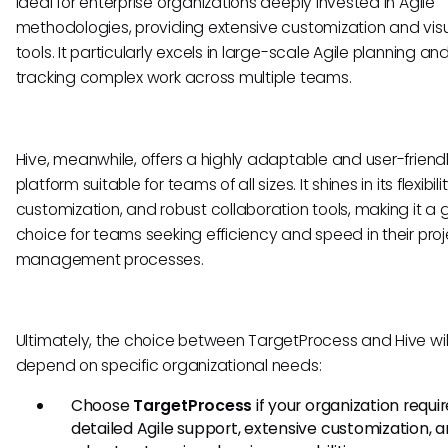
ideal for enterprise organizations deeply invested in Agile
methodologies, providing extensive customization and visu
tools. It particularly excels in large-scale Agile planning an
tracking complex work across multiple teams.
Hive, meanwhile, offers a highly adaptable and user-friend
platform suitable for teams of all sizes. It shines in its flexibil
customization, and robust collaboration tools, making it a 
choice for teams seeking efficiency and speed in their pro
management processes.
Ultimately, the choice between TargetProcess and Hive wil
depend on specific organizational needs:
Choose
TargetProcess
if your organization requi
detailed Agile support, extensive customization, 