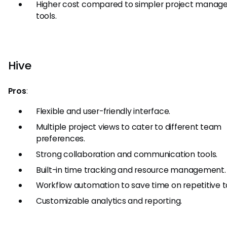
Higher cost compared to simpler project mana
tools.
Hive
Pros
:
Flexible and user-friendly interface.
Multiple project views to cater to different team
preferences.
Strong collaboration and communication tools.
Built-in time tracking and resource management.
Workflow automation to save time on repetitive t
Customizable analytics and reporting.