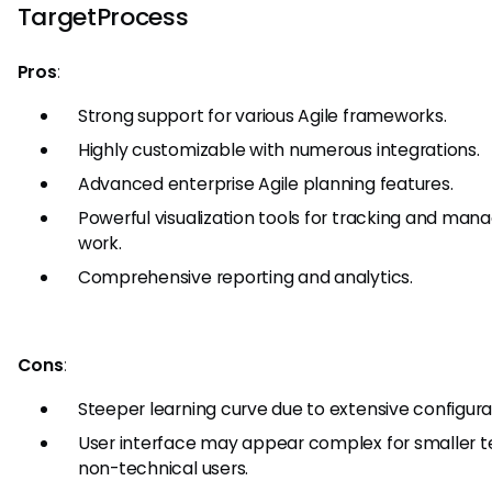
TargetProcess
Pros
:
Strong support for various Agile frameworks.
Highly customizable with numerous integrations.
Advanced enterprise Agile planning features.
Powerful visualization tools for tracking and man
work.
Comprehensive reporting and analytics.
Cons
:
Steeper learning curve due to extensive configura
User interface may appear complex for smaller 
non-technical users.