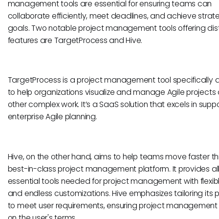
management tools are essential for ensuring teams can
collaborate efficiently, meet deadlines, and achieve strat
goals. Two notable project management tools offering dis
features are TargetProcess and Hive.
TargetProcess is a project management tool specifically
to help organizations visualize and manage Agile projects
other complex work. It’s a SaaS solution that excels in supp
enterprise Agile planning.
Hive, on the other hand, aims to help teams move faster th
best-in-class project management platform. It provides all
essential tools needed for project management with flexib
and endless customizations. Hive emphasizes tailoring its 
to meet user requirements, ensuring project management
on the user's terms.