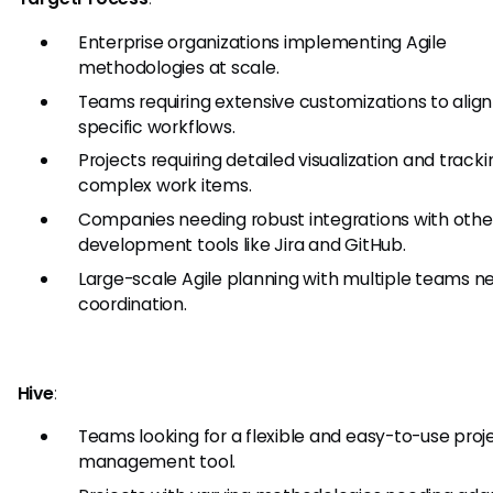
Enterprise organizations implementing Agile
methodologies at scale.
Teams requiring extensive customizations to align
specific workflows.
Projects requiring detailed visualization and tracki
complex work items.
Companies needing robust integrations with othe
development tools like Jira and GitHub.
Large-scale Agile planning with multiple teams n
coordination.
Hive
:
Teams looking for a flexible and easy-to-use proj
management tool.