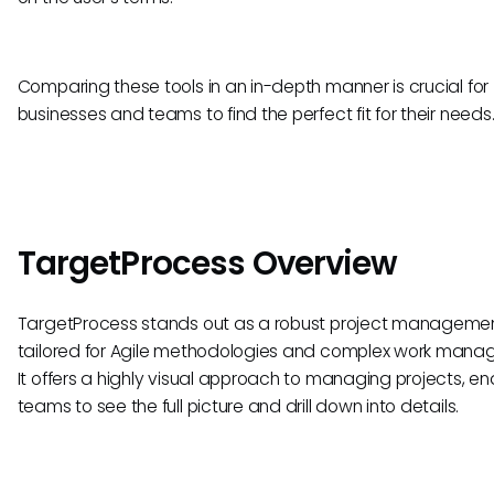
Comparing these tools in an in-depth manner is crucial for
businesses and teams to find the perfect fit for their needs
TargetProcess Overview
TargetProcess stands out as a robust project managemen
tailored for Agile methodologies and complex work mana
It offers a highly visual approach to managing projects, en
teams to see the full picture and drill down into details.