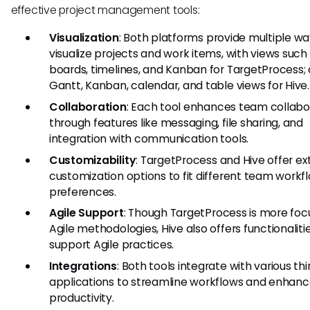
effective project management tools:
Visualization
: Both platforms provide multiple wa
visualize projects and work items, with views such
boards, timelines, and Kanban for TargetProcess;
Gantt, Kanban, calendar, and table views for Hive.
Collaboration
: Each tool enhances team collabo
through features like messaging, file sharing, and
integration with communication tools.
Customizability
: TargetProcess and Hive offer ex
customization options to fit different team workf
preferences.
Agile Support
: Though TargetProcess is more fo
Agile methodologies, Hive also offers functionaliti
support Agile practices.
Integrations
: Both tools integrate with various th
applications to streamline workflows and enhan
productivity.