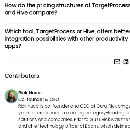
TargetProcess is known for its robust customizability and
How do the pricing structures of TargetProces
visualization features, while Hive excels in task tracking and
and Hive compare?
collaboration tools. Understanding these distinctions can 
choose the tool that aligns best with your project manag
TargetProcess offers a more transparent pricing model wit
needs.
Which tool, TargetProcess or Hive, offers bette
user subscription, whereas Hive provides flexible plans bas
integration possibilities with other productivity
number of users and additional features. Considering you
apps?
and scalability requirements is crucial when evaluating thei
options.
While both TargetProcess and Hive offer integrations with 
third-party applications, Hive is particularly praised for its
integration with popular tools like Slack, Google Drive, and
Contributors
Evaluating the integrations that matter most to your work
guide your decision between the two project management
Rick Nucci
Co-founder & CEO
Rick Nucci is co-founder and CEO at Guru. Rick bring
years of experience in creating category-leading s
solutions and companies. Prior to Guru, Rick was the
and chief technology officer of Boomi, which define