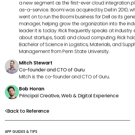
a new segment as the first-ever cloud integration p
as-a-service. Boomi was acquired by Dell in 2010, w
went on to run the Boomi business for Dell as its gene
manager, helping grow the organization into the ind
leader it is today. Rick frequently speaks at industry
about startups, SaaS and cloud computing. Rick hol
Bachelor of Science in Logistics, Materials, and Supp
Management from Penn State University.
Mitch Stewart
Co-founder and CTO of Guru
Mitch is the co-founder and CTO of Guru.
Bob Horan
Principal Creative, Web & Digital Experience
Back to Reference
APP GUIDES & TIPS