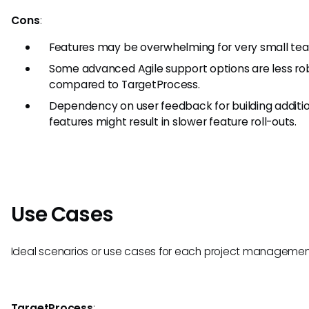
Cons
:
Features may be overwhelming for very small te
Some advanced Agile support options are less ro
compared to TargetProcess.
Dependency on user feedback for building additi
features might result in slower feature roll-outs.
Use Cases
Ideal scenarios or use cases for each project management
TargetProcess
: