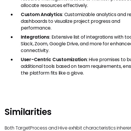
allocate resources effectively.
Custom Analytics
: Customizable analytics and r
dashboards to visualize project progress and
performance.
Integrations
: Extensive list of integrations with too
Slack, Zoom, Google Drive, and more for enhance
connectivity.
User-Centric Customization
: Hive promises to bu
additional tools based on team requirements, ens
the platform fits like a glove.
Similarities
Both TargetProcess and Hive exhibit characteristics inhere