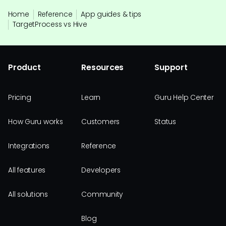
Home
Reference
App guides & tips
TargetProcess vs Hive
Product
Resources
Support
Pricing
Learn
Guru Help Center
How Guru works
Customers
Status
Integrations
Reference
All features
Developers
All solutions
Community
Blog