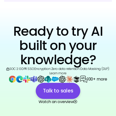
Ready to try AI
built on your
knowledge?
SOC 2
|
GDPR
|
SSO
|
Encryption
|
Zero data retention
|
Data Masking (DLP)
|
Learn more
100+ more
Talk to sales
Watch an overview