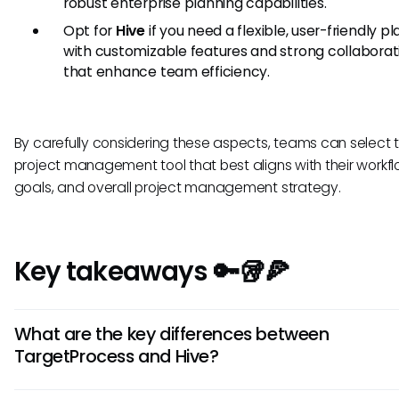
robust enterprise planning capabilities.
Opt for
Hive
if you need a flexible, user-friendly p
with customizable features and strong collaborat
that enhance team efficiency.
By carefully considering these aspects, teams can select 
project management tool that best aligns with their workfl
goals, and overall project management strategy.
Key takeaways 🔑🥡🍕
What are the key differences between
TargetProcess and Hive?