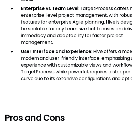
Enterprise vs Team Level
: TargetProcess caters 
enterprise-level project management, with robus
features for enterprise Agile planning. Hive is des
be scalable for any team size but focuses on deli
immediacy and adaptability for faster project
management.
User Interface and Experience
: Hive offers a mor
modern and user-friendly interface, emphasizing 
experience with customizable views and workflow
TargetProcess, while powerful, requires a steeper 
curve due to its extensive configurations and opti
Pros and Cons