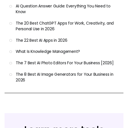
AI Question Answer Guide: Everything You Need to
Know
The 20 Best ChatGPT Apps for Work, Creativity, and
Personal Use in 2026
The 22 Best AI Apps in 2026
What Is Knowledge Management?
The 7 Best AI Photo Editors For Your Business [2026]
The 8 Best AI Image Generators for Your Business in
2026