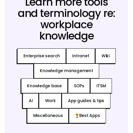
Learn more tools
and terminology re:
workplace
knowledge
Enterprise search
Intranet
Wiki
Knowledge management
Knowledge base
SOPs
ITSM
AI
Work
App guides & tips
Miscellaneous
Best Apps