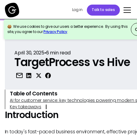
Log in
Talk to sales
We use cookies to give our users a better experience. By using this
Back to Reference
site, you agree to our
Privacy Policy
.
April 30, 2025
•
6
min read
TargetProcess vs Hive
Table of Contents
AI for customer service: key technologies powering modern 
Key takeaways
Introduction
In today's fast-paced business environment, effective proj