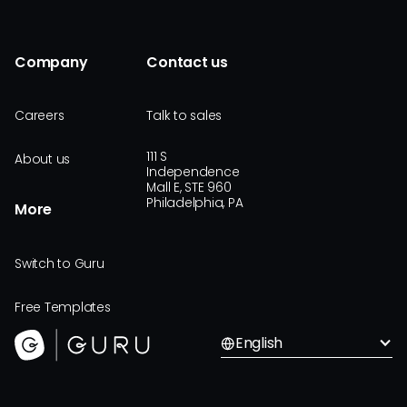
Company
Contact us
Careers
Talk to sales
111 S
About us
Independence
Mall E, STE 960
Philadelphia, PA
More
Switch to Guru
Free Templates
English