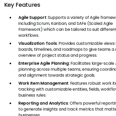
Key Features
Agile Support
: Supports a variety of Agile frame
including Scrum, Kanban, and SAFe (Scaled Agile
Framework) which can be tailored to suit differen
workflows.
Visualization Tools
: Provides customizable views
boards, timelines, and roadmaps to give teams a 
overview of project status and progress.
Enterprise Agile Planning
: Facilitates large-scale 
planning across multiple teams, ensuring coordin
and alignment towards strategic goals.
Work Item Management
: Features robust work i
tracking with customizable entities, fields, workfl
business rules.
Reporting and Analytics
: Offers powerful reporti
to generate insights and track metrics that matte
businesses.