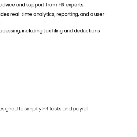
 advice and support from HR experts.
ides real-time analytics, reporting, and a user-
.
cessing, including tax filing and deductions.
designed to simplify HR tasks and payroll