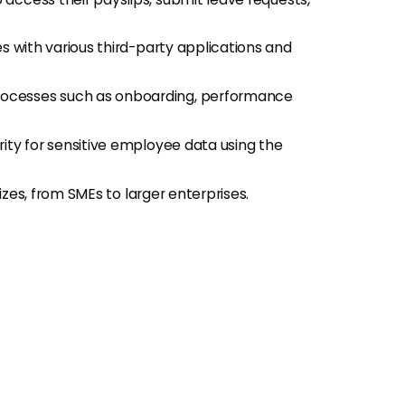
s with various third-party applications and
rocesses such as onboarding, performance
rity for sensitive employee data using the
izes, from SMEs to larger enterprises.