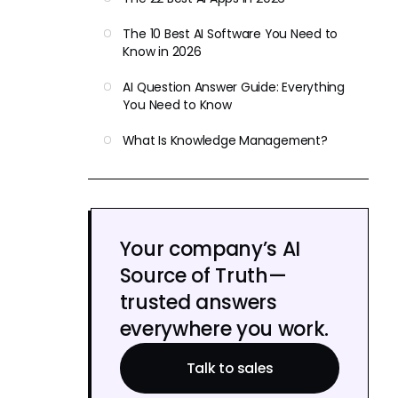
The 10 Best AI Software You Need to
Know in 2026
AI Question Answer Guide: Everything
You Need to Know
What Is Knowledge Management?
Your company’s AI
Source of Truth—
trusted answers
everywhere you work.
Talk to sales