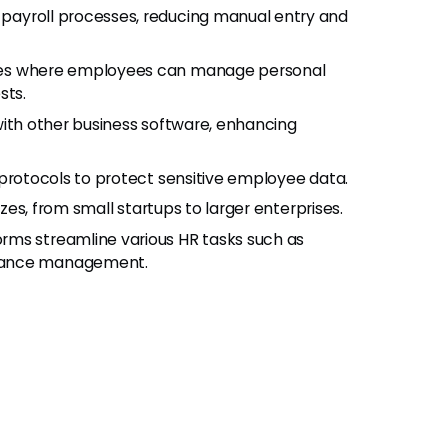
ayroll processes, reducing manual entry and
ces where employees can manage personal
sts.
ith other business software, enhancing
 protocols to protect sensitive employee data.
izes, from small startups to larger enterprises.
rms streamline various HR tasks such as
liance management.