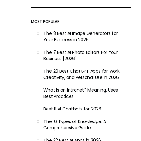
MOST POPULAR
The 8 Best AI Image Generators for
Your Business in 2026
The 7 Best AI Photo Editors For Your
Business [2026]
The 20 Best ChatGPT Apps for Work,
Creativity, and Personal Use in 2026
What Is an Intranet? Meaning, Uses,
Best Practices
Best 11 AI Chatbots for 2026
The 16 Types of Knowledge: A
Comprehensive Guide
The 22 Best AI Apps in 2026