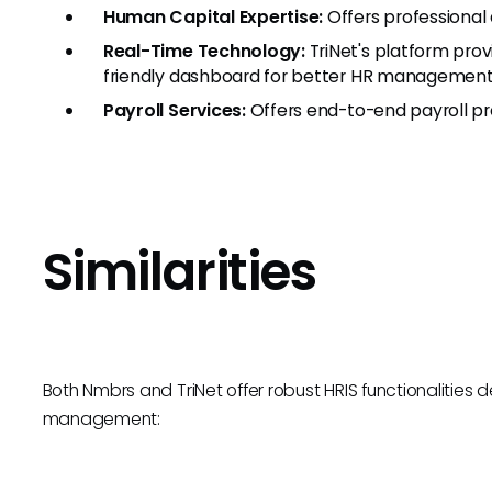
Human Capital Expertise:
Offers professional
Real-Time Technology:
TriNet's platform prov
friendly dashboard for better HR management
Payroll Services:
Offers end-to-end payroll pro
Similarities
Both Nmbrs and TriNet offer robust HRIS functionalities 
management: