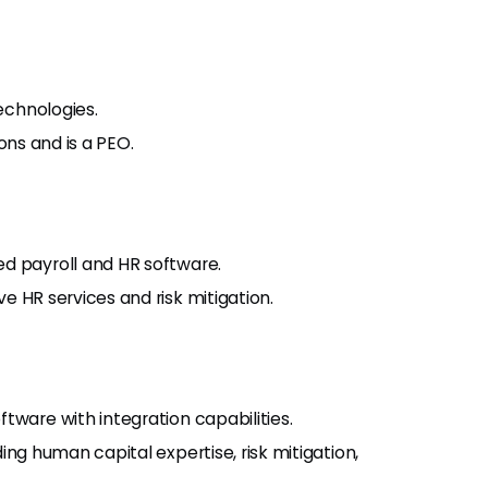
technologies.
ons and is a PEO.
d payroll and HR software.
 HR services and risk mitigation.
tware with integration capabilities.
ng human capital expertise, risk mitigation,