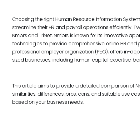
Choosing the right Human Resource Information System (H
streamline their HR and payroll operations efficiently. 
Nmbrs and TriNet. Nmbrs is known for its innovative app
technologies to provide comprehensive online HR and pay
professional employer organization (PEO), offers in-dep
sized businesses, including human capital expertise, 
This article aims to provide a detailed comparison of Nmb
similarities, differences, pros, cons, and suitable use 
based on your business needs.