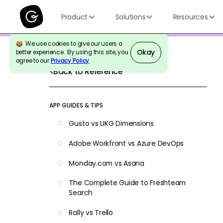
Product
Solutions
Resources
We use cookies to give our users a
Okay
better experience. By using this site, you
agree to our
Privacy Policy
.
Back to Reference
APP GUIDES & TIPS
Gusto vs UKG Dimensions
Adobe Workfront vs Azure DevOps
Monday.com vs Asana
The Complete Guide to Freshteam
Search
Rally vs Trello