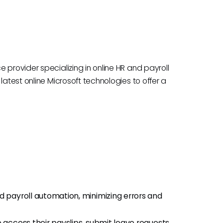
 provider specializing in online HR and payroll
latest online Microsoft technologies to offer a
payroll automation, minimizing errors and
access their payslips, submit leave requests,