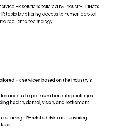
ervice HR solutions tailored by industry. TriNet’s
f HR tasks by offering access to human capital
, and real-time technology.
tailored HR services based on the industry's
des access to premium benefits packages
ding health, dental, vision, and retirement
n reducing HR-related risks and ensuring
laws.