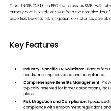
TriNet (NYSE: TNET) is a PEO that provides SMBs with full-s
primary goal is to relieve SMBs from the complexities o
expertise, benefits, risk mitigation, compliance, payroll
Key Features
Industry-Specific HR Solutions:
TriNet offers 
needs, ensuring relevance and compliance.
Comprehensive Benefits Management:
Provi
typically reserved for larger corporations, inclu
plans.
Risk Mitigation and Compliance:
Specialized i
compliance with employment regulations and 