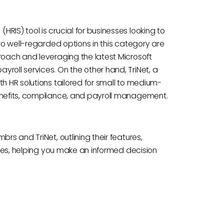
RIS) tool is crucial for businesses looking to
Two well-regarded options in this category are
roach and leveraging the latest Microsoft
roll services. On the other hand, TriNet, a
th HR solutions tailored for small to medium-
benefits, compliance, and payroll management.
rs and TriNet, outlining their features,
cases, helping you make an informed decision