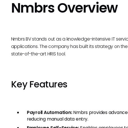
Nmbrs Overview
Nmbrs BV stands out as a knowledge-intensive IT service
applications. The company has built its strategy on the 
state-of-the-art HRIS tool.
Key Features
Payroll Automation:
Nmbrs provides advanced 
reducing manual data entry.
Employee Self-Service:
Enables employees to 