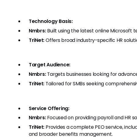
Technology Basis:
Nmbrs:
Built using the latest online Microsoft 
TriNet:
Offers broad industry-specific HR soluti
Target Audience:
Nmbrs:
Targets businesses looking for advance
TriNet:
Tailored for SMBs seeking comprehensive
Service Offering:
Nmbrs:
Focused on providing payroll and HR sof
TriNet:
Provides a complete PEO service, includi
and broader benefits management.