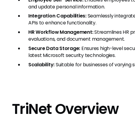
and update personal information.
Integration Capabilities:
Seamlessly integrate
APIs to enhance functionality.
HR Workflow Management:
Streamlines HR p
evaluations, and document management.
Secure Data Storage:
Ensures high-level secu
latest Microsoft security technologies.
Scalability:
Suitable for businesses of varying s
TriNet Overview