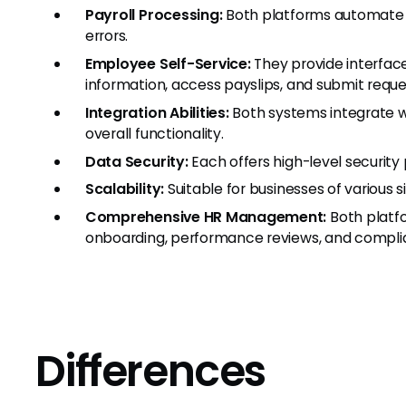
Payroll Processing:
Both platforms automate p
errors.
Employee Self-Service:
They provide interfa
information, access payslips, and submit reque
Integration Abilities:
Both systems integrate w
overall functionality.
Data Security:
Each offers high-level security
Scalability:
Suitable for businesses of various s
Comprehensive HR Management:
Both platfo
onboarding, performance reviews, and comp
Differences