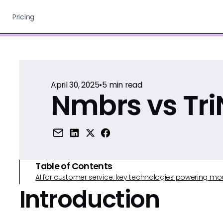
Pricing
April 30, 2025
•
5
min read
Nmbrs vs Tri
Table of Contents
AI for customer service: key technologies powering m
Introduction