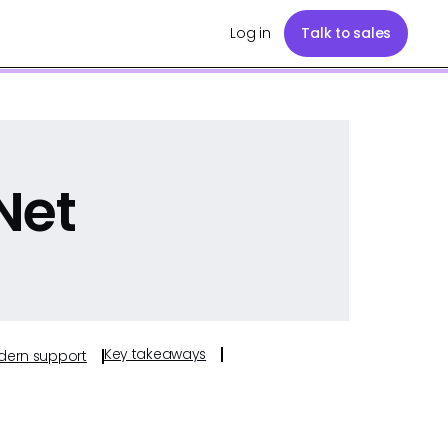
Log in
Talk to sales
Net
Key takeaways
odern support