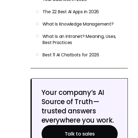
The 22 Best AI Apps in 2026
What Is Knowledge Management?
What Is an Intranet? Meaning, Uses,
Best Practices
Best 11 AI Chatbots for 2026
Your company’s AI
Source of Truth—
trusted answers
everywhere you work.
Talk to sales