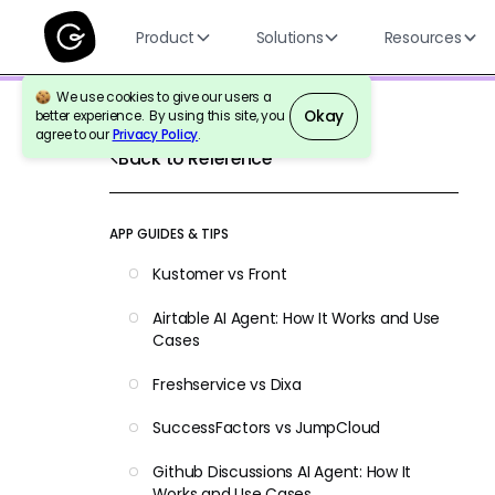
Product
Solutions
Resources
We use cookies to give our users a
Okay
better experience. By using this site, you
agree to our
Privacy Policy
.
Back to Reference
APP GUIDES & TIPS
Kustomer vs Front
Airtable AI Agent: How It Works and Use
Cases
Freshservice vs Dixa
SuccessFactors vs JumpCloud
Github Discussions AI Agent: How It
Works and Use Cases