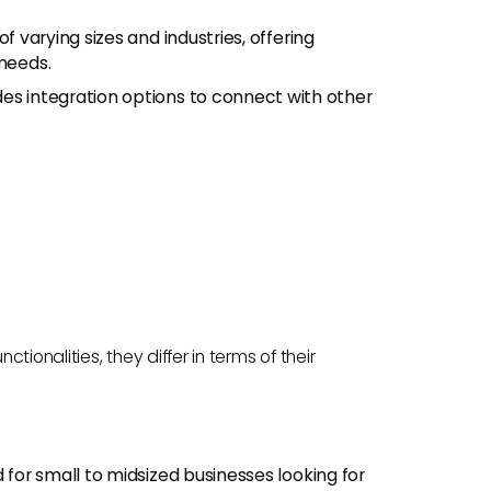
of varying sizes and industries, offering
 needs.
des integration options to connect with other
ionalities, they differ in terms of their
ed for small to midsized businesses looking for