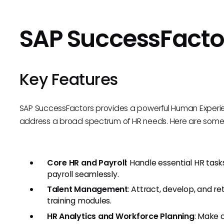
SAP SuccessFacto
Key Features
SAP SuccessFactors provides a powerful Human Exper
address a broad spectrum of HR needs. Here are some o
Core HR and Payroll
: Handle essential HR ta
payroll seamlessly.
Talent Management
: Attract, develop, and r
training modules.
HR Analytics and Workforce Planning
: Make 