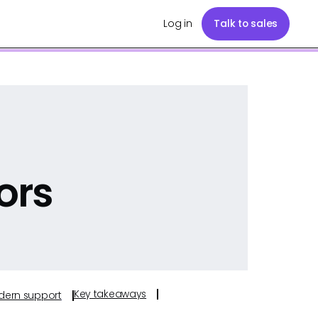
Log in
Talk to sales
ors
Key takeaways
odern support