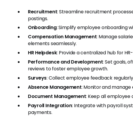
Recruitment
: Streamline recruitment processe
postings.
Onboarding
: Simplify employee onboarding 
Compensation Management
: Manage salari
elements seamlessly.
HR Helpdesk
: Provide a centralized hub for HR
Performance and Development
: Set goals,
reviews to foster employee growth.
Surveys
: Collect employee feedback regularl
Absence Management
: Monitor and manage e
Document Management
: Keep all employee 
Payroll Integration
: Integrate with payroll s
payments.