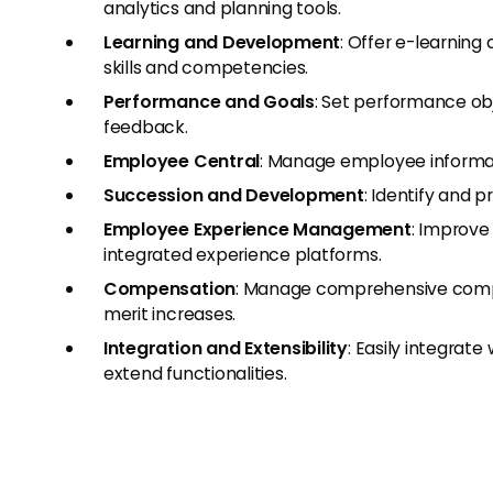
analytics and planning tools.
Learning and Development
: Offer e-learnin
skills and competencies.
Performance and Goals
: Set performance obj
feedback.
Employee Central
: Manage employee informat
Succession and Development
: Identify and p
Employee Experience Management
: Improve
integrated experience platforms.
Compensation
: Manage comprehensive compe
merit increases.
Integration and Extensibility
: Easily integrate
extend functionalities.