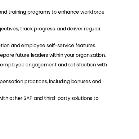
g and training programs to enhance workforce
ectives, track progress, and deliver regular
ion and employee self-service features.
repare future leaders within your organization.
 employee engagement and satisfaction with
nsation practices, including bonuses and
 with other SAP and third-party solutions to