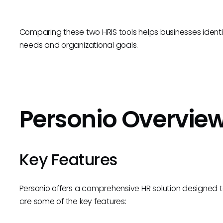
Comparing these two HRIS tools helps businesses identif
needs and organizational goals.
Personio Overvie
Key Features
Personio offers a comprehensive HR solution designed t
are some of the key features: