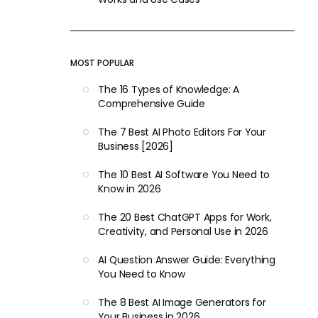
MOST POPULAR
The 16 Types of Knowledge: A
Comprehensive Guide
The 7 Best AI Photo Editors For Your
Business [2026]
The 10 Best AI Software You Need to
Know in 2026
The 20 Best ChatGPT Apps for Work,
Creativity, and Personal Use in 2026
AI Question Answer Guide: Everything
You Need to Know
The 8 Best AI Image Generators for
Your Business in 2026