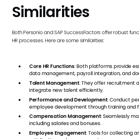
Similarities
Both Personio and SAP SuccessFactors offer robust func
HR processes. Here are some similarities:
Core HR Functions
: Both platforms provide es
data management, payroll integration, and
Talent Management
: They offer recruitment
integrate new talent efficiently.
Performance and Development
: Conduct per
employee development through training and 
Compensation Management
: Seamlessly m
including salaries and bonuses.
Employee Engagement
: Tools for collectin