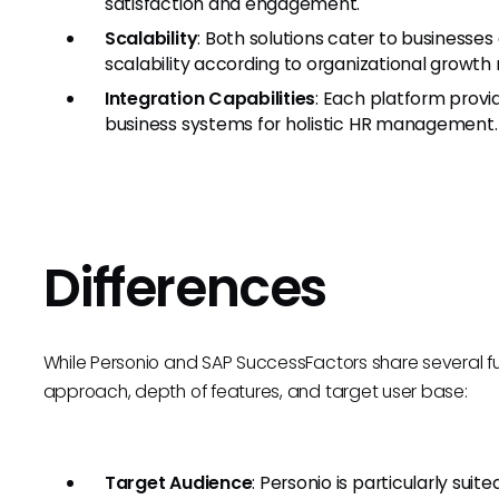
satisfaction and engagement.
Scalability
: Both solutions cater to businesses 
scalability according to organizational growth
Integration Capabilities
: Each platform provi
business systems for holistic HR management.
Differences
While Personio and SAP SuccessFactors share several funct
approach, depth of features, and target user base:
Target Audience
: Personio is particularly suit