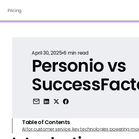
Pricing
April 30, 2025
•
6
min read
Personio vs
SuccessFact
Table of Contents
AI for customer service: key technologies powering m