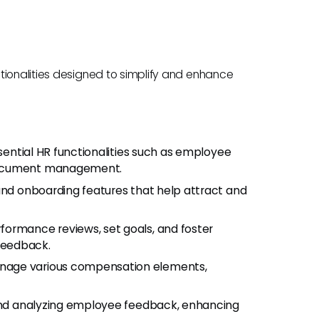
tionalities designed to simplify and enhance
sential HR functionalities such as employee
 document management.
 and onboarding features that help attract and
formance reviews, set goals, and foster
feedback.
anage various compensation elements,
g and analyzing employee feedback, enhancing