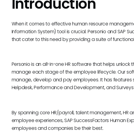
Introduction
When it comes to effective human resource managemen
Information System) tool is crucial. Personio and SAP S
that cater to this need by providing a suite of functiona
Personio is an all-in-one HR software that helps unlock
manage each stage of the employee lifecycle. Our soft
manage, develop and pay employees. It has feature
Helpdesk, Performance and Development, and Surveys
By spanning core HR/payroll, talent management, HR ana
employee experiences, SAP SuccessFactors Human Exp
employees and companies be their best.