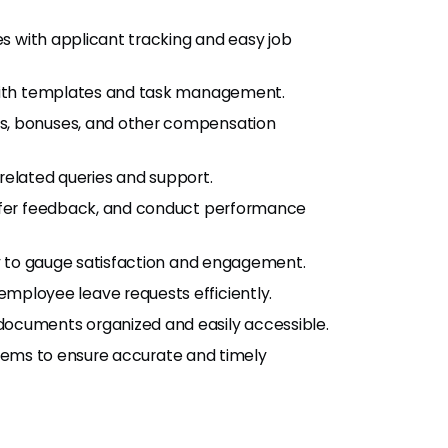
s with applicant tracking and easy job
with templates and task management.
es, bonuses, and other compensation
-related queries and support.
 offer feedback, and conduct performance
y to gauge satisfaction and engagement.
mployee leave requests efficiently.
documents organized and easily accessible.
ystems to ensure accurate and timely