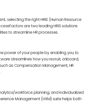
t, selecting the right HRIS (Human Resource
uccessFactors are two leading HRIS solutions
lities to streamline HR processes.
 the power of your people by enabling you to
ware streamlines how you recruit, onboard,
s such as Compensation Management, HR
.
lytics/workforce planning, and individualized
erience Management (HXM) suite helps both