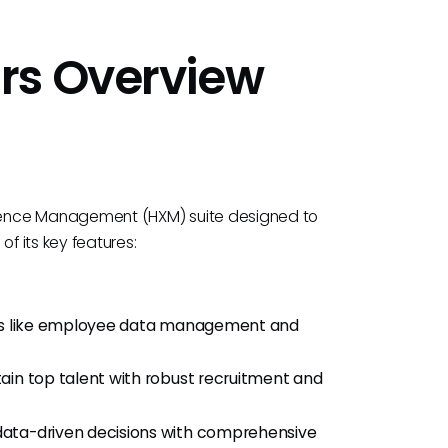
rs Overview
ience Management (HXM) suite designed to
f its key features:
sks like employee data management and
etain top talent with robust recruitment and
data-driven decisions with comprehensive