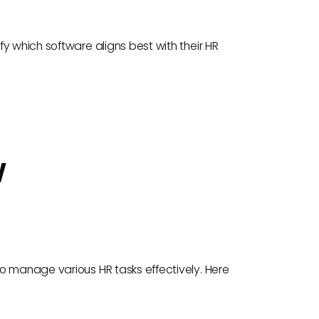
y which software aligns best with their HR
w
o manage various HR tasks effectively. Here