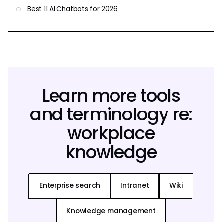
Best 11 AI Chatbots for 2026
Learn more tools
and terminology re:
workplace
knowledge
Enterprise search
Intranet
Wiki
Knowledge management