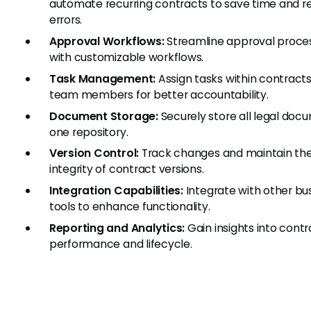
automate recurring contracts to save time and 
errors.
Approval Workflows:
Streamline approval proce
with customizable workflows.
Task Management:
Assign tasks within contracts
team members for better accountability.
Document Storage:
Securely store all legal doc
one repository.
Version Control:
Track changes and maintain th
integrity of contract versions.
Integration Capabilities:
Integrate with other bu
tools to enhance functionality.
Reporting and Analytics:
Gain insights into contr
performance and lifecycle.