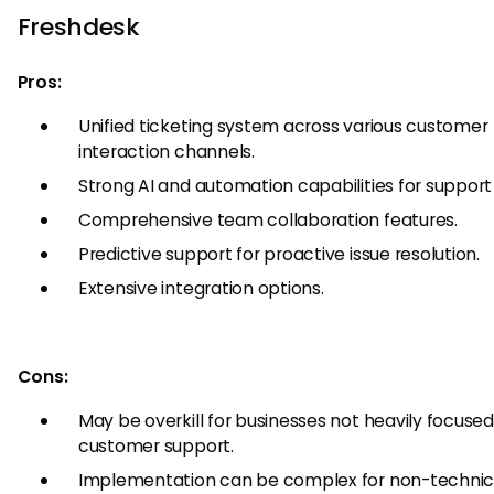
Freshdesk
Pros:
Unified ticketing system across various customer
interaction channels.
Strong AI and automation capabilities for support
Comprehensive team collaboration features.
Predictive support for proactive issue resolution.
Extensive integration options.
Cons:
May be overkill for businesses not heavily focuse
customer support.
Implementation can be complex for non-technic