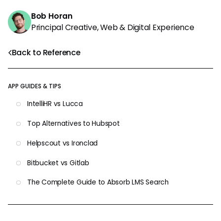
Bob Horan
Principal Creative, Web & Digital Experience
Back to Reference
APP GUIDES & TIPS
IntelliHR vs Lucca
Top Alternatives to Hubspot
Helpscout vs Ironclad
Bitbucket vs Gitlab
The Complete Guide to Absorb LMS Search