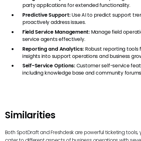
party applications for extended functionality.
Predictive Support:
Use AI to predict support tr
proactively address issues.
Field Service Management:
Manage field operat
service agents effectively.
Reporting and Analytics:
Robust reporting tools 
insights into support operations and business gro
Self-Service Options:
Customer self-service feat
including knowledge base and community forums
Similarities
Both SpotDraft and Freshdesk are powerful ticketing tools, 
cater to different aspects of business operations with seve