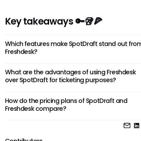
Key takeaways 🔑🥡🍕
Which features make SpotDraft stand out fro
Freshdesk?
SpotDraft offers AI-powered contract drafting and man
What are the advantages of using Freshdesk
tools, which is a unique feature not found in Freshdesk. This
over SpotDraft for ticketing purposes?
can streamline legal processes and improve efficiency for
businesses dealing with contracts.
Freshdesk is known for its robust ticketing system with ad
How do the pricing plans of SpotDraft and
automation features, making it ideal for customer support
Freshdesk compare?
Its customizable workflows and integrations make it a pref
choice for businesses focusing on customer service efficie
SpotDraft and Freshdesk have different pricing structures
the features and user needs. Freshdesk offers various plan
cater to different team sizes and requirements, while SpotD
Contributors