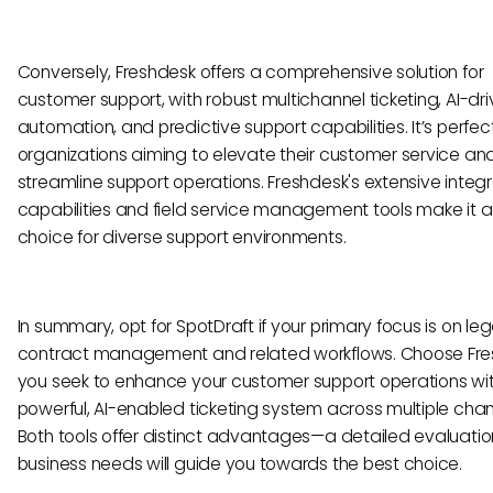
Conversely, Freshdesk offers a comprehensive solution for
customer support, with robust multichannel ticketing, AI-dr
automation, and predictive support capabilities. It’s perfect
organizations aiming to elevate their customer service an
streamline support operations. Freshdesk's extensive integr
capabilities and field service management tools make it a
choice for diverse support environments.
In summary, opt for SpotDraft if your primary focus is on leg
contract management and related workflows. Choose Fres
you seek to enhance your customer support operations wi
powerful, AI-enabled ticketing system across multiple chan
Both tools offer distinct advantages—a detailed evaluatio
business needs will guide you towards the best choice.