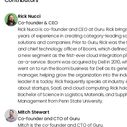
pricing may be more tailored towards legal teams needin
contract management solutions.
Rick Nucci
Co-founder & CEO
Rick Nucci is co-founder and CEO at Guru. Rick bring
years of experience in creating category-leading s
solutions and companies. Prior to Guru, Rick was the
and chief technology officer of Boomi, which define
a new segment as the first-ever cloud integration p
as-a-service. Boomi was acquired by Dell in 2010, w
went on to run the Boomi business for Dell as its gene
manager, helping grow the organization into the ind
leader it is today. Rick frequently speaks at industry
about startups, SaaS and cloud computing. Rick hol
Bachelor of Science in Logistics, Materials, and Supp
Management from Penn State University.
Mitch Stewart
Co-founder and CTO of Guru
Mitch is the co-founder and CTO of Guru.