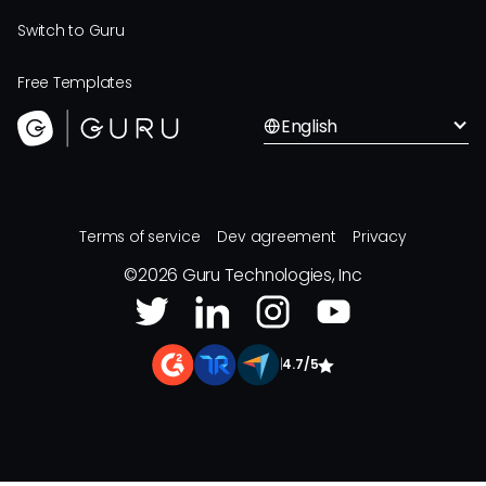
Switch to Guru
Free Templates
English
Terms of service
Dev agreement
Privacy
©
2026
Guru Technologies, Inc
|
4.7/5