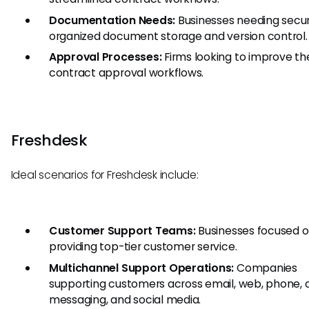
Documentation Needs:
Businesses needing secu
organized document storage and version control.
Approval Processes:
Firms looking to improve the
contract approval workflows.
Freshdesk
Ideal scenarios for Freshdesk include:
Customer Support Teams:
Businesses focused 
providing top-tier customer service.
Multichannel Support Operations:
Companies
supporting customers across email, web, phone, 
messaging, and social media.