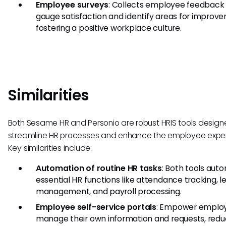
Employee surveys
: Collects employee feedback
gauge satisfaction and identify areas for improv
fostering a positive workplace culture.
Similarities
Both Sesame HR and Personio are robust HRIS tools design
streamline HR processes and enhance the employee exper
Key similarities include:
Automation of routine HR tasks
: Both tools aut
essential HR functions like attendance tracking, l
management, and payroll processing.
Employee self-service portals
: Empower emplo
manage their own information and requests, redu