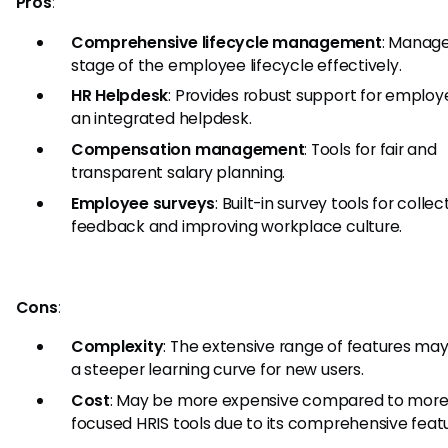
Pros
:
Comprehensive lifecycle management
: Manage
stage of the employee lifecycle effectively.
HR Helpdesk
: Provides robust support for employ
an integrated helpdesk.
Compensation management
: Tools for fair and
transparent salary planning.
Employee surveys
: Built-in survey tools for collec
feedback and improving workplace culture.
Cons
:
Complexity
: The extensive range of features ma
a steeper learning curve for new users.
Cost
: May be more expensive compared to mor
focused HRIS tools due to its comprehensive featu