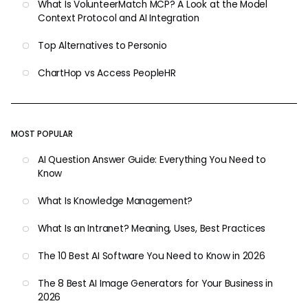
What Is VolunteerMatch MCP? A Look at the Model
Context Protocol and AI Integration
Top Alternatives to Personio
ChartHop vs Access PeopleHR
MOST POPULAR
AI Question Answer Guide: Everything You Need to
Know
What Is Knowledge Management?
What Is an Intranet? Meaning, Uses, Best Practices
The 10 Best AI Software You Need to Know in 2026
The 8 Best AI Image Generators for Your Business in
2026