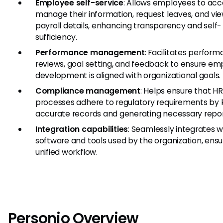
Employee self-service
: Allows employees to ac
manage their information, request leaves, and vi
payroll details, enhancing transparency and self-
sufficiency.
Performance management
: Facilitates perfor
reviews, goal setting, and feedback to ensure e
development is aligned with organizational goals.
Compliance management
: Helps ensure that HR
processes adhere to regulatory requirements by
accurate records and generating necessary repor
Integration capabilities
: Seamlessly integrates w
software and tools used by the organization, ensu
unified workflow.
Personio Overview