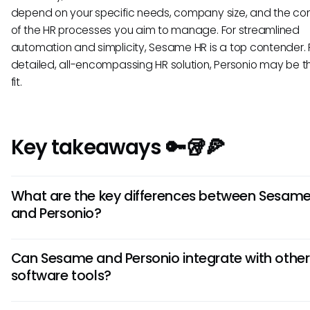
depend on your specific needs, company size, and the co
of the HR processes you aim to manage. For streamlined
automation and simplicity, Sesame HR is a top contender. 
detailed, all-encompassing HR solution, Personio may be t
fit.
Key takeaways 🔑🥡🍕
What are the key differences between Sesam
and Personio?
Sesame focuses on intuitive user experience and customiz
Can Sesame and Personio integrate with other
while Personio offers extensive reporting capabilities and
software tools?
advanced automation features. Understanding these disti
can help you choose the HRIS tool that best aligns with you
Yes, both Sesame and Personio support integrations with v