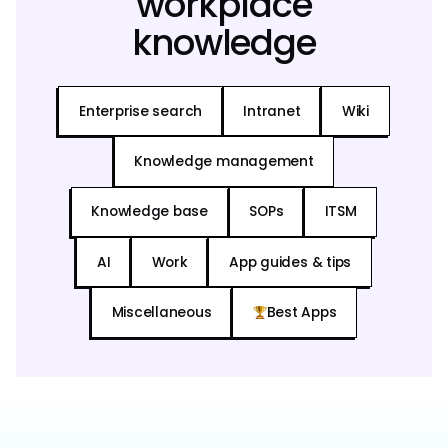
workplace
knowledge
Enterprise search
Intranet
Wiki
Knowledge management
Knowledge base
SOPs
ITSM
AI
Work
App guides & tips
Miscellaneous
Best Apps