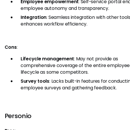
Employee empowerment
: Self-service portal en
employee autonomy and transparency.
Integration
: Seamless integration with other tool
enhances workflow efficiency.
Cons
:
Lifecycle management
: May not provide as
comprehensive coverage of the entire employee
lifecycle as some competitors.
Survey tools
: Lacks built-in features for conducti
employee surveys and gathering feedback.
Personio