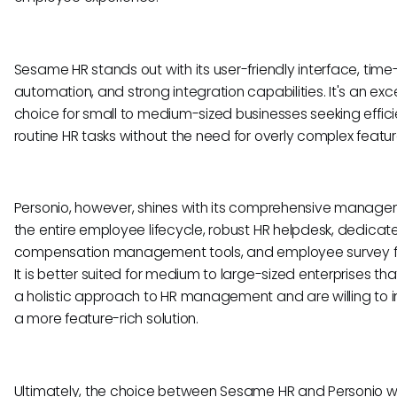
Sesame HR stands out with its user-friendly interface, tim
automation, and strong integration capabilities. It's an exce
choice for small to medium-sized businesses seeking effici
routine HR tasks without the need for overly complex featur
Personio, however, shines with its comprehensive manage
the entire employee lifecycle, robust HR helpdesk, dedicat
compensation management tools, and employee survey f
It is better suited for medium to large-sized enterprises tha
a holistic approach to HR management and are willing to i
a more feature-rich solution.
Ultimately, the choice between Sesame HR and Personio wi