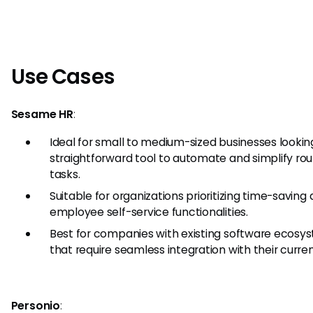
Use Cases
Sesame HR
:
Ideal for small to medium-sized businesses looking
straightforward tool to automate and simplify rou
tasks.
Suitable for organizations prioritizing time-saving
employee self-service functionalities.
Best for companies with existing software ecosy
that require seamless integration with their curren
Personio
: