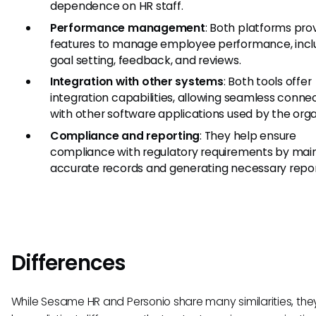
dependence on HR staff.
Performance management
: Both platforms pro
features to manage employee performance, incl
goal setting, feedback, and reviews.
Integration with other systems
: Both tools offer
integration capabilities, allowing seamless connec
with other software applications used by the orga
Compliance and reporting
: They help ensure
compliance with regulatory requirements by main
accurate records and generating necessary repor
Differences
While Sesame HR and Personio share many similarities, the