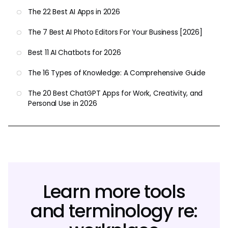
The 22 Best AI Apps in 2026
The 7 Best AI Photo Editors For Your Business [2026]
Best 11 AI Chatbots for 2026
The 16 Types of Knowledge: A Comprehensive Guide
The 20 Best ChatGPT Apps for Work, Creativity, and
Personal Use in 2026
Learn more tools
and terminology re: