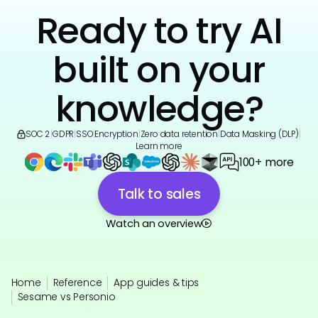
Ready to try AI
built on your
knowledge?
SOC 2
|
GDPR
|
SSO
|
Encryption
|
Zero data retention
|
Data Masking (DLP)
|
Learn more
100+ more
Talk to sales
Watch an overview
Home
Reference
App guides & tips
Sesame vs Personio