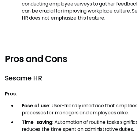
conducting employee surveys to gather feedback
can be crucial for improving workplace culture. 
HR does not emphasize this feature.
Pros and Cons
Sesame HR
Pros
:
Ease of use
: User-friendly interface that simplifie
processes for managers and employees alike.
Time-saving
: Automation of routine tasks signific
reduces the time spent on administrative duties.