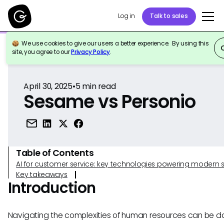
Log in
Talk to sales
We use cookies to give our users a better experience. By using this
Back to Reference
site, you agree to our
Privacy Policy
.
April 30, 2025
•
5
min read
Sesame vs Personio
Table of Contents
AI for customer service: key technologies powering modern 
Key takeaways
Introduction
Navigating the complexities of human resources can be da