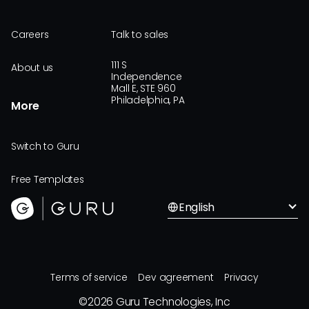
Careers
Talk to sales
111 S
About us
Independence
Mall E, STE 960
Philadelphia, PA
More
Switch to Guru
Free Templates
English
Terms of service
Dev agreement
Privacy
©
2026
Guru Technologies, Inc