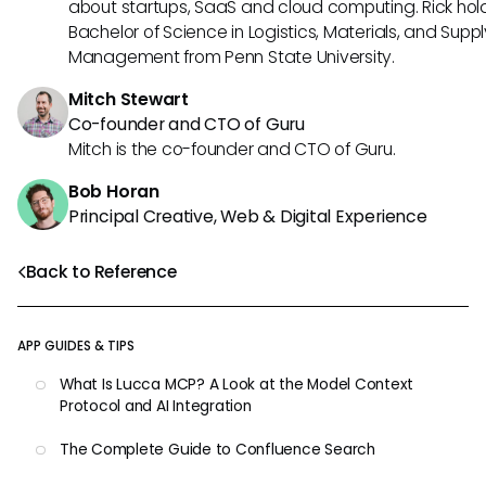
about startups, SaaS and cloud computing. Rick hol
Bachelor of Science in Logistics, Materials, and Supp
Management from Penn State University.
Mitch Stewart
Co-founder and CTO of Guru
Mitch is the co-founder and CTO of Guru.
Bob Horan
Principal Creative, Web & Digital Experience
Back to Reference
APP GUIDES & TIPS
What Is Lucca MCP? A Look at the Model Context
Protocol and AI Integration
The Complete Guide to Confluence Search