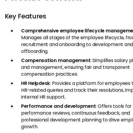
Key Features
Comprehensive employee lifecycle manageme
Manages all stages of the employee lifecycle, fr
recruitment and onboarding to development an
offboarding.
Compensation management
: Simplifies salary 
and management, ensuring fair and transparent
compensation practices.
HR Helpdesk
: Provides a platform for employees t
HR-related queries and track their resolutions, im
internal HR support.
Performance and development
: Offers tools for
performance reviews, continuous feedback, and
professional development planning to drive emp
growth.