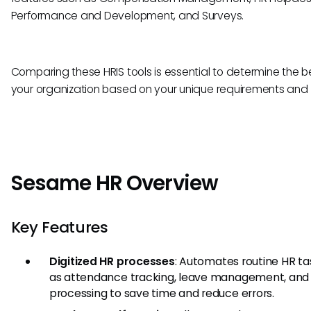
Performance and Development, and Surveys.
Comparing these HRIS tools is essential to determine the bes
your organization based on your unique requirements and 
Sesame HR Overview
Key Features
Digitized HR processes
: Automates routine HR ta
as attendance tracking, leave management, and 
processing to save time and reduce errors.