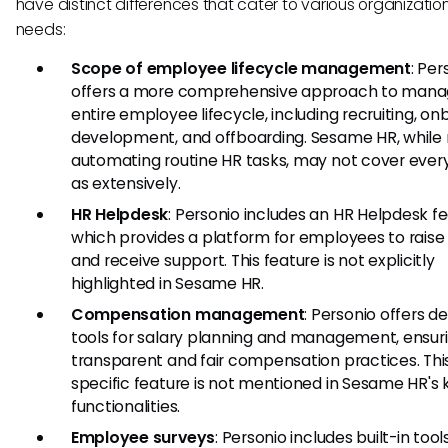
have distinct differences that cater to various organizatio
needs:
Scope of employee lifecycle management
: Per
offers a more comprehensive approach to mana
entire employee lifecycle, including recruiting, on
development, and offboarding. Sesame HR, while 
automating routine HR tasks, may not cover ever
as extensively.
HR Helpdesk
: Personio includes an HR Helpdesk fe
which provides a platform for employees to raise
and receive support. This feature is not explicitly
highlighted in Sesame HR.
Compensation management
: Personio offers d
tools for salary planning and management, ensur
transparent and fair compensation practices. Thi
specific feature is not mentioned in Sesame HR's 
functionalities.
Employee surveys
: Personio includes built-in tool