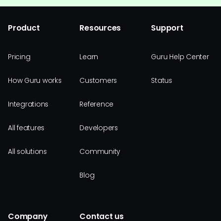
Product
Resources
Support
Pricing
Learn
Guru Help Center
How Guru works
Customers
Status
Integrations
Reference
All features
Developers
All solutions
Community
Blog
Company
Contact us