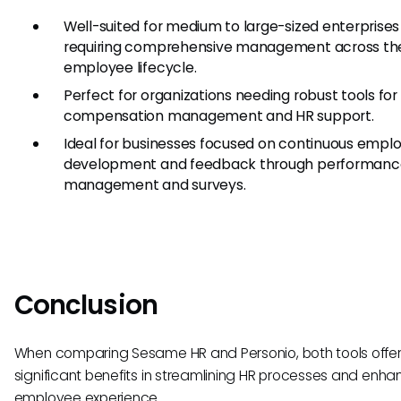
Well-suited for medium to large-sized enterprises
requiring comprehensive management across the
employee lifecycle.
Perfect for organizations needing robust tools for
compensation management and HR support.
Ideal for businesses focused on continuous empl
development and feedback through performanc
management and surveys.
Conclusion
When comparing Sesame HR and Personio, both tools offe
significant benefits in streamlining HR processes and enha
employee experience.