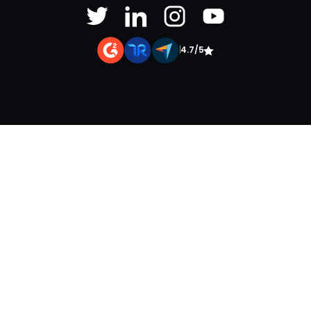
|
4.7/5