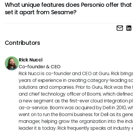
organization's needs.
What unique features does Personio offer that
third-party software systems to streamline your HR proces
set it apart from Sesame?
Depending on your existing tech stack, compatibility with o
tools may influence your decision when selecting an HRIS p
Personio stands out with its comprehensive recruitment a
onboarding modules, as well as its performance manage
and employee development functionalities. These special
Contributors
features cater to specific HR needs, making Personio a val
tool for holistic HR management.
Rick Nucci
Co-founder & CEO
Rick Nucci is co-founder and CEO at Guru. Rick bring
years of experience in creating category-leading s
solutions and companies. Prior to Guru, Rick was the
and chief technology officer of Boomi, which define
a new segment as the first-ever cloud integration p
as-a-service. Boomi was acquired by Dell in 2010, w
went on to run the Boomi business for Dell as its gene
manager, helping grow the organization into the ind
leader it is today. Rick frequently speaks at industry