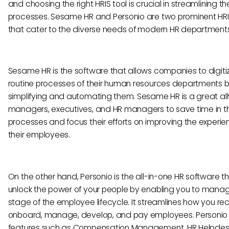
and choosing the right HRIS tool is crucial in streamlining t
processes. Sesame HR and Personio are two prominent HRI
that cater to the diverse needs of modern HR departments
Sesame HR is the software that allows companies to digiti
routine processes of their human resources departments 
simplifying and automating them. Sesame HR is a great all
managers, executives, and HR managers to save time in th
processes and focus their efforts on improving the experie
their employees.
On the other hand, Personio is the all-in-one HR software t
unlock the power of your people by enabling you to man
stage of the employee lifecycle. It streamlines how you recr
onboard, manage, develop, and pay employees. Personio
features such as Compensation Management, HR Helpdes