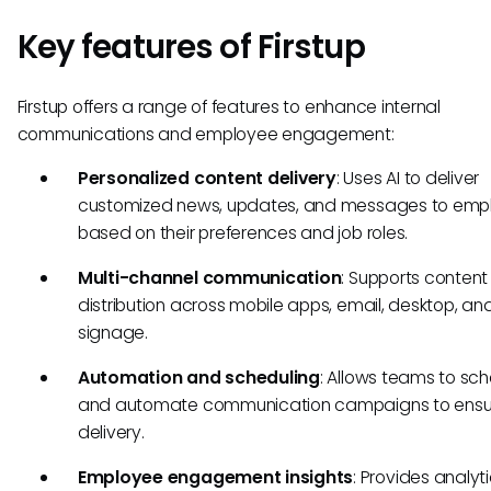
Key features of Firstup
Firstup offers a range of features to enhance internal
communications and employee engagement:
Personalized content delivery
: Uses AI to deliver
customized news, updates, and messages to emp
based on their preferences and job roles.
Multi-channel communication
: Supports content
distribution across mobile apps, email, desktop, and
signage.
Automation and scheduling
: Allows teams to sc
and automate communication campaigns to ensur
delivery.
Employee engagement insights
: Provides analyti