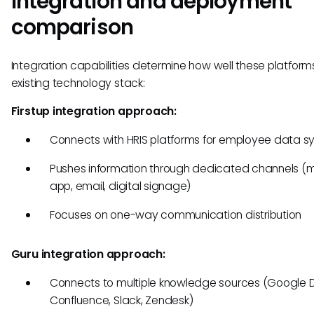
Integration and deployment
comparison
Integration capabilities determine how well these platforms
existing technology stack:
Firstup integration approach:
Connects with HRIS platforms for employee data s
Pushes information through dedicated channels (m
app, email, digital signage)
Focuses on one-way communication distribution
Guru integration approach:
Connects to multiple knowledge sources (Google D
Confluence, Slack, Zendesk)