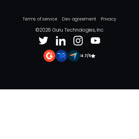
Terms of service
Dev agreement
Privacy
©
2026
Guru Technologies, Inc
|
4.7/5