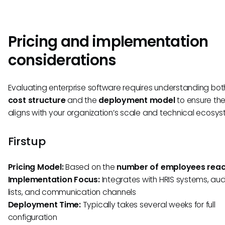
Pricing and implementation
considerations
Evaluating enterprise software requires understanding bot
cost structure
and the
deployment model
to ensure the
aligns with your organization’s scale and technical ecosys
Firstup
Pricing Model:
Based on the
number of employees rea
Implementation Focus:
Integrates with HRIS systems, au
lists, and communication channels
Deployment Time:
Typically takes several weeks for full
configuration