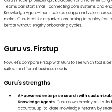
Guru’s model prioritizes quick adoption and incremental gr
Teams can start small—connecting core systems and ena
Knowledge Agent—then scale as usage and value increase
makes Guru ideal for organizations looking to deploy fast 
iterate without lengthy onboarding cycles.
Guru vs. Firstup
Now, let's compare Firstup with Guru to see which tool is be
suited for different business needs.
Guru's strengths
AI-powered enterprise search with customizab
Knowledge Agents
: Guru allows employees to find
accurate, up-to-date knowledge instantly by sear