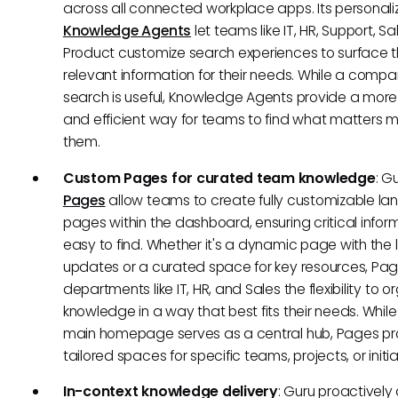
across all connected workplace apps. Its personal
Knowledge Agents
let teams like IT, HR, Support, S
Product customize search experiences to surface 
relevant information for their needs. While a comp
search is useful, Knowledge Agents provide a mor
and efficient way for teams to find what matters m
them.
Custom Pages for curated team knowledge
: G
Pages
allow teams to create fully customizable la
pages within the dashboard, ensuring critical inform
easy to find. Whether it's a dynamic page with the 
updates or a curated space for key resources, Pag
departments like IT, HR, and Sales the flexibility to o
knowledge in a way that best fits their needs. While
main homepage serves as a central hub, Pages pr
tailored spaces for specific teams, projects, or initia
In-context knowledge delivery
: Guru proactively 