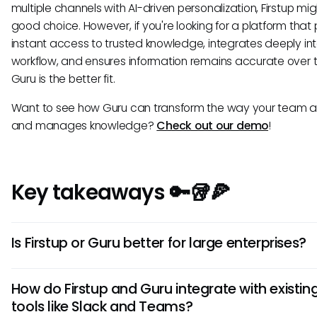
multiple channels with AI-driven personalization, Firstup mi
good choice. However, if you're looking for a platform that
instant access to trusted knowledge, integrates deeply int
workflow, and ensures information remains accurate over 
Guru is the better fit.
Want to see how Guru can transform the way your team 
and manages knowledge?
Check out our demo
!
Key takeaways 🔑🥡🍕
Is Firstup or Guru better for large enterprises?
Both serve enterprises differently: Firstup for top-down
How do Firstup and Guru integrate with existin
communications, Guru for providing governed, permissi
tools like Slack and Teams?
knowledge access critical for risk management and audita