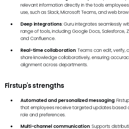
relevant information directly in the tools employee
use, such as Slack, Microsoft Teams, and web brow
Deep integrations
: Guru integrates seamlessly wi
range of tools, including Google Docs, Salesforce, 
and Confluence.
Real-time collaboration
: Teams can edit, verify,
share knowledge collaboratively, ensuring accura
alignment across departments.
Firstup's strengths
Automated and personalized messaging
: First
that employees receive targeted updates based o
role and preferences.
Multi-channel communication
: Supports distribut