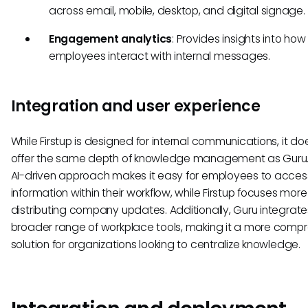
across email, mobile, desktop, and digital signage.
Engagement analytics
: Provides insights into how
employees interact with internal messages.
Integration and user experience
While Firstup is designed for internal communications, it do
offer the same depth of knowledge management as Guru.
AI-driven approach makes it easy for employees to access
information within their workflow, while Firstup focuses more
distributing company updates. Additionally, Guru integrate
broader range of workplace tools, making it a more comp
solution for organizations looking to centralize knowledge.