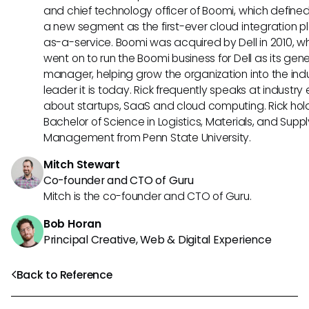
and chief technology officer of Boomi, which define
a new segment as the first-ever cloud integration p
as-a-service. Boomi was acquired by Dell in 2010, w
went on to run the Boomi business for Dell as its gene
manager, helping grow the organization into the ind
leader it is today. Rick frequently speaks at industry
about startups, SaaS and cloud computing. Rick hol
Bachelor of Science in Logistics, Materials, and Supp
Management from Penn State University.
Mitch Stewart
Co-founder and CTO of Guru
Mitch is the co-founder and CTO of Guru.
Bob Horan
Principal Creative, Web & Digital Experience
Back to Reference