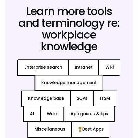
Learn more tools
and terminology re:
workplace
knowledge
Enterprise search
Intranet
Wiki
Knowledge management
Knowledge base
SOPs
ITSM
AI
Work
App guides & tips
Miscellaneous
Best Apps