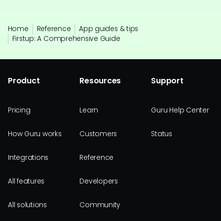
Home
Reference
App guides & tips
Firstup: A Comprehensive Guide
Product
Resources
Support
Pricing
Learn
Guru Help Center
How Guru works
Customers
Status
Integrations
Reference
All features
Developers
All solutions
Community