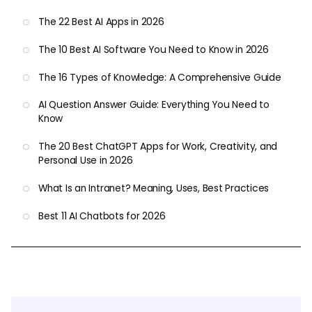
The 22 Best AI Apps in 2026
The 10 Best AI Software You Need to Know in 2026
The 16 Types of Knowledge: A Comprehensive Guide
AI Question Answer Guide: Everything You Need to
Know
The 20 Best ChatGPT Apps for Work, Creativity, and
Personal Use in 2026
What Is an Intranet? Meaning, Uses, Best Practices
Best 11 AI Chatbots for 2026