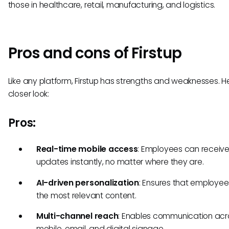
those in healthcare, retail, manufacturing, and logistics.
Pros and cons of Firstup
Like any platform, Firstup has strengths and weaknesses. H
closer look:
Pros:
Real-time mobile access
: Employees can receiv
updates instantly, no matter where they are.
AI-driven personalization
: Ensures that employe
the most relevant content.
Multi-channel reach
: Enables communication acr
mobile, email, and digital signage.