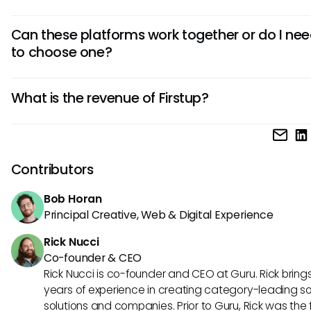
Firstup sends notifications to these platforms, while Guru
Can these platforms work together or do I ne
integrates directly within them for interactive Q&A witho
to choose one?
leaving your workflow.
They can coexist for different purposes—Firstup for
What is the revenue of Firstup?
announcements, Guru for knowledge management. How
Guru can handle both functions as a single trusted layer o
Firstup’s exact revenue is not publicly disclosed, but the 
operates as a leading provider in the employee communi
space, serving major global enterprises.
Contributors
Bob Horan
Principal Creative, Web & Digital Experience
Rick Nucci
Co-founder & CEO
Rick Nucci is co-founder and CEO at Guru. Rick bring
years of experience in creating category-leading s
solutions and companies. Prior to Guru, Rick was the