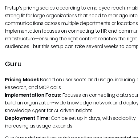
Firstup’s pricing scales according to employee reach, maki
strong fit for large organizations that need to manage inte
communications across multiple departments or locations
Implementation focuses on connecting to HR and commun
infrastructure—ensuring the right content reaches the right
audiences—but this setup can take several weeks to comp
Guru
Pricing Model:
Based on user seats and usage, including 
Research, and MCP calls
Implementation Focus:
Focuses on connecting data sou
build an organization-wide knowledge network and deploy
Knowledge Agent for AI-driven insights
Deployment Time:
Can be set up in days, with scalability
increasing as usage expands