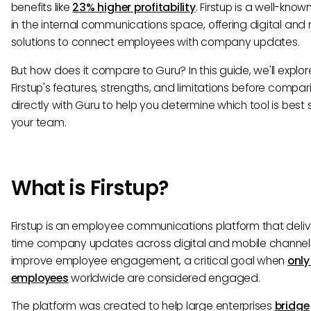
benefits like
23% higher profitability
. Firstup is a well-know
in the internal communications space, offering digital and
solutions to connect employees with company updates.
But how does it compare to Guru? In this guide, we'll explor
Firstup's features, strengths, and limitations before compari
directly with Guru to help you determine which tool is best s
your team.
What is Firstup?
Firstup is an employee communications platform that deliv
time company updates across digital and mobile channel
improve employee engagement, a critical goal when
only
employees
worldwide are considered engaged.
The platform was created to help large enterprises
bridge