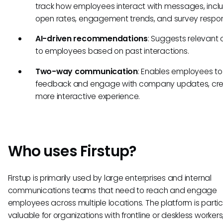
track how employees interact with messages, incl
open rates, engagement trends, and survey respo
AI-driven recommendations
: Suggests relevant 
to employees based on past interactions.
Two-way communication
: Enables employees to
feedback and engage with company updates, cre
more interactive experience.
Who uses Firstup?
Firstup is primarily used by large enterprises and internal
communications teams that need to reach and engage
employees across multiple locations. The platform is partic
valuable for organizations with frontline or deskless workers