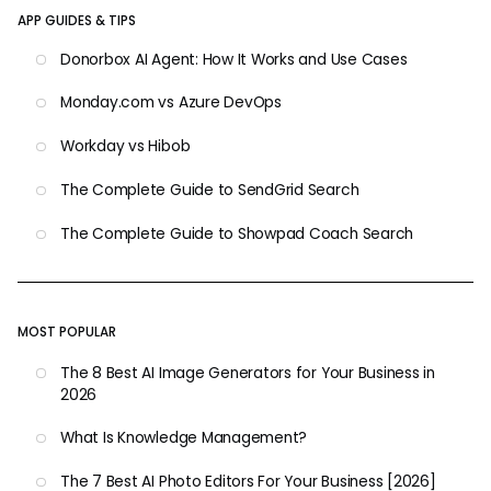
APP GUIDES & TIPS
Donorbox AI Agent: How It Works and Use Cases
Monday.com vs Azure DevOps
Workday vs Hibob
The Complete Guide to SendGrid Search
The Complete Guide to Showpad Coach Search
MOST POPULAR
The 8 Best AI Image Generators for Your Business in
2026
What Is Knowledge Management?
The 7 Best AI Photo Editors For Your Business [2026]