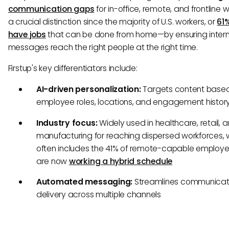
communication gaps
for in-office, remote, and frontline 
a crucial distinction since the majority of U.S. workers, or
61
have jobs
that can be done from home—by ensuring intern
messages reach the right people at the right time.
Firstup's key differentiators include:
AI-driven personalization:
Targets content base
employee roles, locations, and engagement histor
Industry focus:
Widely used in healthcare, retail, 
manufacturing for reaching dispersed workforces, 
often includes the 41% of remote-capable employ
are now
working a hybrid schedule
Automated messaging:
Streamlines communicat
delivery across multiple channels