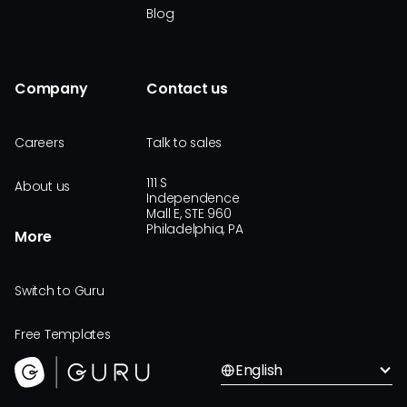
Blog
Company
Contact us
Careers
Talk to sales
111 S
About us
Independence
Mall E, STE 960
Philadelphia, PA
More
Switch to Guru
Free Templates
English