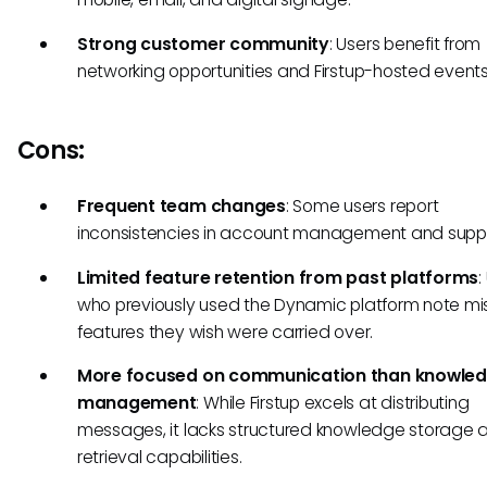
Strong customer community
: Users benefit from
networking opportunities and Firstup-hosted events
Cons:
Frequent team changes
: Some users report
inconsistencies in account management and suppo
Limited feature retention from past platforms
:
who previously used the Dynamic platform note mi
features they wish were carried over.
More focused on communication than knowle
management
: While Firstup excels at distributing
messages, it lacks structured knowledge storage 
retrieval capabilities.