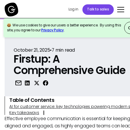
Log in
Talk to sales
We use cookies to give our users a better experience. By using this
Back to Reference
site, you agree to our
Privacy Policy
.
October 21, 2025
•
7
min read
Firstup: A
Comprehensive Guide
Table of Contents
AI for customer service: key technologies powering modern 
Key takeaways
Effective employee communication is essential for keepin
aligned and engaged, as highly engaged teams can lead