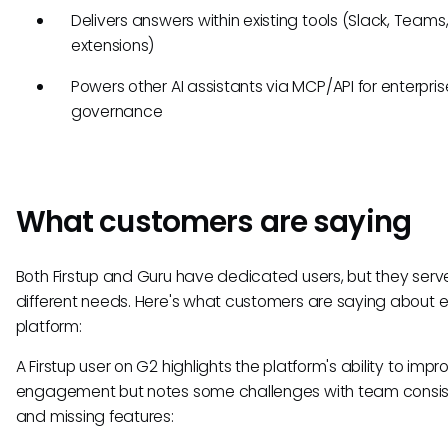
Delivers answers within existing tools (Slack, Teams
extensions)
Powers other AI assistants via MCP/API for enterpris
governance
What customers are saying
Both Firstup and Guru have dedicated users, but they serv
different needs. Here's what customers are saying about 
platform:
A Firstup user on G2 highlights the platform's ability to impr
engagement but notes some challenges with team consi
and missing features: