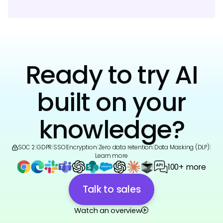
Ready to try AI
built on your
knowledge?
SOC 2
|
GDPR
|
SSO
|
Encryption
|
Zero data retention
|
Data Masking (DLP)
|
Learn more
100+ more
Talk to sales
Watch an overview