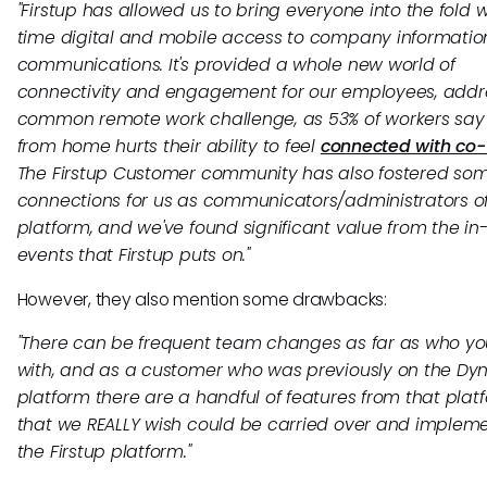
"Firstup has allowed us to bring everyone into the fold w
time digital and mobile access to company informati
communications. It's provided a whole new world of
connectivity and engagement for our employees, addr
common remote work challenge, as 53% of workers say
from home hurts their ability to feel
connected with co-
The Firstup Customer community has also fostered so
connections for us as communicators/administrators of
platform, and we've found significant value from the in
events that Firstup puts on."
However, they also mention some drawbacks:
"There can be frequent team changes as far as who yo
with, and as a customer who was previously on the Dy
platform there are a handful of features from that plat
that we REALLY wish could be carried over and implem
the Firstup platform."