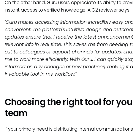
On the other hand, Guru users appreciate its ability to prov
instant access to verified knowledge. A G2 reviewer says:
"Guru makes accessing information incredibly easy an
convenient. The platform's intuitive design and automa
updates ensure that I receive the latest announcemen
relevant info in real time. This saves me from needing 
out to colleagues or support channels for updates, ena
me to work more efficiently. With Guru, I can quickly sta
informed on any changes or new practices, making it 
invaluable tool in my workflow."
Choosing the right tool for you
team
If your primary need is distributing internal communication