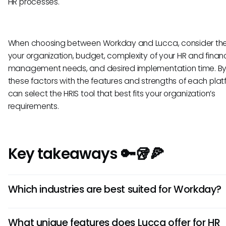
HR processes.
When choosing between Workday and Lucca, consider the 
your organization, budget, complexity of your HR and financ
management needs, and desired implementation time. By 
these factors with the features and strengths of each plat
can select the HRIS tool that best fits your organization’s
requirements.
Key takeaways 🔑🥡🍕
Which industries are best suited for Workday?
Workday is well-suited for large enterprises and businesse
What unique features does Lucca offer for HR
require a robust and comprehensive HRIS solution. It excels 