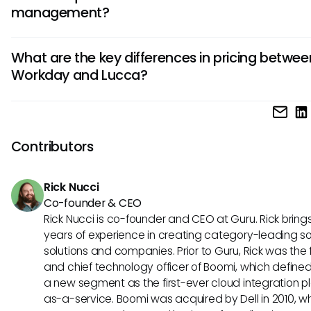
management?
industries with complex HR needs, such as finance, healthc
technology.
Lucca stands out with its user-friendly interface, customiz
What are the key differences in pricing betwee
workflows, and focus on employee experience. It offers inn
Workday and Lucca?
tools for time tracking, leave management, and team
communication, making HR processes efficient and engag
Workday typically caters to larger organizations with a hig
point, while Lucca offers more affordable plans suitable for
mid-sized businesses. Consider your budget and the scale
Contributors
HR operations when evaluating the pricing models of both t
Rick Nucci
Co-founder & CEO
Rick Nucci is co-founder and CEO at Guru. Rick bring
years of experience in creating category-leading s
solutions and companies. Prior to Guru, Rick was the
and chief technology officer of Boomi, which define
a new segment as the first-ever cloud integration p
as-a-service. Boomi was acquired by Dell in 2010, w