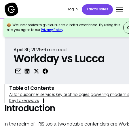
Log in
Talk to sales
We use cookies to give our users a better experience. By using this
Back to Reference
site, you agree to our
Privacy Policy
.
April 30, 2025
•
6
min read
Workday vs Lucca
Table of Contents
AI for customer service: key technologies powering modern 
Key takeaways
Introduction
In the realm of HRIS tools, two notable contenders are Wo