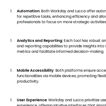
Automation
: Both Workday and Lucca offer auto
for repetitive tasks, enhancing efficiency and all
professionals to focus on more strategic activities
Analytics and Reporting
: Each tool has robust an
and reporting capabilities to provide insights into
metrics and facilitate informed decision-making.
Mobile Accessibility
: Both platforms ensure acce
functionalities via mobile devices, promoting flexib
productivity.
User Experience
: Workday and Lucca prioritize us
experience, offering intuitive interfaces that simpl