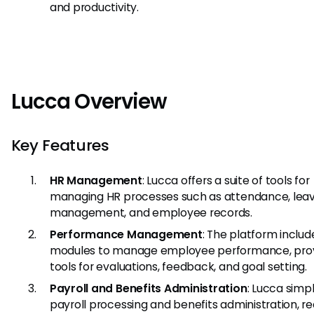
and productivity.
Lucca Overview
Key Features
HR Management
: Lucca offers a suite of tools for
managing HR processes such as attendance, lea
management, and employee records.
Performance Management
: The platform includ
modules to manage employee performance, prov
tools for evaluations, feedback, and goal setting.
Payroll and Benefits Administration
: Lucca simpl
payroll processing and benefits administration, r