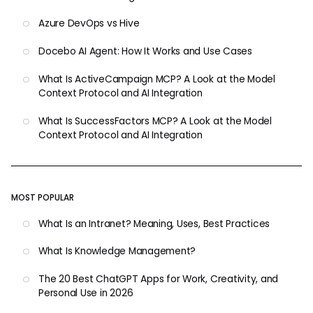
Azure DevOps vs Hive
Docebo AI Agent: How It Works and Use Cases
What Is ActiveCampaign MCP? A Look at the Model
Context Protocol and AI Integration
What Is SuccessFactors MCP? A Look at the Model
Context Protocol and AI Integration
MOST POPULAR
What Is an Intranet? Meaning, Uses, Best Practices
What Is Knowledge Management?
The 20 Best ChatGPT Apps for Work, Creativity, and
Personal Use in 2026