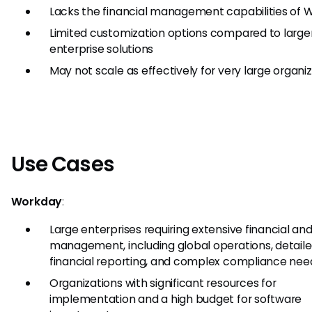
Lacks the financial management capabilities of 
Limited customization options compared to large
enterprise solutions
May not scale as effectively for very large organi
Use Cases
Workday
:
Large enterprises requiring extensive financial an
management, including global operations, detail
financial reporting, and complex compliance nee
Organizations with significant resources for
implementation and a high budget for software