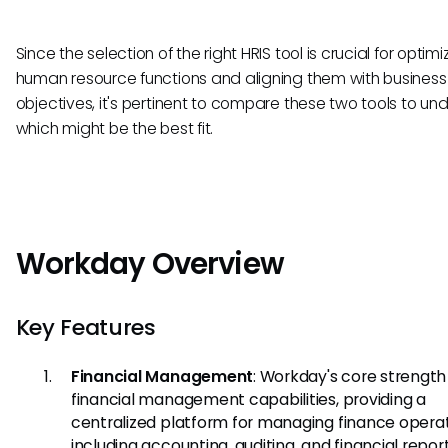
Since the selection of the right HRIS tool is crucial for optimi
human resource functions and aligning them with business
objectives, it's pertinent to compare these two tools to u
which might be the best fit.
Workday Overview
Key Features
Financial Management
: Workday's core strength l
financial management capabilities, providing a
centralized platform for managing finance operat
including accounting, auditing, and financial report