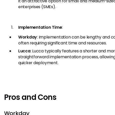
it an attractive option for small and medium-size
enterprises (SMEs).
Implementation Time
:
Workday
: Implementation can be lengthy and c
often requiring significant time and resources.
Lucca
: Lucca typically features a shorter and mo
straightforward implementation process, allowing
quicker deployment.
Pros and Cons
Workday