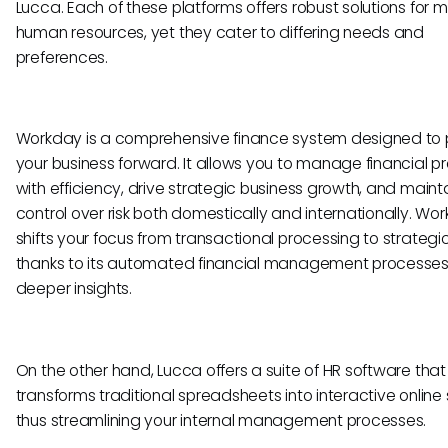
Lucca. Each of these platforms offers robust solutions for
human resources, yet they cater to differing needs and
preferences.
Workday is a comprehensive finance system designed to 
your business forward. It allows you to manage financial 
with efficiency, drive strategic business growth, and maint
control over risk both domestically and internationally. Wo
shifts your focus from transactional processing to strategic
thanks to its automated financial management processe
deeper insights.
On the other hand, Lucca offers a suite of HR software that
transforms traditional spreadsheets into interactive online 
thus streamlining your internal management processes.