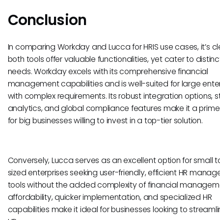
Conclusion
In comparing Workday and Lucca for HRIS use cases, it’s cl
both tools offer valuable functionalities, yet cater to distin
needs. Workday excels with its comprehensive financial
management capabilities and is well-suited for large ente
with complex requirements. Its robust integration options, 
analytics, and global compliance features make it a prim
for big businesses willing to invest in a top-tier solution.
Conversely, Lucca serves as an excellent option for small 
sized enterprises seeking user-friendly, efficient HR mana
tools without the added complexity of financial manageme
affordability, quicker implementation, and specialized HR
capabilities make it ideal for businesses looking to streamli