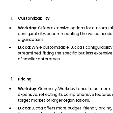
Customizability
:
Workday
: Offers extensive options for customizab
configurability, accommodating the varied needs 
organizations.
Lucca
: While customizable, Lucca’s configurability
streamlined, fitting the specific but less extensiv
of smaller enterprises.
Pricing
:
Workday
: Generally, Workday tends to be more
expensive, reflecting its comprehensive features
target market of larger organizations.
Lucca
: Lucca offers more budget-friendly pricing