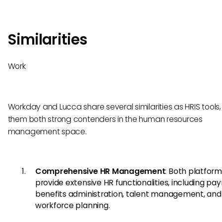
Similarities
Work
Workday and Lucca share several similarities as HRIS tools
them both strong contenders in the human resources
management space.
Comprehensive HR Management
: Both platfor
provide extensive HR functionalities, including payr
benefits administration, talent management, and
workforce planning.