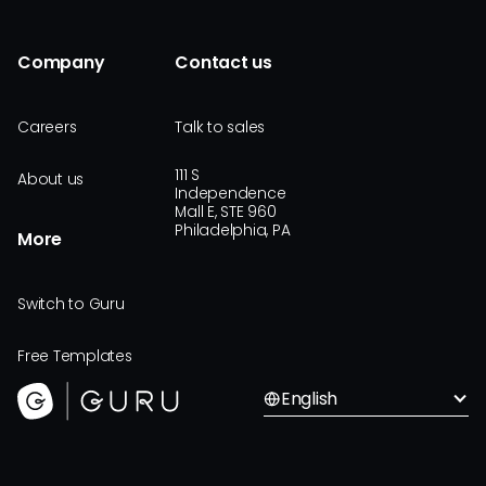
Company
Contact us
Careers
Talk to sales
111 S
About us
Independence
Mall E, STE 960
Philadelphia, PA
More
Switch to Guru
Free Templates
English