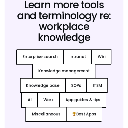
Learn more tools
and terminology re:
workplace
knowledge
Enterprise search
Intranet
Wiki
Knowledge management
Knowledge base
SOPs
ITSM
AI
Work
App guides & tips
Miscellaneous
Best Apps