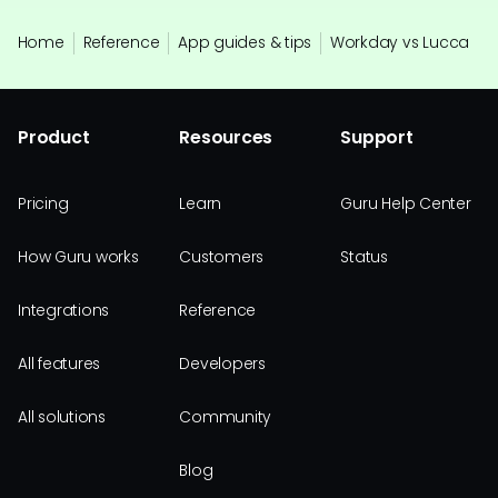
Home
Reference
App guides & tips
Workday vs Lucca
Product
Resources
Support
Pricing
Learn
Guru Help Center
How Guru works
Customers
Status
Integrations
Reference
All features
Developers
All solutions
Community
Blog