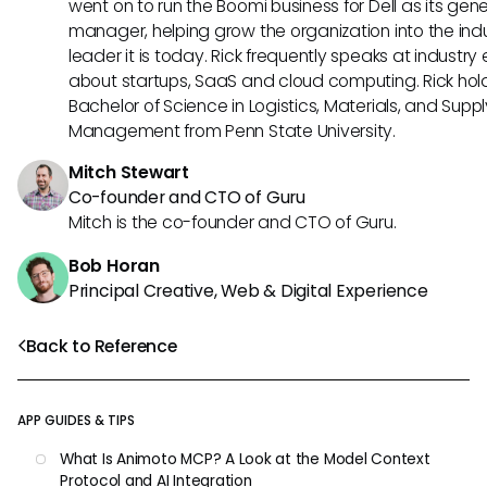
went on to run the Boomi business for Dell as its gene
manager, helping grow the organization into the ind
leader it is today. Rick frequently speaks at industry
about startups, SaaS and cloud computing. Rick hol
Bachelor of Science in Logistics, Materials, and Supp
Management from Penn State University.
Mitch Stewart
Co-founder and CTO of Guru
Mitch is the co-founder and CTO of Guru.
Bob Horan
Principal Creative, Web & Digital Experience
Back to Reference
APP GUIDES & TIPS
What Is Animoto MCP? A Look at the Model Context
Protocol and AI Integration