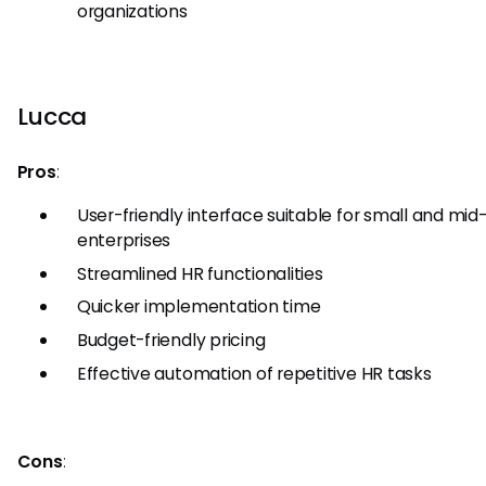
organizations
Lucca
Pros
:
User-friendly interface suitable for small and mid
enterprises
Streamlined HR functionalities
Quicker implementation time
Budget-friendly pricing
Effective automation of repetitive HR tasks
Cons
: