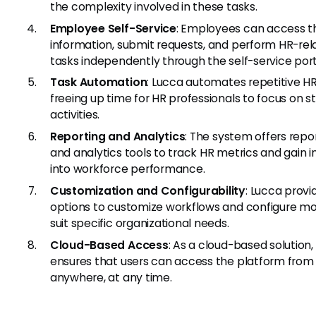
the complexity involved in these tasks.
Employee Self-Service
: Employees can access th
information, submit requests, and perform HR-rel
tasks independently through the self-service port
Task Automation
: Lucca automates repetitive HR
freeing up time for HR professionals to focus on s
activities.
Reporting and Analytics
: The system offers repo
and analytics tools to track HR metrics and gain i
into workforce performance.
Customization and Configurability
: Lucca provi
options to customize workflows and configure mo
suit specific organizational needs.
Cloud-Based Access
: As a cloud-based solution,
ensures that users can access the platform from
anywhere, at any time.