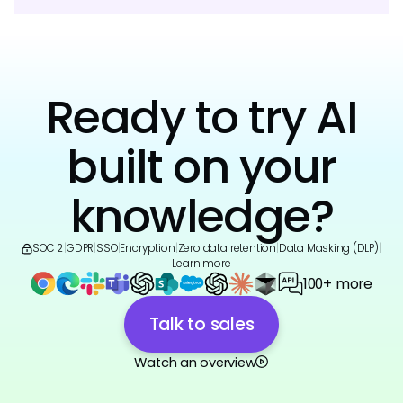
Ready to try AI
built on your
knowledge?
SOC 2
|
GDPR
|
SSO
|
Encryption
|
Zero data retention
|
Data Masking (DLP)
|
Learn more
100+ more
Talk to sales
Watch an overview