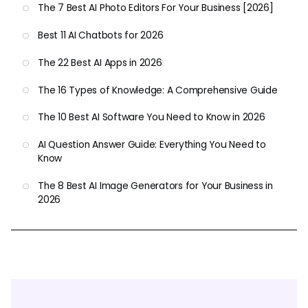
The 7 Best AI Photo Editors For Your Business [2026]
Best 11 AI Chatbots for 2026
The 22 Best AI Apps in 2026
The 16 Types of Knowledge: A Comprehensive Guide
The 10 Best AI Software You Need to Know in 2026
AI Question Answer Guide: Everything You Need to
Know
The 8 Best AI Image Generators for Your Business in
2026