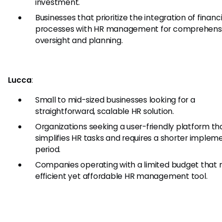
investment.
Businesses that prioritize the integration of financi
processes with HR management for comprehens
oversight and planning.
Lucca
:
Small to mid-sized businesses looking for a
straightforward, scalable HR solution.
Organizations seeking a user-friendly platform th
simplifies HR tasks and requires a shorter implem
period.
Companies operating with a limited budget that 
efficient yet affordable HR management tool.