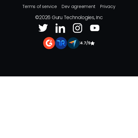
Terms of service
Dev agreement
Privacy
©
2026
Guru Technologies, Inc
|
4.7/5