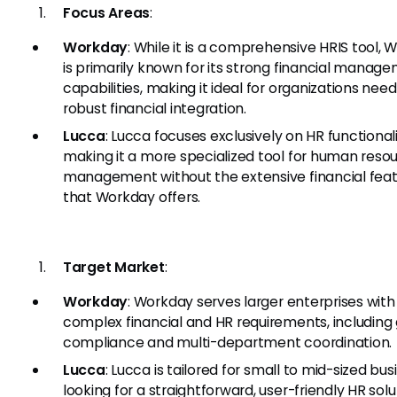
Focus Areas
:
Workday
: While it is a comprehensive HRIS tool,
is primarily known for its strong financial manag
capabilities, making it ideal for organizations nee
robust financial integration.
Lucca
: Lucca focuses exclusively on HR functionali
making it a more specialized tool for human reso
management without the extensive financial fea
that Workday offers.
Target Market
:
Workday
: Workday serves larger enterprises with
complex financial and HR requirements, including 
compliance and multi-department coordination.
Lucca
: Lucca is tailored for small to mid-sized bu
looking for a straightforward, user-friendly HR solu