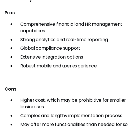
Pros
:
Comprehensive financial and HR management
capabilities
Strong analytics and real-time reporting
Global compliance support
Extensive integration options
Robust mobile and user experience
Cons
:
Higher cost, which may be prohibitive for smaller
businesses
Complex and lengthy implementation process
May offer more functionalities than needed for 