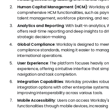
Human Capital Management (HCM)
: Workday d
comprehensive HCM functionalities, such as payro
talent management, workforce planning, and recr
Analytics and Reporting
: With built-in analytics
offers real-time reporting and deep insights to dr
strategic decision-making.
Global Compliance
: Workday is designed to mee
compliance standards, making it easier to mana
international operations.
User Experience
: The platform focuses heavily on
experience, offering a intuitive interface that simpl
navigation and task completion.
Integration Capabilities
: Workday provides robu
integration options with other enterprise systems
improving interoperability across various tools.
Mobile Accessibility
: Users can access Workday'
functionalities through mobile devices, increasing f