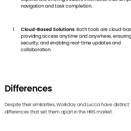
navigation and task completion.
Cloud-Based Solutions
: Both tools are cloud-ba
providing access anytime and anywhere, ensurin
security, and enabling real-time updates and
collaboration.
Differences
Despite their similarities, Workday and Lucca have distinct
differences that set them apart in the HRIS market.