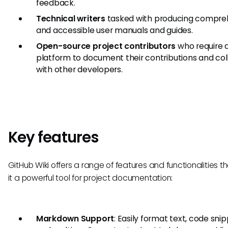
feedback.
Technical writers
tasked with producing compre
and accessible user manuals and guides.
Open-source project contributors
who require 
platform to document their contributions and co
with other developers.
Key features
GitHub Wiki offers a range of features and functionalities 
it a powerful tool for project documentation:
Markdown Support
: Easily format text, code snip