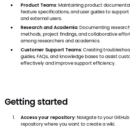
Product Teams
: Maintaining product documentat
feature specifications, and user guides to support 
and external users.
Research and Academia
: Documenting researc
methods, project findings, and collaborative effor
among researchers and academics.
Customer Support Teams
: Creating troubleshoo
guides, FAQs, and knowledge bases to assist cus
effectively and improve support efficiency.
Getting started
Access your repository
: Navigate to your GitHub
repository where you want to create a wiki.