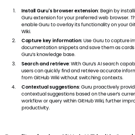
Install Guru's browser extension
: Begin by instal
Guru extension for your preferred web browser. Thi
enable Guru to overlay its functionality on your G
Wiki.
Capture key information
: Use Guru to capture 
documentation snippets and save them as cards 
Guru’s knowledge base.
Search and retrieve
: With Guru’s AI search capabil
users can quickly find and retrieve accurate info
from GitHub Wiki without switching contexts.
Contextual suggestions
: Guru proactively provi
contextual suggestions based on the user’s curre
workflow or query within GitHub Wiki, further impr
productivity.