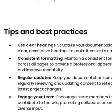
Tips and best practices
Use clear headings
: Structure your documentati
clear, descriptive headings to make it easier to na
Consistent formatting
: Maintain a consistent fo
across all pages to provide a professional appea
and improve readability.
Regular updates
: Keep your documentation curr
regularly reviewing and updating content to refle
latest project changes.
Engage your team
: Encourage team members t
contribute to the wiki, promoting collaboration a
diverse input.