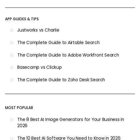
APP GUIDES & TIPS
Justworks vs Charlie
The Complete Guide to Airtable Search
The Complete Guide to Adobe Workfront Search
Basecamp vs Clickup
The Complete Guide to Zoho Desk Search
MOST POPULAR
The 8 Best AI Image Generators for Your Business in
2026
The 10 Best AI Software You Need to Know in 2026