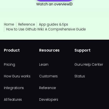
Watch an overview
Home
Reference
App guides & tips
How to Use Github Wiki: A Comprehensive Guide
Product
Resources
Support
Pricing
Learn
Guru Help Center
How Guru works
Customers
Status
Integrations
Reference
All features
Developers