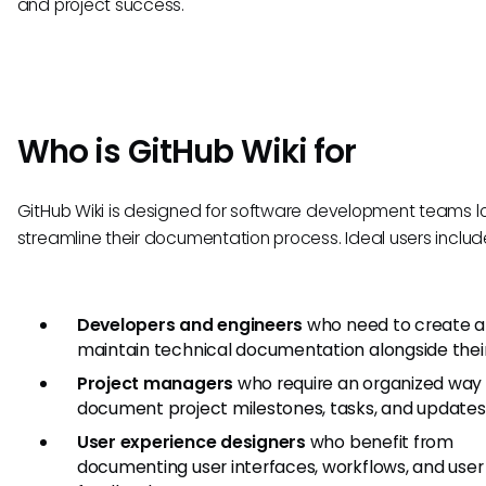
and project success.
Who is GitHub Wiki for
GitHub Wiki is designed for software development teams l
streamline their documentation process. Ideal users includ
Developers and engineers
who need to create 
maintain technical documentation alongside thei
Project managers
who require an organized way
document project milestones, tasks, and updates
User experience designers
who benefit from
documenting user interfaces, workflows, and user