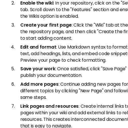
Enable the wiki
: In your repository, click on the "Se
tab. Scroll down to the "Features" section and ens
the Wikis option is enabled.
Create your first page
: Click the "Wiki" tab at th
the repository page, and then click "Create the fi
to start adding content.
Edit and format
: Use Markdown syntax to format
text, add headings, lists, and embed code snippet
Preview your page to check formatting.
Save your work
: Once satisfied, click "Save Page"
publish your documentation.
Add more pages
: Continue adding new pages fo
different topics by clicking "New Page" and follow
same steps.
Link pages and resources
: Create internal links 
pages within your wiki and add external links to re
resources. This creates interconnected documen
that is easy to navigate.