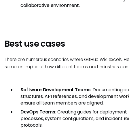
collaborative environment.
Best use cases
There are numerous scenarios where GitHub Wiki excels. He
some examples of how different teams and industries can 
Software Development Teams
: Documenting c
structures, API references, and development wor
ensure all team members are aligned.
DevOps Teams
: Creating guides for deployment
processes, system configurations, and incident r
protocols.