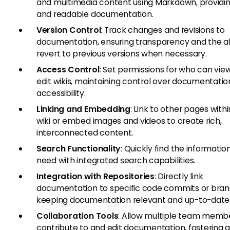
and multimedia content using Markdown, providin
and readable documentation.
Version Control
: Track changes and revisions to
documentation, ensuring transparency and the abi
revert to previous versions when necessary.
Access Control
: Set permissions for who can vie
edit wikis, maintaining control over documentatio
accessibility.
Linking and Embedding
: Link to other pages with
wiki or embed images and videos to create rich,
interconnected content.
Search Functionality
: Quickly find the informatio
need with integrated search capabilities.
Integration with Repositories
: Directly link
documentation to specific code commits or bran
keeping documentation relevant and up-to-date
Collaboration Tools
: Allow multiple team memb
contribute to and edit documentation, fostering 