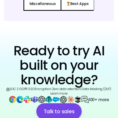
Miscellaneous
Best Apps
Ready to try AI
built on your
knowledge?
SOC 2
|
GDPR
|
SSO
|
Encryption
|
Zero data retention
|
Data Masking (DLP)
|
Learn more
100+ more
Talk to sales