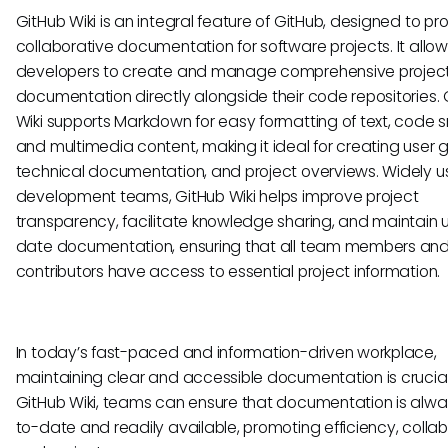
GitHub Wiki is an integral feature of GitHub, designed to pr
collaborative documentation for software projects. It allo
developers to create and manage comprehensive projec
documentation directly alongside their code repositories. 
Wiki supports Markdown for easy formatting of text, code s
and multimedia content, making it ideal for creating user g
technical documentation, and project overviews. Widely 
development teams, GitHub Wiki helps improve project
transparency, facilitate knowledge sharing, and maintain 
date documentation, ensuring that all team members an
contributors have access to essential project information.
In today’s fast-paced and information-driven workplace,
maintaining clear and accessible documentation is crucial
GitHub Wiki, teams can ensure that documentation is alwa
to-date and readily available, promoting efficiency, collab