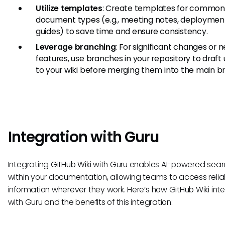
Utilize templates
: Create templates for common
document types (e.g., meeting notes, deploymen
guides) to save time and ensure consistency.
Leverage branching
: For significant changes or 
features, use branches in your repository to draft
to your wiki before merging them into the main b
Integration with Guru
Integrating GitHub Wiki with Guru enables AI-powered sea
within your documentation, allowing teams to access relia
information wherever they work. Here’s how GitHub Wiki int
with Guru and the benefits of this integration: