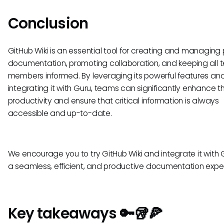
Conclusion
GitHub Wiki is an essential tool for creating and managing 
documentation, promoting collaboration, and keeping all
members informed. By leveraging its powerful features an
integrating it with Guru, teams can significantly enhance th
productivity and ensure that critical information is always
accessible and up-to-date.
We encourage you to try GitHub Wiki and integrate it with G
a seamless, efficient, and productive documentation expe
Key takeaways 🔑🥡🍕