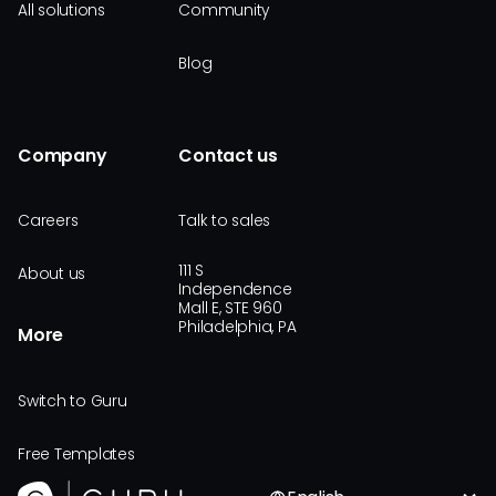
All solutions
Community
Blog
Company
Contact us
Careers
Talk to sales
111 S
About us
Independence
Mall E, STE 960
Philadelphia, PA
More
Switch to Guru
Free Templates