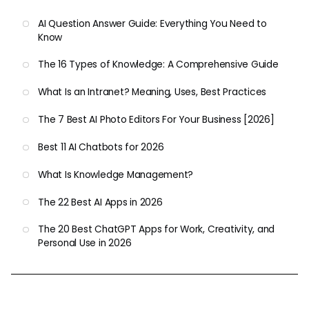
AI Question Answer Guide: Everything You Need to
Know
The 16 Types of Knowledge: A Comprehensive Guide
What Is an Intranet? Meaning, Uses, Best Practices
The 7 Best AI Photo Editors For Your Business [2026]
Best 11 AI Chatbots for 2026
What Is Knowledge Management?
The 22 Best AI Apps in 2026
The 20 Best ChatGPT Apps for Work, Creativity, and
Personal Use in 2026