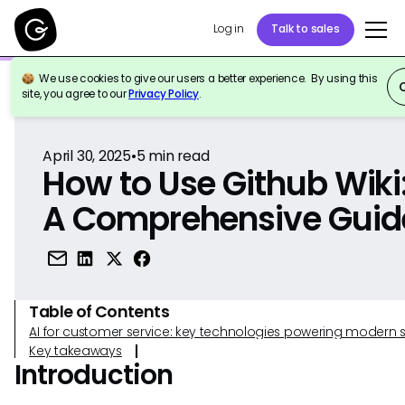
Log in
Talk to sales
We use cookies to give our users a better experience. By using this
Back to Reference
site, you agree to our
Privacy Policy
.
April 30, 2025
•
5
min read
How to Use Github Wiki
A Comprehensive Guid
Table of Contents
AI for customer service: key technologies powering modern 
Key takeaways
Introduction