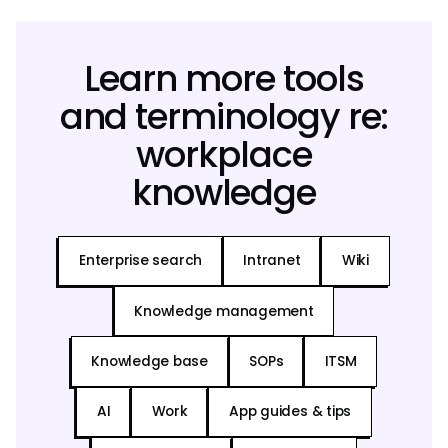
Learn more tools
and terminology re:
workplace
knowledge
Enterprise search
Intranet
Wiki
Knowledge management
Knowledge base
SOPs
ITSM
AI
Work
App guides & tips