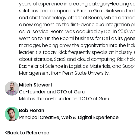
years of experience in creating category-leading s
solutions and companies. Prior to Guru, Rick was the
and chief technology officer of Boomi, which define
a new segment as the first-ever cloud integration p
as-a-service. Boomi was acquired by Dell in 2010, w
went on to run the Boomi business for Dell as its gene
manager, helping grow the organization into the ind
leader it is today. Rick frequently speaks at industry
about startups, SaaS and cloud computing. Rick hol
Bachelor of Science in Logistics, Materials, and Supp
Management from Penn State University.
Mitch Stewart
Co-founder and CTO of Guru
Mitch is the co-founder and CTO of Guru.
Bob Horan
Principal Creative, Web & Digital Experience
Back to Reference