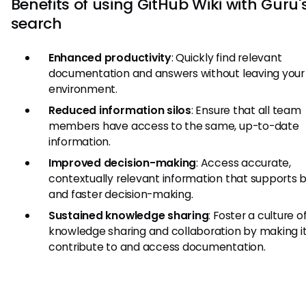
Benefits of using GitHub Wiki with Guru's
search
Enhanced productivity
: Quickly find relevant
documentation and answers without leaving your
environment.
Reduced information silos
: Ensure that all team
members have access to the same, up-to-date
information.
Improved decision-making
: Access accurate,
contextually relevant information that supports 
and faster decision-making.
Sustained knowledge sharing
: Foster a culture o
knowledge sharing and collaboration by making it
contribute to and access documentation.