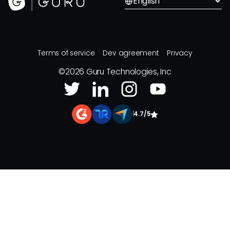
English
Terms of service
Dev agreement
Privacy
©
2026
Guru Technologies, Inc
|
4.7/5