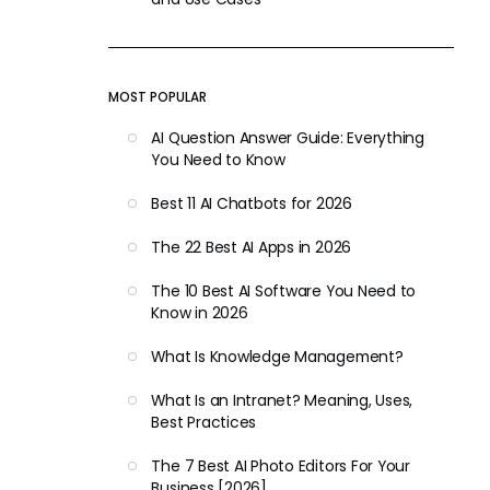
MOST POPULAR
AI Question Answer Guide: Everything
You Need to Know
Best 11 AI Chatbots for 2026
The 22 Best AI Apps in 2026
The 10 Best AI Software You Need to
Know in 2026
What Is Knowledge Management?
What Is an Intranet? Meaning, Uses,
Best Practices
The 7 Best AI Photo Editors For Your
Business [2026]