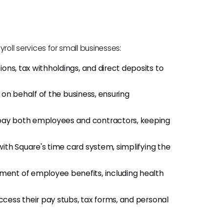
roll services for small businesses:
ons, tax withholdings, and direct deposits to
 on behalf of the business, ensuring
pay both employees and contractors, keeping
ith Square's time card system, simplifying the
ment of employee benefits, including health
cess their pay stubs, tax forms, and personal