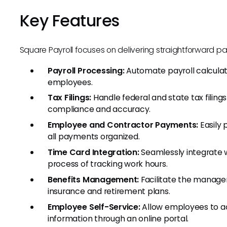
Key Features
Square Payroll focuses on delivering straightforward pay
Payroll Processing:
Automate payroll calculati
employees.
Tax Filings:
Handle federal and state tax filings
compliance and accuracy.
Employee and Contractor Payments:
Easily 
all payments organized.
Time Card Integration:
Seamlessly integrate w
process of tracking work hours.
Benefits Management:
Facilitate the manage
insurance and retirement plans.
Employee Self-Service:
Allow employees to ac
information through an online portal.