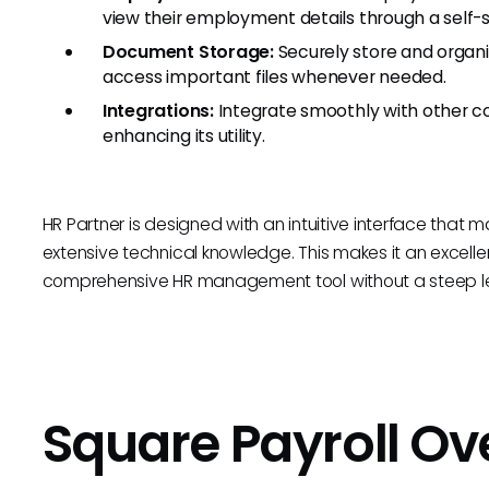
view their employment details through a self-s
Document Storage:
Securely store and organ
access important files whenever needed.
Integrations:
Integrate smoothly with other c
enhancing its utility.
HR Partner is designed with an intuitive interface that 
extensive technical knowledge. This makes it an excelle
comprehensive HR management tool without a steep le
Square Payroll O