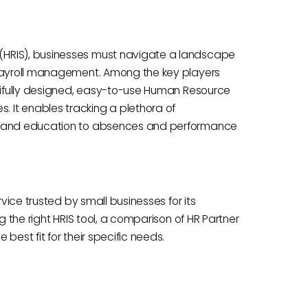
(HRIS), businesses must navigate a landscape
 payroll management. Among the key players
utifully designed, easy-to-use Human Resource
 It enables tracking a plethora of
ng and education to absences and performance
rvice trusted by small businesses for its
g the right HRIS tool, a comparison of HR Partner
best fit for their specific needs.