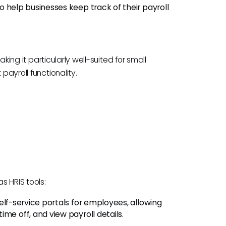
o help businesses keep track of their payroll
making it particularly well-suited for small
payroll functionality.
s HRIS tools:
elf-service portals for employees, allowing
me off, and view payroll details.