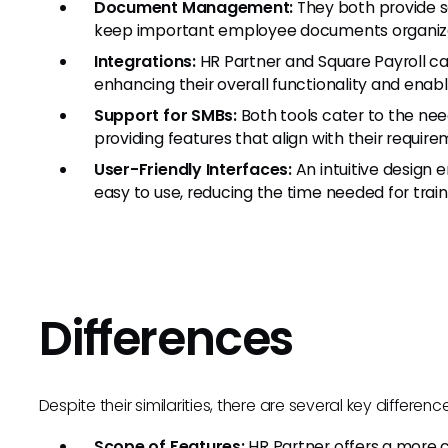
Document Management:
They both provide s
keep important employee documents organized
Integrations:
HR Partner and Square Payroll ca
enhancing their overall functionality and enab
Support for SMBs:
Both tools cater to the nee
providing features that align with their require
User-Friendly Interfaces:
An intuitive design 
easy to use, reducing the time needed for trai
Differences
Despite their similarities, there are several key differe
Scope of Features:
HR Partner offers a more