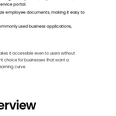
ervice portal.
ize employee documents, making it easy to
ommonly used business applications,
makes it accessible even to users without
nt choice for businesses that want a
arning curve.
verview