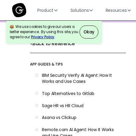
Product
Solutions
Resources
We use cookies to give our users a
Okay
better experience. By using this site, you
agree to our
Privacy Policy
.
Back to Reference
APP GUIDES & TIPS
IBM Security Verify AI Agent: How It
Works and Use Cases
Top Alternatives to Gitlab
Sage HR vs HR Cloud
Asana vs Clickup
Remote.com AI Agent: How It Works
and Use Cases