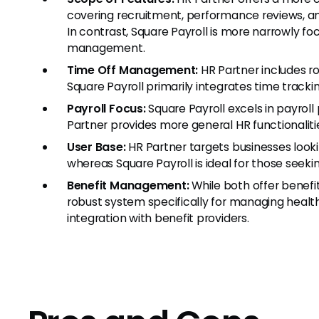
covering recruitment, performance reviews, a
In contrast, Square Payroll is more narrowly f
management.
Time Off Management:
HR Partner includes 
Square Payroll primarily integrates time tracki
Payroll Focus:
Square Payroll excels in payrol
Partner provides more general HR functionalitie
User Base:
HR Partner targets businesses look
whereas Square Payroll is ideal for those seekin
Benefit Management:
While both offer benef
robust system specifically for managing healt
integration with benefit providers.