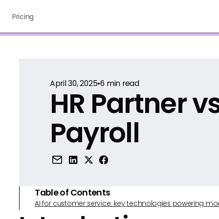
Pricing
April 30, 2025
•
6
min read
HR Partner v
Payroll
Table of Contents
AI for customer service: key technologies powering m