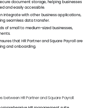
ecure document storage, helping businesses
 and easily accessible.
n integrate with other business applications,
ling seamless data transfer.
ds of small to medium-sized businesses,
ments.
ensures that HR Partner and Square Payroll are
ning and onboarding.
nces between HR Partner and Square Payroll:
 comprehensive HR management suite,