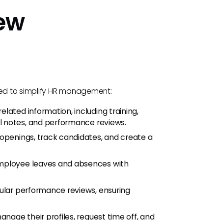
iew
gned to simplify HR management:
ated information, including training,
 notes, and performance reviews.
penings, track candidates, and create a
ployee leaves and absences with
lar performance reviews, ensuring
age their profiles, request time off, and