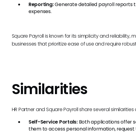
Reporting:
Generate detailed payroll reports t
expenses.
Square Payroll is known for its simplicity and reliability, 
businesses that prioritize ease of use and require robust 
Similarities
HR Partner and Square Payroll share several similarities a
Self-Service Portals:
Both applications offer s
them to access personal information, request ti