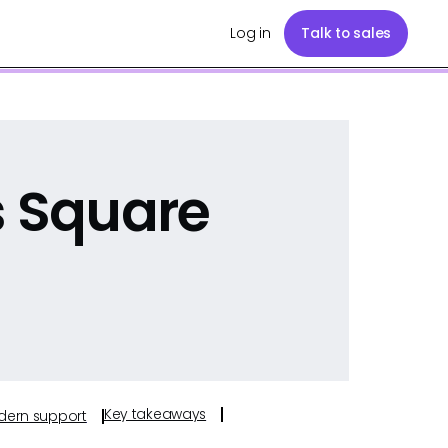
Log in
Talk to sales
s Square
Key takeaways
odern support