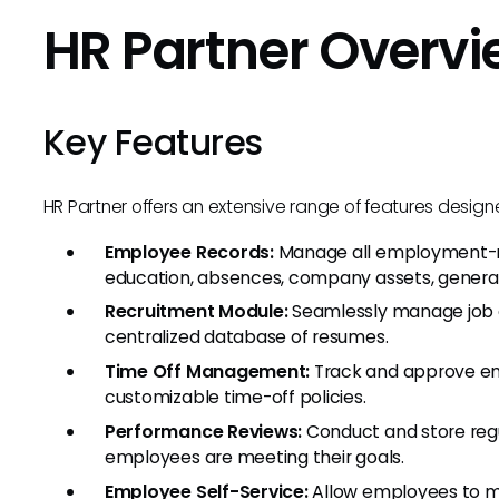
HR Partner Overv
Key Features
HR Partner offers an extensive range of features desi
Employee Records:
Manage all employment-rel
education, absences, company assets, general
Recruitment Module:
Seamlessly manage job o
centralized database of resumes.
Time Off Management:
Track and approve em
customizable time-off policies.
Performance Reviews:
Conduct and store regu
employees are meeting their goals.
Employee Self-Service:
Allow employees to man