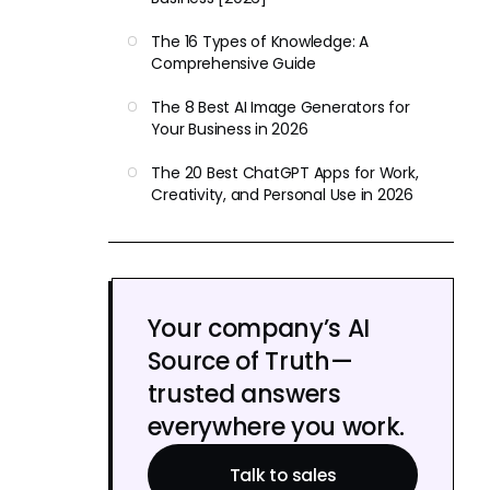
The 16 Types of Knowledge: A
Comprehensive Guide
The 8 Best AI Image Generators for
Your Business in 2026
The 20 Best ChatGPT Apps for Work,
Creativity, and Personal Use in 2026
Your company’s AI
Source of Truth—
trusted answers
everywhere you work.
Talk to sales