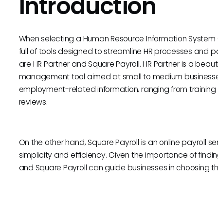
Introduction
When selecting a Human Resource Information System 
full of tools designed to streamline HR processes and
are HR Partner and Square Payroll. HR Partner is a bea
management tool aimed at small to medium businesses.
employment-related information, ranging from traini
reviews.
On the other hand, Square Payroll is an online payroll se
simplicity and efficiency. Given the importance of findin
and Square Payroll can guide businesses in choosing the 