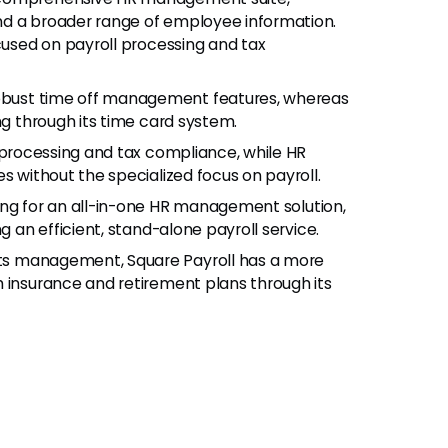
nd a broader range of employee information.
ocused on payroll processing and tax
robust time off management features, whereas
ng through its time card system.
l processing and tax compliance, while HR
s without the specialized focus on payroll.
ing for an all-in-one HR management solution,
g an efficient, stand-alone payroll service.
its management, Square Payroll has a more
h insurance and retirement plans through its