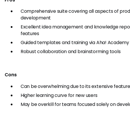
Comprehensive suite covering all aspects of pro
development
Excellent idea management and knowledge repos
features
Guided templates and training via Aha! Academy
Robust collaboration and brainstorming tools
Cons
Can be overwhelming due to its extensive feature
Higher learning curve for new users
May be overkill for teams focused solely on dev