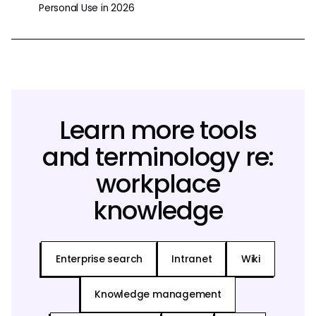
Personal Use in 2026
Learn more tools
and terminology re:
workplace
knowledge
Enterprise search
Intranet
Wiki
Knowledge management