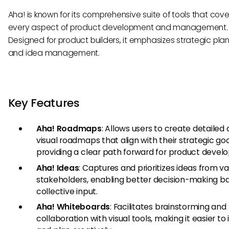
Aha! is known for its comprehensive suite of tools that cove
every aspect of product development and management.
Designed for product builders, it emphasizes strategic pla
and idea management.
Key Features
Aha! Roadmaps
: Allows users to create detailed
visual roadmaps that align with their strategic goa
providing a clear path forward for product devel
Aha! Ideas
: Captures and prioritizes ideas from va
stakeholders, enabling better decision-making b
collective input.
Aha! Whiteboards
: Facilitates brainstorming and
collaboration with visual tools, making it easier to