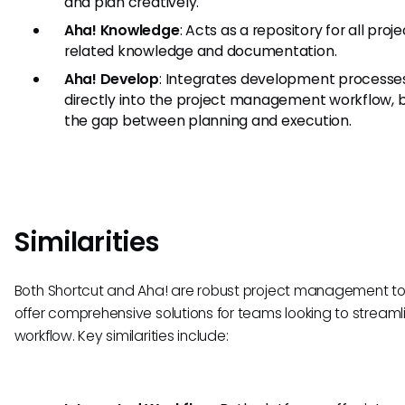
and plan creatively.
Aha! Knowledge
: Acts as a repository for all proj
related knowledge and documentation.
Aha! Develop
: Integrates development processe
directly into the project management workflow, b
the gap between planning and execution.
Similarities
Both Shortcut and Aha! are robust project management to
offer comprehensive solutions for teams looking to streamli
workflow. Key similarities include: