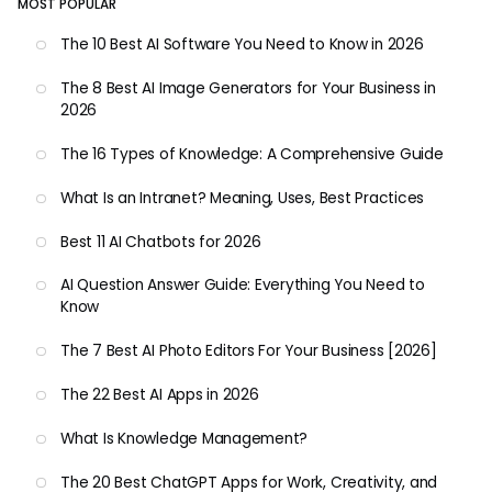
MOST POPULAR
The 10 Best AI Software You Need to Know in 2026
The 8 Best AI Image Generators for Your Business in
2026
The 16 Types of Knowledge: A Comprehensive Guide
What Is an Intranet? Meaning, Uses, Best Practices
Best 11 AI Chatbots for 2026
AI Question Answer Guide: Everything You Need to
Know
The 7 Best AI Photo Editors For Your Business [2026]
The 22 Best AI Apps in 2026
What Is Knowledge Management?
The 20 Best ChatGPT Apps for Work, Creativity, and