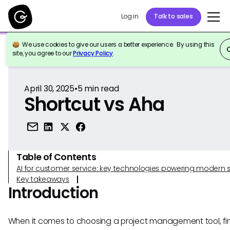
Log in
Talk to sales
We use cookies to give our users a better experience. By using this
Back to Reference
site, you agree to our
Privacy Policy
.
April 30, 2025
•
5
min read
Shortcut vs Aha
Table of Contents
AI for customer service: key technologies powering modern 
Key takeaways
Introduction
When it comes to choosing a project management tool, fi