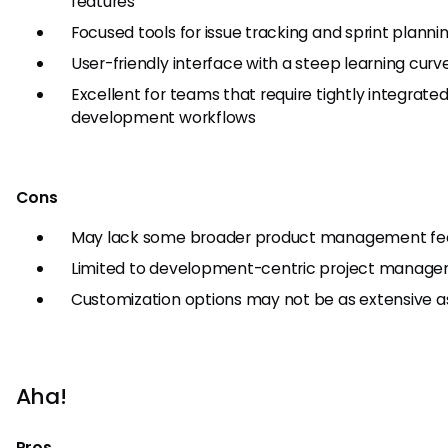
features
Focused tools for issue tracking and sprint planni
User-friendly interface with a steep learning curv
Excellent for teams that require tightly integrate
development workflows
Cons
May lack some broader product management fe
Limited to development-centric project manag
Customization options may not be as extensive a
Aha!
Pros