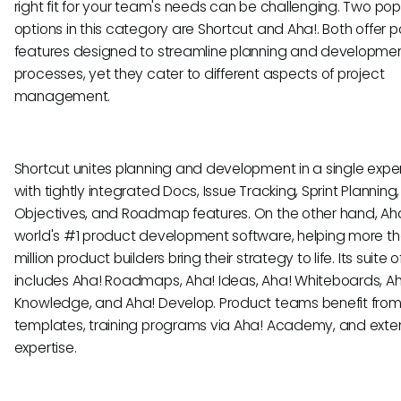
right fit for your team's needs can be challenging. Two pop
options in this category are Shortcut and Aha!. Both offer p
features designed to streamline planning and developme
processes, yet they cater to different aspects of project
management.
Shortcut unites planning and development in a single expe
with tightly integrated Docs, Issue Tracking, Sprint Planning,
Objectives, and Roadmap features. On the other hand, Aha!
world's #1 product development software, helping more th
million product builders bring their strategy to life. Its suite o
includes Aha! Roadmaps, Aha! Ideas, Aha! Whiteboards, A
Knowledge, and Aha! Develop. Product teams benefit fro
templates, training programs via Aha! Academy, and exte
expertise.