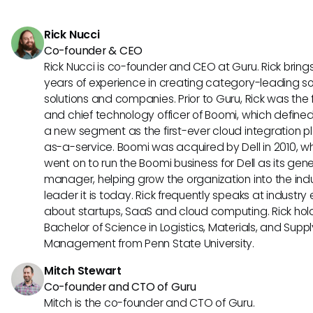
specific project requirements. Aha offers customization opt
creating tailored roadmaps and strategy alignment, cater
Rick Nucci
diverse project needs.
Co-founder & CEO
Rick Nucci is co-founder and CEO at Guru. Rick bring
years of experience in creating category-leading s
solutions and companies. Prior to Guru, Rick was the
and chief technology officer of Boomi, which define
a new segment as the first-ever cloud integration p
as-a-service. Boomi was acquired by Dell in 2010, w
went on to run the Boomi business for Dell as its gene
manager, helping grow the organization into the ind
leader it is today. Rick frequently speaks at industry
about startups, SaaS and cloud computing. Rick hol
Bachelor of Science in Logistics, Materials, and Supp
Management from Penn State University.
Mitch Stewart
Co-founder and CTO of Guru
Mitch is the co-founder and CTO of Guru.