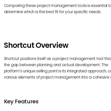
Comparing these project management tools is essential t
determine which is the best fit for your specific needs.
Shortcut Overview
Shortcut positions itself as a project management tool tha
the gap between planning and actual development. The
platform's unique selling point is its integrated approach, 
various elements of project management into a cohesive 
Key Features