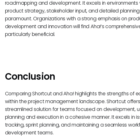
roadmapping and development. It excels in environments
product strategy, stakeholder input, and detailed planning
paramount. Organizations with a strong emphasis on prod
development and innovation will find Aha!’s comprehensive
particularly beneficial.
Conclusion
Comparing Shortcut and Aha! highlights the strengths of e
within the project management landscape. Shortcut offers
streamlined solution for teams focused on development, u
planning and execution in a cohesive manner. It excels in i
tracking, sprint planning, and maintaining a seamless workf
development teams.