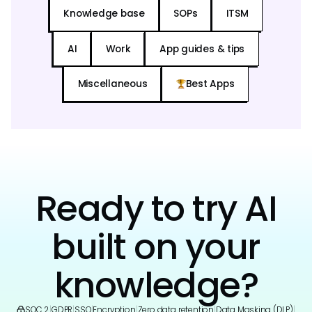
Knowledge base
SOPs
ITSM
AI
Work
App guides & tips
Miscellaneous
Best Apps
Ready to try AI
built on your
knowledge?
SOC 2
|
GDPR
|
SSO
|
Encryption
|
Zero data retention
|
Data Masking (DLP)
|