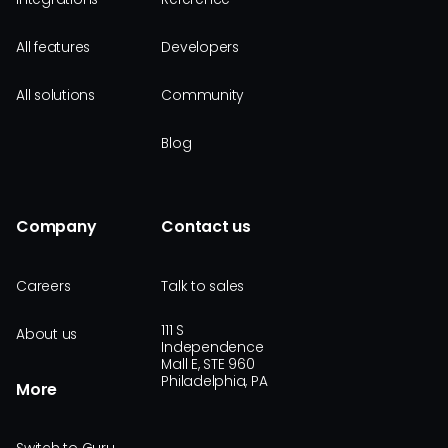
All features
Developers
All solutions
Community
Blog
Company
Contact us
Careers
Talk to sales
111 S
About us
Independence
Mall E, STE 960
Philadelphia, PA
More