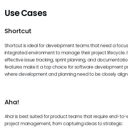
Use Cases
Shortcut
Shortcut is ideal for development teams that need a foc
integrated environment to manage their project lifecycle. I
effective issue tracking, sprint planning, and documentati
features make it a top choice for software development p
where development and planning need to be closely align
Aha!
Aha! is best suited for product teams that require end-to
project management, from capturing ideas to strategic