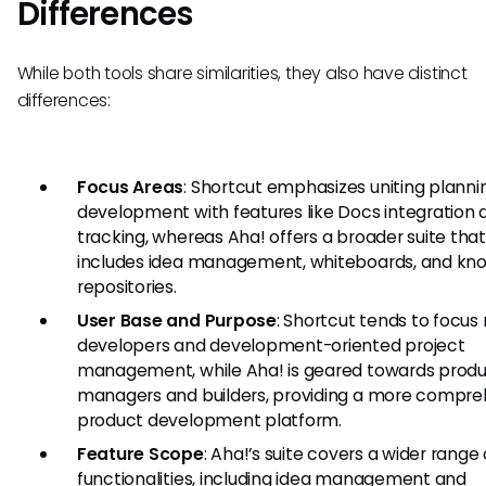
Differences
While both tools share similarities, they also have distinct
differences:
Focus Areas
: Shortcut emphasizes uniting planni
development with features like Docs integration 
tracking, whereas Aha! offers a broader suite tha
includes idea management, whiteboards, and kn
repositories.
User Base and Purpose
: Shortcut tends to focus
developers and development-oriented project
management, while Aha! is geared towards prod
managers and builders, providing a more compre
product development platform.
Feature Scope
: Aha!’s suite covers a wider range 
functionalities, including idea management and