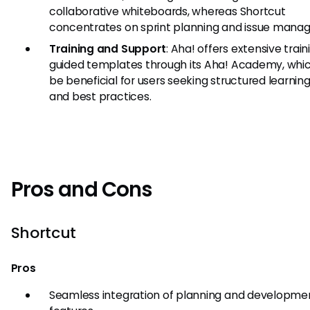
collaborative whiteboards, whereas Shortcut
concentrates on sprint planning and issue mana
Training and Support
: Aha! offers extensive trai
guided templates through its Aha! Academy, whi
be beneficial for users seeking structured learnin
and best practices.
Pros and Cons
Shortcut
Pros
Seamless integration of planning and developme