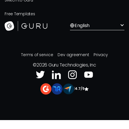
Switch to Guru
Free Templates
English
Terms of service
Dev agreement
Privacy
©
2026
Guru Technologies, Inc
|
4.7/5