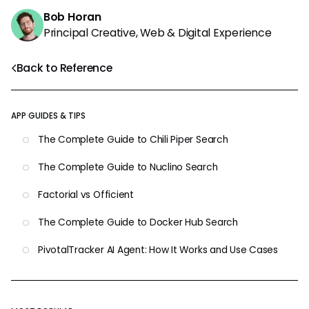
Bob Horan
Principal Creative, Web & Digital Experience
Back to Reference
APP GUIDES & TIPS
The Complete Guide to Chili Piper Search
The Complete Guide to Nuclino Search
Factorial vs Officient
The Complete Guide to Docker Hub Search
PivotalTracker AI Agent: How It Works and Use Cases