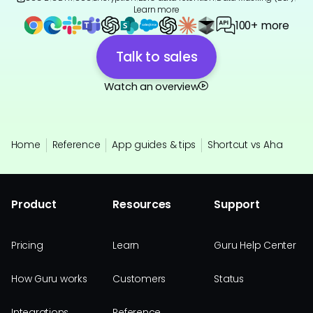
Learn more
100+ more
Talk to sales
Watch an overview
Home
Reference
App guides & tips
Shortcut vs Aha
Product
Resources
Support
Pricing
Learn
Guru Help Center
How Guru works
Customers
Status
Integrations
Reference