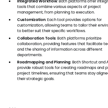
Integrated Workflow
: Both platforms offer integ
tools that combine various aspects of project
management, from planning to execution.
Customization
: Each tool provides options for
customization, allowing teams to tailor their env
to better suit their specific workflows.
Collaboration Tools
: Both platforms prioritize
collaboration, providing features that facilitate 
and the sharing of information across different
departments.
Roadmapping and Planning
: Both Shortcut and 
provide robust tools for creating roadmaps and p
project timelines, ensuring that teams stay aligne
their strategic goals.