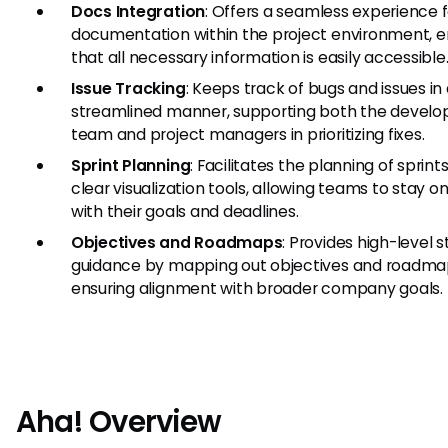
Docs Integration
: Offers a seamless experience f
documentation within the project environment, e
that all necessary information is easily accessible
Issue Tracking
: Keeps track of bugs and issues in
streamlined manner, supporting both the devel
team and project managers in prioritizing fixes.
Sprint Planning
: Facilitates the planning of sprint
clear visualization tools, allowing teams to stay o
with their goals and deadlines.
Objectives and Roadmaps
: Provides high-level s
guidance by mapping out objectives and roadma
ensuring alignment with broader company goals.
Aha! Overview