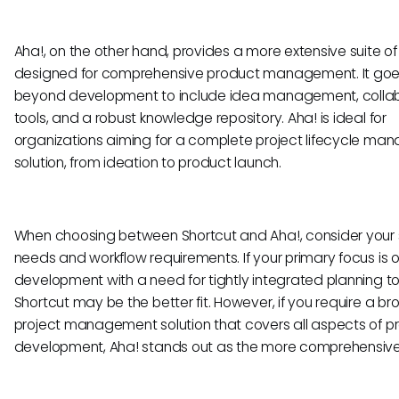
Aha!, on the other hand, provides a more extensive suite of
designed for comprehensive product management. It go
beyond development to include idea management, collab
tools, and a robust knowledge repository. Aha! is ideal for
organizations aiming for a complete project lifecycle m
solution, from ideation to product launch.
When choosing between Shortcut and Aha!, consider your 
needs and workflow requirements. If your primary focus is 
development with a need for tightly integrated planning to
Shortcut may be the better fit. However, if you require a b
project management solution that covers all aspects of p
development, Aha! stands out as the more comprehensive