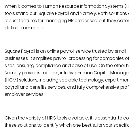
When it comes to Human Resource Information Systems (HR
tools stand out: Square Payroll and Namely. Both solutions 
robust features for managing HR processes, but they cater
distinct user needs.
Square Payroll is an online payroll service trusted by small
businesses. It simplifies payroll processing for companies o
sizes, ensuring compliance and ease of use. On the other 
Namely provides modern, intuitive Human Capital Manag
(HCM) solutions, including scalable technology, expert m
payroll and benefits services, and fully comprehensive pro
employer services.
Given the variety of HRIS tools available, it is essential to
these solutions to identify which one best suits your specifi