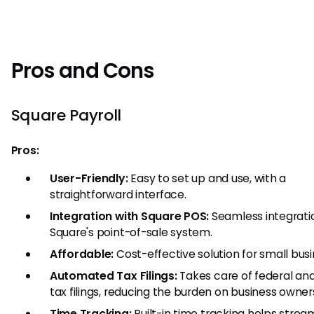
Pros and Cons
Square Payroll
Pros:
User-Friendly:
Easy to set up and use, with a
straightforward interface.
Integration with Square POS:
Seamless integrati
Square's point-of-sale system.
Affordable:
Cost-effective solution for small busi
Automated Tax Filings:
Takes care of federal an
tax filings, reducing the burden on business owner
Time Tracking:
Built-in time tracking helps strea