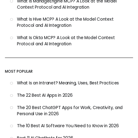
What Is ManageEngine MCP? A Look at the Model
Context Protocol and AI Integration
What Is Hive MCP? A Look at the Model Context
Protocol and AI Integration
What Is Okta MCP? A Look at the Model Context
Protocol and AI Integration
MOST POPULAR
What Is an Intranet? Meaning, Uses, Best Practices
The 22 Best AI Apps in 2026
The 20 Best ChatGPT Apps for Work, Creativity, and
Personal Use in 2026
The 10 Best AI Software You Need to Know in 2026