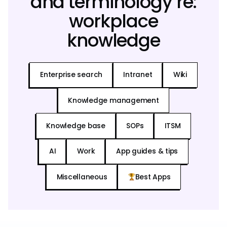
and terminology re:
workplace
knowledge
Enterprise search
Intranet
Wiki
Knowledge management
Knowledge base
SOPs
ITSM
AI
Work
App guides & tips
Miscellaneous
Best Apps