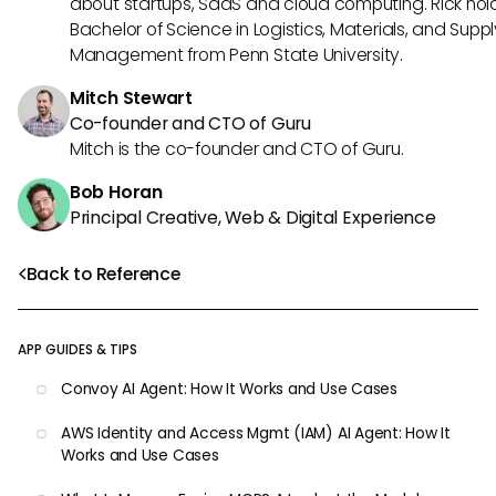
about startups, SaaS and cloud computing. Rick hol
Bachelor of Science in Logistics, Materials, and Supp
Management from Penn State University.
Mitch Stewart
Co-founder and CTO of Guru
Mitch is the co-founder and CTO of Guru.
Bob Horan
Principal Creative, Web & Digital Experience
Back to Reference
APP GUIDES & TIPS
Convoy AI Agent: How It Works and Use Cases
AWS Identity and Access Mgmt (IAM) AI Agent: How It
Works and Use Cases