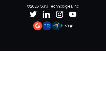
©
2026
Guru Technologies, Inc
|
4.7/5