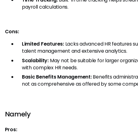
payroll calculations.
Cons:
Limited Features:
Lacks advanced HR features su
talent management and extensive analytics.
Scalability:
May not be suitable for larger organiz
with complex HR needs.
Basic Benefits Management:
Benefits administrat
not as comprehensive as offered by some compet
Namely
Pros: