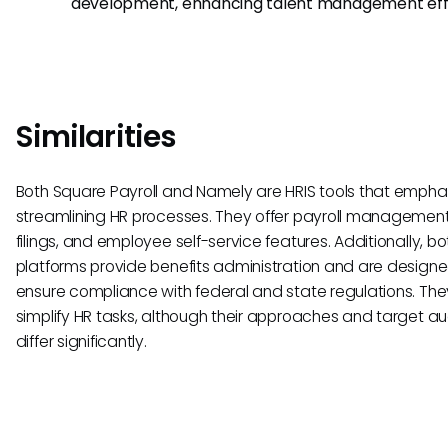
development, enhancing talent management effo
Similarities
Both Square Payroll and Namely are HRIS tools that empha
streamlining HR processes. They offer payroll management
filings, and employee self-service features. Additionally, bo
platforms provide benefits administration and are designe
ensure compliance with federal and state regulations. The
simplify HR tasks, although their approaches and target a
differ significantly.