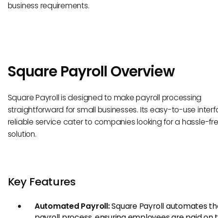
business requirements.
Square Payroll Overview
Square Payroll is designed to make payroll processing
straightforward for small businesses. Its easy-to-use inte
reliable service cater to companies looking for a hassle-fre
solution.
Key Features
Automated Payroll:
Square Payroll automates th
payroll process, ensuring employees are paid on 