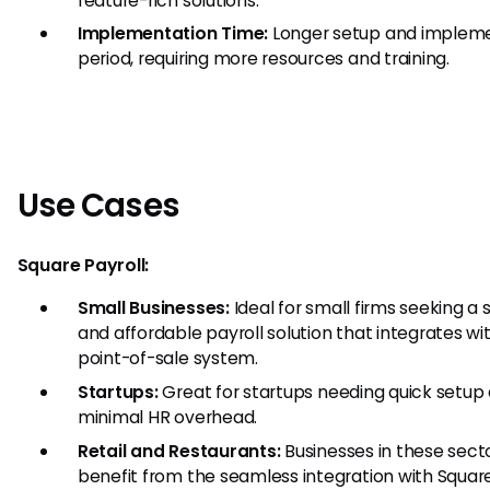
feature-rich solutions.
Implementation Time:
Longer setup and implem
period, requiring more resources and training.
Use Cases
Square Payroll:
Small Businesses:
Ideal for small firms seeking a 
and affordable payroll solution that integrates wit
point-of-sale system.
Startups:
Great for startups needing quick setup
minimal HR overhead.
Retail and Restaurants:
Businesses in these sect
benefit from the seamless integration with Squar