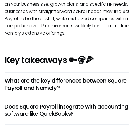
on your business size, growth plans, and specific HR needs.
businesses with straightforward payroll needs may find S
Payroll to be the best fit, while mid-sized companies with 
comprehensive HR requirements will likely benefit more fro
Namely's extensive offerings.
Key takeaways 🔑🥡🍕
What are the key differences between Square
Payroll and Namely?
Square Payroll is known for its affordability and ease of use,
Does Square Payroll integrate with accounting
Namely offers more robust HR features such as advanced
software like QuickBooks?
reporting and compliance tools. Consider your company's 
needs to determine which platform aligns best with your
Yes, Square Payroll does integrate with QuickBooks, allowin
requirements.