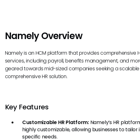
Namely Overview
Namely is an HCM platform that provides comprehensive 
services, including payroll, benefits management, and more.
geared towards mid-sized companies seeking a scalable
comprehensive HR solution.
Key Features
Customizable HR Platform:
Namely’s HR platform
highly customizable, allowing businesses to tailor i
specific needs.