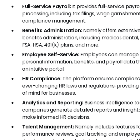
Full-Service Payroll:
It provides full-service payrol
processing, including tax filings, wage garnishmen
compliance management.
Benefits Administration:
Namely offers extensiv
benefits administration, including medical, dental, 
FSA, HSA, 401(k) plans, and more.
Employee Self-Service:
Employees can manage t
personal information, benefits, and payroll data 
an intuitive portal.
HR Compliance:
The platform ensures complianc
ever-changing HR laws and regulations, providin
of mind for businesses.
Analytics and Reporting:
Business intelligence to
companies generate detailed reports and insight
make informed HR decisions.
Talent Management:
Namely includes features f
performance reviews, goal tracking, and employ