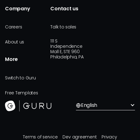
Company
Contact us
Careers
Talk to sales
111 S
About us
Independence
Mall E, STE 960
Philadelphia, PA
More
Switch to Guru
Free Templates
English
Terms of service
Dev agreement
Privacy