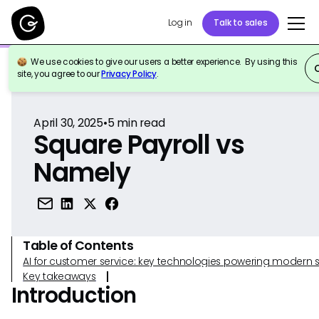
Log in
Talk to sales
We use cookies to give our users a better experience. By using this
Back to Reference
site, you agree to our
Privacy Policy
.
April 30, 2025
•
5
min read
Square Payroll vs
Namely
Table of Contents
AI for customer service: key technologies powering modern 
Key takeaways
Introduction