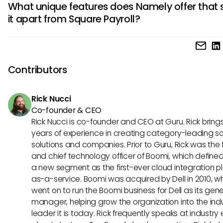
What unique features does Namely offer that 
seamless syncing of payroll data and simplifying your bo
it apart from Square Payroll?
processes. This integration can save time and reduce th
of errors in your financial records.
Namely stands out for its comprehensive HR suite, offering
like performance management, benefits administration, a
employee engagement tools. If you prioritize robust HR
Contributors
functionalities and employee experience, Namely may be 
preferred choice for your business.
Rick Nucci
Co-founder & CEO
Rick Nucci is co-founder and CEO at Guru. Rick bring
years of experience in creating category-leading s
solutions and companies. Prior to Guru, Rick was the
and chief technology officer of Boomi, which define
a new segment as the first-ever cloud integration p
as-a-service. Boomi was acquired by Dell in 2010, w
went on to run the Boomi business for Dell as its gene
manager, helping grow the organization into the ind
leader it is today. Rick frequently speaks at industry