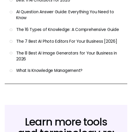
Best 11 AI Chatbots for 2026
AI Question Answer Guide: Everything You Need to
Know
The 16 Types of Knowledge: A Comprehensive Guide
The 7 Best AI Photo Editors For Your Business [2026]
The 8 Best AI Image Generators for Your Business in
2026
What Is Knowledge Management?
Learn more tools