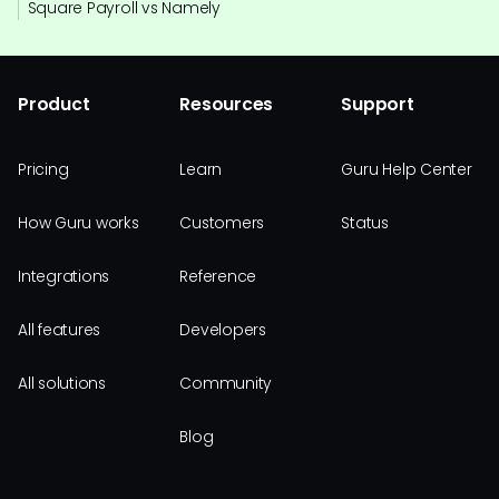
Square Payroll vs Namely
Product
Resources
Support
Pricing
Learn
Guru Help Center
How Guru works
Customers
Status
Integrations
Reference
All features
Developers
All solutions
Community
Blog