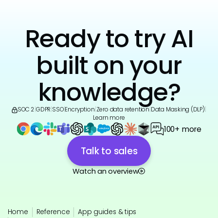
Ready to try AI
built on your
knowledge?
SOC 2
|
GDPR
|
SSO
|
Encryption
|
Zero data retention
|
Data Masking (DLP)
|
Learn more
100+ more
Talk to sales
Watch an overview
Home
Reference
App guides & tips