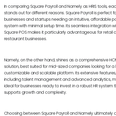
In comparing Square Payroll and Namely as HRIS tools, ea
stands out for different reasons. Square Payroll is perfect f
businesses and startups needing an intuitive, affordable pa
system with minimal setup time. Its seamless integration w
Square POS makes it particularly advantageous for retail 
restaurant businesses.
Namely, on the other hand, shines as a comprehensive H
solution, best suited for mid-sized companies looking for a 
customizable and scalable platform. Its extensive features
including talent management and advanced analytics, ma
ideal for businesses ready to invest in a robust HR system 
supports growth and complexity.
Choosing between Square Payroll and Namely ultimately