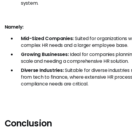
system.
Namely:
Mid-Sized Companies:
Suited for organizations 
complex HR needs and a larger employee base.
Growing Businesses:
Ideal for companies plannin
scale and needing a comprehensive HR solution.
Diverse Industries:
Suitable for diverse industries
from tech to finance, where extensive HR proces
compliance needs are critical.
Conclusion