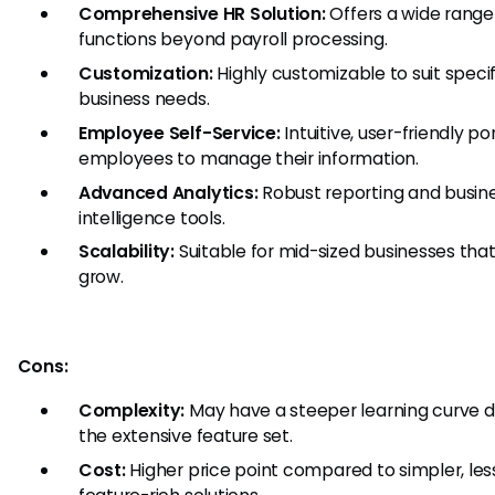
Comprehensive HR Solution:
Offers a wide range
functions beyond payroll processing.
Customization:
Highly customizable to suit specif
business needs.
Employee Self-Service:
Intuitive, user-friendly por
employees to manage their information.
Advanced Analytics:
Robust reporting and busin
intelligence tools.
Scalability:
Suitable for mid-sized businesses that
grow.
Cons:
Complexity:
May have a steeper learning curve d
the extensive feature set.
Cost:
Higher price point compared to simpler, les