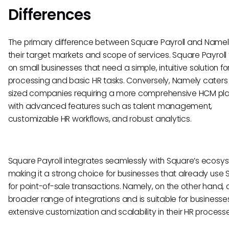
Differences
The primary difference between Square Payroll and Namely 
their target markets and scope of services. Square Payroll
on small businesses that need a simple, intuitive solution for
processing and basic HR tasks. Conversely, Namely caters
sized companies requiring a more comprehensive HCM pl
with advanced features such as talent management,
customizable HR workflows, and robust analytics.
Square Payroll integrates seamlessly with Square’s ecosy
making it a strong choice for businesses that already use
for point-of-sale transactions. Namely, on the other hand, o
broader range of integrations and is suitable for businesse
extensive customization and scalability in their HR processe