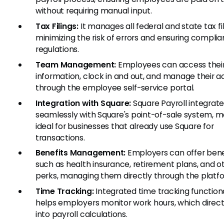
without requiring manual input.
Tax Filings:
It manages all federal and state tax fil
minimizing the risk of errors and ensuring compli
regulations.
Team Management:
Employees can access their
information, clock in and out, and manage their 
through the employee self-service portal.
Integration with Square:
Square Payroll integrat
seamlessly with Square's point-of-sale system, ma
ideal for businesses that already use Square for
transactions.
Benefits Management:
Employers can offer bene
such as health insurance, retirement plans, and o
perks, managing them directly through the platf
Time Tracking:
Integrated time tracking functiona
helps employers monitor work hours, which direct
into payroll calculations.